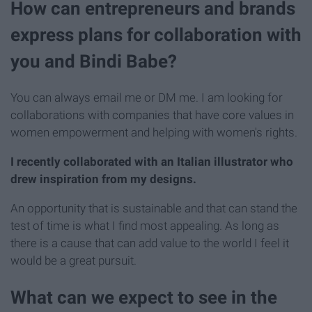
How can entrepreneurs and brands
express plans for collaboration with
you and Bindi Babe?
You can always email me or DM me. I am looking for
collaborations with companies that have core values in
women empowerment and helping with women's rights.
I recently collaborated with an Italian illustrator who
drew inspiration from my designs.
An opportunity that is sustainable and that can stand the
test of time is what I find most appealing. As long as
there is a cause that can add value to the world I feel it
would be a great pursuit.
What can we expect to see in the