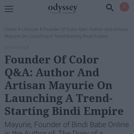
Powered by RebelMouse
›
›
Home
Lifestyle
Founder Of Color Q&A: Author And Artisan
Mayurie On Launching A Trend-Starting Bindi Empire
LIFESTYLE
Founder Of Color
Q&A: Author And
Artisan Mayurie On
Launching A Trend-
Starting Bindi Empire
Mayurie, Founder of Bindi Babe Online
is the Author of: The Diary of a