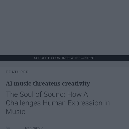
SCROLL TO CONTINUE WITH CONTENT
FEATURED
AI music threatens creativity
The Soul of Sound: How AI
Challenges Human Expression in
Music
Ivan Nikolic