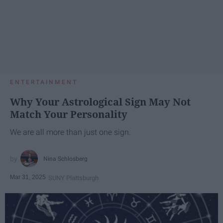
ENTERTAINMENT
Why Your Astrological Sign May Not
Match Your Personality
We are all more than just one sign.
Nina Schlosberg
Mar 31, 2025
SUNY Plattsburgh