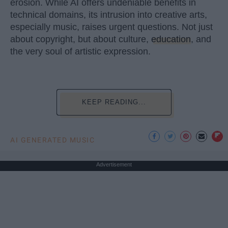
erosion. While AI offers undeniable benefits in
technical domains, its intrusion into creative arts,
especially music, raises urgent questions. Not just
about copyright, but about culture,
education
, and
the very soul of artistic expression.
KEEP READING...
AI GENERATED MUSIC
Advertisement