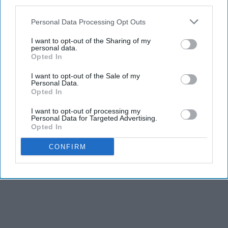
third parties.
Personal Data Processing Opt Outs
I want to opt-out of the Sharing of my
personal data.
Opted In
I want to opt-out of the Sale of my
Personal Data.
Opted In
I want to opt-out of processing my
Personal Data for Targeted Advertising.
Opted In
CONFIRM