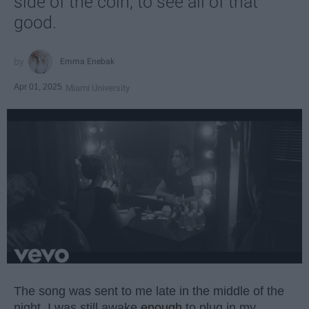
side of the coin, to see all of that
good.
Emma Enebak
Apr 01, 2025
Miami University
The song was sent to me late in the middle of the
night. I was still awake
enough
to plug in my