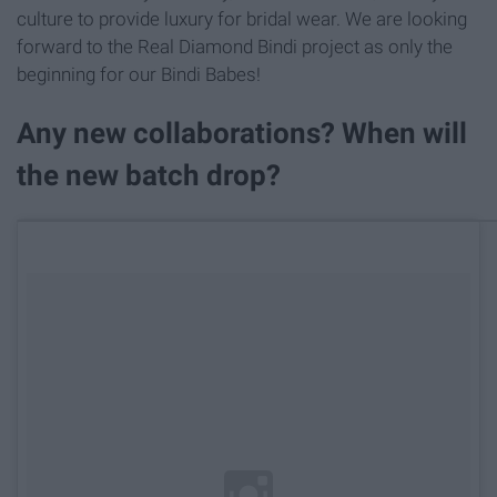
culture to provide luxury for bridal wear. We are looking
forward to the Real Diamond Bindi project as only the
beginning for our Bindi Babes!
Any new collaborations? When will
the new batch drop?