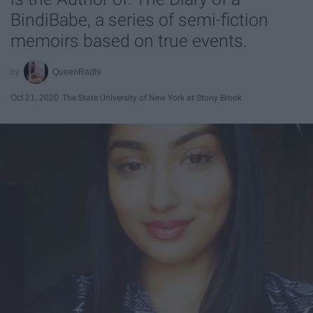
BindiBabe, a series of semi-fiction
memoirs based on true events.
QueenRadhi
Oct 21, 2020
The State University of New York at Stony Brook