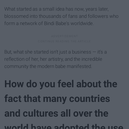
What started as a small idea has now, years later,
blossomed into thousands of fans and followers who
form a network of Bindi Babe's worldwide.
But, what she started isn't just a business — it's a
reflection of her, her artistry, and the incredible
community the modern babe manifested.
How do you feel about the
fact that many countries
and cultures all over the
world have adopted the use