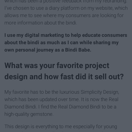
which has been a positive feedback from my rebranding.
I've chosen to use a diary platform on my website, which
allows me to see where my consumers are looking for
more information about the bindi.
I use my digital marketing to help educate consumers
about the bindi as much as I can while sharing my
own personal journey as a Bindi Babe.
What was your favorite project
design and how fast did it sell out?
My favorite has to be the luxurious Simplicity Design,
which has been updated over time. It is now the Real
Diamond Bindi. I find the Real Diamond Bindi to be a
high-quality gemstone.
This design is everything to me especially for young