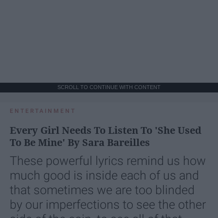
SCROLL TO CONTINUE WITH CONTENT
ENTERTAINMENT
Every Girl Needs To Listen To 'She Used
To Be Mine' By Sara Bareilles
These powerful lyrics remind us how
much good is inside each of us and
that sometimes we are too blinded
by our imperfections to see the other