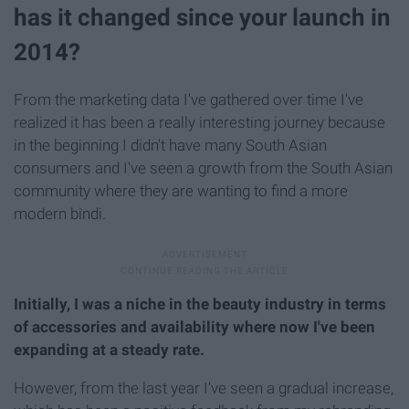
has it changed since your launch in
2014?
From the marketing data I've gathered over time I've
realized it has been a really interesting journey because
in the beginning I didn't have many South Asian
consumers and I've seen a growth from the South Asian
community where they are wanting to find a more
modern bindi.
Initially, I was a niche in the beauty industry in terms
of accessories and availability where now I've been
expanding at a steady rate.
However, from the last year I've seen a gradual increase,