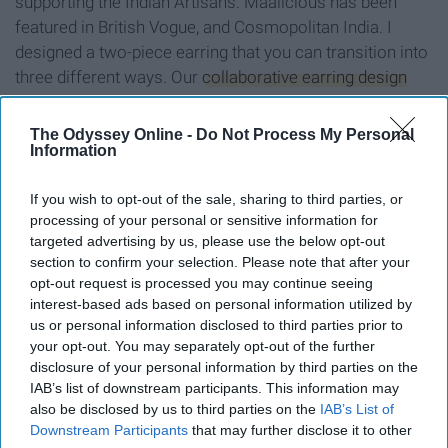
supporting the Indian Artisans. Maalicious has been
featured in British Vogue, and Cosmopolitan India. I
designed a two-piece earring that you can transition into
three different ways. Our
collaborative earring design
can either be worn simply as earrings or transition to a
nose ring or an ear cuff.
The Odyssey Online -
Do Not Process My Personal
Information
This new piece is a start into Bindi Babe's journey into
jewelry. This collaboration is synonymous with
If you wish to opt-out of the sale, sharing to third parties, or
innovation, sustainability, and a considerate way to build.
processing of your personal or sensitive information for
targeted advertising by us, please use the below opt-out
section to confirm your selection. Please note that after your
opt-out request is processed you may continue seeing
interest-based ads based on personal information utilized by
Report this Content
us or personal information disclosed to third parties prior to
your opt-out. You may separately opt-out of the further
IDENTITIES
disclosure of your personal information by third parties on the
IAB’s list of downstream participants. This information may
also be disclosed by us to third parties on the
IAB’s List of
Downstream Participants
that may further disclose it to other