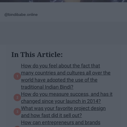
@bindibabe.online
In This Article:
How do you feel about the fact that
many countries and cultures all over the
world have adopted the use of the
traditional Indian Bindi?
How do you measure success, and has it
changed since your launch in 2014?
What was your favorite project design
and how fast did it sell out?
How can entrepreneurs and brands