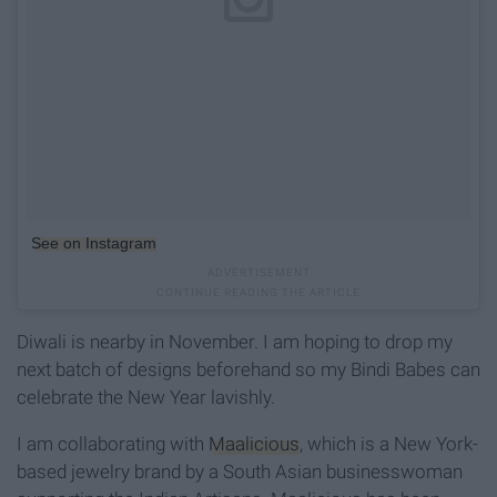
See on Instagram
Diwali is nearby in November. I am hoping to drop my
next batch of designs beforehand so my Bindi Babes can
celebrate the New Year lavishly.
I am collaborating with
Maalicious
, which is a New York-
based jewelry brand by a South Asian businesswoman