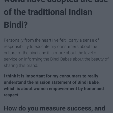
of the traditional Indian
Bindi?
Personally from the heart I've felt I carry a sense of
responsibility to educate my consumers about the
culture of the bindi and it is more about the level of
service on informing the Bindi Babes about the beauty of
sharing this brand.
I think it is important for my consumers to really
understand the mission statement of Bindi Babe,
which is about women empowerment by honor and
respect.
How do you measure success, and