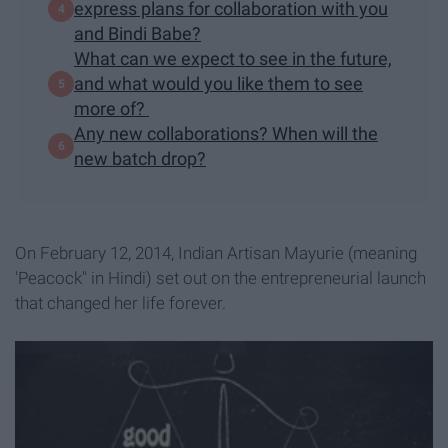
express plans for collaboration with you
and Bindi Babe?
What can we expect to see in the future,
and what would you like them to see
more of?
Any new collaborations? When will the
new batch drop?
On February 12, 2014, Indian Artisan Mayurie (meaning
'Peacock" in Hindi) set out on the entrepreneurial launch
that changed her life forever.