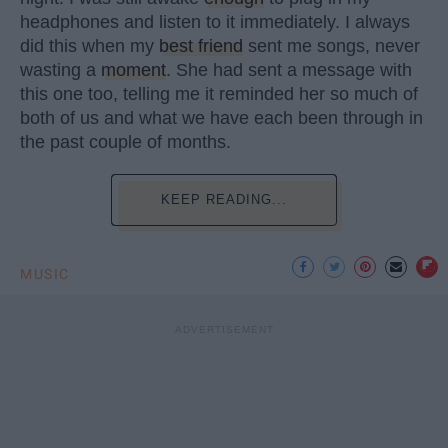
headphones and listen to it immediately. I always
did this when my
best friend
sent me songs, never
wasting a
moment
. She had sent a message with
this one too, telling me it reminded her so much of
both of us and what we have each been through in
the past couple of months.
KEEP READING...
MUSIC