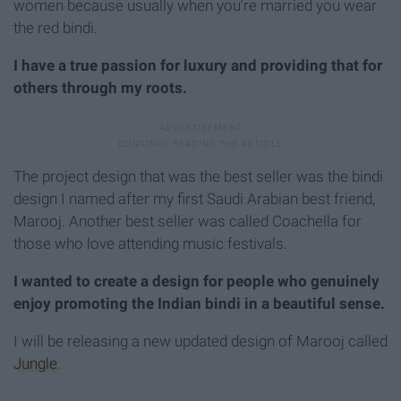
women because usually when you're married you wear
the red bindi.
I have a true passion for luxury and providing that for
others through my roots.
The project design that was the best seller was the bindi
design I named after my first Saudi Arabian best friend,
Marooj. Another best seller was called Coachella for
those who love attending music festivals.
I wanted to create a design for people who genuinely
enjoy promoting the Indian bindi in a beautiful sense.
I will be releasing a new updated design of Marooj called
Jungle
.