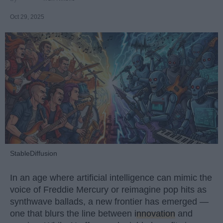
Oct 29, 2025
StableDiffusion
In an age where artificial intelligence can mimic the
voice of Freddie Mercury or reimagine pop hits as
synthwave ballads, a new frontier has emerged —
one that blurs the line between
innovation
and