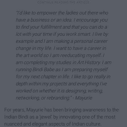
"I'd like to empower the ladies out there who
have a business or an idea. I encourage you
to find your fulfillment and that you can do a
lot with your time if you work smart. I live by
example and I am making a personal career
change in my life. I want to have a career in
the art world so I am reeducating myself. I
am completing my studies in Art History. I am
running Bindi Babe as I am preparing myself
for my next chapter in life. I like to go really in
depth within my projects and everything I've
worked on whether it is designing, writing,
networking, or rebranding." - Mayurie
For years, Mayurie has been bringing awareness to the
Indian Bindi as a 'jewel' by innovating one of the most
nuanced and elegant aspects of Indian culture.