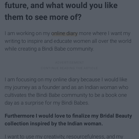
future, and what would you like
them to see more of?
I am working on my
online diary
more where I want my
writing to inspire and educate women all over the world
while creating a Bindi Babe community.
I am focusing on my online diary because I would like
my journey as a founder and as an Indian woman who
cultivates the Bindi Babe community to be a book one
day as a surprise for my Bindi Babes.
Furthermore I would love to finalize my Bridal Beauty
collection inspired by the Indian woman.
I want to use my creativity, resourcefulness, and my