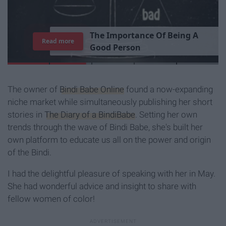
Read more
The owner of
Bindi Babe Online
found a now-expanding
niche market while simultaneously publishing her short
stories in
The Diary of a BindiBabe
. Setting her own
trends through the wave of Bindi Babe, she's built her
own platform to educate us all on the power and origin
of the Bindi.
I had the delightful pleasure of speaking with her in May.
She had wonderful advice and insight to share with
fellow women of color!