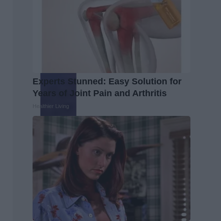
Experts Stunned: Easy Solution for
Years of Joint Pain and Arthritis
Healthier Living