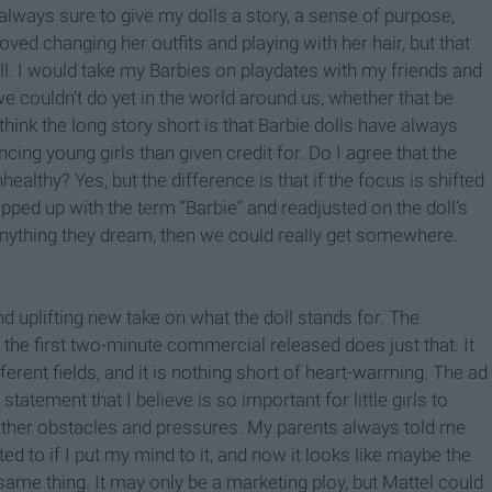
 always sure to give my dolls a story, a sense of purpose,
oved changing her outfits and playing with her hair, but that
ll. I would take my Barbies on playdates with my friends and
 we couldn't do yet in the world around us, whether that be
hink the long story short is that Barbie dolls have always
ncing young girls than given credit for. Do I agree that the
healthy? Yes, but the difference is that if the focus is shifted
ped up with the term “Barbie” and readjusted on the doll’s
e anything they dream, then we could really get somewhere.
d uplifting new take on what the doll stands for. The
d the first two-minute commercial released does just that. It
ifferent fields, and it is nothing short of heart-warming. The ad
tatement that I believe is so important for little girls to
other obstacles and pressures. My parents always told me
ted to if I put my mind to it, and now it looks like maybe the
the same thing. It may only be a marketing ploy, but Mattel could