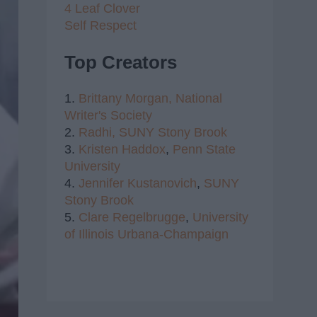
4 Leaf Clover
Self Respect
Top Creators
1.
Brittany Morgan,
National
Writer's Society
2.
Radhi,
SUNY Stony Brook
3.
Kristen Haddox
,
Penn State
University
4.
Jennifer Kustanovich
,
SUNY
Stony Brook
5.
Clare Regelbrugge
,
University
of Illinois Urbana-Champaign