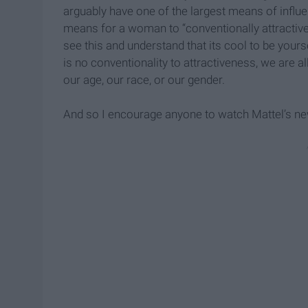
arguably have one of the largest means of influenc
means for a woman to “conventionally attractive.” 
see this and understand that its cool to be yourse
is no conventionality to attractiveness, we are a
our age, our race, or our gender.
And so I encourage anyone to watch Mattel’s ne