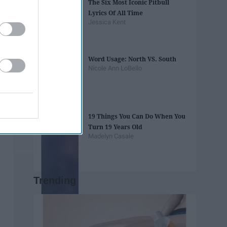
The Six Most Iconic Pitbull
Lyrics Of All Time
Jessica Kent
Word Usage: North VS. South
Nicole Ann LoBello
19 Things You Can Do When You
Turn 19 Years Old
Madelyn Casale
Trending