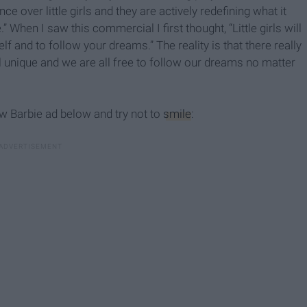
e over little girls and they are actively redefining what it
When I saw this commercial I first thought, “Little girls will
lf and to follow your dreams.” The reality is that there really
ll unique and we are all free to follow our dreams no matter
w Barbie ad below and try not to
smile
: