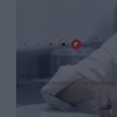
If you look up the definition of the word “Barbie,” t