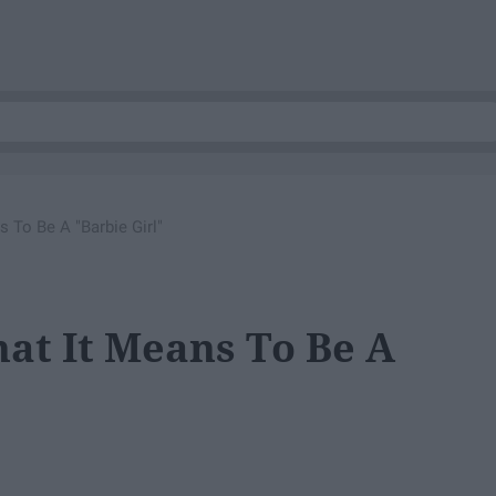
 To Be A "Barbie Girl"
at It Means To Be A