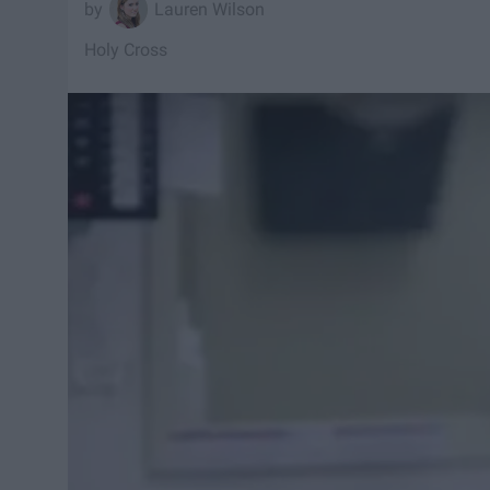
Lauren Wilson
Holy Cross