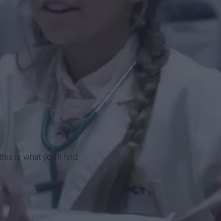
his is what you’ll find: