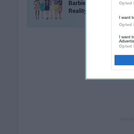
Barbie Finally Gets A
Opted 
Reality Check
I want t
Opted 
I want 
Advertis
Opted 