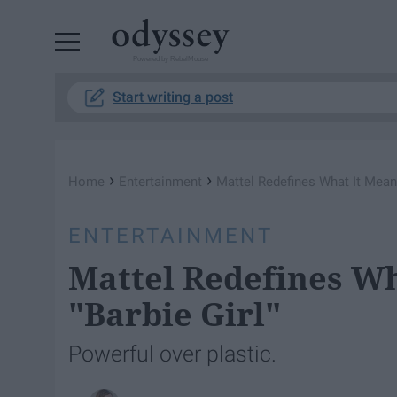
Powered by RebelMouse
Start writing a post
›
›
Home
Entertainment
Mattel Redefines What It Means
ENTERTAINMENT
Mattel Redefines Wh
"Barbie Girl"
Powerful over plastic.