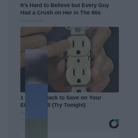
It's Hard to Believe but Every Guy
Had a Crush on Her in The 90s
Rank Upwards
1 Simple Hack to Save on Your
Electric Bill (Try Tonight)
MadeInGenius