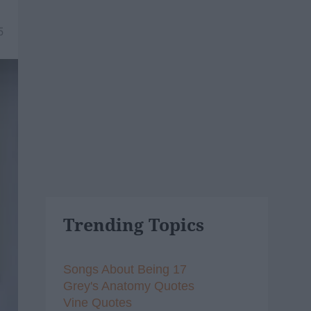
5
Trending Topics
Songs About Being 17
Grey's Anatomy Quotes
Vine Quotes