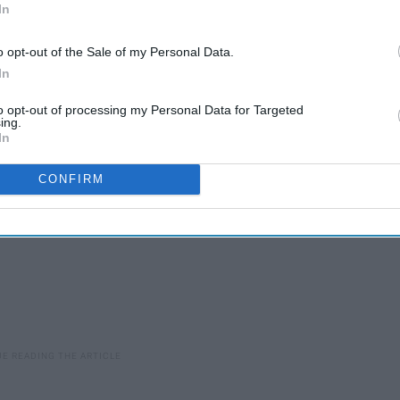
Life In Plastic, Trying To
In
Be Fantastic
o opt-out of the Sale of my Personal Data.
In
to opt-out of processing my Personal Data for Targeted
ing.
In
CONFIRM