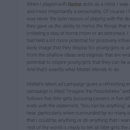
When I played with
Barbie
dolls as a child, I was
and most importantly a personality. Of course I l
was never the sole reason of playing with the do
they gave us the ability to mimic the things that
imitating a stay at home mom or an astronaut. I t
had held a lot more potential for positively influe
body image that they display for young girls is un
from the shallow ideas and stigmas that are wrap
potential to inspire young girls that they can b
And that’s exactly what Mattel intends to do.
Mattel’s latest ad campaign gives a refreshing an
campaign is titled “Imagine the Possibilities” an
follows five little girls pursuing careers in five d
ends with the statement, “You can be anything,” a s
hear, particularly when surrounded by so many 
that I could be anything or do anything that I wan
rest of the world is ready to tell all little girls 