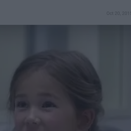
Oct 20, 201