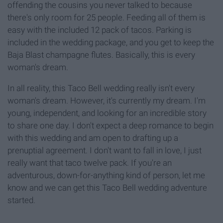
offending the cousins you never talked to because
there's only room for 25 people. Feeding all of them is
easy with the included 12 pack of tacos. Parking is
included in the wedding package, and you get to keep the
Baja Blast champagne flutes. Basically, this is every
woman's dream.
In all reality, this Taco Bell wedding really isn't every
woman's dream. However, it's currently my dream. I'm
young, independent, and looking for an incredible story
to share one day. I don't expect a deep romance to begin
with this wedding and am open to drafting up a
prenuptial agreement. I don't want to fall in love, I just
really want that taco twelve pack. If you're an
adventurous, down-for-anything kind of person, let me
know and we can get this Taco Bell wedding adventure
started.