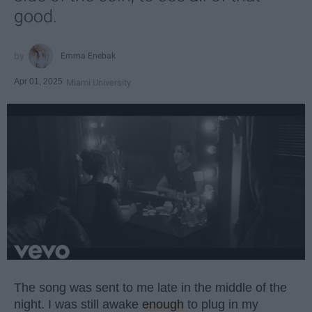
good.
Emma Enebak
Apr 01, 2025
Miami University
The song was sent to me late in the middle of the
night. I was still awake
enough
to plug in my