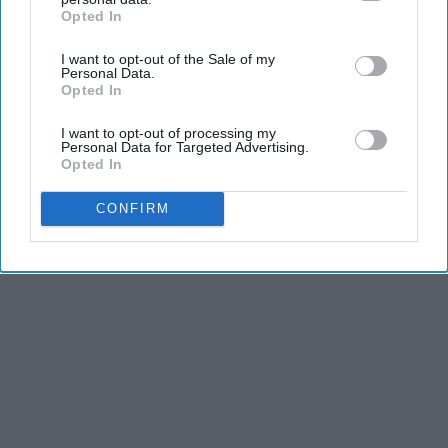
Opted In
IAB’s list of downstream participants. This information may
also be disclosed by us to third parties on the
IAB’s List of
I want to opt-out of the Sale of my
Downstream Participants
that may further disclose it to other
Personal Data.
third parties.
Opted In
I want to opt-out of processing my
Personal Data for Targeted Advertising.
Opted In
CONFIRM