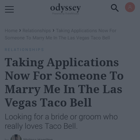
Powered by RebelMouse
›
›
Home
Relationships
Taking Applications Now For
Someone To Marry Me In The Las Vegas Taco Bell
RELATIONSHIPS
Taking Applications
Now For Someone To
Marry Me In The Las
Vegas Taco Bell
Looking for a bride or groom who
really loves Taco Bell.
Melissa Hamilton