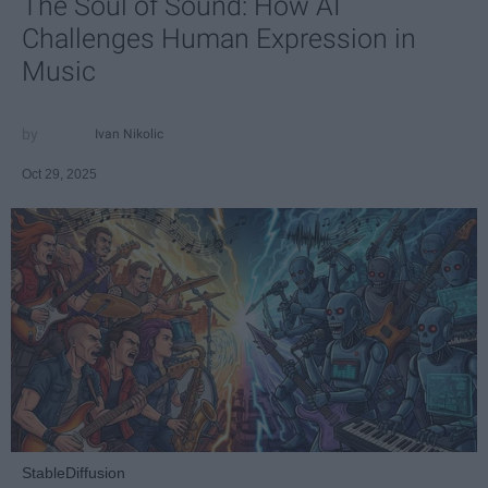
The Soul of Sound: How AI
Challenges Human Expression in
Music
Ivan Nikolic
Oct 29, 2025
StableDiffusion