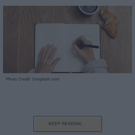
Photo Credit: Unsplash.com
KEEP READING...