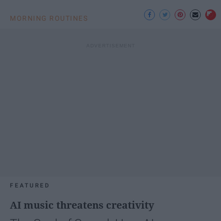
MORNING ROUTINES
FEATURED
AI music threatens creativity