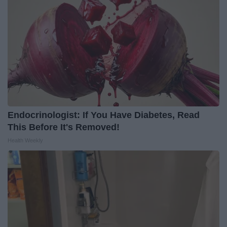
Endocrinologist: If You Have Diabetes, Read
This Before It's Removed!
Health Weekly