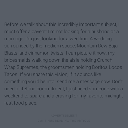
Before we talk about this incredibly important subject, I
must offer a caveat: I'm not looking for a husband or a
marriage, I'm just looking for a wedding. A wedding
surrounded by the medium sauce, Mountain Dew Baja
Blasts, and cinnamon twists. I can picture it now: my
bridesmaids walking down the aisle holding Crunch
Wrap Supremes, the groomsmen holding Doritos Locos
Tacos. If you share this vision, if it sounds like
something you'd be into: send me a message now. Don't
need a lifetime commitment, I just need someone with a
weekend to spare and a craving for my favorite midnight
fast food place.