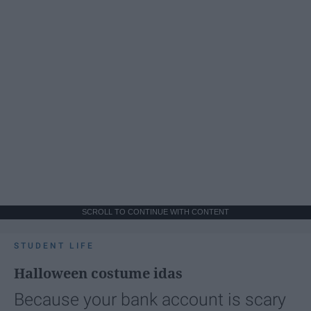
SCROLL TO CONTINUE WITH CONTENT
STUDENT LIFE
Halloween costume idas
Because your bank account is scary