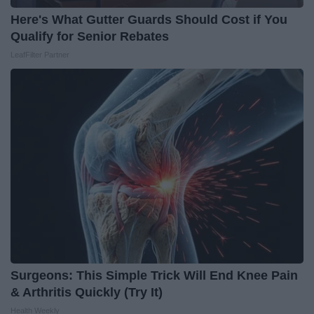
Here's What Gutter Guards Should Cost if You
Qualify for Senior Rebates
LeafFilter Partner
Surgeons: This Simple Trick Will End Knee Pain
& Arthritis Quickly (Try It)
Health Weekly