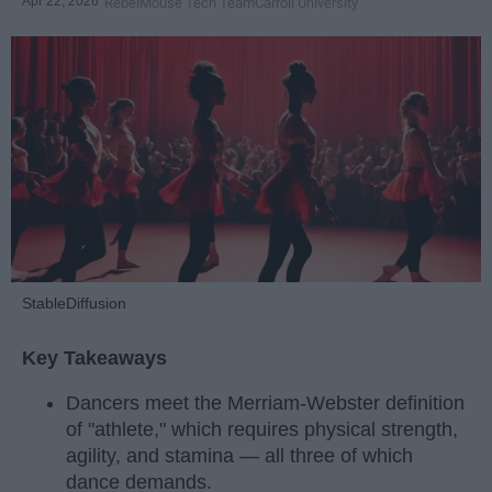
Apr 22, 2026
RebelMouse Tech Team
Carroll University
StableDiffusion
Key Takeaways
Dancers meet the Merriam-Webster definition
of "athlete," which requires physical strength,
agility, and stamina — all three of which
dance demands.