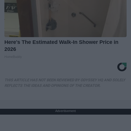
Here's The Estimated Walk-In Shower Price in
2026
HomeBuddy
THIS ARTICLE HAS NOT BEEN REVIEWED BY ODYSSEY HQ AND SOLELY
REFLECTS THE IDEAS AND OPINIONS OF THE CREATOR.
Advertisement