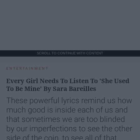
SCROLL TO CONTINUE WITH CONTENT
ENTERTAINMENT
Every Girl Needs To Listen To 'She Used
To Be Mine' By Sara Bareilles
These powerful lyrics remind us how
much good is inside each of us and
that sometimes we are too blinded
by our imperfections to see the other
side of the coin, to see all of that