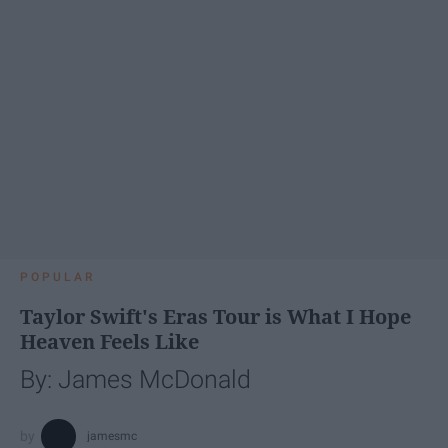
POPULAR
Taylor Swift's Eras Tour is What I Hope
Heaven Feels Like
By: James McDonald
jamesmc