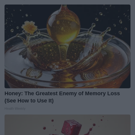
Honey: The Greatest Enemy of Memory Loss
(See How to Use It)
Health Weekly