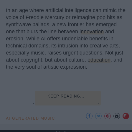
In an age where artificial intelligence can mimic the
voice of Freddie Mercury or reimagine pop hits as
synthwave ballads, a new frontier has emerged —
one that blurs the line between
innovation
and
erosion. While AI offers undeniable benefits in
technical domains, its intrusion into creative arts,
especially music, raises urgent questions. Not just
about copyright, but about culture,
education
, and
the very soul of artistic expression.
KEEP READING...
AI GENERATED MUSIC