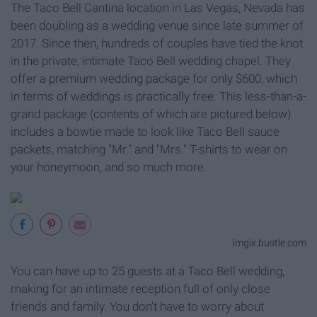
The Taco Bell Cantina location in Las Vegas, Nevada has
been doubling as a wedding venue since late summer of
2017. Since then, hundreds of couples have tied the knot
in the private, intimate Taco Bell wedding chapel. They
offer a premium wedding package for only $600, which
in terms of weddings is practically free. This less-than-a-
grand package (contents of which are pictured below)
includes a bowtie made to look like Taco Bell sauce
packets, matching "Mr." and "Mrs." T-shirts to wear on
your honeymoon, and so much more.
imgix.bustle.com
You can have up to 25 guests at a Taco Bell wedding,
making for an intimate reception full of only close
friends and family. You don't have to worry about