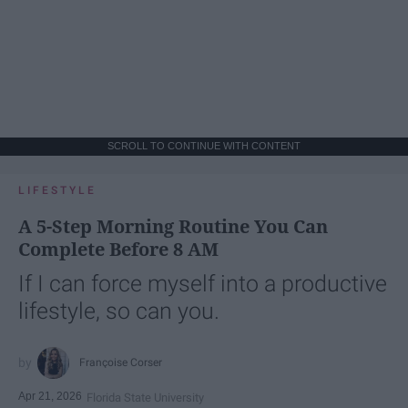
SCROLL TO CONTINUE WITH CONTENT
LIFESTYLE
A 5-Step Morning Routine You Can
Complete Before 8 AM
If I can force myself into a productive
lifestyle, so can you.
Françoise Corser
Apr 21, 2026
Florida State University