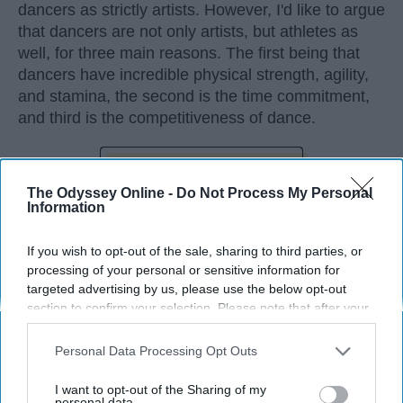
dancers as strictly artists. However, I'd like to argue
that dancers are not only artists, but athletes as
well, for three main reasons. The first being that
dancers have incredible physical strength, agility,
and stamina, the second is the time commitment,
and third is the competitiveness of dance.
KEEP READING...
The Odyssey Online -
Do Not Process My Personal
Information
If you wish to opt-out of the sale, sharing to third parties, or
processing of your personal or sensitive information for
Advertisement
targeted advertising by us, please use the below opt-out
section to confirm your selection. Please note that after your
opt-out request is processed you may continue seeing
interest-based ads based on personal information utilized by
Personal Data Processing Opt Outs
us or personal information disclosed to third parties prior to
your opt-out. You may separately opt-out of the further
I want to opt-out of the Sharing of my
disclosure of your personal information by third parties on the
personal data.