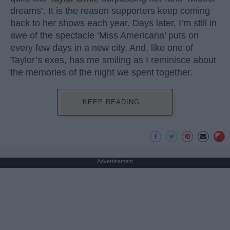
dreams’. It is the reason supporters keep coming
back to her shows each year. Days later, I’m still in
awe of the spectacle ‘Miss Americana’ puts on
every few days in a new city. And, like one of
Taylor’s exes, has me smiling as I reminisce about
the memories of the night we spent together.
KEEP READING...
Advertisement