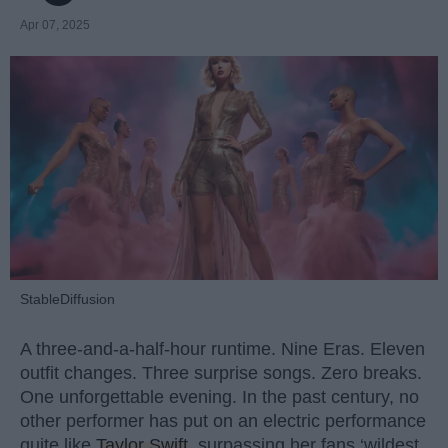
Apr 07, 2025
StableDiffusion
A three-and-a-half-hour runtime. Nine Eras. Eleven
outfit changes. Three surprise songs. Zero breaks.
One unforgettable evening. In the past century, no
other performer has put on an electric performance
quite like
Taylor Swift
, surpassing her fans ‘wildest