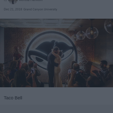
Dec 21, 2018
Grand Canyon University
Taco Bell