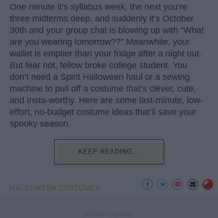
One minute it’s syllabus week, the next you’re
three midterms deep, and suddenly it’s October
30th and your group chat is blowing up with “What
are you wearing tomorrow??” Meanwhile, your
wallet is emptier than your fridge after a night out.
But fear not, fellow broke college student. You
don’t need a Spirit Halloween haul or a sewing
machine to pull off a costume that’s clever, cute,
and Insta-worthy. Here are some last-minute, low-
effort, no-budget costume ideas that’ll save your
spooky season.
KEEP READING...
HALLOWEEN COSTUMES