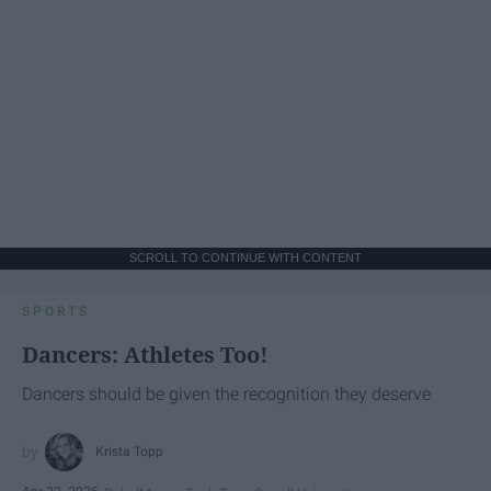
SCROLL TO CONTINUE WITH CONTENT
SPORTS
Dancers: Athletes Too!
Dancers should be given the recognition they deserve
Krista Topp