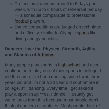
Professional dancers train 5 to 6 days per
week, with up to 6 hours of rehearsal per day
— a schedule comparable to professional
football
players.
Dance competitions are judged on technique
and difficulty, similar to Olympic
sports
like
diving and gymnastics.
Dancers Have the Physical Strength, Agility,
and Stamina of
Athletes
Many people play sports in
high school
and even
continue on to play one of their sports in college. I
did the same. I've been dancing since I was three
years old and I'm not a 20 year old sophomore in
college, still dancing. Every time I get asked if I
play a sport I say, "Yes, I dance." I usually get
weird looks from this because most people don't
think of dancers as athletes. Most people think of