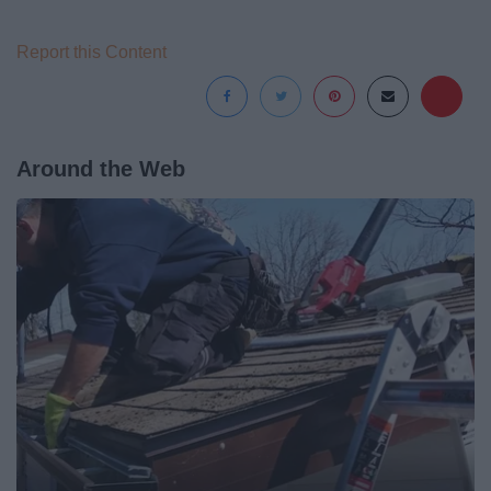
Report this Content
Around the Web