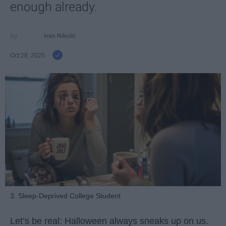
enough already.
Ivan Nikolic
Oct 28, 2025
3. Sleep-Deprived College Student
Let’s be real: Halloween always sneaks up on us.