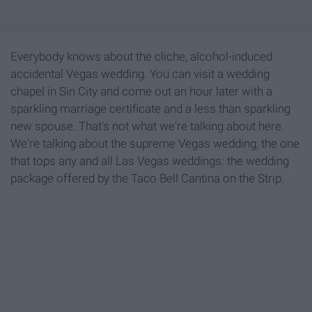
Everybody knows about the cliche, alcohol-induced
accidental Vegas wedding. You can visit a wedding
chapel in Sin City and come out an hour later with a
sparkling marriage certificate and a less than sparkling
new spouse. That's not what we're talking about here.
We're talking about the supreme Vegas wedding, the one
that tops any and all Las Vegas weddings: the wedding
package offered by the Taco Bell Cantina on the Strip.