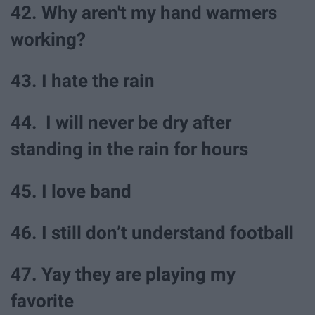
42. Why aren't my hand warmers
working?
43. I hate the rain
44. I will never be dry after
standing in the rain for hours
45. I love band
46. I still don’t understand football
47. Yay they are playing my
favorite