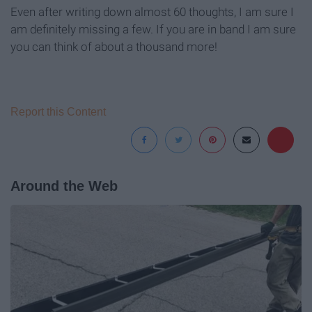
Even after writing down almost 60 thoughts, I am sure I
am definitely missing a few. If you are in band I am sure
you can think of about a thousand more!
Report this Content
Around the Web