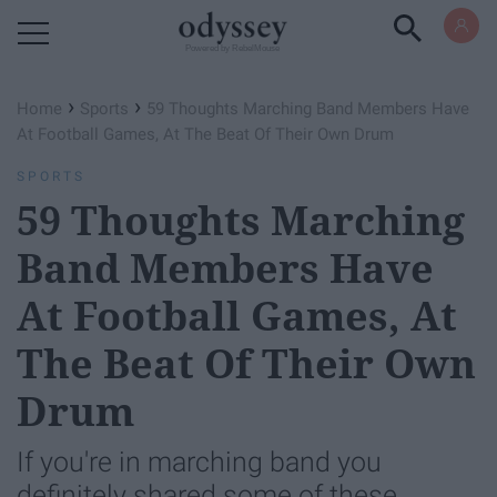
Powered by RebelMouse
›
›
Home
Sports
59 Thoughts Marching Band Members Have
At Football Games, At The Beat Of Their Own Drum
SPORTS
59 Thoughts Marching
Band Members Have
At Football Games, At
The Beat Of Their Own
Drum
If you're in marching band you
definitely shared some of these