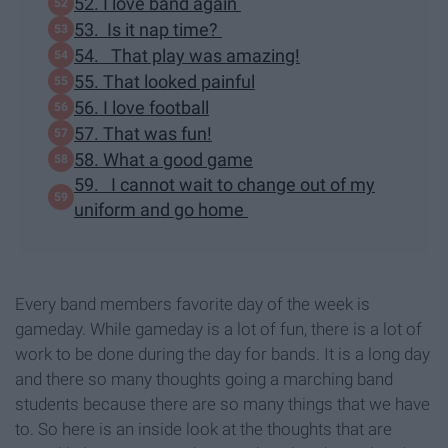
52. I love band again
53. Is it nap time?
54. That play was amazing!
55. That looked painful
56. I love football
57. That was fun!
58. What a good game
59. I cannot wait to change out of my
uniform and go home
Every band members favorite day of the week is
gameday. While gameday is a lot of fun, there is a lot of
work to be done during the day for bands. It is a long day
and there so many thoughts going a marching band
students because there are so many things that we have
to. So here is an inside look at the thoughts that are