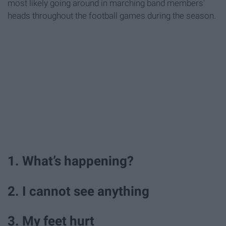
most likely going around in marching band members'
heads throughout the football games during the season.
1. What’s happening?
2. I cannot see anything
3. My feet hurt