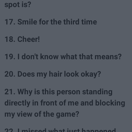
spot is?
17. Smile for the third time
18. Cheer!
19. I don't know what that means?
20. Does my hair look okay?
21. Why is this person standing
directly in front of me and blocking
my view of the game?
22. I missed what just happened...