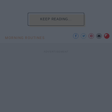
KEEP READING...
MORNING ROUTINES