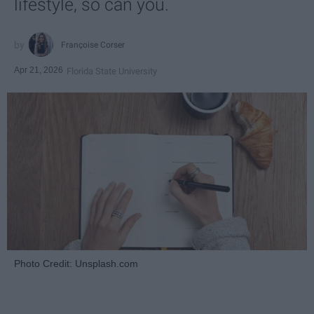
lifestyle, so can you.
Françoise Corser
Apr 21, 2026
Florida State University
Photo Credit: Unsplash.com