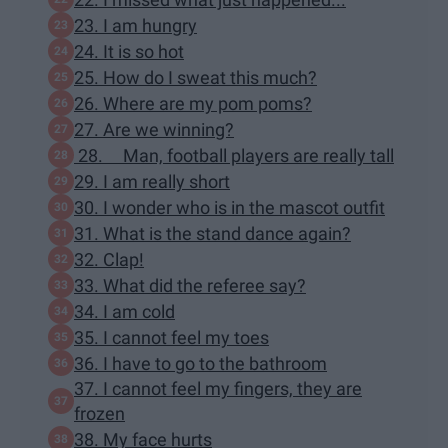
23. I am hungry
24. It is so hot
25. How do I sweat this much?
26. Where are my pom poms?
27. Are we winning?
28. Man, football players are really tall
29. I am really short
30. I wonder who is in the mascot outfit
31. What is the stand dance again?
32. Clap!
33. What did the referee say?
34. I am cold
35. I cannot feel my toes
36. I have to go to the bathroom
37. I cannot feel my fingers, they are
frozen
38. My face hurts