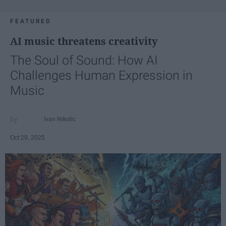
FEATURED
AI music threatens creativity
The Soul of Sound: How AI
Challenges Human Expression in
Music
Ivan Nikolic
Oct 29, 2025