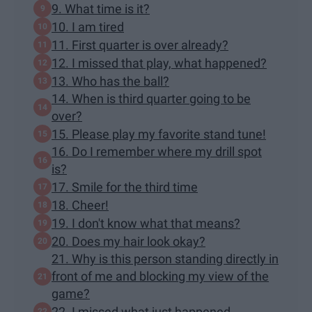
9. What time is it?
10. I am tired
11. First quarter is over already?
12. I missed that play, what happened?
13. Who has the ball?
14. When is third quarter going to be
over?
15. Please play my favorite stand tune!
16. Do I remember where my drill spot
is?
17. Smile for the third time
18. Cheer!
19. I don't know what that means?
20. Does my hair look okay?
21. Why is this person standing directly in
front of me and blocking my view of the
game?
22. I missed what just happened...