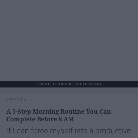
SCROLL TO CONTINUE WITH CONTENT
LIFESTYLE
A 5-Step Morning Routine You Can
Complete Before 8 AM
If I can force myself into a productive