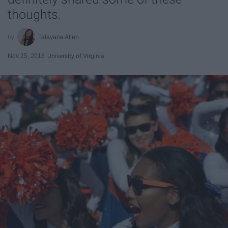
thoughts.
Tatayana Allen
Nov 25, 2018
University of Virginia