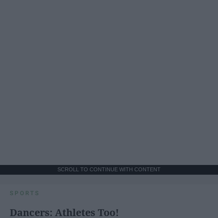
SCROLL TO CONTINUE WITH CONTENT
SPORTS
Dancers: Athletes Too!