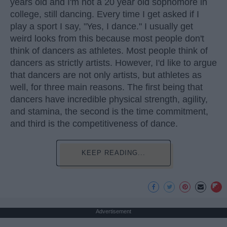
years old and I'm not a 20 year old sophomore in
college, still dancing. Every time I get asked if I
play a sport I say, "Yes, I dance." I usually get
weird looks from this because most people don't
think of dancers as athletes. Most people think of
dancers as strictly artists. However, I'd like to argue
that dancers are not only artists, but athletes as
well, for three main reasons. The first being that
dancers have incredible physical strength, agility,
and stamina, the second is the time commitment,
and third is the competitiveness of dance.
KEEP READING...
Advertisement