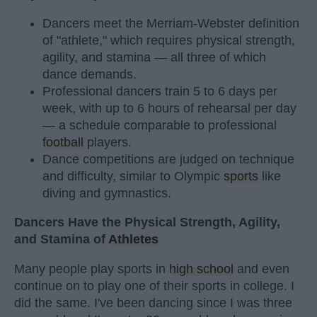
Dancers meet the Merriam-Webster definition
of "athlete," which requires physical strength,
agility, and stamina — all three of which
dance demands.
Professional dancers train 5 to 6 days per
week, with up to 6 hours of rehearsal per day
— a schedule comparable to professional
football
players.
Dance competitions are judged on technique
and difficulty, similar to Olympic
sports
like
diving and gymnastics.
Dancers Have the Physical Strength, Agility,
and Stamina of
Athletes
Many people play sports in
high school
and even
continue on to play one of their sports in college. I
did the same. I've been dancing since I was three