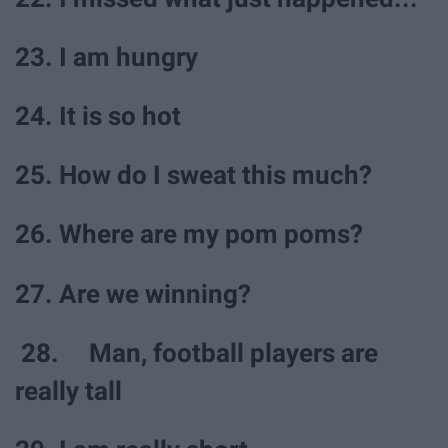
23. I am hungry
24. It is so hot
25. How do I sweat this much?
26. Where are my pom poms?
27. Are we winning?
28. Man, football players are
really tall