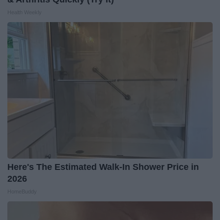
Health Weekly
Here's The Estimated Walk-In Shower Price in
2026
HomeBuddy