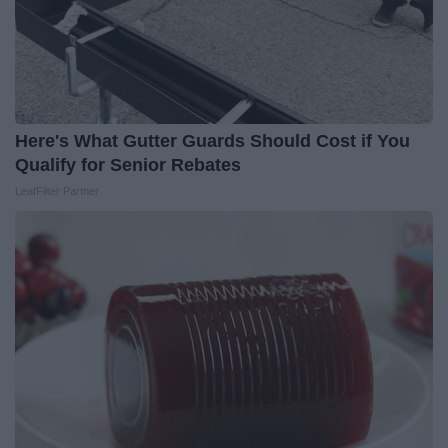
Here's What Gutter Guards Should Cost if You
Qualify for Senior Rebates
LeafFilter Partner