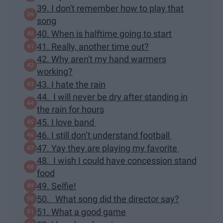
39. I don't remember how to play that
song
40. When is halftime going to start
41. Really, another time out?
42. Why aren't my hand warmers
working?
43. I hate the rain
44. I will never be dry after standing in
the rain for hours
45. I love band
46. I still don’t understand football
47. Yay they are playing my favorite
48. I wish I could have concession stand
food
49. Selfie!
50. What song did the director say?
51. What a good game