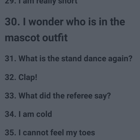
29. I am really short
30. I wonder who is in the
mascot outfit
31. What is the stand dance again?
32. Clap!
33. What did the referee say?
34. I am cold
35. I cannot feel my toes