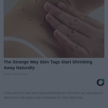
The Strange Way Skin Tags Start Shrinking
Away Naturally
BHSkin Dermatology
THIS ARTICLE HAS NOT BEEN REVIEWED BY ODYSSEY HQ AND SOLELY
REFLECTS THE IDEAS AND OPINIONS OF THE CREATOR.