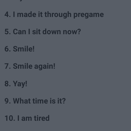
4. I made it through pregame
5. Can I sit down now?
6. Smile!
7. Smile again!
8. Yay!
9. What time is it?
10. I am tired