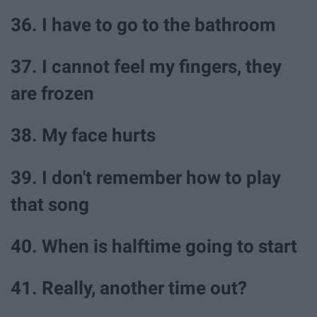
36. I have to go to the bathroom
37. I cannot feel my fingers, they
are frozen
38. My face hurts
39. I don't remember how to play
that song
40. When is halftime going to start
41. Really, another time out?