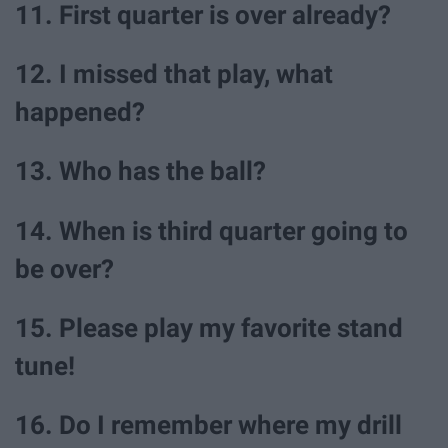
11. First quarter is over already?
12. I missed that play, what
happened?
13. Who has the ball?
14. When is third quarter going to
be over?
15. Please play my favorite stand
tune!
16. Do I remember where my drill