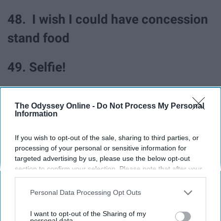
48. I wish I could have concession
stand food
49. Selfie!
50. What song did the director
The Odyssey Online -
Do Not Process My Personal
say?
Information
If you wish to opt-out of the sale, sharing to third parties, or
51. What a good game
processing of your personal or sensitive information for
targeted advertising by us, please use the below opt-out
section to confirm your selection. Please note that after your
52. I love band again
opt-out request is processed you may continue seeing
interest-based ads based on personal information utilized by
Personal Data Processing Opt Outs
53. Is it nap time?
us or personal information disclosed to third parties prior to
your opt-out. You may separately opt-out of the further
I want to opt-out of the Sharing of my
disclosure of your personal information by third parties on the
personal data.