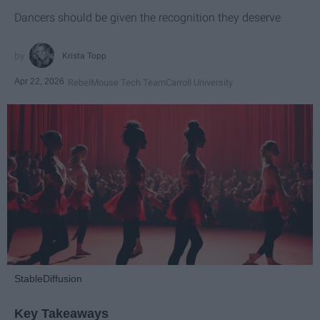
Dancers should be given the recognition they deserve
Krista Topp
Apr 22, 2026
RebelMouse Tech Team
Carroll University
StableDiffusion
Key Takeaways