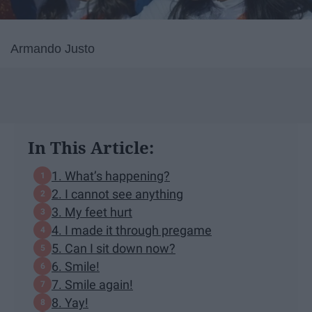
Armando Justo
In This Article:
1. What’s happening?
2. I cannot see anything
3. My feet hurt
4. I made it through pregame
5. Can I sit down now?
6. Smile!
7. Smile again!
8. Yay!