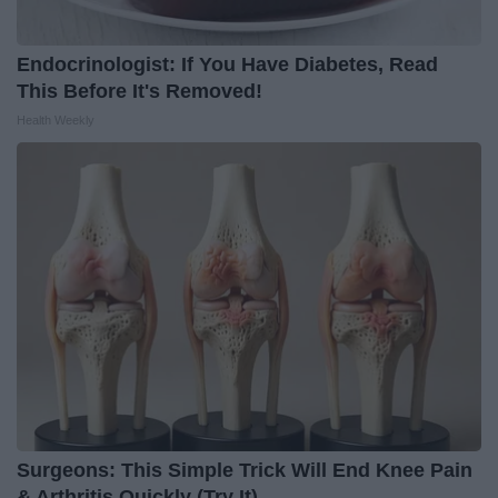
Endocrinologist: If You Have Diabetes, Read
This Before It's Removed!
Health Weekly
Surgeons: This Simple Trick Will End Knee Pain
& Arthritis Quickly (Try It)