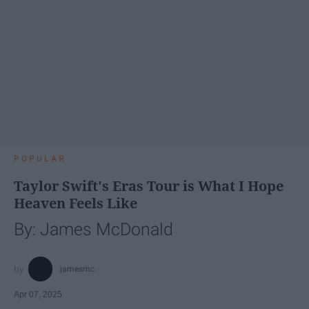
POPULAR
Taylor Swift's Eras Tour is What I Hope
Heaven Feels Like
By: James McDonald
jamesmc
Apr 07, 2025