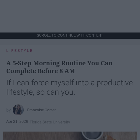
SCROLL TO CONTINUE WITH CONTENT
LIFESTYLE
A 5-Step Morning Routine You Can
Complete Before 8 AM
If I can force myself into a productive
lifestyle, so can you.
Françoise Corser
Apr 21, 2026
Florida State University