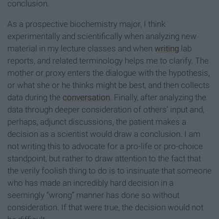
conclusion.
As a prospective biochemistry major, I think
experimentally and scientifically when analyzing new
material in my lecture classes and when
writing
lab
reports, and related terminology helps me to clarify. The
mother or proxy enters the dialogue with the hypothesis,
or what she or he thinks might be best, and then collects
data during the
conversation
. Finally, after analyzing the
data through deeper consideration of others’ input and,
perhaps, adjunct discussions, the patient makes a
decision as a scientist would draw a conclusion. I am
not writing this to advocate for a pro-life or pro-choice
standpoint, but rather to draw attention to the fact that
the verily foolish thing to do is to insinuate that someone
who has made an incredibly hard decision in a
seemingly “wrong” manner has done so without
consideration. If that were true, the decision would not