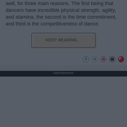
well, for three main reasons. The first being that
dancers have incredible physical strength, agility,
and stamina, the second is the time commitment,
and third is the competitiveness of dance.
KEEP READING...
Advertisement