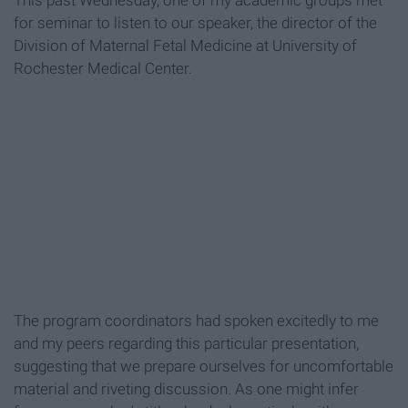
This past Wednesday, one of my academic groups met
for seminar to listen to our speaker, the director of the
Division of Maternal Fetal Medicine at University of
Rochester Medical Center.
The program coordinators had spoken excitedly to me
and my peers regarding this particular presentation,
suggesting that we prepare ourselves for uncomfortable
material and riveting discussion. As one might infer