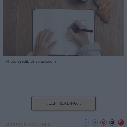
Photo Credit: Unsplash.com
KEEP READING...
MORNING ROUTINES