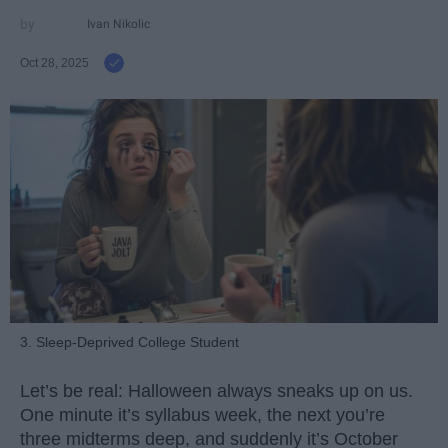
Ivan Nikolic
Oct 28, 2025
3. Sleep-Deprived College Student
Let’s be real: Halloween always sneaks up on us.
One minute it’s syllabus week, the next you’re
three midterms deep, and suddenly it’s October