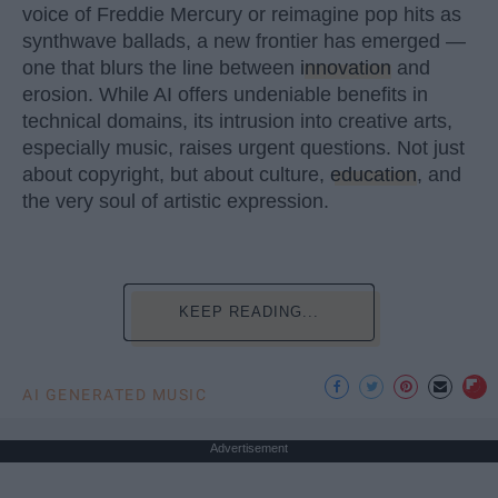
voice of Freddie Mercury or reimagine pop hits as
synthwave ballads, a new frontier has emerged —
one that blurs the line between
innovation
and
erosion. While AI offers undeniable benefits in
technical domains, its intrusion into creative arts,
especially music, raises urgent questions. Not just
about copyright, but about culture,
education
, and
the very soul of artistic expression.
KEEP READING...
AI GENERATED MUSIC
Advertisement