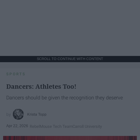
SCROLL TO CONTINUE WITH CONTENT
SPORTS
Dancers: Athletes Too!
Dancers should be given the recognition they deserve
Krista Topp
Apr 22, 2026
RebelMouse Tech Team
Carroll University