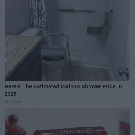
Here's The Estimated Walk-In Shower Price in
2026
HomeBuddy