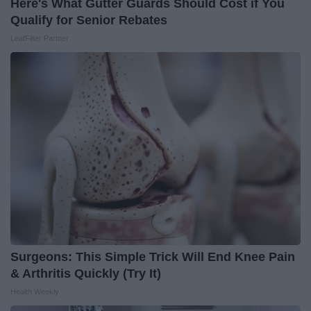
Here's What Gutter Guards Should Cost if You
Qualify for Senior Rebates
LeafFilter Partner
Surgeons: This Simple Trick Will End Knee Pain
& Arthritis Quickly (Try It)
Health Weekly