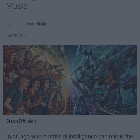
Music
Ivan Nikolic
Oct 29, 2025
StableDiffusion
In an age where artificial intelligence can mimic the