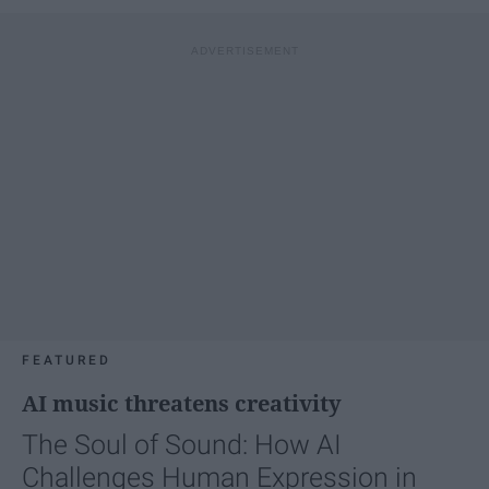
FEATURED
AI music threatens creativity
The Soul of Sound: How AI
Challenges Human Expression in