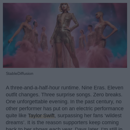
StableDiffusion
A three-and-a-half-hour runtime. Nine Eras. Eleven
outfit changes. Three surprise songs. Zero breaks.
One unforgettable evening. In the past century, no
other performer has put on an electric performance
quite like
Taylor Swift
, surpassing her fans ‘wildest
dreams’. It is the reason supporters keep coming
back to her shows each year. Days later, I’m still in