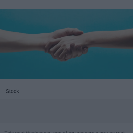
iStock