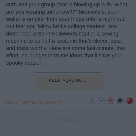
30th and your group chat is blowing up with “What
are you wearing tomorrow??” Meanwhile, your
wallet is emptier than your fridge after a night out.
But fear not, fellow broke college student. You
don’t need a Spirit Halloween haul or a sewing
machine to pull off a costume that’s clever, cute,
and Insta-worthy. Here are some last-minute, low-
effort, no-budget costume ideas that’ll save your
spooky season.
KEEP READING...
HALLOWEEN COSTUMES