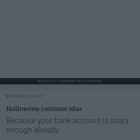
SCROLL TO CONTINUE WITH CONTENT
STUDENT LIFE
Halloween costume idas
Because your bank account is scary
enough already.