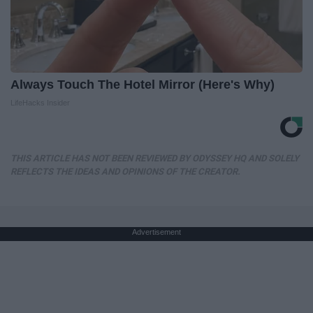
Always Touch The Hotel Mirror (Here's Why)
LifeHacks Insider
THIS ARTICLE HAS NOT BEEN REVIEWED BY ODYSSEY HQ AND SOLELY
REFLECTS THE IDEAS AND OPINIONS OF THE CREATOR.
Advertisement