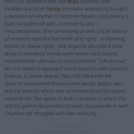
from our speaker's title, she
deals
routinely with
mothers and other
family
members attempting to reach
a decision on whether or not to terminate a pregnancy, a
topic wrought with pain, controversy, and
misconceptions. After presenting us with a brief history
of women's reproductive health and rights - a shocking
lesson, to speak lightly - she began to describe a wide
array of scenarios whose summation most closely
resembled her ultimate closing comment: "Life is cruel."
No one needs to approach every situation with cynicism
to know, to some degree, that a life filled with the
dynamic creatures that are human beings begets pain,
and the patients whom she remembered and portrayed
certainly did. She spoke of both scenarios in which she
and the patient did and did not agree, but patients in each
situation still struggled with their authority.