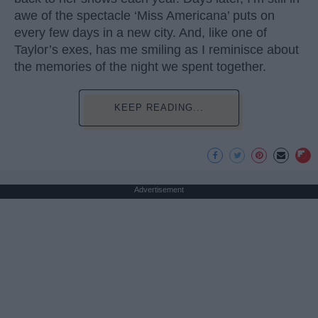
awe of the spectacle ‘Miss Americana’ puts on
every few days in a new city. And, like one of
Taylor’s exes, has me smiling as I reminisce about
the memories of the night we spent together.
KEEP READING...
Advertisement