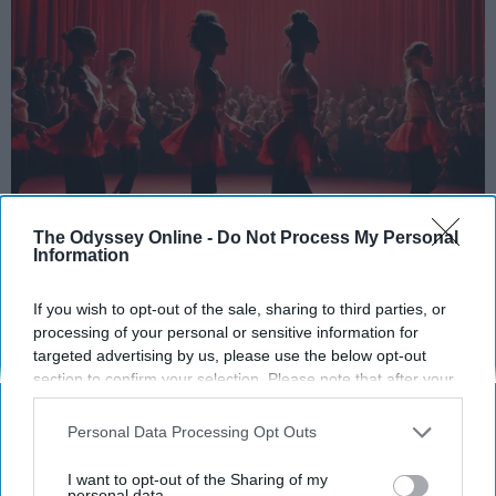
The Odyssey Online -
Do Not Process My Personal
Information
StableDiffusion
Key Takeaways
If you wish to opt-out of the sale, sharing to third parties, or
processing of your personal or sensitive information for
Dancers meet the Merriam-Webster definition
targeted advertising by us, please use the below opt-out
section to confirm your selection. Please note that after your
of "athlete," which requires physical strength,
opt-out request is processed you may continue seeing
agility, and stamina — all three of which
interest-based ads based on personal information utilized by
Personal Data Processing Opt Outs
dance demands.
us or personal information disclosed to third parties prior to
Professional dancers train 5 to 6 days per
your opt-out. You may separately opt-out of the further
I want to opt-out of the Sharing of my
week, with up to 6 hours of rehearsal per day
disclosure of your personal information by third parties on the
personal data.