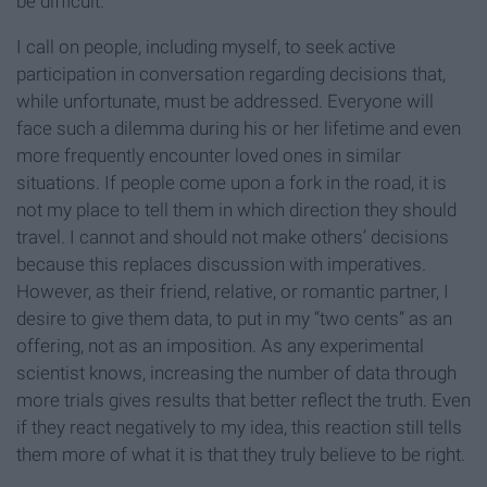
be difficult.
I call on people, including myself, to seek active
participation in conversation regarding decisions that,
while unfortunate, must be addressed. Everyone will
face such a dilemma during his or her lifetime and even
more frequently encounter loved ones in similar
situations. If people come upon a fork in the road, it is
not my place to tell them in which direction they should
travel. I cannot and should not make others’ decisions
because this replaces discussion with imperatives.
However, as their friend, relative, or romantic partner, I
desire to give them data, to put in my “two cents” as an
offering, not as an imposition. As any experimental
scientist knows, increasing the number of data through
more trials gives results that better reflect the truth. Even
if they react negatively to my idea, this reaction still tells
them more of what it is that they truly believe to be right.