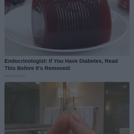
Endocrinologist: If You Have Diabetes, Read
This Before It's Removed!
Health Weekly