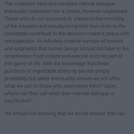
The collective input and resultant internal dialogue
eventually coalesces into a choice, however unpleasant.
Those who do not succumb to silence in the morbidity
of the situation and actually bring their two cents to the
roundtable contribute to the decision-maker’s peace with
retrospection. An infinitely creative number of horrors
and judgments that human beings should not have to but
nonetheless must endure and execute exist as part of
this game of life. With the knowledge that these
positions of regrettable authority are not simply
probability but rather eventuality, should we not offer
what we can to those who experience them? Upon
whom can they call when their internal dialogue is
insufficient?
We should live knowing that we would answer that call.