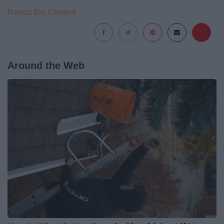
Report this Content
Around the Web