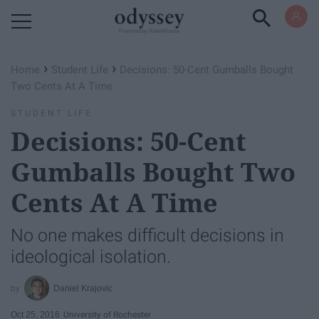
Powered by RebelMouse
›
›
Home
Student Life
Decisions: 50-Cent Gumballs Bought
Two Cents At A Time
STUDENT LIFE
Decisions: 50-Cent
Gumballs Bought Two
Cents At A Time
No one makes difficult decisions in
ideological isolation.
Daniel Krajovic
Oct 25, 2016
University of Rochester