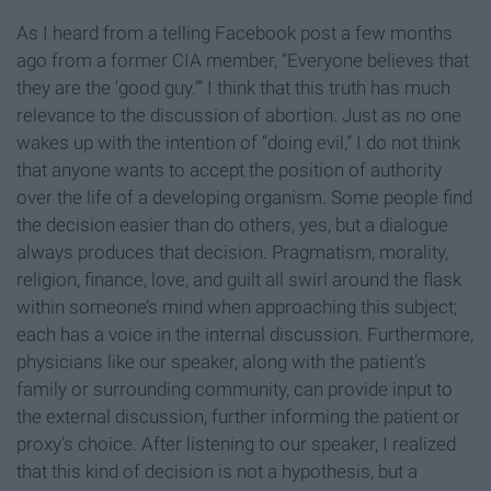
As I heard from a telling Facebook post a few months
ago from a former CIA member, “Everyone believes that
they are the ‘good guy.’” I think that this truth has much
relevance to the discussion of abortion. Just as no one
wakes up with the intention of “doing evil,” I do not think
that anyone wants to accept the position of authority
over the life of a developing organism. Some people find
the decision easier than do others, yes, but a dialogue
always produces that decision. Pragmatism, morality,
religion, finance, love, and guilt all swirl around the flask
within someone’s mind when approaching this subject;
each has a voice in the internal discussion. Furthermore,
physicians like our speaker, along with the patient’s
family or surrounding community, can provide input to
the external discussion, further informing the patient or
proxy’s choice. After listening to our speaker, I realized
that this kind of decision is not a hypothesis, but a