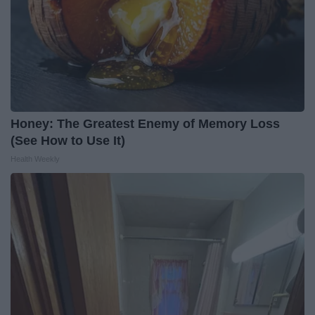
Honey: The Greatest Enemy of Memory Loss
(See How to Use It)
Health Weekly