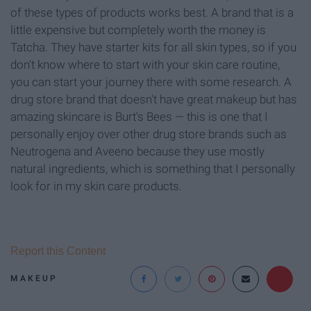
of these types of products works best. A brand that is a
little expensive but completely worth the money is
Tatcha. They have starter kits for all skin types, so if you
don't know where to start with your skin care routine,
you can start your journey there with some research. A
drug store brand that doesn't have great makeup but has
amazing skincare is Burt's Bees — this is one that I
personally enjoy over other drug store brands such as
Neutrogena and Aveeno because they use mostly
natural ingredients, which is something that I personally
look for in my skin care products.
Report this Content
MAKEUP