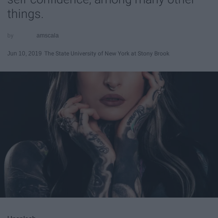
things.
amscala
Jun 10, 2019
The State University of New York at Stony Brook