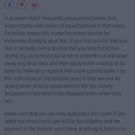
A problem that I frequently encountered when first
exploring the vast realm of liquid lipsticks is that many
formulas, especially matte formulas, tend to be
extremely drying to your lips. If you find a color that you
like or already own a lipstick that you love but is too
drying, try using first a lip scrub to smooth out and wipe
away any dead skin, and then apply a thin coating of lip
balm to make your lipstick feel more comfortable. I do
this with most of my lipsticks even if they are not as
drying when directly applicated on the lips simply
because my lips tend to be chapped more often than
not.
Make sure that you are only applying a thin layer! If you
apply too much, your lips will be too slippery and the
pigment in the lipstick won't have anything to hold on to.