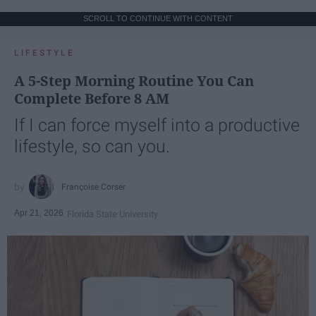
SCROLL TO CONTINUE WITH CONTENT
LIFESTYLE
A 5-Step Morning Routine You Can
Complete Before 8 AM
If I can force myself into a productive
lifestyle, so can you.
Françoise Corser
Apr 21, 2026
Florida State University