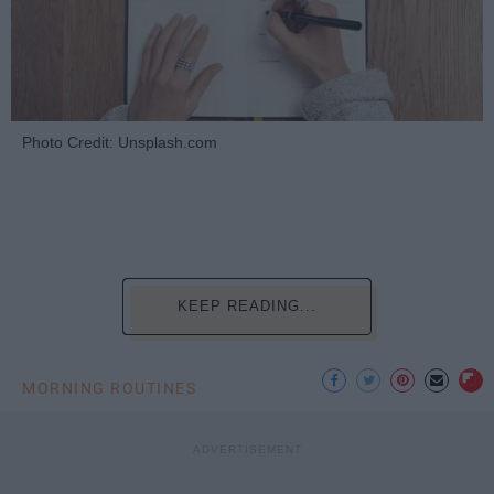
Photo Credit: Unsplash.com
KEEP READING...
MORNING ROUTINES