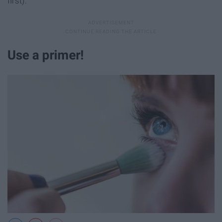
first).
Use a primer!