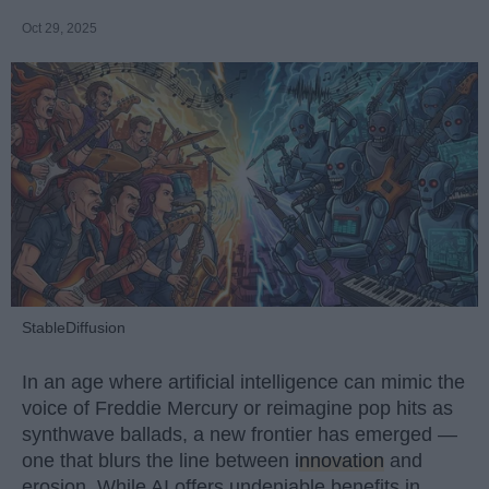
Oct 29, 2025
StableDiffusion
In an age where artificial intelligence can mimic the
voice of Freddie Mercury or reimagine pop hits as
synthwave ballads, a new frontier has emerged —
one that blurs the line between
innovation
and
erosion. While AI offers undeniable benefits in