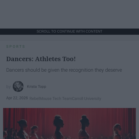
SCROLL TO CONTINUE WITH CONTENT
SPORTS
Dancers: Athletes Too!
Dancers should be given the recognition they deserve
Krista Topp
Apr 22, 2026
RebelMouse Tech Team
Carroll University