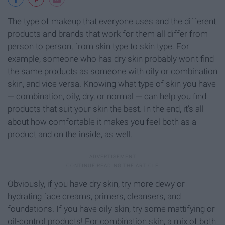
The type of makeup that everyone uses and the different
products and brands that work for them all differ from
person to person, from skin type to skin type. For
example, someone who has dry skin probably won't find
the same products as someone with oily or combination
skin, and vice versa. Knowing what type of skin you have
— combination, oily, dry, or normal — can help you find
products that suit your skin the best. In the end, it's all
about how comfortable it makes you feel both as a
product and on the inside, as well.
Obviously, if you have dry skin, try more dewy or
hydrating face creams, primers, cleansers, and
foundations. If you have oily skin, try some mattifying or
oil-control products! For combination skin, a mix of both