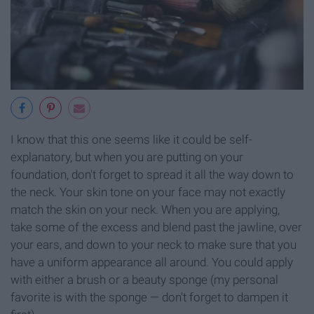
I know that this one seems like it could be self-
explanatory, but when you are putting on your
foundation, don't forget to spread it all the way down to
the neck. Your skin tone on your face may not exactly
match the skin on your neck. When you are applying,
take some of the excess and blend past the jawline, over
your ears, and down to your neck to make sure that you
have a uniform appearance all around. You could apply
with either a brush or a beauty sponge (my personal
favorite is with the sponge — don't forget to dampen it