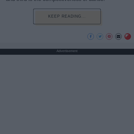
KEEP READING...
Advertisement