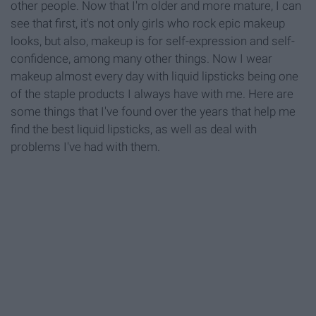
other people. Now that I'm older and more mature, I can
see that first, it's not only girls who rock epic makeup
looks, but also, makeup is for self-expression and self-
confidence, among many other things. Now I wear
makeup almost every day with liquid lipsticks being one
of the staple products I always have with me. Here are
some things that I've found over the years that help me
find the best liquid lipsticks, as well as deal with
problems I've had with them.