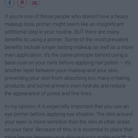
If you're one of those people who doesn't love a heavy
makeup look, primer might seem like an insignificant
additional step in your routine. BUT there are many
benefits to using a primer. Some of the most prevalent
benefits include longer lasting makeup as well as a more
even application. It's the same principle behind using a
base coat on your nails before applying nail polish — it's
another layer between your makeup and your skin,
preventing your skin from absorbing too many irritating
products, and some primers even hydrate and reduce
the appearance of pores and fine lines.
In my opinion, it is especially important that you use an
eye primer before applying eye shadow. The skin around
your eyes is more sensitive than the skin at other areas
on your face. Because of this, it is essential to place that
extra barrier between your skin and your makeup both as