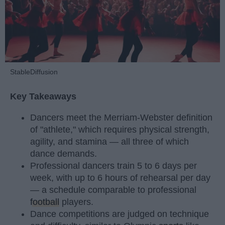
StableDiffusion
Key Takeaways
Dancers meet the Merriam-Webster definition
of "athlete," which requires physical strength,
agility, and stamina — all three of which
dance demands.
Professional dancers train 5 to 6 days per
week, with up to 6 hours of rehearsal per day
— a schedule comparable to professional
football
players.
Dance competitions are judged on technique