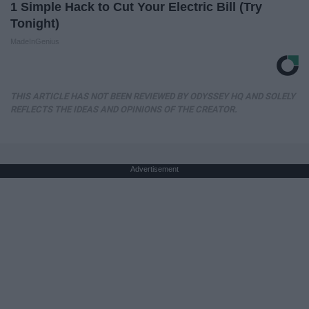
1 Simple Hack to Cut Your Electric Bill (Try
Tonight)
MadeInGenius
THIS ARTICLE HAS NOT BEEN REVIEWED BY ODYSSEY HQ AND SOLELY
REFLECTS THE IDEAS AND OPINIONS OF THE CREATOR.
Advertisement