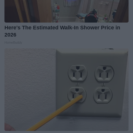
Here's The Estimated Walk-In Shower Price in
2026
HomeBuddy