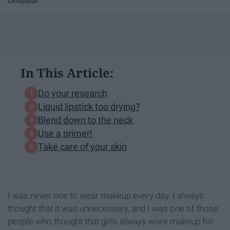
Unsplash
In This Article:
Do your research
Liquid lipstick too drying?
Blend down to the neck
Use a primer!
Take care of your skin
I was never one to wear makeup every day. I always
thought that it was unnecessary, and I was one of those
people who thought that girls always wore makeup for