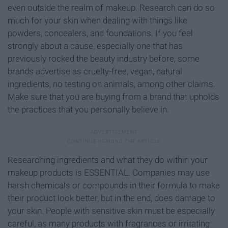
even outside the realm of makeup. Research can do so
much for your skin when dealing with things like
powders, concealers, and foundations. If you feel
strongly about a cause, especially one that has
previously rocked the beauty industry before, some
brands advertise as cruelty-free, vegan, natural
ingredients, no testing on animals, among other claims.
Make sure that you are buying from a brand that upholds
the practices that you personally believe in.
Researching ingredients and what they do within your
makeup products is ESSENTIAL. Companies may use
harsh chemicals or compounds in their formula to make
their product look better, but in the end, does damage to
your skin. People with sensitive skin must be especially
careful, as many products with fragrances or irritating