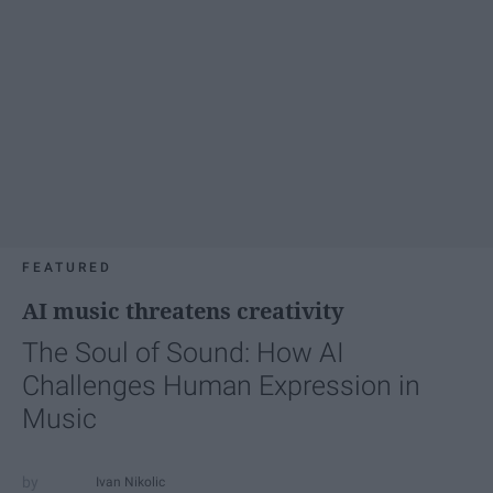
FEATURED
AI music threatens creativity
The Soul of Sound: How AI
Challenges Human Expression in
Music
Ivan Nikolic