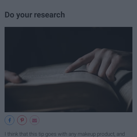
Do your research
I think that this tip goes with any makeup product, and