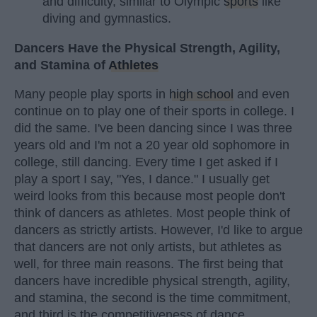
and difficulty, similar to Olympic
sports
like
diving and gymnastics.
Dancers Have the Physical Strength, Agility,
and Stamina of
Athletes
Many people play sports in
high school
and even
continue on to play one of their sports in college. I
did the same. I've been dancing since I was three
years old and I'm not a 20 year old sophomore in
college, still dancing. Every time I get asked if I
play a sport I say, "Yes, I dance." I usually get
weird looks from this because most people don't
think of dancers as athletes. Most people think of
dancers as strictly artists. However, I'd like to argue
that dancers are not only artists, but athletes as
well, for three main reasons. The first being that
dancers have incredible physical strength, agility,
and stamina, the second is the time commitment,
and third is the competitiveness of dance.