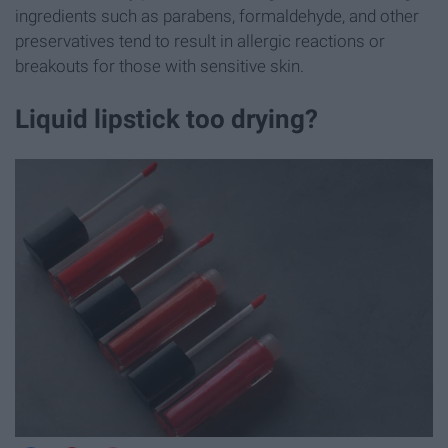
ingredients such as parabens, formaldehyde, and other
preservatives tend to result in allergic reactions or
breakouts for those with sensitive skin.
Liquid lipstick too drying?