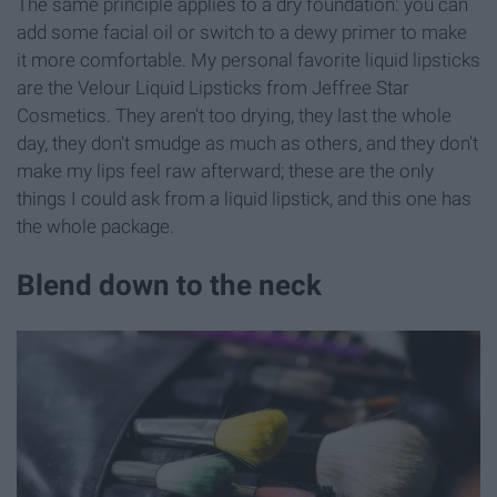
The same principle applies to a dry foundation: you can
add some facial oil or switch to a dewy primer to make
it more comfortable. My personal favorite liquid lipsticks
are the Velour Liquid Lipsticks from Jeffree Star
Cosmetics. They aren't too drying, they last the whole
day, they don't smudge as much as others, and they don't
make my lips feel raw afterward; these are the only
things I could ask from a liquid lipstick, and this one has
the whole package.
Blend down to the neck