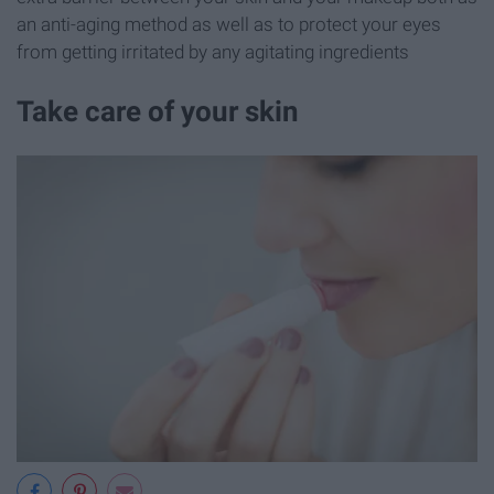
an anti-aging method as well as to protect your eyes
from getting irritated by any agitating ingredients
Take care of your skin