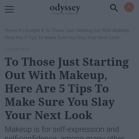
Powered by RebelMouse
›
›
Home
Lifestyle
To Those Just Starting Out With Makeup,
Here Are 5 Tips To Make Sure You Slay Your Next Look
LIFESTYLE
To Those Just Starting
Out With Makeup,
Here Are 5 Tips To
Make Sure You Slay
Your Next Look
Makeup is for self-expression and
self-confidence, among many other