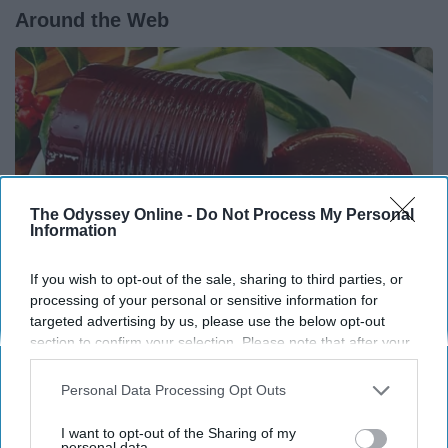
Around the Web
The Odyssey Online -
Do Not Process My Personal
Information
If you wish to opt-out of the sale, sharing to third parties, or
processing of your personal or sensitive information for
targeted advertising by us, please use the below opt-out
Endocrinologist: If You Have Diabetes, Read
section to confirm your selection. Please note that after your
opt-out request is processed you may continue seeing
This Before It's Removed!
interest-based ads based on personal information utilized by
Personal Data Processing Opt Outs
Health Weekly
us or personal information disclosed to third parties prior to
your opt-out. You may separately opt-out of the further
I want to opt-out of the Sharing of my
disclosure of your personal information by third parties on the
personal data.