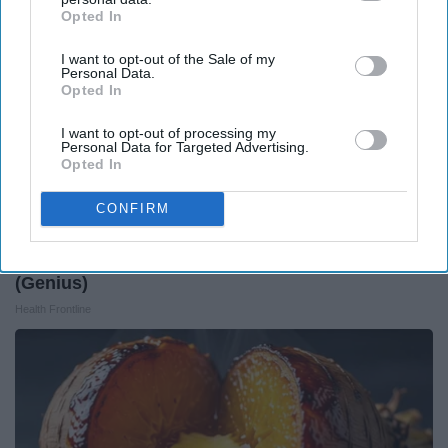
Opted In
IAB’s list of downstream participants. This information may
also be disclosed by us to third parties on the
IAB’s List of
I want to opt-out of the Sale of my
Downstream Participants
that may further disclose it to other
Personal Data.
third parties.
Opted In
I want to opt-out of processing my
Personal Data for Targeted Advertising.
Opted In
CONFIRM
Forget Metformin, Do This if You Have Diabetes
(Genius)
Health Frontline