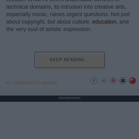
technical domains, its intrusion into creative arts,
especially music, raises urgent questions. Not just
about copyright, but about culture,
education
, and
the very soul of artistic expression.
KEEP READING...
AI GENERATED MUSIC
Advertisement