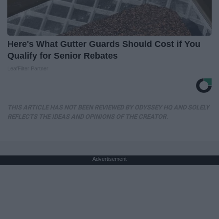
Here's What Gutter Guards Should Cost if You
Qualify for Senior Rebates
LeafFilter Partner
THIS ARTICLE HAS NOT BEEN REVIEWED BY ODYSSEY HQ AND SOLELY
REFLECTS THE IDEAS AND OPINIONS OF THE CREATOR.
Advertisement