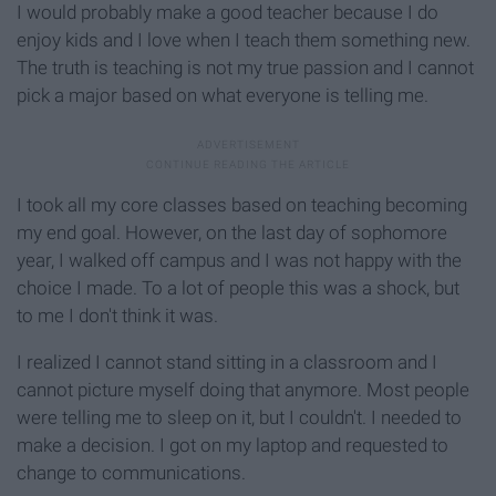
I would probably make a good teacher because I do
enjoy kids and I love when I teach them something new.
The truth is teaching is not my true passion and I cannot
pick a major based on what everyone is telling me.
I took all my core classes based on teaching becoming
my end goal. However, on the last day of sophomore
year, I walked off campus and I was not happy with the
choice I made. To a lot of people this was a shock, but
to me I don't think it was.
I realized I cannot stand sitting in a classroom and I
cannot picture myself doing that anymore. Most people
were telling me to sleep on it, but I couldn't. I needed to
make a decision. I got on my laptop and requested to
change to communications.