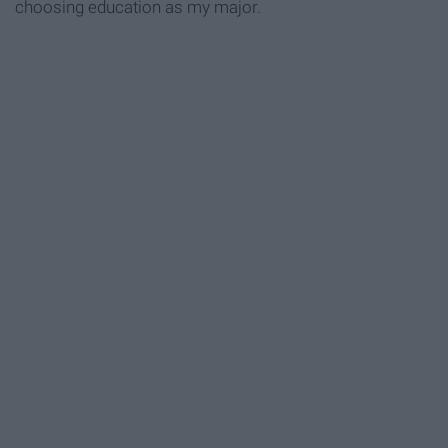
choosing education as my major.