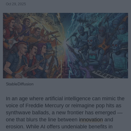
Oct 29, 2025
StableDiffusion
In an age where artificial intelligence can mimic the
voice of Freddie Mercury or reimagine pop hits as
synthwave ballads, a new frontier has emerged —
one that blurs the line between
innovation
and
erosion. While AI offers undeniable benefits in