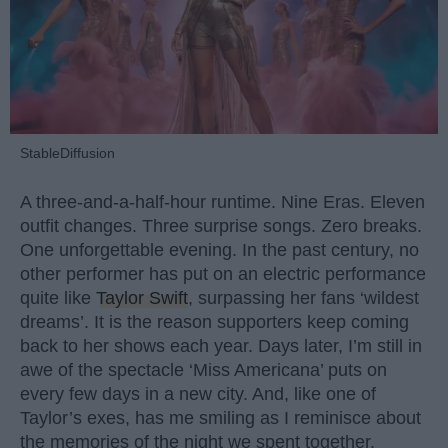
StableDiffusion
A three-and-a-half-hour runtime. Nine Eras. Eleven
outfit changes. Three surprise songs. Zero breaks.
One unforgettable evening. In the past century, no
other performer has put on an electric performance
quite like
Taylor Swift
, surpassing her fans ‘wildest
dreams’. It is the reason supporters keep coming
back to her shows each year. Days later, I’m still in
awe of the spectacle ‘Miss Americana’ puts on
every few days in a new city. And, like one of
Taylor’s exes, has me smiling as I reminisce about
the memories of the night we spent together.