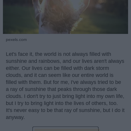
pexels.com
Let's face it, the world is not always filled with
sunshine and rainbows, and our lives aren't always
either. Our lives can be filled with dark storm
clouds, and it can seem like our entire world is
filled with them. But for me, I've always tried to be
a ray of sunshine that peaks through those dark
clouds. I don't try to just bring light into my own life,
but I try to bring light into the lives of others, too.
It's never easy to be that ray of sunshine, but I do it
anyway.