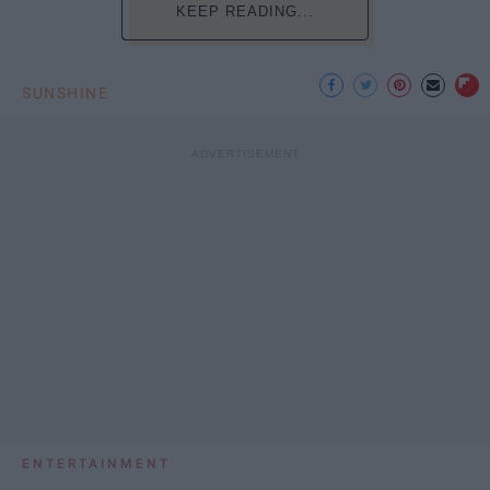
KEEP READING...
SUNSHINE
ENTERTAINMENT