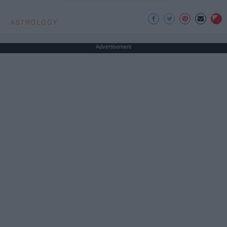
ASTROLOGY
Advertisement