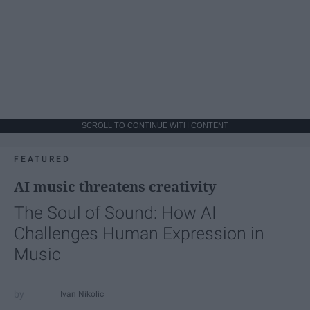
SCROLL TO CONTINUE WITH CONTENT
FEATURED
AI music threatens creativity
The Soul of Sound: How AI
Challenges Human Expression in
Music
Ivan Nikolic