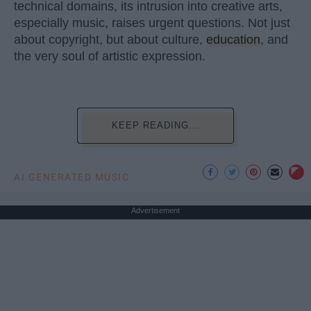
technical domains, its intrusion into creative arts,
especially music, raises urgent questions. Not just
about copyright, but about culture,
education
, and
the very soul of artistic expression.
KEEP READING...
AI GENERATED MUSIC
Advertisement