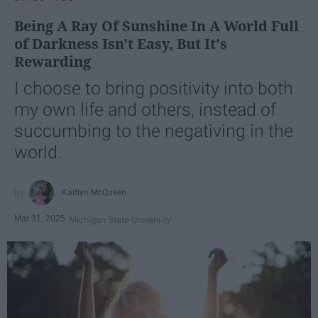
Being A Ray Of Sunshine In A World Full
of Darkness Isn't Easy, But It's
Rewarding
I choose to bring positivity into both
my own life and others, instead of
succumbing to the negativing in the
world.
Kaitlyn McQueen
Mar 31, 2025
Michigan State University