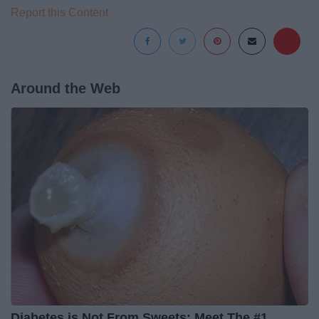
Report this Content
Around the Web
Diabetes is Not From Sweets: Meet The #1