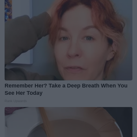
Remember Her? Take a Deep Breath When You
See Her Today
Rank Upwards