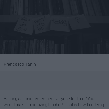
Francesco Tanini
As long as I can remember everyone told me, "You
would make an amazing teacher!" That is how I ended up