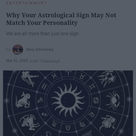
ENTERTAINMENT
Why Your Astrological Sign May Not
Match Your Personality
We are all more than just one sign.
Nina Schlosberg
Mar 31, 2025
SUNY Plattsburgh