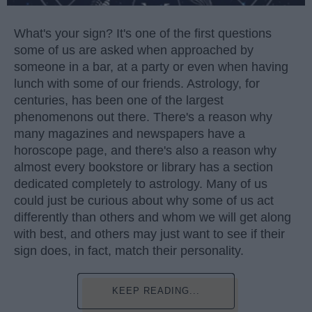
What's your sign? It's one of the first questions
some of us are asked when approached by
someone in a bar, at a party or even when having
lunch with some of our friends. Astrology, for
centuries, has been one of the largest
phenomenons out there. There's a reason why
many magazines and newspapers have a
horoscope page, and there's also a reason why
almost every bookstore or library has a section
dedicated completely to astrology. Many of us
could just be curious about why some of us act
differently than others and whom we will get along
with best, and others may just want to see if their
sign does, in fact, match their personality.
KEEP READING...