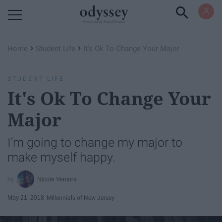
Powered by RebelMouse
›
›
Home
Student Life
It's Ok To Change Your Major
STUDENT LIFE
It's Ok To Change Your
Major
I'm going to change my major to
make myself happy.
Nicole Ventura
May 21, 2018
Millennials of New Jersey