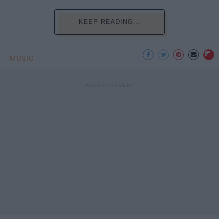
KEEP READING...
MUSIC