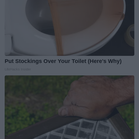
Put Stockings Over Your Toilet (Here's Why)
LifeHacks Insider