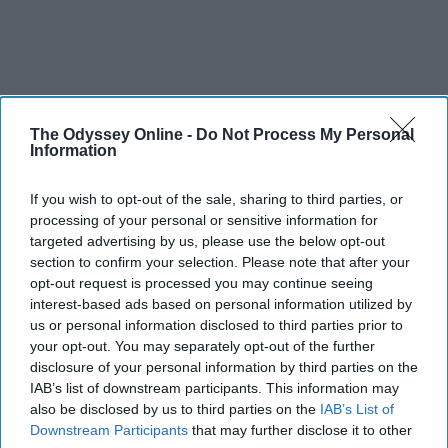
The Odyssey Online -
Do Not Process My Personal
Information
SCROLL TO CONTINUE WITH CONTENT
If you wish to opt-out of the sale, sharing to third parties, or
STUDENT LIFE
processing of your personal or sensitive information for
targeted advertising by us, please use the below opt-out
Halloween costume idas
section to confirm your selection. Please note that after your
Because your bank account is scary
opt-out request is processed you may continue seeing
interest-based ads based on personal information utilized by
enough already.
us or personal information disclosed to third parties prior to
your opt-out. You may separately opt-out of the further
disclosure of your personal information by third parties on the
Ivan Nikolic
IAB’s list of downstream participants. This information may
also be disclosed by us to third parties on the
IAB’s List of
Oct 28, 2025
Downstream Participants
that may further disclose it to other