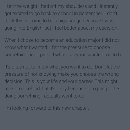
I felt the weight lifted off my shoulders and I instantly
got excited to go back to school in September. I don't
think this is going to be a big change because I was
going into English, but I feel better about my decision.
When I chose to become an education major I did not
know what I wanted. I felt the pressure to choose
something and I picked what everyone wanted me to be.
It's okay not to know what you want to do. Don't let the
pressure of not knowing make you choose the wrong
decision. This is your life and your career. This might
make me behind, but it's okay because I'm going to be
doing something I actually want to do.
I'm looking forward to this new chapter.