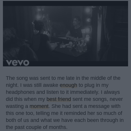
The song was sent to me late in the middle of the
night. I was still awake
enough
to plug in my
headphones and listen to it immediately. I always
did this when my
best friend
sent me songs, never
wasting a
moment
. She had sent a message with
this one too, telling me it reminded her so much of
both of us and what we have each been through in
the past couple of months.