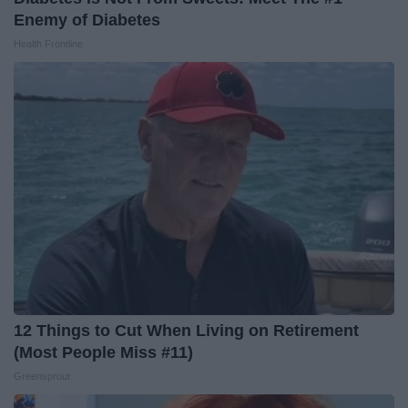
Enemy of Diabetes
Health Frontline
12 Things to Cut When Living on Retirement
(Most People Miss #11)
Greensprout