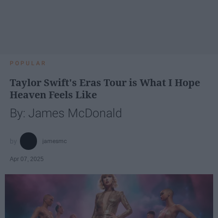
POPULAR
Taylor Swift's Eras Tour is What I Hope
Heaven Feels Like
By: James McDonald
jamesmc
Apr 07, 2025