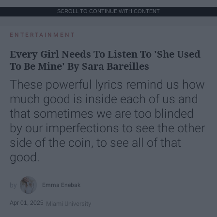
SCROLL TO CONTINUE WITH CONTENT
ENTERTAINMENT
Every Girl Needs To Listen To 'She Used
To Be Mine' By Sara Bareilles
These powerful lyrics remind us how
much good is inside each of us and
that sometimes we are too blinded
by our imperfections to see the other
side of the coin, to see all of that
good.
Emma Enebak
Apr 01, 2025
Miami University