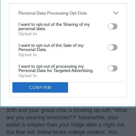
third parties.
Personal Data Processing Opt Outs
I want to opt-out of the Sharing of my
personal data.
Opted In
I want to opt-out of the Sale of my
Personal Data.
Opted In
I want to opt-out of processing my
Personal Data for Targeted Advertising.
3. Sleep-Deprived College Student
Opted In
CONFIRM
Let’s be real: Halloween always sneaks up on us.
One minute it’s syllabus week, the next you’re
three midterms deep, and suddenly it’s October
30th and your group chat is blowing up with “What
are you wearing tomorrow??” Meanwhile, your
wallet is emptier than your fridge after a night out.
But fear not, fellow broke college student. You