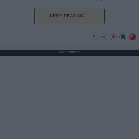
KEEP READING...
Advertisement