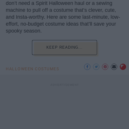
don’t need a Spirit Halloween haul or a sewing
machine to pull off a costume that’s clever, cute,
and Insta-worthy. Here are some last-minute, low-
effort, no-budget costume ideas that’ll save your
spooky season.
KEEP READING...
HALLOWEEN COSTUMES