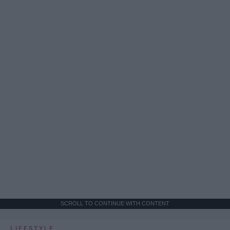
SCROLL TO CONTINUE WITH CONTENT
LIFESTYLE