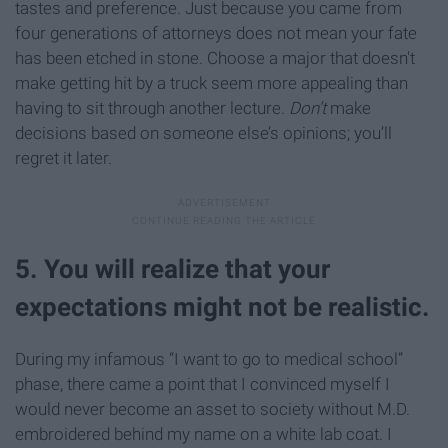
tastes and preference. Just because you came from
four generations of attorneys does not mean your fate
has been etched in stone. Choose a major that doesn't
make getting hit by a truck seem more appealing than
having to sit through another lecture.
Don’t
make
decisions based on someone else’s opinions; you’ll
regret it later.
5. You will realize that your
expectations might not be realistic.
During my infamous “I want to go to medical school”
phase, there came a point that I convinced myself I
would never become an asset to society without M.D.
embroidered behind my name on a white lab coat. I