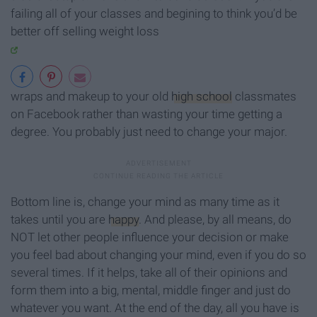
failing all of your classes and begining to think you’d be
better off selling weight loss
wraps and makeup to your old
high school
classmates
on Facebook rather than wasting your time getting a
degree. You probably just need to change your major.
Bottom line is, change your mind as many time as it
takes until you are
happy
. And please, by all means, do
NOT let other people influence your decision or make
you feel bad about changing your mind, even if you do so
several times. If it helps, take all of their opinions and
form them into a big, mental, middle finger and just do
whatever you want. At the end of the day, all you have is