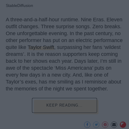
StableDiffusion
A three-and-a-half-hour runtime. Nine Eras. Eleven
outfit changes. Three surprise songs. Zero breaks.
One unforgettable evening. In the past century, no
other performer has put on an electric performance
quite like
Taylor Swift
, surpassing her fans ‘wildest
dreams’. It is the reason supporters keep coming
back to her shows each year. Days later, I’m still in
awe of the spectacle ‘Miss Americana’ puts on
every few days in a new city. And, like one of
Taylor’s exes, has me smiling as I reminisce about
the memories of the night we spent together.
KEEP READING...