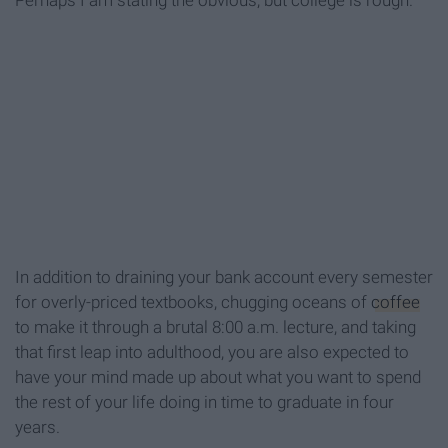
Perhaps I am stating the obvious, but college is rough.
In addition to draining your bank account every semester
for overly-priced textbooks, chugging oceans of
coffee
to make it through a brutal 8:00 a.m. lecture, and taking
that first leap into adulthood, you are also expected to
have your mind made up about what you want to spend
the rest of your life doing in time to graduate in four
years.