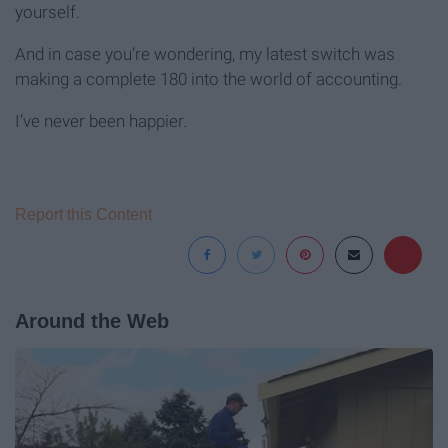
yourself.
And in case you’re wondering, my latest switch was
making a complete 180 into the world of accounting.
I’ve never been happier.
Report this Content
Around the Web