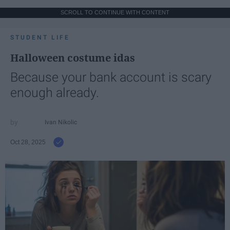
SCROLL TO CONTINUE WITH CONTENT
STUDENT LIFE
Halloween costume idas
Because your bank account is scary
enough already.
Ivan Nikolic
Oct 28, 2025