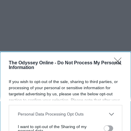
The Odyssey Online -
Do Not Process My Personal
Information
If you wish to opt-out of the sale, sharing to third parties, or
processing of your personal or sensitive information for
targeted advertising by us, please use the below opt-out
section to confirm your selection. Please note that after your
opt-out request is processed you may continue seeing
interest-based ads based on personal information utilized by
Personal Data Processing Opt Outs
SCROLL TO CONTINUE WITH CONTENT
us or personal information disclosed to third parties prior to
your opt-out. You may separately opt-out of the further
I want to opt-out of the Sharing of my
disclosure of your personal information by third parties on the
personal data.