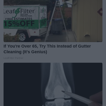
If You're Over 65, Try This Instead of Gutter
Cleaning (It's Genius)
LeafFilter Partner