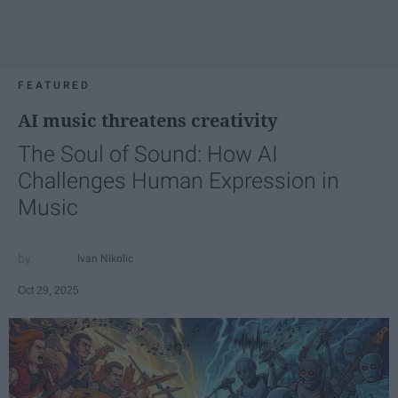
FEATURED
AI music threatens creativity
The Soul of Sound: How AI
Challenges Human Expression in
Music
Ivan Nikolic
Oct 29, 2025