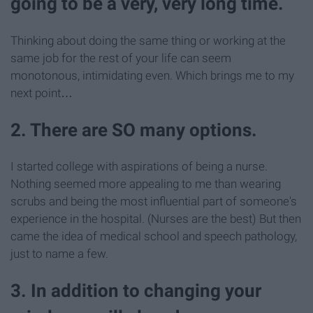
going to be a very, very long time.
Thinking about doing the same thing or working at the
same job for the rest of your life can seem
monotonous, intimidating even. Which brings me to my
next point…
2. There are SO many options.
I started college with aspirations of being a nurse.
Nothing seemed more appealing to me than wearing
scrubs and being the most influential part of someone's
experience in the hospital. (Nurses are the best) But then
came the idea of medical school and speech pathology,
just to name a few.
3. In addition to changing your