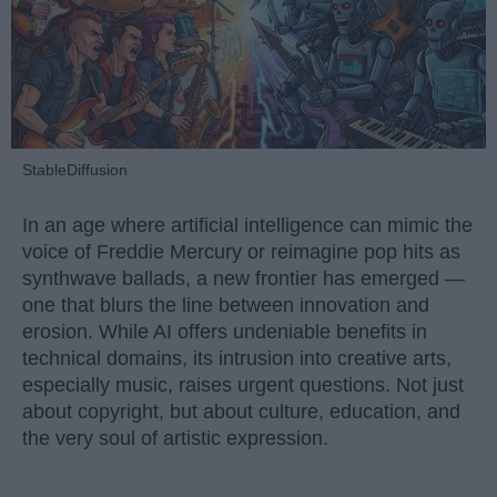
StableDiffusion
In an age where artificial intelligence can mimic the
voice of Freddie Mercury or reimagine pop hits as
synthwave ballads, a new frontier has emerged —
one that blurs the line between innovation and
erosion. While AI offers undeniable benefits in
technical domains, its intrusion into creative arts,
especially music, raises urgent questions. Not just
about copyright, but about culture, education, and
the very soul of artistic expression.