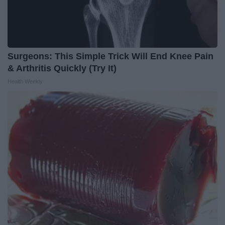
Surgeons: This Simple Trick Will End Knee Pain
& Arthritis Quickly (Try It)
Health Weekly