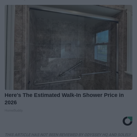
Here's The Estimated Walk-In Shower Price in
2026
HomeBuddy
THIS ARTICLE HAS NOT BEEN REVIEWED BY ODYSSEY HQ AND SOLELY