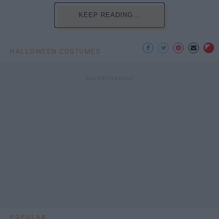
KEEP READING...
HALLOWEEN COSTUMES
POPULAR