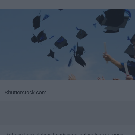
Shutterstock.com