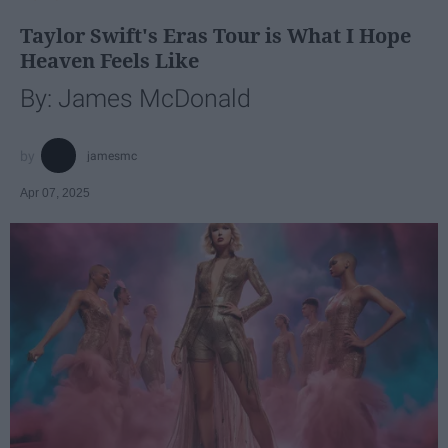
Taylor Swift's Eras Tour is What I Hope
Heaven Feels Like
By: James McDonald
jamesmc
Apr 07, 2025