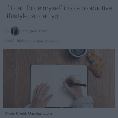
If I can force myself into a productive
lifestyle, so can you.
Françoise Corser
Apr 21, 2026
Florida State University
Photo Credit: Unsplash.com