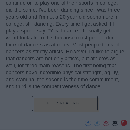
continue on to play one of their sports in college. I
did the same. I've been dancing since I was three
years old and I'm not a 20 year old sophomore in
college, still dancing. Every time I get asked if I
play a sport I say, "Yes, I dance." I usually get
weird looks from this because most people don't
think of dancers as athletes. Most people think of
dancers as strictly artists. However, I'd like to argue
that dancers are not only artists, but athletes as
well, for three main reasons. The first being that
dancers have incredible physical strength, agility,
and stamina, the second is the time commitment,
and third is the competitiveness of dance.
KEEP READING...