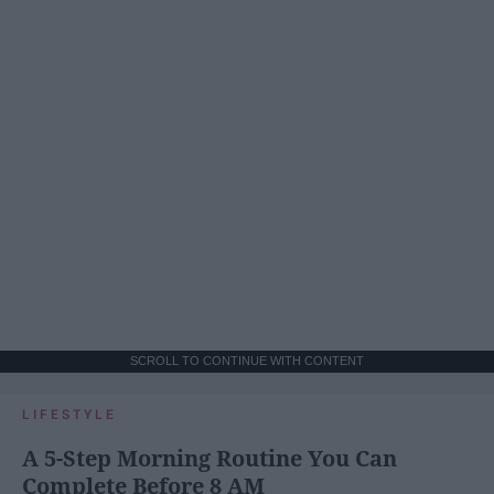
SCROLL TO CONTINUE WITH CONTENT
LIFESTYLE
A 5-Step Morning Routine You Can
Complete Before 8 AM