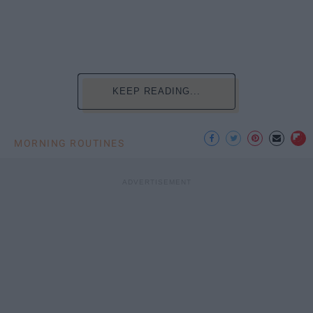
KEEP READING...
MORNING ROUTINES