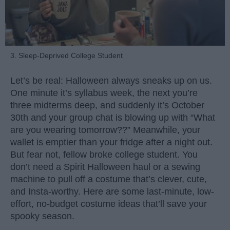
3. Sleep-Deprived College Student
Let’s be real: Halloween always sneaks up on us.
One minute it’s syllabus week, the next you’re
three midterms deep, and suddenly it’s October
30th and your group chat is blowing up with “What
are you wearing tomorrow??” Meanwhile, your
wallet is emptier than your fridge after a night out.
But fear not, fellow broke college student. You
don’t need a Spirit Halloween haul or a sewing
machine to pull off a costume that’s clever, cute,
and Insta-worthy. Here are some last-minute, low-
effort, no-budget costume ideas that’ll save your
spooky season.