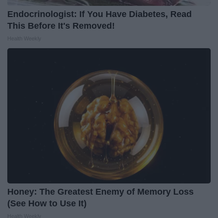
Endocrinologist: If You Have Diabetes, Read
This Before It's Removed!
Health Weekly
Honey: The Greatest Enemy of Memory Loss
(See How to Use It)
Health Weekly