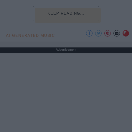
KEEP READING...
AI GENERATED MUSIC
Advertisement