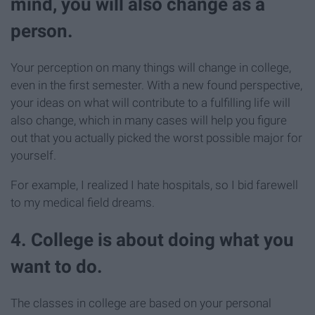
mind, you will also change as a
person.
Your perception on many things will change in college,
even in the first semester. With a new found perspective,
your ideas on what will contribute to a fulfilling life will
also change, which in many cases will help you figure
out that you actually picked the worst possible major for
yourself.
For example, I realized I hate hospitals, so I bid farewell
to my medical field dreams.
4. College is about doing what you
want to do.
The classes in college are based on your personal