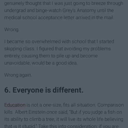
genuinely thought that I was just going to breeze through
undergrad and binge-watch Grey’s Anatomy until the
medical school acceptance letter arrived in the mail.
Wrong.
I became so overwhelmed with school that I started
skipping class. I figured that avoiding my problems
entirely, causing them to pile up and become
unavoidable, would be a good idea.
Wrong again.
6. Everyone is different.
Education
is not a one-size, fits all situation. Comparison
kills. Albert Einstein once said, “But if you judge a fish on
its ability to climb a tree, it will live its whole life believing
that is it stupid.” Take this into consideration: if you are