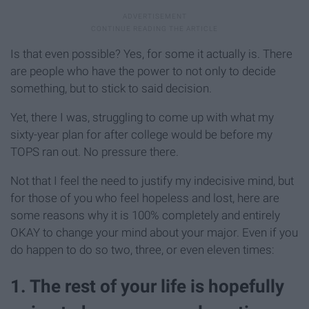
Is that even possible? Yes, for some it actually is. There
are people who have the power to not only to decide
something, but to stick to said decision.
Yet, there I was, struggling to come up with what my
sixty-year plan for after college would be before my
TOPS ran out. No pressure there.
Not that I feel the need to justify my indecisive mind, but
for those of you who feel hopeless and lost, here are
some reasons why it is 100% completely and entirely
OKAY to change your mind about your major. Even if you
do happen to do so two, three, or even eleven times:
1. The rest of your life is hopefully