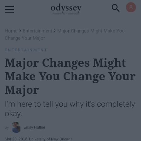
Powered by RebelMouse
›
›
Home
Entertainment
Major Changes Might Make You
Change Your Major
ENTERTAINMENT
Major Changes Might
Make You Change Your
Major
I'm here to tell you why it's completely
okay.
Emily Hattier
Mar 23, 2016
University of New Orleans