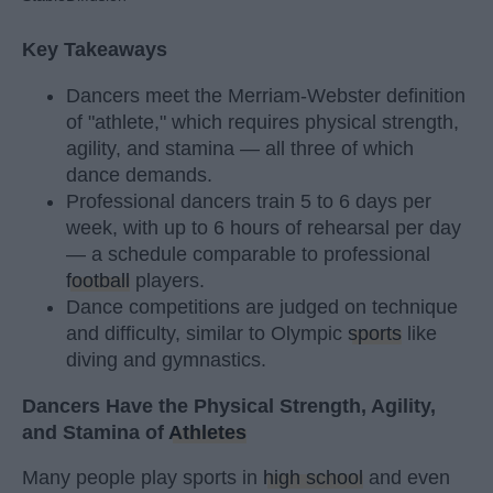
Key Takeaways
Dancers meet the Merriam-Webster definition
of "athlete," which requires physical strength,
agility, and stamina — all three of which
dance demands.
Professional dancers train 5 to 6 days per
week, with up to 6 hours of rehearsal per day
— a schedule comparable to professional
football
players.
Dance competitions are judged on technique
and difficulty, similar to Olympic
sports
like
diving and gymnastics.
Dancers Have the Physical Strength, Agility,
and Stamina of
Athletes
Many people play sports in
high school
and even