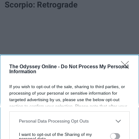
Scorpio: Retrograde
The Odyssey Online -
Do Not Process My Personal
Information
If you wish to opt-out of the sale, sharing to third parties, or
processing of your personal or sensitive information for
targeted advertising by us, please use the below opt-out
section to confirm your selection. Please note that after your
opt-out request is processed you may continue seeing
interest-based ads based on personal information utilized by
Personal Data Processing Opt Outs
us or personal information disclosed to third parties prior to
your opt-out. You may separately opt-out of the further
I want to opt-out of the Sharing of my
disclosure of your personal information by third parties on the
personal data.