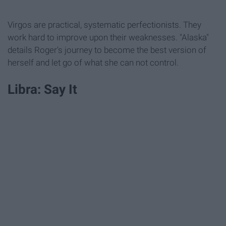
Virgos are practical, systematic perfectionists. They
work hard to improve upon their weaknesses. "Alaska"
details Roger's journey to become the best version of
herself and let go of what she can not control.
Libra: Say It