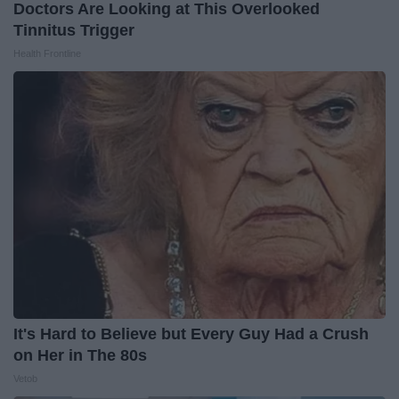
Doctors Are Looking at This Overlooked
Tinnitus Trigger
Health Frontline
It's Hard to Believe but Every Guy Had a Crush
on Her in The 80s
Vetob