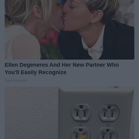
Ellen Degeneres And Her New Partner Who
You'll Easily Recognize
Rank Upwards