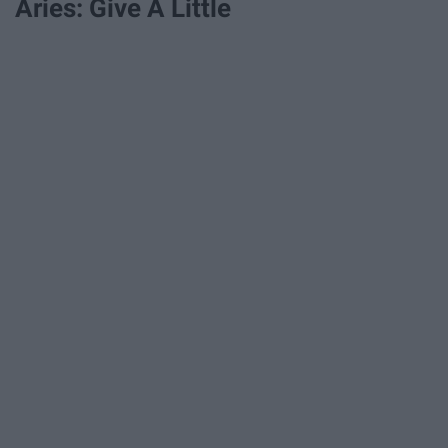
Aries: Give A Little