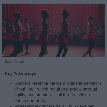
StableDiffusion
Key Takeaways
Dancers meet the Merriam-Webster definition
of "athlete," which requires physical strength,
agility, and stamina — all three of which
dance demands.
Professional dancers train 5 to 6 days per