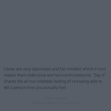
Libras are very diplomatic and fair-minded, which in turn
makes them indecisive and non-confrontational. "Say It"
shares the all-too-relatable feeling of not being able to
tell a person how you actually feel.