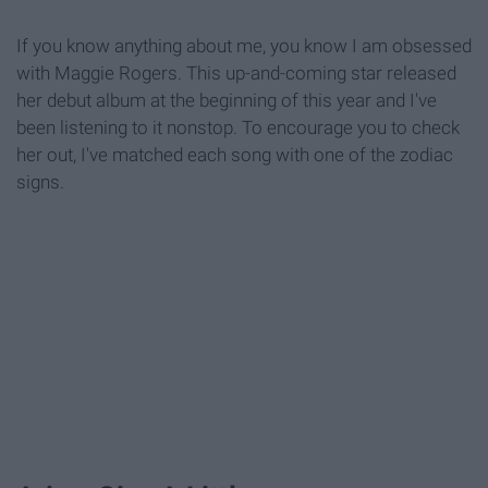
If you know anything about me, you know I am obsessed
with Maggie Rogers. This up-and-coming star released
her debut album at the beginning of this year and I've
been listening to it nonstop. To encourage you to check
her out, I've matched each song with one of the zodiac
signs.