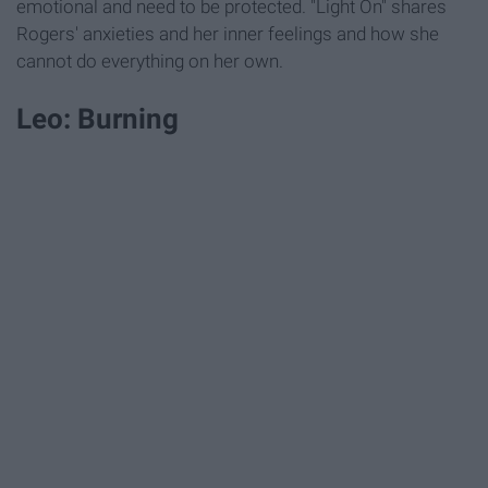
emotional and need to be protected. "Light On" shares
Rogers' anxieties and her inner feelings and how she
cannot do everything on her own.
Leo: Burning