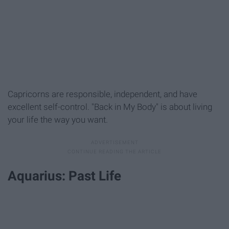
Capricorns are responsible, independent, and have
excellent self-control. "Back in My Body" is about living
your life the way you want.
Aquarius: Past Life