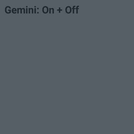
Gemini: On + Off