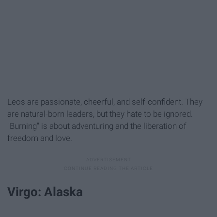
Leos are passionate, cheerful, and self-confident. They
are natural-born leaders, but they hate to be ignored.
"Burning" is about adventuring and the liberation of
freedom and love.
Virgo: Alaska