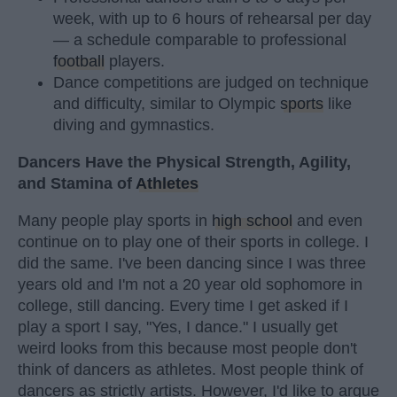
week, with up to 6 hours of rehearsal per day
— a schedule comparable to professional
football
players.
Dance competitions are judged on technique
and difficulty, similar to Olympic
sports
like
diving and gymnastics.
Dancers Have the Physical Strength, Agility,
and Stamina of
Athletes
Many people play sports in
high school
and even
continue on to play one of their sports in college. I
did the same. I've been dancing since I was three
years old and I'm not a 20 year old sophomore in
college, still dancing. Every time I get asked if I
play a sport I say, "Yes, I dance." I usually get
weird looks from this because most people don't
think of dancers as athletes. Most people think of
dancers as strictly artists. However, I'd like to argue