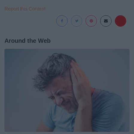
Report this Content
Around the Web