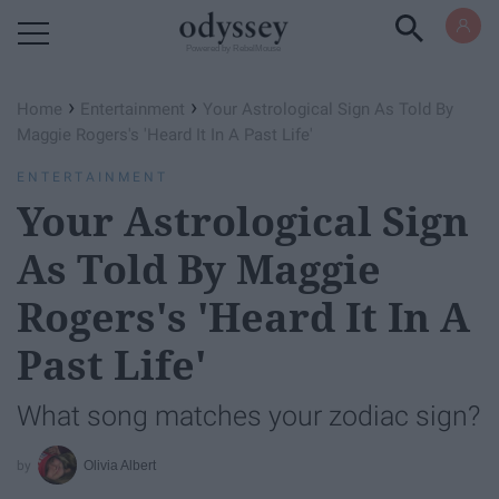
Powered by RebelMouse
›
›
Home
Entertainment
Your Astrological Sign As Told By
Maggie Rogers's 'Heard It In A Past Life'
ENTERTAINMENT
Your Astrological Sign
As Told By Maggie
Rogers's 'Heard It In A
Past Life'
What song matches your zodiac sign?
Olivia Albert