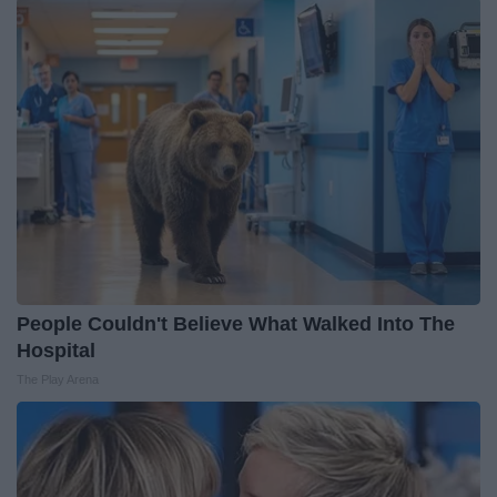
People Couldn't Believe What Walked Into The
Hospital
The Play Arena