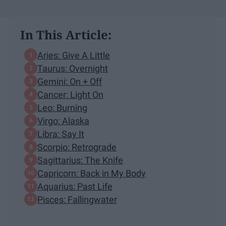
In This Article:
Aries: Give A Little
Taurus: Overnight
Gemini: On + Off
Cancer: Light On
Leo: Burning
Virgo: Alaska
Libra: Say It
Scorpio: Retrograde
Sagittarius: The Knife
Capricorn: Back in My Body
Aquarius: Past Life
Pisces: Fallingwater