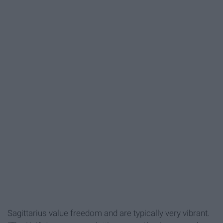
Sagittarius value freedom and are typically very vibrant.