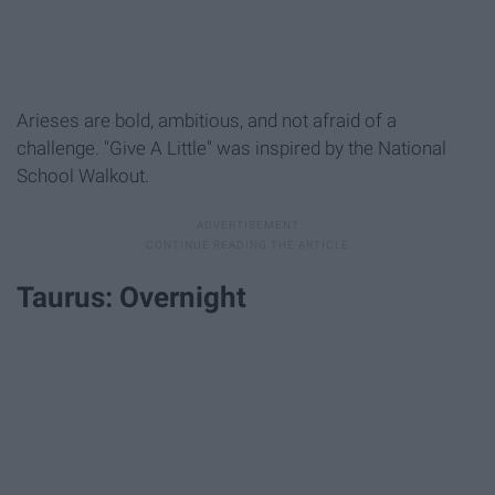
Arieses are bold, ambitious, and not afraid of a
challenge. "Give A Little" was inspired by the National
School Walkout.
Taurus: Overnight