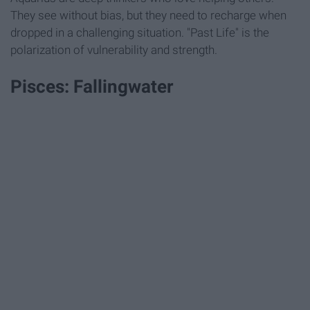
They see without bias, but they need to recharge when
dropped in a challenging situation. "Past Life" is the
polarization of vulnerability and strength.
Pisces: Fallingwater