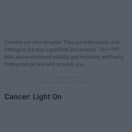
Geminis are very versatile. They are enthusiastic and
intelligent, but also superficial and anxious. "On + Off"
talks about emotional stability and instability and finally
finding that person who grounds you.
Cancer: Light On