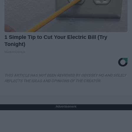
1 Simple Tip to Cut Your Electric Bill (Try
Tonight)
MadeInGenius
THIS ARTICLE HAS NOT BEEN REVIEWED BY ODYSSEY HQ AND SOLELY
REFLECTS THE IDEAS AND OPINIONS OF THE CREATOR.
Advertisement