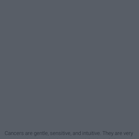
Cancers are gentle, sensitive, and intuitive. They are very