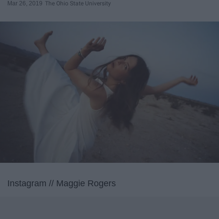
Mar 26, 2019
The Ohio State University
Instagram // Maggie Rogers