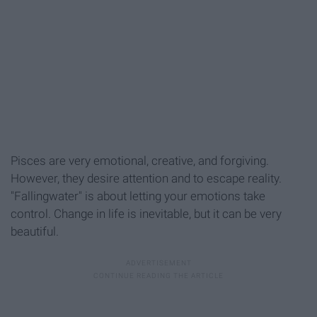
Pisces are very emotional, creative, and forgiving.
However, they desire attention and to escape reality.
"Fallingwater" is about letting your emotions take
control. Change in life is inevitable, but it can be very
beautiful.