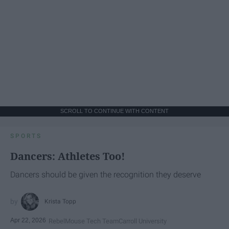
SCROLL TO CONTINUE WITH CONTENT
SPORTS
Dancers: Athletes Too!
Dancers should be given the recognition they deserve
Krista Topp
Apr 22, 2026
RebelMouse Tech Team
Carroll University