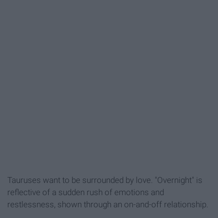
Tauruses want to be surrounded by love. "Overnight" is
reflective of a sudden rush of emotions and
restlessness, shown through an on-and-off relationship.