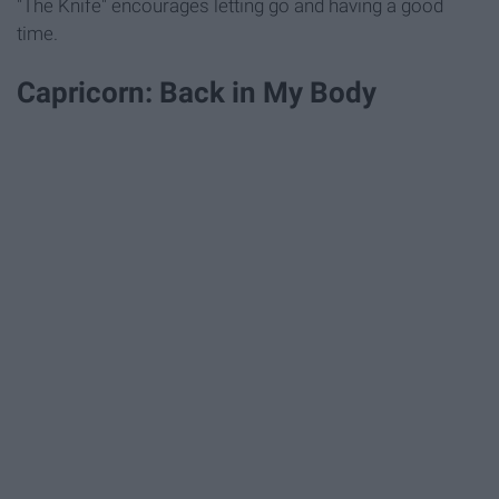
"The Knife" encourages letting go and having a good
time.
Capricorn: Back in My Body