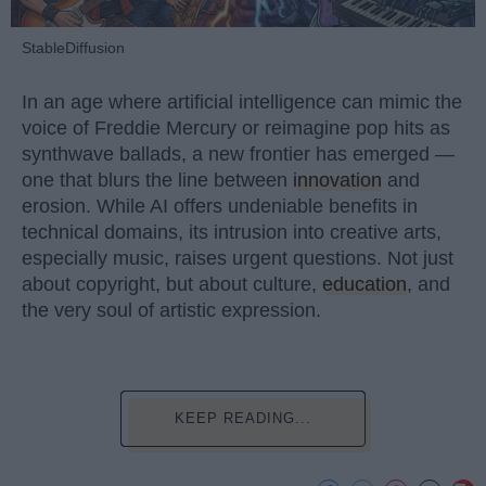
StableDiffusion
In an age where artificial intelligence can mimic the
voice of Freddie Mercury or reimagine pop hits as
synthwave ballads, a new frontier has emerged —
one that blurs the line between
innovation
and
erosion. While AI offers undeniable benefits in
technical domains, its intrusion into creative arts,
especially music, raises urgent questions. Not just
about copyright, but about culture,
education
, and
the very soul of artistic expression.
KEEP READING...