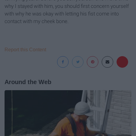
why I stayed with him, you should first concern yourself
with why he was okay with letting his fist come into
contact with my cheek bone.
Report this Content
Around the Web