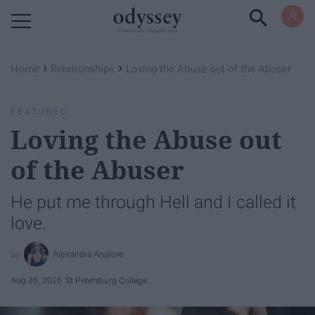
Powered by RebelMouse
›
›
Home
Relationships
Loving the Abuse out of the Abuser
FEATURED
Loving the Abuse out
of the Abuser
He put me through Hell and I called it
love.
Alexandra Analore
Aug 26, 2016
St Petersburg College