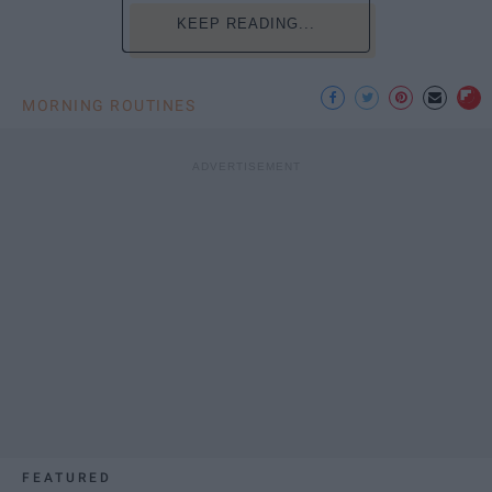
KEEP READING...
MORNING ROUTINES
FEATURED