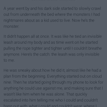
A year went by and his dark side started to slowly crawl
out from underneath the bed where the monsters I had
nightmares about as a kid used to live. Now he’s the
monster.
It didn’t happen all at once. It was like he tied an invisible
leash around my body and as time went on he started
pulling the rope tighter and tighter until I couldn’t breathe
anymore. Here’s the catch: the leash was only invisible
to me.
He was sneaky about how he did it, almost like he had a
plan from the beginning. Everything started out on cloud
nine. Then he started going through my phone to look for
anything he could use against me, and making sure that I
wasn’t like him when he was alone. That quickly
escalated into him telling me who I could and couldn’t
hang out with, what I could and couldn’t wear, where I