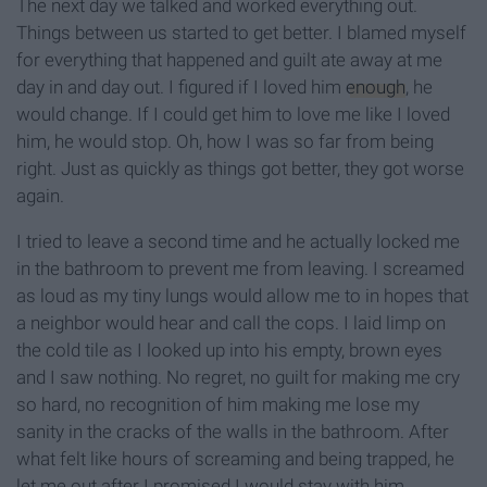
The next day we talked and worked everything out.
Things between us started to get better. I blamed myself
for everything that happened and guilt ate away at me
day in and day out. I figured if I loved him
enough
, he
would change. If I could get him to love me like I loved
him, he would stop. Oh, how I was so far from being
right. Just as quickly as things got better, they got worse
again.
I tried to leave a second time and he actually locked me
in the bathroom to prevent me from leaving. I screamed
as loud as my tiny lungs would allow me to in hopes that
a neighbor would hear and call the cops. I laid limp on
the cold tile as I looked up into his empty, brown eyes
and I saw nothing. No regret, no guilt for making me cry
so hard, no recognition of him making me lose my
sanity in the cracks of the walls in the bathroom. After
what felt like hours of screaming and being trapped, he
let me out after I promised I would stay with him.