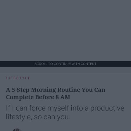
SCROLL TO CONTINUE WITH CONTENT
LIFESTYLE
A 5-Step Morning Routine You Can
Complete Before 8 AM
If I can force myself into a productive
lifestyle, so can you.