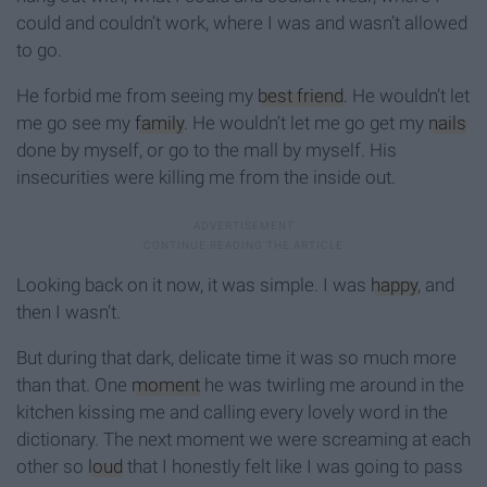
could and couldn’t work, where I was and wasn’t allowed
to go.
He forbid me from seeing my
best friend
. He wouldn’t let
me go see my
family
. He wouldn’t let me go get my
nails
done by myself, or go to the mall by myself. His
insecurities were killing me from the inside out.
Looking back on it now, it was simple. I was
happy
, and
then I wasn’t.
But during that dark, delicate time it was so much more
than that. One
moment
he was twirling me around in the
kitchen kissing me and calling every lovely word in the
dictionary. The next moment we were screaming at each
other so
loud
that I honestly felt like I was going to pass