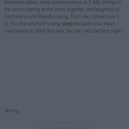
Romantic dates, deep conversations at 2 AM, sitting on
the porch staring at the stars together, and laughing so
hard that you’re literally crying. Trust me, I know how it
is. You find yourself losing
sleep
because your naive
mind wants to think that he’s the one. He’s perfect, right?
Wrong.