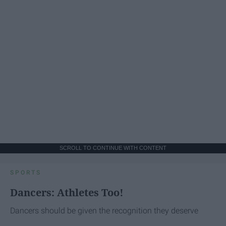
SCROLL TO CONTINUE WITH CONTENT
SPORTS
Dancers: Athletes Too!
Dancers should be given the recognition they deserve