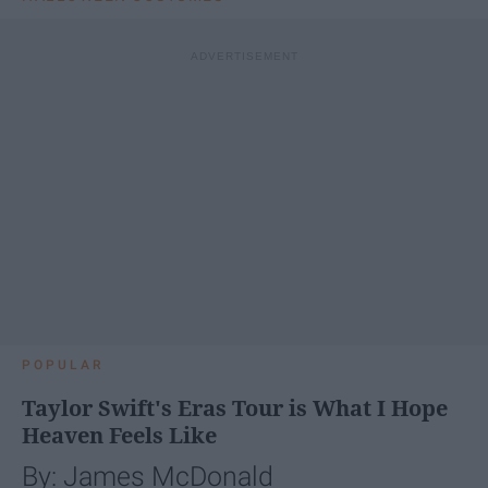
POPULAR
Taylor Swift's Eras Tour is What I Hope
Heaven Feels Like
By: James McDonald