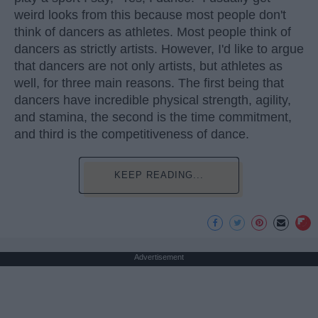
weird looks from this because most people don't
think of dancers as athletes. Most people think of
dancers as strictly artists. However, I'd like to argue
that dancers are not only artists, but athletes as
well, for three main reasons. The first being that
dancers have incredible physical strength, agility,
and stamina, the second is the time commitment,
and third is the competitiveness of dance.
KEEP READING...
Advertisement