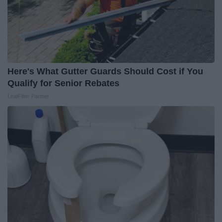
Here's What Gutter Guards Should Cost if You
Qualify for Senior Rebates
LeafFilter Partner