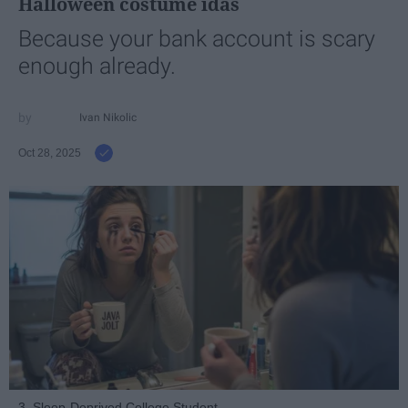
Halloween costume idas
Because your bank account is scary
enough already.
Ivan Nikolic
Oct 28, 2025
3. Sleep-Deprived College Student