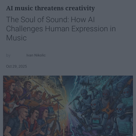
AI music threatens creativity
The Soul of Sound: How AI
Challenges Human Expression in
Music
Ivan Nikolic
Oct 29, 2025