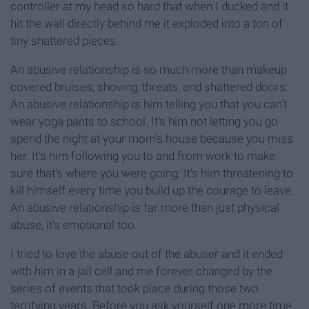
controller at my head so hard that when I ducked and it
hit the wall directly behind me it exploded into a ton of
tiny shattered pieces.
An abusive relationship is so much more than makeup
covered bruises, shoving, threats, and shattered doors.
An abusive relationship is him telling you that you can’t
wear yoga pants to school. It’s him not letting you go
spend the night at your mom’s house because you miss
her. It’s him following you to and from work to make
sure that’s where you were going. It’s him threatening to
kill himself every time you build up the courage to leave.
An abusive relationship is far more than just physical
abuse, it’s emotional too.
I tried to love the abuse out of the abuser and it ended
with him in a jail cell and me forever changed by the
series of events that took place during those two
terrifying years. Before you ask yourself one more time