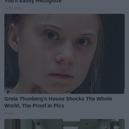
You'll Easily Recognize
Outlier Model
Greta Thunberg's House Shocks The Whole
World, The Proof in Pics
Gowdr