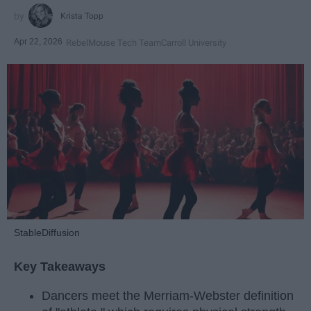
Krista Topp
Apr 22, 2026
RebelMouse Tech Team
Carroll University
StableDiffusion
Key Takeaways
Dancers meet the Merriam-Webster definition