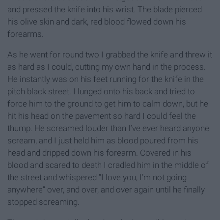
and pressed the knife into his wrist. The blade pierced
his olive skin and dark, red blood flowed down his
forearms.
As he went for round two I grabbed the knife and threw it
as hard as I could, cutting my own hand in the process.
He instantly was on his feet running for the knife in the
pitch black street. I lunged onto his back and tried to
force him to the ground to get him to calm down, but he
hit his head on the pavement so hard I could feel the
thump. He screamed louder than I’ve ever heard anyone
scream, and I just held him as blood poured from his
head and dripped down his forearm. Covered in his
blood and scared to death I cradled him in the middle of
the street and whispered “I love you, I’m not going
anywhere” over, and over, and over again until he finally
stopped screaming.