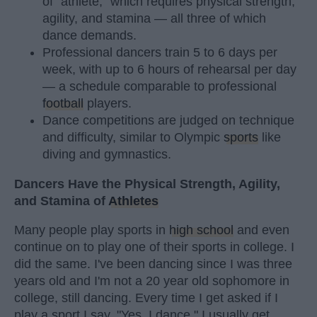
of "athlete," which requires physical strength,
agility, and stamina — all three of which
dance demands.
Professional dancers train 5 to 6 days per
week, with up to 6 hours of rehearsal per day
— a schedule comparable to professional
football
players.
Dance competitions are judged on technique
and difficulty, similar to Olympic
sports
like
diving and gymnastics.
Dancers Have the Physical Strength, Agility,
and Stamina of
Athletes
Many people play sports in
high school
and even
continue on to play one of their sports in college. I
did the same. I've been dancing since I was three
years old and I'm not a 20 year old sophomore in
college, still dancing. Every time I get asked if I
play a sport I say, "Yes, I dance." I usually get