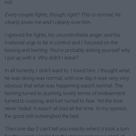
out.
Every couple fights, though, right? This is normal, he
clearly loves me and I clearly love him
.
I ignored the fights, his uncontrollable anger, and his
irrational urge to be in control and I focused on the
kissing and twirling. You’re probably asking yourself why
I put up with it. Why didn’t I leave?
In all honesty, I didn’t want to. I loved him. I thought what
he was doing was normal, until one day it was very, very
obvious that what was happening wasn’t normal. The
twirling turned to pushing, lovely terms of endearment
turned to cussing, and lust turned to fear. Yet the love
never faded. It wasn’t all bad all the time. In my opinion,
the good still outweighed the bad.
Then one day (I can’t tell you exactly when) it took a turn