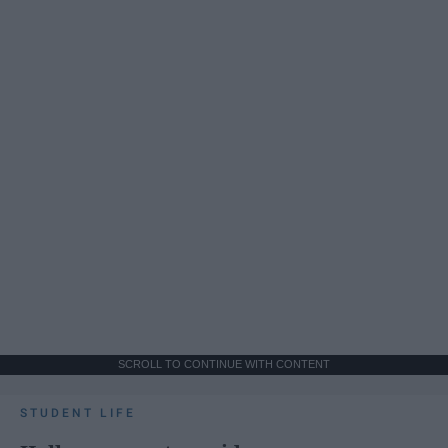
SCROLL TO CONTINUE WITH CONTENT
STUDENT LIFE