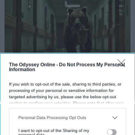
The Odyssey Online -
Do Not Process My Personal
Information
The Nurse Froze When She Saw a Bear Entered
If you wish to opt-out of the sale, sharing to third parties, or
The Hospital
processing of your personal or sensitive information for
The Play Arena
targeted advertising by us, please use the below opt-out
section to confirm your selection. Please note that after your
opt-out request is processed you may continue seeing
interest-based ads based on personal information utilized by
Personal Data Processing Opt Outs
us or personal information disclosed to third parties prior to
your opt-out. You may separately opt-out of the further
I want to opt-out of the Sharing of my
Advertisement
disclosure of your personal information by third parties on the
personal data.