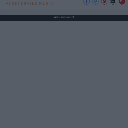
AI GENERATED MUSIC
Advertisement