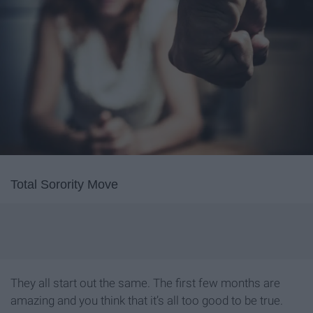
Total Sorority Move
They all start out the same. The first few months are
amazing and you think that it’s all too good to be true.