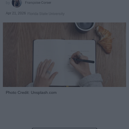
Françoise Corser
Apr 21, 2026
Florida State University
Photo Credit: Unsplash.com