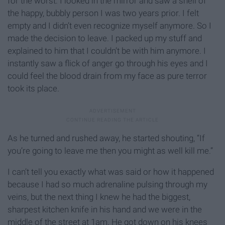
for the worst. I looked in the mirror and saw a shell of
the happy, bubbly person I was two years prior. I felt
empty and I didn’t even recognize myself anymore. So I
made the decision to leave. I packed up my stuff and
explained to him that I couldn’t be with him anymore. I
instantly saw a flick of anger go through his eyes and I
could feel the blood drain from my face as pure terror
took its place.
As he turned and rushed away, he started shouting, “If
you’re going to leave me then you might as well kill me.”
I can’t tell you exactly what was said or how it happened
because I had so much adrenaline pulsing through my
veins, but the next thing I knew he had the biggest,
sharpest kitchen knife in his hand and we were in the
middle of the street at 1am. He got down on his knees