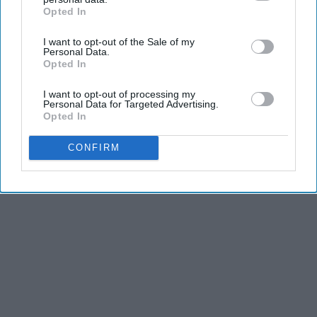
Opted In
IAB’s list of downstream participants. This information may
also be disclosed by us to third parties on the
IAB’s List of
I want to opt-out of the Sale of my
Downstream Participants
that may further disclose it to other
Personal Data.
third parties.
Opted In
I want to opt-out of processing my
Personal Data for Targeted Advertising.
Opted In
CONFIRM