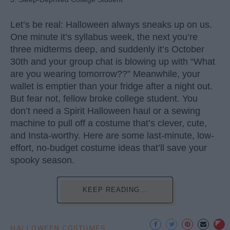
Let’s be real: Halloween always sneaks up on us.
One minute it’s syllabus week, the next you’re
three midterms deep, and suddenly it’s October
30th and your group chat is blowing up with “What
are you wearing tomorrow??” Meanwhile, your
wallet is emptier than your fridge after a night out.
But fear not, fellow broke college student. You
don’t need a Spirit Halloween haul or a sewing
machine to pull off a costume that’s clever, cute,
and Insta-worthy. Here are some last-minute, low-
effort, no-budget costume ideas that’ll save your
spooky season.
KEEP READING...
HALLOWEEN COSTUMES