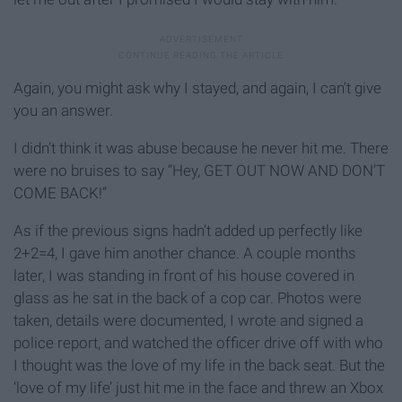
Again, you might ask why I stayed, and again, I can’t give
you an answer.
I didn’t think it was abuse because he never hit me. There
were no bruises to say “Hey, GET OUT NOW AND DON’T
COME BACK!”
As if the previous signs hadn’t added up perfectly like
2+2=4, I gave him another chance. A couple months
later, I was standing in front of his house covered in
glass as he sat in the back of a cop car. Photos were
taken, details were documented, I wrote and signed a
police report, and watched the officer drive off with who
I thought was the love of my life in the back seat. But the
‘love of my life’ just hit me in the face and threw an Xbox