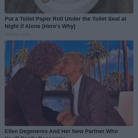
Put a Toilet Paper Roll Under the Toilet Seat at
Night if Alone (Here's Why)
LifeHacks Insider
Ellen Degeneres And Her New Partner Who