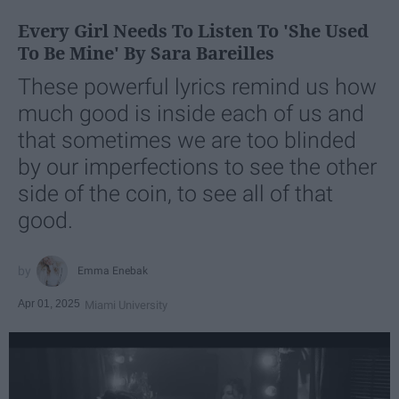
Every Girl Needs To Listen To 'She Used
To Be Mine' By Sara Bareilles
These powerful lyrics remind us how
much good is inside each of us and
that sometimes we are too blinded
by our imperfections to see the other
side of the coin, to see all of that
good.
Emma Enebak
Apr 01, 2025
Miami University