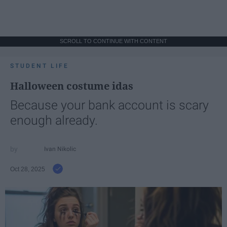
SCROLL TO CONTINUE WITH CONTENT
STUDENT LIFE
Halloween costume idas
Because your bank account is scary
enough already.
Ivan Nikolic
Oct 28, 2025