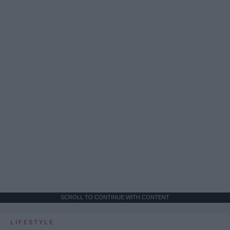
SCROLL TO CONTINUE WITH CONTENT
LIFESTYLE