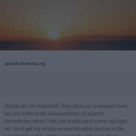
upload.wikimedia.org
Words are so important. They allow us to express how
we feel without the awkwardness of speech.
Sometimes, when I talk, the words don't come out right
or I don't get my emotions and thoughts across in the