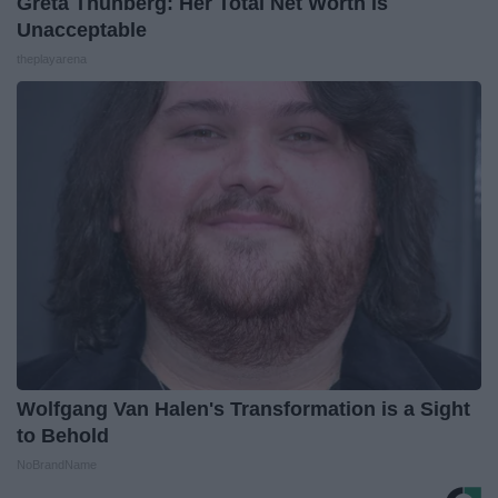
Greta Thunberg: Her Total Net Worth is
Unacceptable
theplayarena
Wolfgang Van Halen's Transformation is a Sight
to Behold
NoBrandName