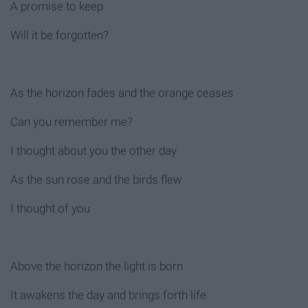
A promise to keep
Will it be forgotten?
As the horizon fades and the orange ceases
Can you remember me?
I thought about you the other day
As the sun rose and the birds flew
I thought of you
Above the horizon the light is born
It awakens the day and brings forth life