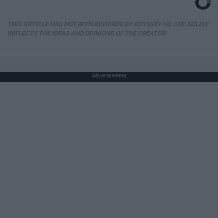
THIS ARTICLE HAS NOT BEEN REVIEWED BY ODYSSEY HQ AND SOLELY
REFLECTS THE IDEAS AND OPINIONS OF THE CREATOR.
Advertisement