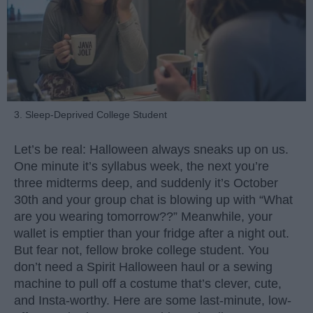
3. Sleep-Deprived College Student
Let’s be real: Halloween always sneaks up on us.
One minute it’s syllabus week, the next you’re
three midterms deep, and suddenly it’s October
30th and your group chat is blowing up with “What
are you wearing tomorrow??” Meanwhile, your
wallet is emptier than your fridge after a night out.
But fear not, fellow broke college student. You
don’t need a Spirit Halloween haul or a sewing
machine to pull off a costume that’s clever, cute,
and Insta-worthy. Here are some last-minute, low-