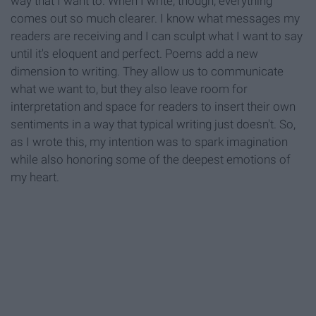
way that I want to. When I write, though, everything
comes out so much clearer. I know what messages my
readers are receiving and I can sculpt what I want to say
until it's eloquent and perfect. Poems add a new
dimension to writing. They allow us to communicate
what we want to, but they also leave room for
interpretation and space for readers to insert their own
sentiments in a way that typical writing just doesn't. So,
as I wrote this, my intention was to spark imagination
while also honoring some of the deepest emotions of
my heart.