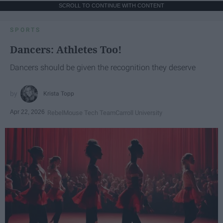
SCROLL TO CONTINUE WITH CONTENT
SPORTS
Dancers: Athletes Too!
Dancers should be given the recognition they deserve
Krista Topp
Apr 22, 2026
RebelMouse Tech Team
Carroll University