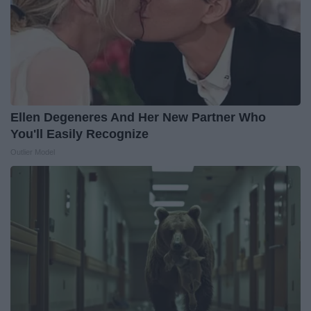
Ellen Degeneres And Her New Partner Who
You'll Easily Recognize
Outlier Model