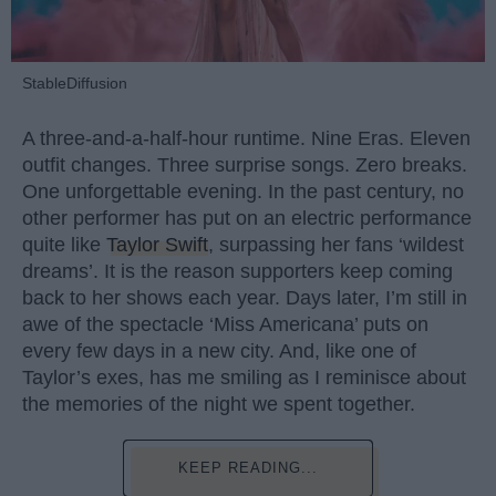
StableDiffusion
A three-and-a-half-hour runtime. Nine Eras. Eleven
outfit changes. Three surprise songs. Zero breaks.
One unforgettable evening. In the past century, no
other performer has put on an electric performance
quite like
Taylor Swift
, surpassing her fans ‘wildest
dreams’. It is the reason supporters keep coming
back to her shows each year. Days later, I’m still in
awe of the spectacle ‘Miss Americana’ puts on
every few days in a new city. And, like one of
Taylor’s exes, has me smiling as I reminisce about
the memories of the night we spent together.
KEEP READING...