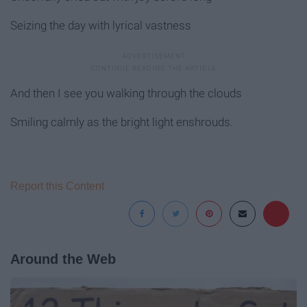
Seizing the day with lyrical vastness
And then I see you walking through the clouds
Smiling calmly as the bright light enshrouds.
Report this Content
Around the Web