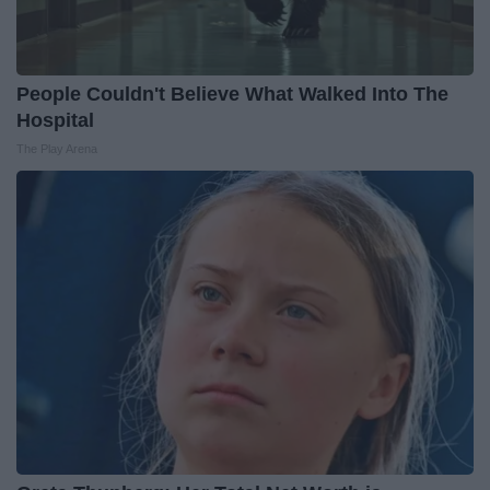
People Couldn't Believe What Walked Into The
Hospital
The Play Arena