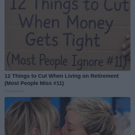
12 Things to Cut When Living on Retirement
(Most People Miss #11)
Greensprout