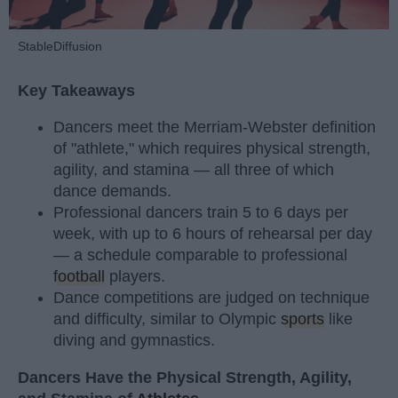
StableDiffusion
Key Takeaways
Dancers meet the Merriam-Webster definition
of "athlete," which requires physical strength,
agility, and stamina — all three of which
dance demands.
Professional dancers train 5 to 6 days per
week, with up to 6 hours of rehearsal per day
— a schedule comparable to professional
football
players.
Dance competitions are judged on technique
and difficulty, similar to Olympic
sports
like
diving and gymnastics.
Dancers Have the Physical Strength, Agility,