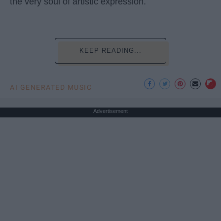
the very soul of artistic expression.
KEEP READING...
AI GENERATED MUSIC
Advertisement