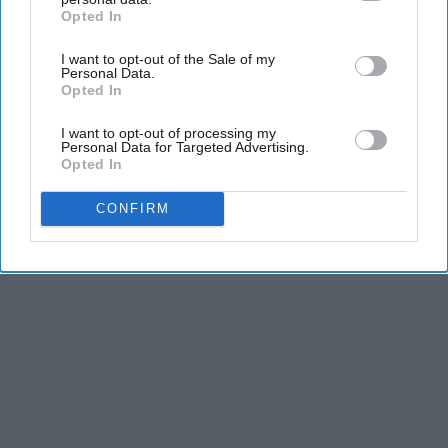
Opted In
IAB’s list of downstream participants. This information may
also be disclosed by us to third parties on the
IAB’s List of
I want to opt-out of the Sale of my
Downstream Participants
that may further disclose it to other
Personal Data.
Advertisement
third parties.
Opted In
I want to opt-out of processing my
Personal Data for Targeted Advertising.
Opted In
CONFIRM