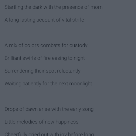
Startling the dark with the presence of morn
A long-lasting account of vital strife
A mix of colors combats for custody
Brilliant swirls of fire easing to night
Surrendering their spot reluctantly
Waiting patiently for the next moonlight
Drops of dawn arise with the early song
Little melodies of new happiness
Cheerfully cried out with joy before long