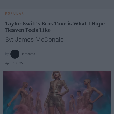
POPULAR
Taylor Swift's Eras Tour is What I Hope
Heaven Feels Like
By: James McDonald
jamesmc
Apr 07, 2025