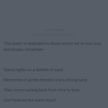
This poem is dedicated to those whom we've lost, love,
and always remember.
Starry nights on a blanket of sand
Memories of gentle breezes and a strong hand
They come rushing back from time to time
Cool breezes but warm touch