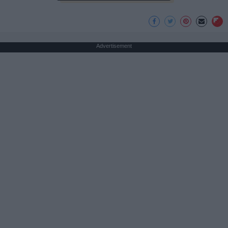
Advertisement