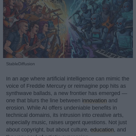
StableDiffusion
In an age where artificial intelligence can mimic the
voice of Freddie Mercury or reimagine pop hits as
synthwave ballads, a new frontier has emerged —
one that blurs the line between
innovation
and
erosion. While AI offers undeniable benefits in
technical domains, its intrusion into creative arts,
especially music, raises urgent questions. Not just
about copyright, but about culture,
education
, and