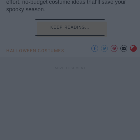
effort, no-budget costume ideas that’ll save your
spooky season.
KEEP READING...
HALLOWEEN COSTUMES