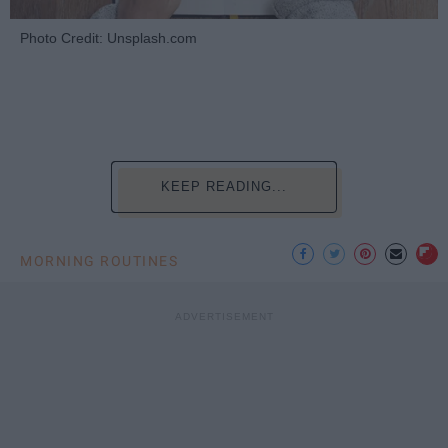
Photo Credit: Unsplash.com
KEEP READING...
MORNING ROUTINES