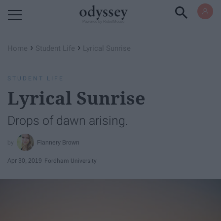
Powered by RebelMouse
›
›
Home
Student Life
Lyrical Sunrise
STUDENT LIFE
Lyrical Sunrise
Drops of dawn arising.
Flannery Brown
Apr 30, 2019
Fordham University