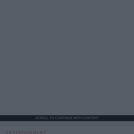
SCROLL TO CONTINUE WITH CONTENT
ENTERTAINMENT