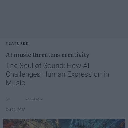
FEATURED
AI music threatens creativity
The Soul of Sound: How AI
Challenges Human Expression in
Music
Ivan Nikolic
Oct 29, 2025