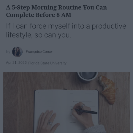
A 5-Step Morning Routine You Can
Complete Before 8 AM
If I can force myself into a productive
lifestyle, so can you.
Françoise Corser
Apr 21, 2026
Florida State University