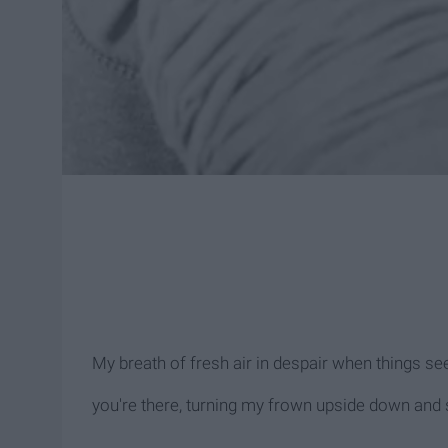
My breath of fresh air in despair when things see
you're there, turning my frown upside down and