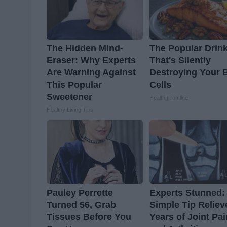
The Hidden Mind-
The Popular Drin
Eraser: Why Experts
That's Silently
Are Warning Against
Destroying Your 
This Popular
Cells
Sweetener
Health Frontline
Healthy Living Tips
Pauley Perrette
Experts Stunned:
Turned 56, Grab
Simple Tip Reliev
Tissues Before You
Years of Joint Pai