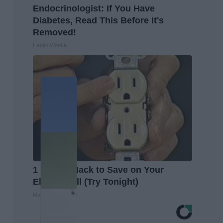
Endocrinologist: If You Have
Diabetes, Read This Before It's
Removed!
Health Weekly
1 Simple Hack to Save on Your
Electric Bill (Try Tonight)
MadeInGenius