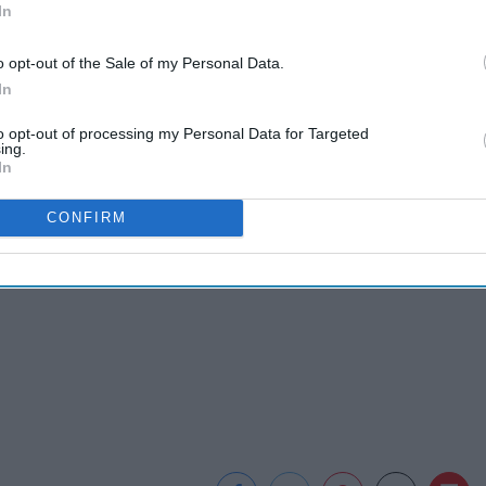
In
o opt-out of the Sale of my Personal Data.
In
to opt-out of processing my Personal Data for Targeted
ing.
In
CONFIRM