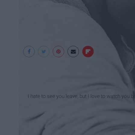
Pixabay
I hate to see you leave, but I love to watch you b