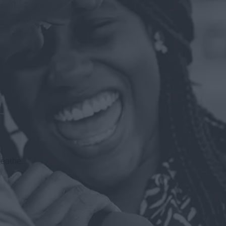
reathe.