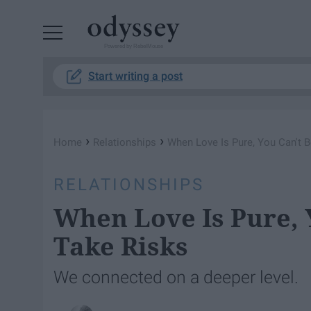
Powered by RebelMouse
Start writing a post
›
›
Home
Relationships
When Love Is Pure, You Can't B
RELATIONSHIPS
When Love Is Pure, 
Take Risks
We connected on a deeper level.