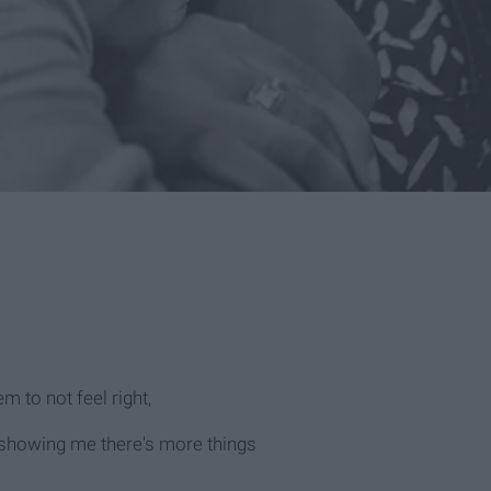
m to not feel right,
 showing me there's more things