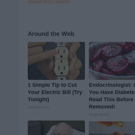
Report this Content
Around the Web
1 Simple Tip to Cut
Endocrinologist: I
Your Electric Bill (Try
You Have Diabete
Tonight)
Read This Before I
Removed!
MadeInGenius
Health Weekly