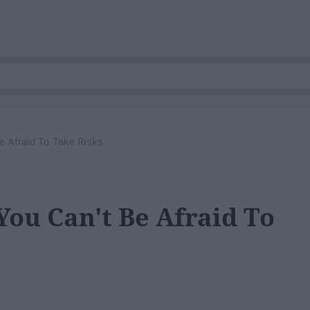
e Afraid To Take Risks
You Can't Be Afraid To