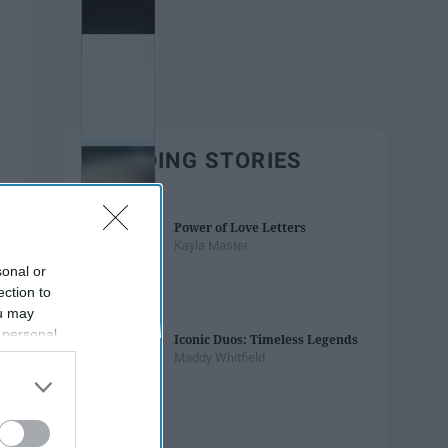
TRENDING STORIES
Power of Love Letters
Kayla Master
sonal or
ection to
ou may
 personal
Iconic Duos: Timeless Legends
out of the
Maddy Whitfield
 downstream
B’s List of