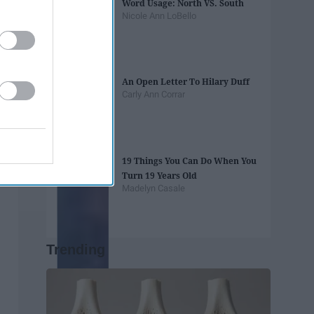
Word Usage: North VS. South
Nicole Ann LoBello
An Open Letter To Hilary Duff
Carly Ann Corrar
19 Things You Can Do When You
Turn 19 Years Old
Madelyn Casale
Trending