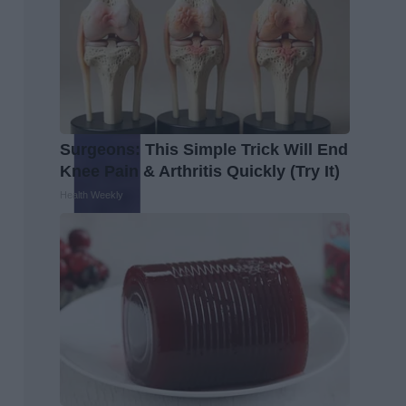
Surgeons: This Simple Trick Will End
Knee Pain & Arthritis Quickly (Try It)
Health Weekly