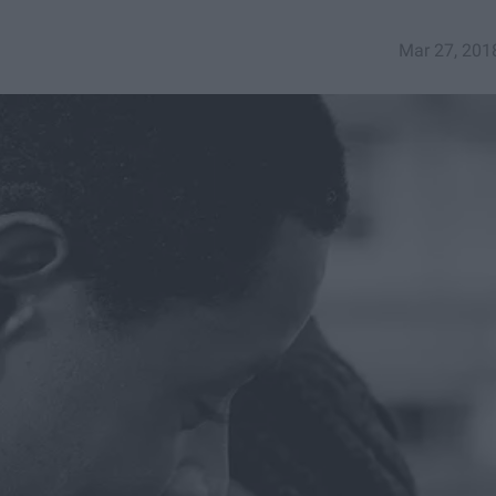
Mar 27, 201