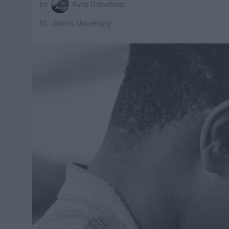
Kyra Donahoo
St. John's University