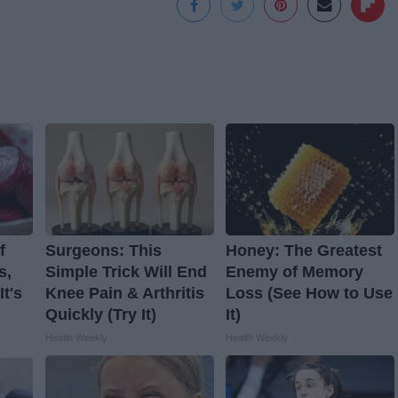
f
Surgeons: This
Honey: The Greatest
s,
Simple Trick Will End
Enemy of Memory
t's
Knee Pain & Arthritis
Loss (See How to Use
Quickly (Try It)
It)
Health Weekly
Health Weekly