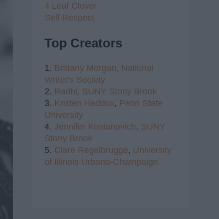
4 Leaf Clover
Self Respect
Top Creators
1.
Brittany Morgan,
National
Writer's Society
2.
Radhi,
SUNY Stony Brook
3.
Kristen Haddox
,
Penn State
University
4.
Jennifer Kustanovich
,
SUNY
Stony Brook
5.
Clare Regelbrugge
,
University
of Illinois Urbana-Champaign