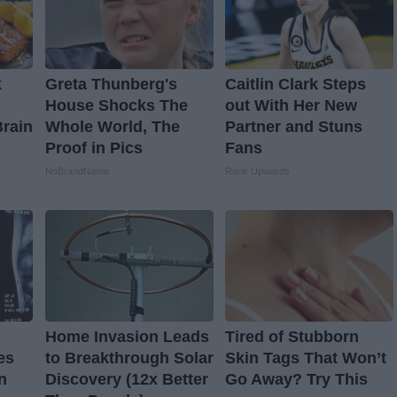
k
Greta Thunberg's
Caitlin Clark Steps
House Shocks The
out With Her New
Brain
Whole World, The
Partner and Stuns
Proof in Pics
Fans
NoBrandName
Rank Upwards
Home Invasion Leads
Tired of Stubborn
es
to Breakthrough Solar
Skin Tags That Won’t
n
Discovery (12x Better
Go Away? Try This