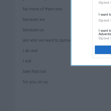
Opted 
No more of them two
I want t
because we
Opted 
because us
I want 
Advertis
Opted 
are who we want to pursue.
I do and
I will
take that risk
for you, on us.