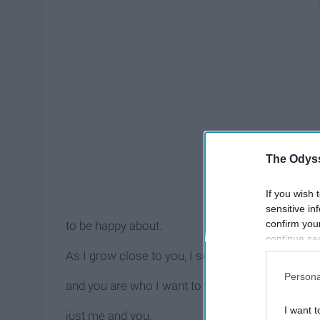
The Odyss
If you wish 
sensitive in
confirm you
to be happy about.
continue se
information 
As I grow close to you, I see more and more of 
further disc
Persona
participants
and you are who I want to be with,
Downstream 
I want t
just me and you.