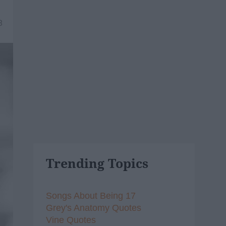
8
Trending Topics
Songs About Being 17
Grey's Anatomy Quotes
Vine Quotes