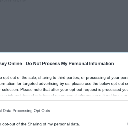
ey Online -
Do Not Process My Personal Information
to opt-out of the sale, sharing to third parties, or processing of your per
formation for targeted advertising by us, please use the below opt-out s
r selection. Please note that after your opt-out request is processed y
eing interest-based ads based on personal information utilized by us or
disclosed to third parties prior to your opt-out. You may separately opt-
you,
losure of your personal information by third parties on the IAB’s list of
l Data Processing Opt Outs
. This information may also be disclosed by us to third parties on the
IA
Participants
that may further disclose it to other third parties.
o opt-out of the Sharing of my personal data.