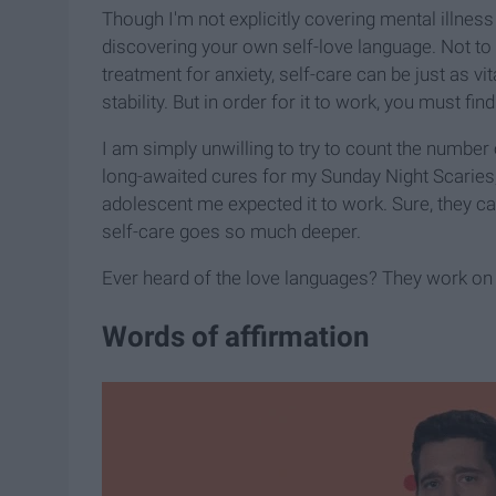
Though I'm not explicitly covering mental illness 
discovering your own self-love language. Not t
treatment for anxiety, self-care can be just as 
stability. But in order for it to work, you must fi
I am simply unwilling to try to count the number
long-awaited cures for my Sunday Night Scaries, 
adolescent me expected it to work. Sure, they can
self-care goes so much deeper.
Ever heard of the love languages? They work on 
Words of affirmation