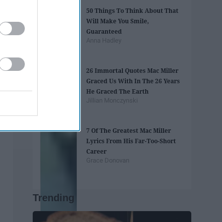
50 Things To Think About That
Will Make You Smile,
Guaranteed
Anna Hadley
26 Immortal Quotes Mac Miller
Graced Us With In The 26 Years
He Graced The Earth
Jillian Monczynski
7 Of The Greatest Mac Miller
Lyrics From His Far-Too-Short
Career
Grace Donovan
Trending