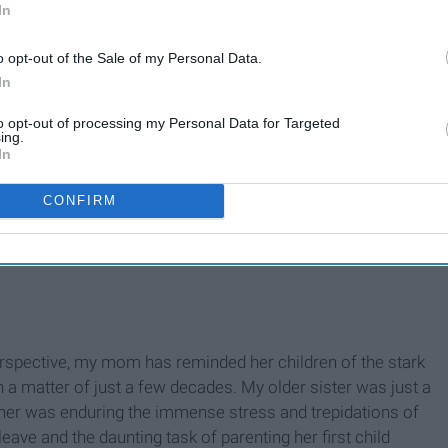
In
o opt-out of the Sale of my Personal Data.
In
to opt-out of processing my Personal Data for Targeted
ing.
In
CONFIRM
erspective, my mom has reminded her children of the stark
a matter of just a few decades. My older sister was just a
ther was enduring the immense stress and trepidations of
 leave and the daunting task of parenting her first child