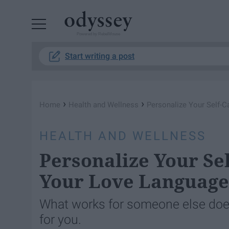
Powered by RebelMouse
Start writing a post
›
›
Home
Health and Wellness
Personalize Your Self-C
HEALTH AND WELLNESS
Personalize Your Se
Your Love Language
What works for someone else does
for you.