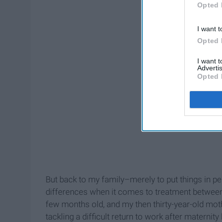
Opted 
I want t
Opted 
I want 
Advertis
Opted 
But back to my family–merely to put things in p
differences when it comes to treatment between 
few months old, and my then thirty-year-old mo
tackling a difficult return to work after maternity