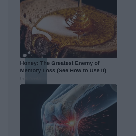
Honey: The Greatest Enemy of
Memory Loss (See How to Use It)
Health Weekly