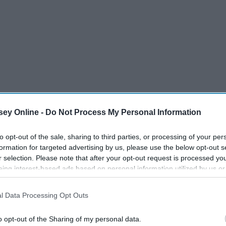
ey Online -
Do Not Process My Personal Information
my
family
. And in this age of
mental health
awareness and the
to opt-out of the sale, sharing to third parties, or processing of your per
 I see you, students and other 20-somethings), this just
formation for targeted advertising by us, please use the below opt-out s
r selection. Please note that after your opt-out request is processed y
eing interest-based ads based on personal information utilized by us or
disclosed to third parties prior to your opt-out. You may separately opt-
losure of your personal information by third parties on the IAB’s list of
l Data Processing Opt Outs
. This information may also be disclosed by us to third parties on the
IA
Participants
that may further disclose it to other third parties.
o opt-out of the Sharing of my personal data.