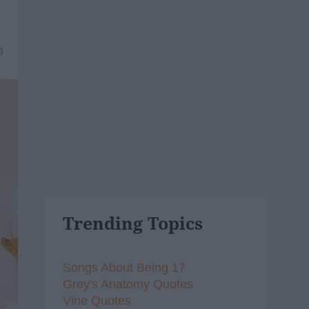
9
Trending Topics
Songs About Being 17
Grey's Anatomy Quotes
Vine Quotes