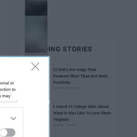
TRENDING STORIES
25 Self Love Songs That
Promote More Than Just Body
Positivity
sonal or
Emmie Pombo
ection to
ou may
 personal
I Asked 19 College Girls About
out of the
What It Was Like To Lose Their
 downstream
Virginity
B’s List of
Arielle Lewis