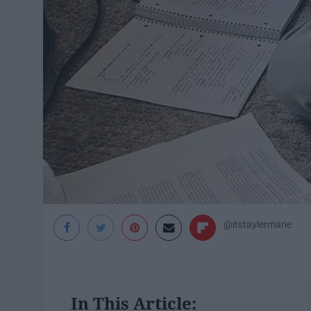
@itstaylermarie
In This Article: