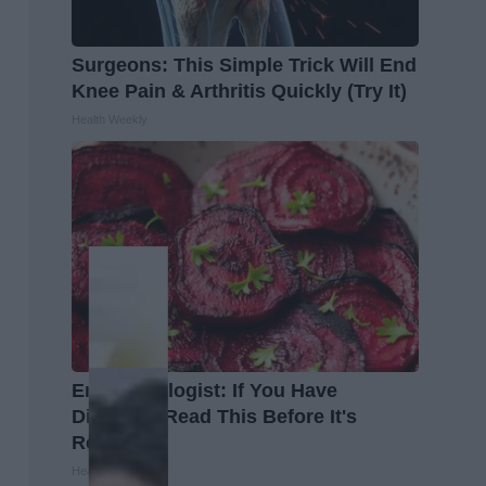
Surgeons: This Simple Trick Will End
Knee Pain & Arthritis Quickly (Try It)
Health Weekly
Endocrinologist: If You Have
Diabetes, Read This Before It's
Removed!
Health Weekly