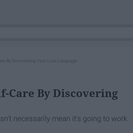
are By Discovering Your Love Language
lf-Care By Discovering
n't necessarily mean it's going to work