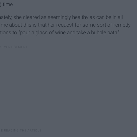
) time.
unately, she cleared as seemingly healthy as can be in all
 me about this is that her request for some sort of remedy
tions to "pour a glass of wine and take a bubble bath."