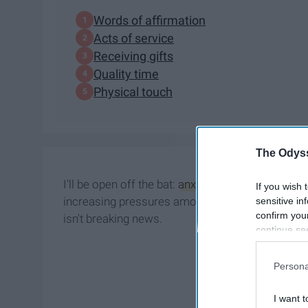
Words of affirmation
Acts of service
Receiving gifts
Quality time
Physical touch
The Odyss
I'll be open off the bat:
anxiety
disorders run in 
If you wish 
increasing pressures among most age groups (but
sensitive in
confirm you
isn't breaking news.
continue se
information 
further disc
Persona
participants
Downstream 
I want t