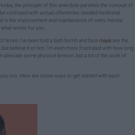
today, the principle of this anecdote parallels the concept of
o be confused with
actual
, oftentimes needed medicinal
vital in the improvement and maintenance of one's mental
nd what works for you.
 of times I've been told a bath bomb and face
mask
are the
but believe it or not, I'm even more frustrated with how long
 alleviate some physical tension, but a lot of the work of
you too. Here are some ways to get started with each: