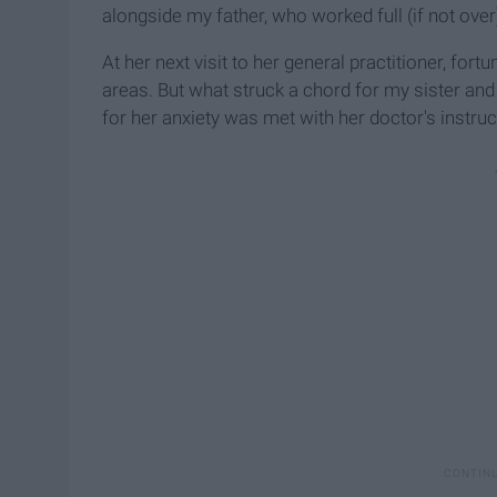
alongside my father, who worked full (if not over
At her next visit to her general practitioner, fort
areas. But what struck a chord for my sister and
for her anxiety was met with her doctor's instruc