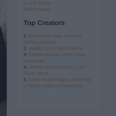
4 Leaf Clover
Self Respect
Top Creators
1.
Brittany Morgan,
National
Writer's Society
2.
Radhi,
SUNY Stony Brook
3.
Kristen Haddox
,
Penn State
University
4.
Jennifer Kustanovich
,
SUNY
Stony Brook
5.
Clare Regelbrugge
,
University
of Illinois Urbana-Champaign