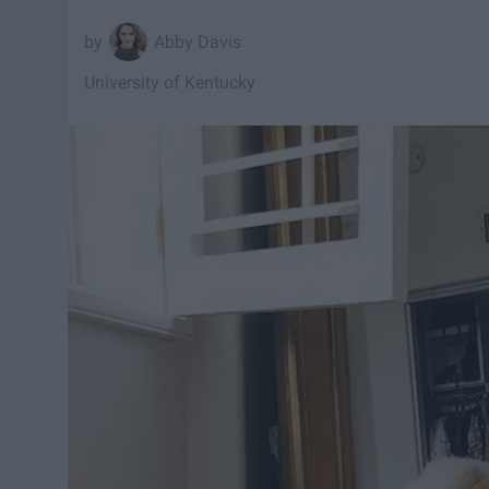
Abby Davis
University of Kentucky