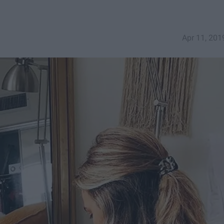
Apr 11, 201