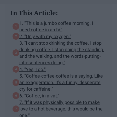
In This Article:
1. "This is a jumbo coffee morning. I
need coffee in an IV."
2. "Only with my oxygen."
3. "I can't stop drinking the coffee. I stop
drinking coffee, I stop doing the standing,
and the walking, and the words-putting-
into-sentences doing."
4. "Yes, I do."
5. "Coffee-coffee-coffee is a saying. Like
an exaggeration. It's a funny, desperate
cry for caffeine."
6. "Coffee, in a vat."
7. "If it was physically possible to make
love to a hot beverage, this would be the
one."