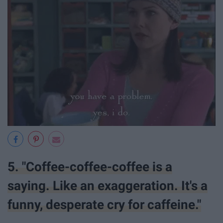
5. "Coffee-coffee-coffee is a
saying. Like an exaggeration. It's a
funny, desperate cry for caffeine."