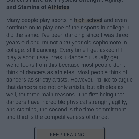
and Stamina of
Athletes
Many people play sports in
high school
and even
continue on to play one of their sports in college. I
did the same. I've been dancing since I was three
years old and I'm not a 20 year old sophomore in
college, still dancing. Every time I get asked if I
play a sport I say, "Yes, I dance." I usually get
weird looks from this because most people don't
think of dancers as athletes. Most people think of
dancers as strictly artists. However, I'd like to argue
that dancers are not only artists, but athletes as
well, for three main reasons. The first being that
dancers have incredible physical strength, agility,
and stamina, the second is the time commitment,
and third is the competitiveness of dance.
KEEP READING...