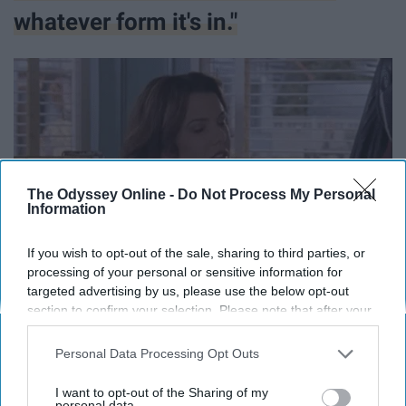
whatever form it's in."
The Odyssey Online -
Do Not Process My Personal
Information
If you wish to opt-out of the sale, sharing to third parties, or
processing of your personal or sensitive information for
targeted advertising by us, please use the below opt-out
section to confirm your selection. Please note that after your
opt-out request is processed you may continue seeing
interest-based ads based on personal information utilized by
Personal Data Processing Opt Outs
us or personal information disclosed to third parties prior to
your opt-out. You may separately opt-out of the further
I want to opt-out of the Sharing of my
disclosure of your personal information by third parties on the
personal data.