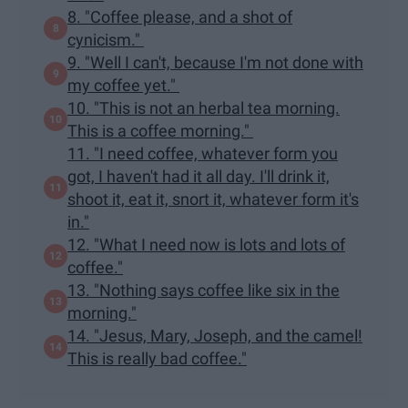
8. "Coffee please, and a shot of
cynicism."
9. "Well I can't, because I'm not done with
my coffee yet."
10. "This is not an herbal tea morning.
This is a coffee morning."
11. "I need coffee, whatever form you
got, I haven't had it all day. I'll drink it,
shoot it, eat it, snort it, whatever form it's
in."
12. "What I need now is lots and lots of
coffee."
13. "Nothing says coffee like six in the
morning."
14. "Jesus, Mary, Joseph, and the camel!
This is really bad coffee."