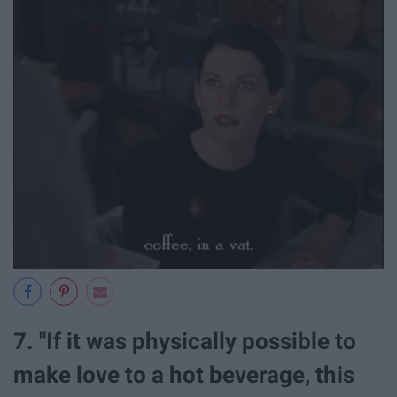
7. "If it was physically possible to
make love to a hot beverage, this