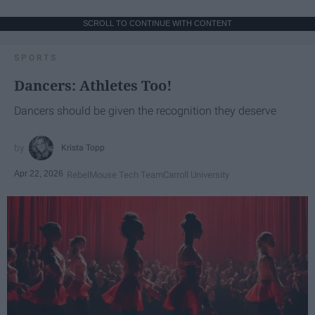
SCROLL TO CONTINUE WITH CONTENT
SPORTS
Dancers: Athletes Too!
Dancers should be given the recognition they deserve
Krista Topp
Apr 22, 2026
RebelMouse Tech Team
Carroll University