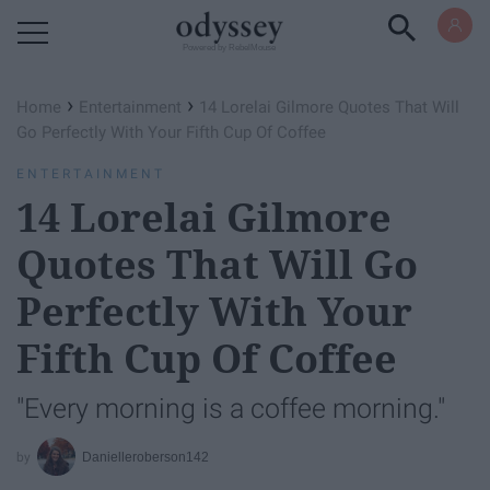
Powered by RebelMouse
›
›
Home
Entertainment
14 Lorelai Gilmore Quotes That Will
Go Perfectly With Your Fifth Cup Of Coffee
ENTERTAINMENT
14 Lorelai Gilmore
Quotes That Will Go
Perfectly With Your
Fifth Cup Of Coffee
"Every morning is a coffee morning."
Danielleroberson142