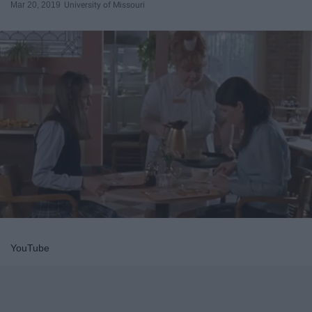
Mar 20, 2019
University of Missouri
YouTube