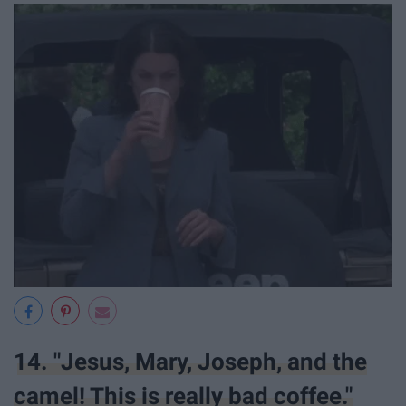
14. "Jesus, Mary, Joseph, and the
camel! This is really bad coffee."