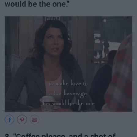
would be the one."
8. "Coffee please, and a shot of