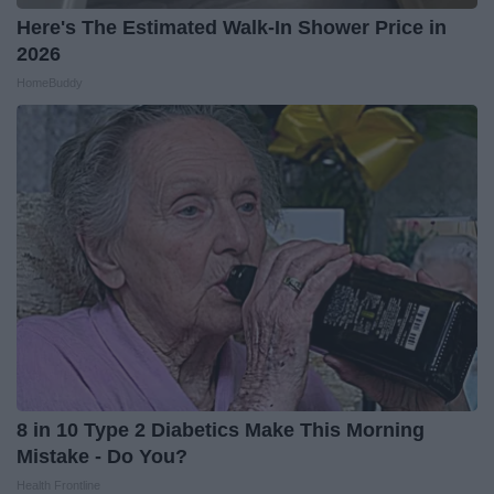
Here's The Estimated Walk-In Shower Price in
2026
HomeBuddy
8 in 10 Type 2 Diabetics Make This Morning
Mistake - Do You?
Health Frontline