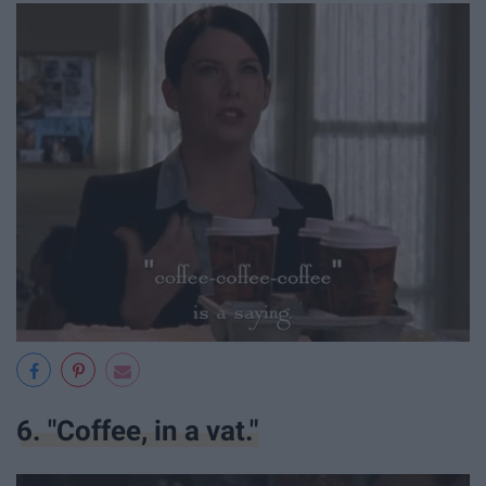
6. "Coffee, in a vat."