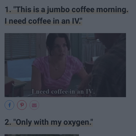
1. "This is a jumbo coffee morning.
I need coffee in an IV."
2. "Only with my oxygen."