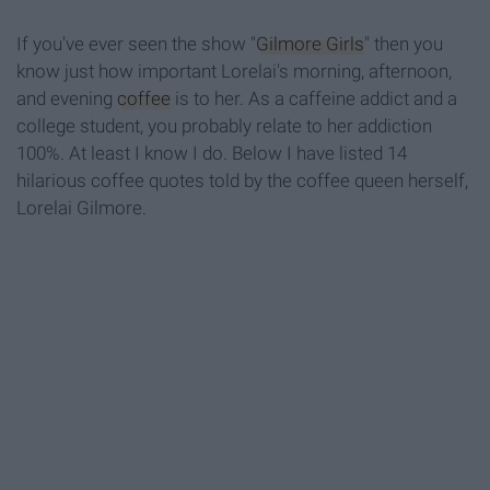
If you've ever seen the show "
Gilmore Girls
" then you
know just how important Lorelai's morning, afternoon,
and evening
coffee
is to her. As a caffeine addict and a
college student, you probably relate to her addiction
100%. At least I know I do. Below I have listed 14
hilarious coffee quotes told by the coffee queen herself,
Lorelai Gilmore.