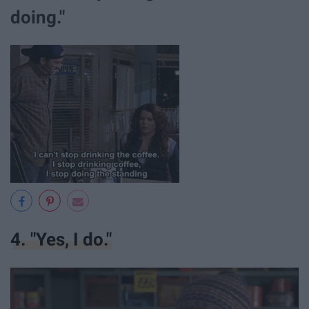
doing."
4. "Yes, I do."