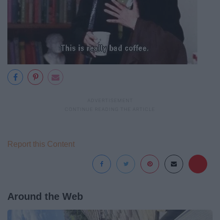
Report this Content
Around the Web