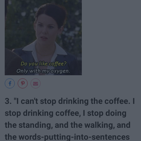
3. "I can't stop drinking the coffee. I
stop drinking coffee, I stop doing
the standing, and the walking, and
the words-putting-into-sentences