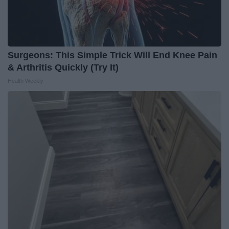
Surgeons: This Simple Trick Will End Knee Pain
& Arthritis Quickly (Try It)
Health Weekly