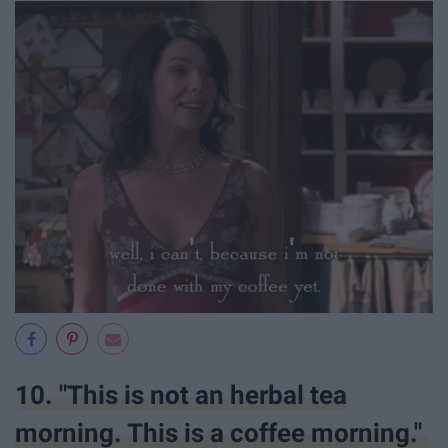
10. "This is not an herbal tea
morning. This is a coffee morning."