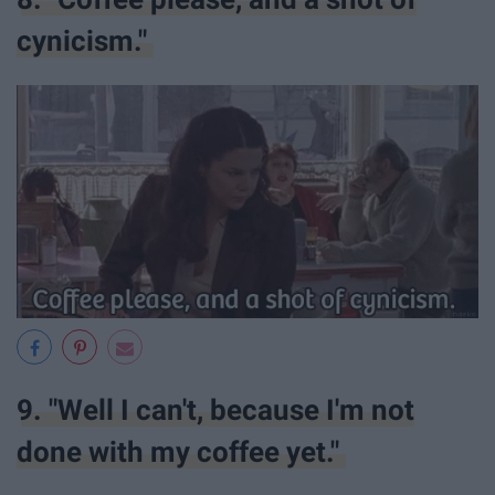
cynicism."
9. "Well I can't, because I'm not
done with my coffee yet."