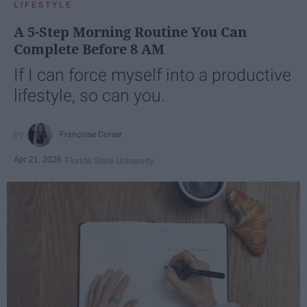
LIFESTYLE
A 5-Step Morning Routine You Can
Complete Before 8 AM
If I can force myself into a productive
lifestyle, so can you.
Françoise Corser
Apr 21, 2026
Florida State University