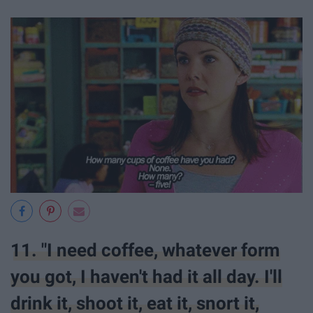
11. "I need coffee, whatever form
you got, I haven't had it all day. I'll
drink it, shoot it, eat it, snort it,