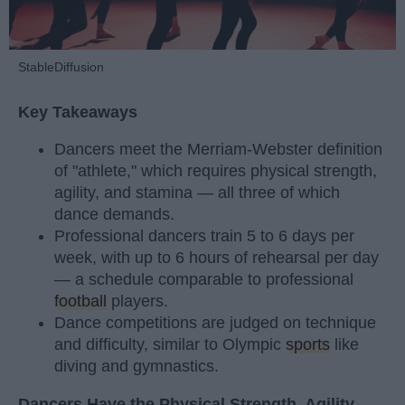
StableDiffusion
Key Takeaways
Dancers meet the Merriam-Webster definition
of "athlete," which requires physical strength,
agility, and stamina — all three of which
dance demands.
Professional dancers train 5 to 6 days per
week, with up to 6 hours of rehearsal per day
— a schedule comparable to professional
football
players.
Dance competitions are judged on technique
and difficulty, similar to Olympic
sports
like
diving and gymnastics.
Dancers Have the Physical Strength, Agility,