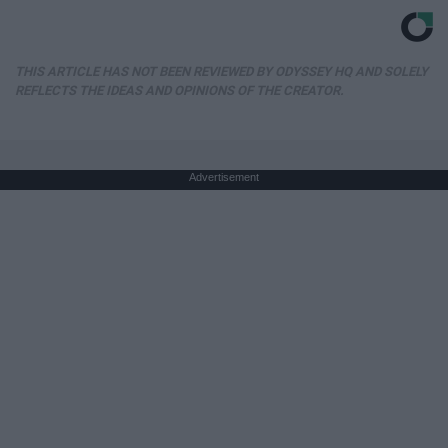
THIS ARTICLE HAS NOT BEEN REVIEWED BY ODYSSEY HQ AND SOLELY
REFLECTS THE IDEAS AND OPINIONS OF THE CREATOR.
Advertisement