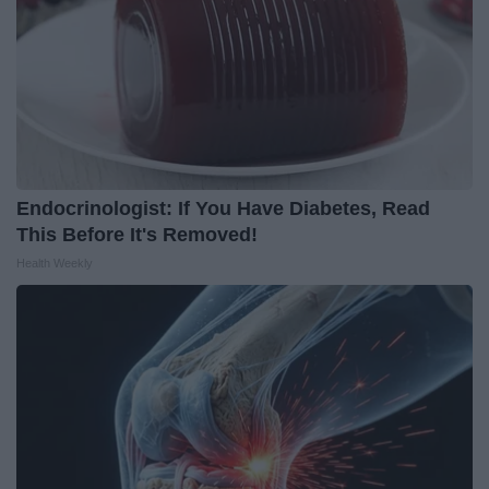
Endocrinologist: If You Have Diabetes, Read
This Before It's Removed!
Health Weekly