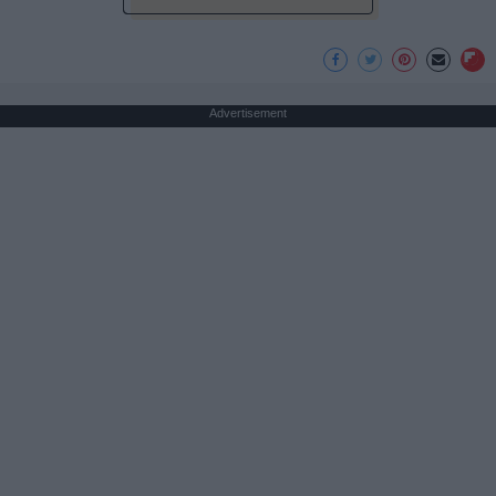
Advertisement