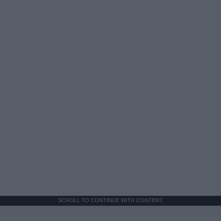
SCROLL TO CONTINUE WITH CONTENT