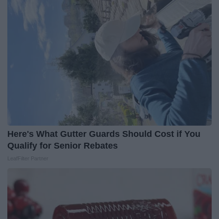
Here's What Gutter Guards Should Cost if You
Qualify for Senior Rebates
LeafFilter Partner