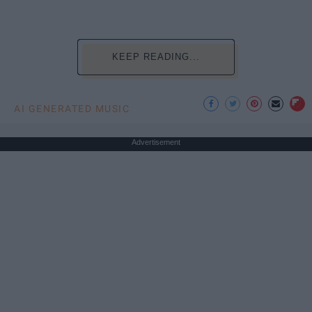
KEEP READING...
AI GENERATED MUSIC
Advertisement