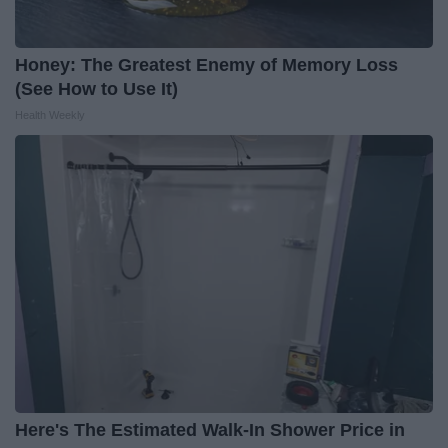
Honey: The Greatest Enemy of Memory Loss
(See How to Use It)
Health Weekly
Here's The Estimated Walk-In Shower Price in