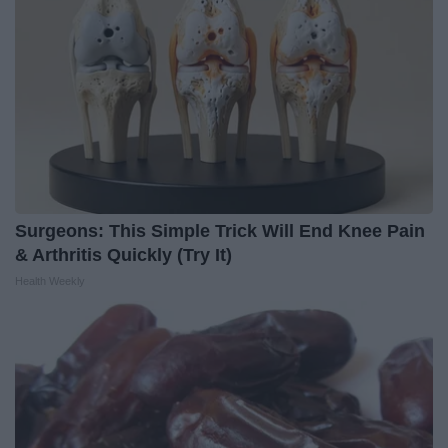
Surgeons: This Simple Trick Will End Knee Pain
& Arthritis Quickly (Try It)
Health Weekly