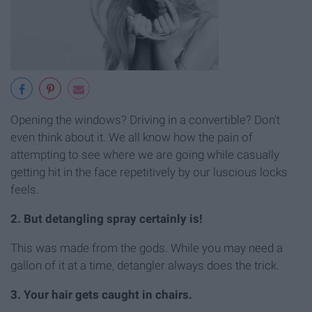
Opening the windows? Driving in a convertible? Don't
even think about it. We all know how the pain of
attempting to see where we are going while casually
getting hit in the face repetitively by our luscious locks
feels.
2. But detangling spray certainly is!
This was made from the gods. While you may need a
gallon of it at a time, detangler always does the trick.
3. Your hair gets caught in chairs.