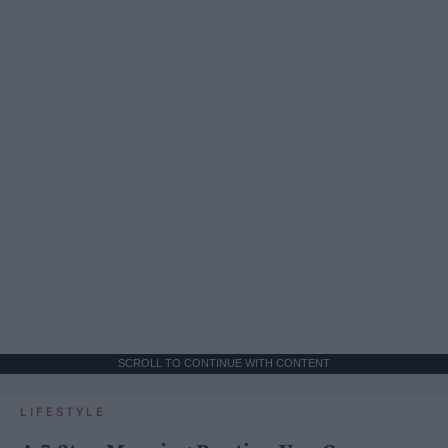
SCROLL TO CONTINUE WITH CONTENT
LIFESTYLE