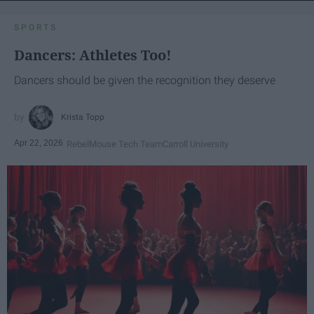
SPORTS
Dancers: Athletes Too!
Dancers should be given the recognition they deserve
Krista Topp
Apr 22, 2026
RebelMouse Tech Team
Carroll University