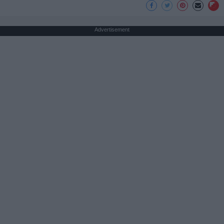
Advertisement