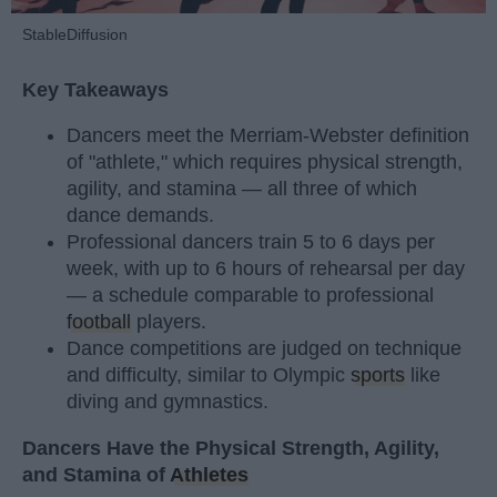
StableDiffusion
Key Takeaways
Dancers meet the Merriam-Webster definition
of "athlete," which requires physical strength,
agility, and stamina — all three of which
dance demands.
Professional dancers train 5 to 6 days per
week, with up to 6 hours of rehearsal per day
— a schedule comparable to professional
football
players.
Dance competitions are judged on technique
and difficulty, similar to Olympic
sports
like
diving and gymnastics.
Dancers Have the Physical Strength, Agility,
and Stamina of
Athletes