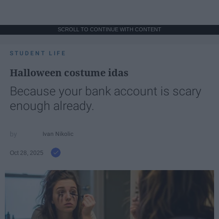
SCROLL TO CONTINUE WITH CONTENT
STUDENT LIFE
Halloween costume idas
Because your bank account is scary
enough already.
Ivan Nikolic
Oct 28, 2025