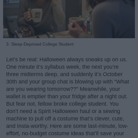
3. Sleep-Deprived College Student
Let’s be real: Halloween always sneaks up on us.
One minute it’s syllabus week, the next you’re
three midterms deep, and suddenly it’s October
30th and your group chat is blowing up with “What
are you wearing tomorrow??” Meanwhile, your
wallet is emptier than your fridge after a night out.
But fear not, fellow broke college student. You
don’t need a Spirit Halloween haul or a sewing
machine to pull off a costume that’s clever, cute,
and Insta-worthy. Here are some last-minute, low-
effort, no-budget costume ideas that’ll save your