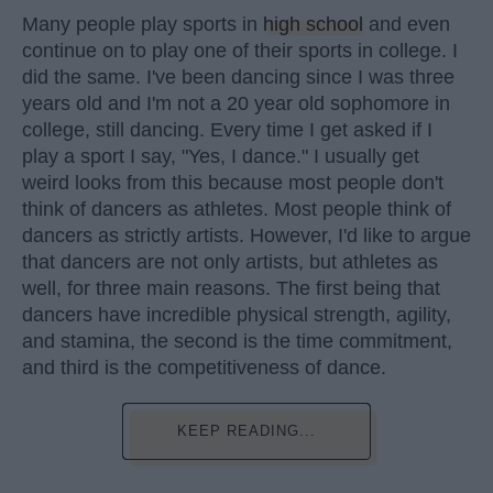
Many people play sports in
high school
and even
continue on to play one of their sports in college. I
did the same. I've been dancing since I was three
years old and I'm not a 20 year old sophomore in
college, still dancing. Every time I get asked if I
play a sport I say, "Yes, I dance." I usually get
weird looks from this because most people don't
think of dancers as athletes. Most people think of
dancers as strictly artists. However, I'd like to argue
that dancers are not only artists, but athletes as
well, for three main reasons. The first being that
dancers have incredible physical strength, agility,
and stamina, the second is the time commitment,
and third is the competitiveness of dance.
KEEP READING...