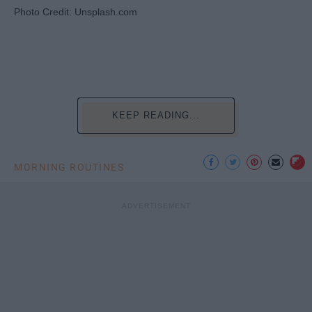
Photo Credit: Unsplash.com
KEEP READING...
MORNING ROUTINES