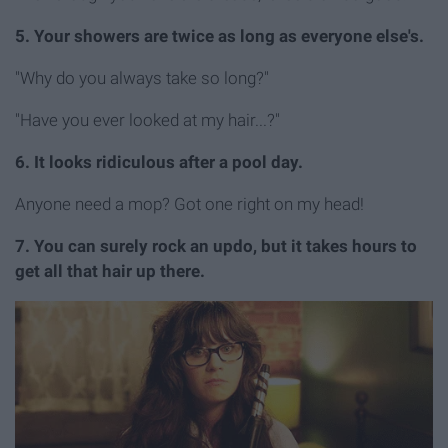
5. Your showers are twice as long as everyone else's.
"Why do you always take so long?"
"Have you ever looked at my hair...?"
6. It looks ridiculous after a pool day.
Anyone need a mop? Got one right on my head!
7. You can surely rock an updo, but it takes hours to
get all that hair up there.