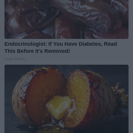
Endocrinologist: If You Have Diabetes, Read
This Before It's Removed!
Health Weekly