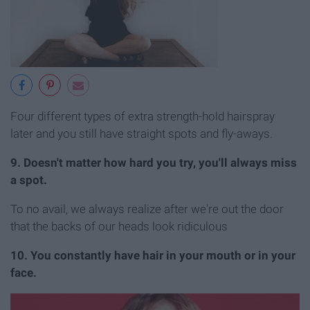
Four different types of extra strength-hold hairspray
later and you still have straight spots and fly-aways.
9. Doesn't matter how hard you try, you'll always miss
a spot.
To no avail, we always realize after we're out the door
that the backs of our heads look ridiculous
10. You constantly have hair in your mouth or in your
face.