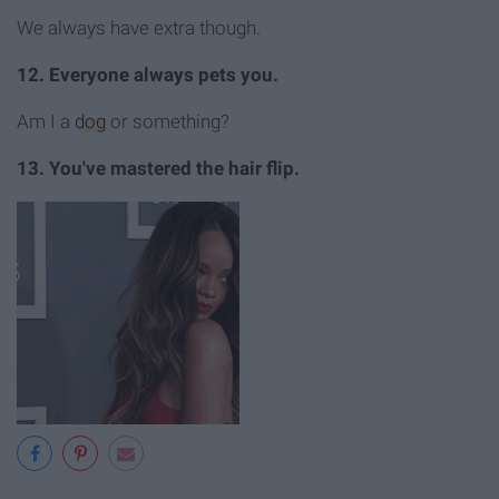
We always have extra though.
12. Everyone always pets you.
Am I a
dog
or something?
13. You've mastered the hair flip.