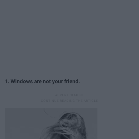
1. Windows are not your friend.