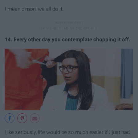
I mean c'mon, we all do it.
14. Every other day you contemplate chopping it off.
Like seriously, life would be so much easier if I just had