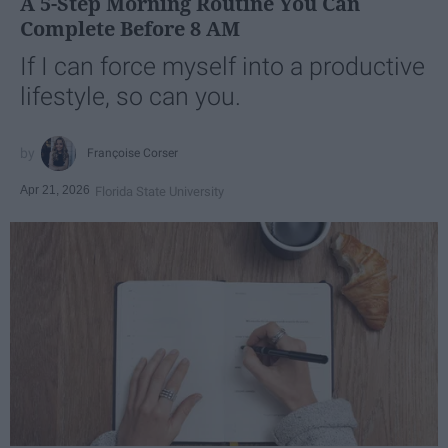
A 5-Step Morning Routine You Can
Complete Before 8 AM
If I can force myself into a productive
lifestyle, so can you.
Françoise Corser
Apr 21, 2026
Florida State University