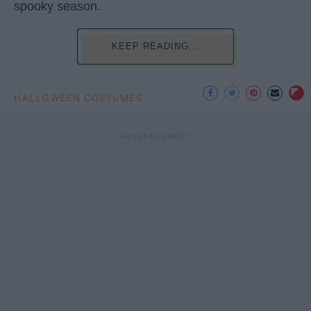
spooky season.
KEEP READING...
HALLOWEEN COSTUMES