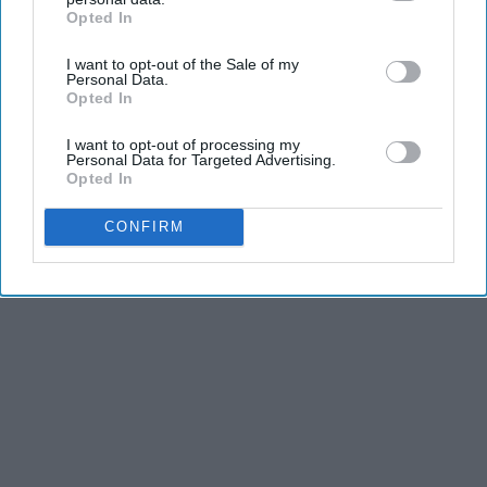
Opted In
IAB’s list of downstream participants. This information may
THIS ARTICLE HAS NOT BEEN REVIEWED BY ODYSSEY HQ AND SOLELY
also be disclosed by us to third parties on the
IAB’s List of
REFLECTS THE IDEAS AND OPINIONS OF THE CREATOR.
I want to opt-out of the Sale of my
Downstream Participants
that may further disclose it to other
Personal Data.
third parties.
Opted In
I want to opt-out of processing my
Advertisement
Personal Data for Targeted Advertising.
Opted In
CONFIRM