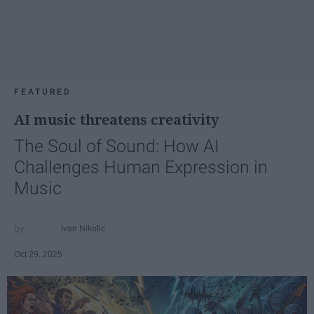
FEATURED
AI music threatens creativity
The Soul of Sound: How AI
Challenges Human Expression in
Music
Ivan Nikolic
Oct 29, 2025