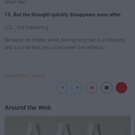
short hair!
15. But the thought quickly disappears soon after.
LOL...not happening.
Because no matter what, having long hair is a blessing
and a curse that you could never live without.
Report this Content
Around the Web