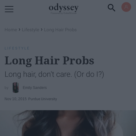
Powered by RebelMouse
›
›
Home
Lifestyle
Long Hair Probs
LIFESTYLE
Long Hair Probs
Long hair, don't care. (Or do I?)
Emily Sanders
Nov 10, 2015
Purdue University