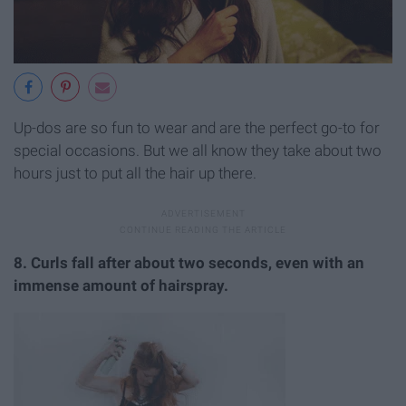
Up-dos are so fun to wear and are the perfect go-to for
special occasions. But we all know they take about two
hours just to put all the hair up there.
8. Curls fall after about two seconds, even with an
immense amount of hairspray.