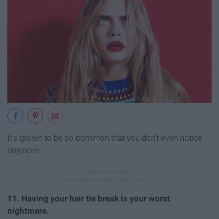
It's grown to be so common that you don't even notice
anymore.
11. Having your hair tie break is your worst
nightmare.