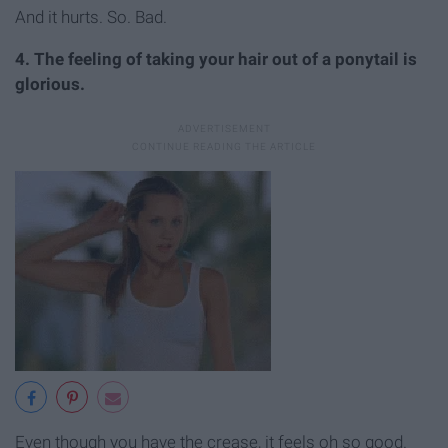
And it hurts. So. Bad.
4. The feeling of taking your hair out of a ponytail is
glorious.
Even though you have the crease, it feels oh so good.