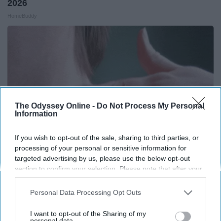
2026
HomeBuddy
The Odyssey Online -
Do Not Process My Personal
Information
If you wish to opt-out of the sale, sharing to third parties, or
processing of your personal or sensitive information for
targeted advertising by us, please use the below opt-out
section to confirm your selection. Please note that after your
Medical Experts Share a Simple Trick for All
opt-out request is processed you may continue seeing
Kinds of Skin Bumps!
interest-based ads based on personal information utilized by
Personal Data Processing Opt Outs
BHSkin Dermatology
us or personal information disclosed to third parties prior to
your opt-out. You may separately opt-out of the further
I want to opt-out of the Sharing of my
disclosure of your personal information by third parties on the
personal data.