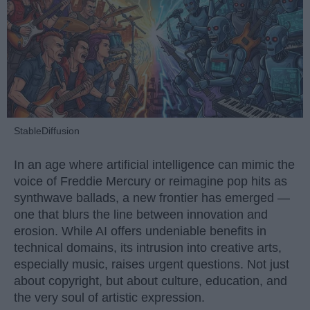
StableDiffusion
In an age where artificial intelligence can mimic the
voice of Freddie Mercury or reimagine pop hits as
synthwave ballads, a new frontier has emerged —
one that blurs the line between innovation and
erosion. While AI offers undeniable benefits in
technical domains, its intrusion into creative arts,
especially music, raises urgent questions. Not just
about copyright, but about culture, education, and
the very soul of artistic expression.