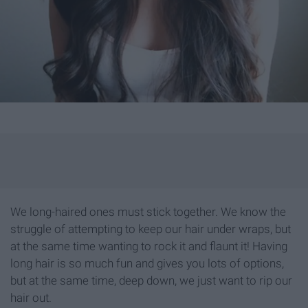
We long-haired ones must stick together. We know the
struggle of attempting to keep our hair under wraps, but
at the same time wanting to rock it and flaunt it! Having
long hair is so much fun and gives you lots of options,
but at the same time, deep down, we just want to rip our
hair out.