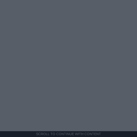
SCROLL TO CONTINUE WITH CONTENT