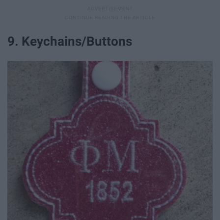
9. Keychains/Buttons