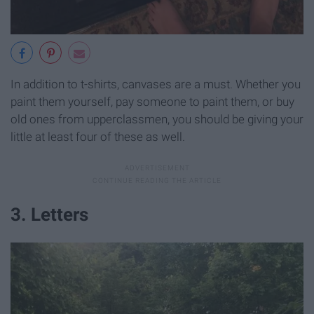
In addition to t-shirts, canvases are a must. Whether you
paint them yourself, pay someone to paint them, or buy
old ones from upperclassmen, you should be giving your
little at least four of these as well.
3. Letters