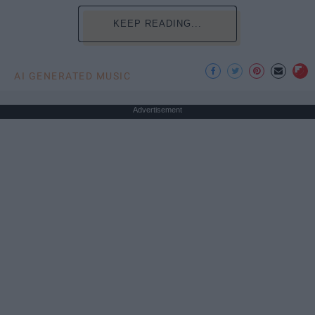
KEEP READING...
AI GENERATED MUSIC
Advertisement