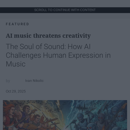
SCROLL TO CONTINUE WITH CONTENT
FEATURED
AI music threatens creativity
The Soul of Sound: How AI
Challenges Human Expression in
Music
Ivan Nikolic
Oct 29, 2025