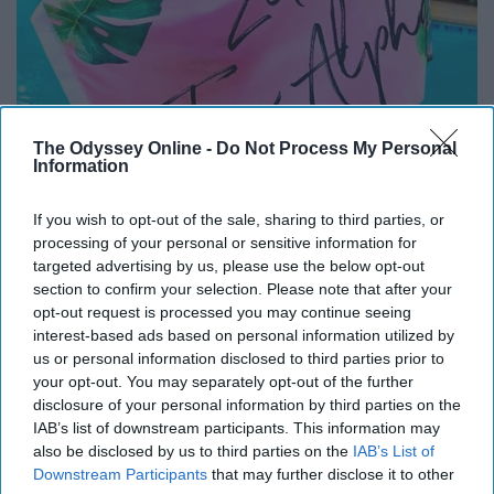
The Odyssey Online -
Do Not Process My Personal
Information
If you wish to opt-out of the sale, sharing to third parties, or
processing of your personal or sensitive information for
These are also not a necessity, but sorority blankets or
targeted advertising by us, please use the below opt-out
section to confirm your selection. Please note that after your
flags can be a great way to get your little something
opt-out request is processed you may continue seeing
bigger that doesn't cost much. You can make the blanket
interest-based ads based on personal information utilized by
yourself by buying fabric and tying it together or just
us or personal information disclosed to third parties prior to
order a blanket or flag off the internet.
your opt-out. You may separately opt-out of the further
disclosure of your personal information by third parties on the
8. Pens/Pencils
IAB’s list of downstream participants. This information may
also be disclosed by us to third parties on the
IAB’s List of
Downstream Participants
that may further disclose it to other