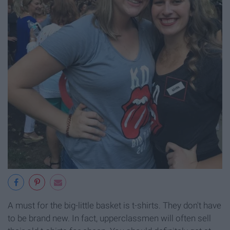
A must for the big-little basket is t-shirts. They don't have
to be brand new. In fact, upperclassmen will often sell