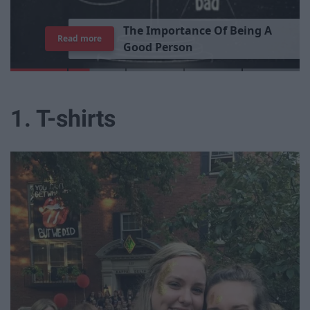
T
h
e
I
m
p
o
r
t
a
n
c
e
O
f
B
e
i
n
g
A
Read more
G
o
o
d
P
e
r
s
o
n
1. T-shirts