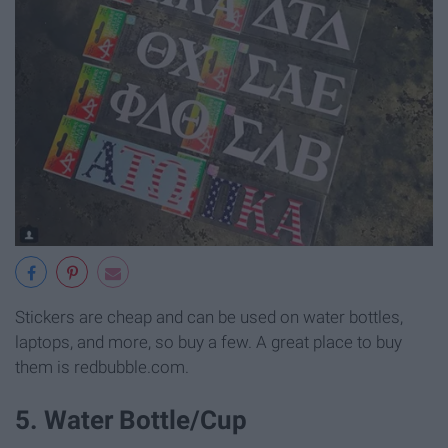
Stickers are cheap and can be used on water bottles,
laptops, and more, so buy a few. A great place to buy
them is redbubble.com.
5. Water Bottle/Cup