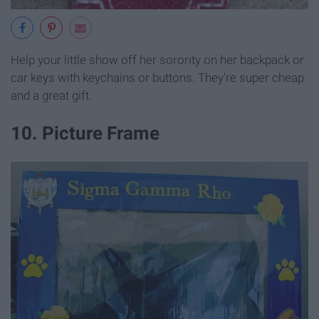
Help your little show off her sorority on her backpack or
car keys with keychains or buttons. They're super cheap
and a great gift.
10. Picture Frame