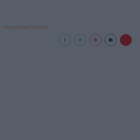
Report this Content