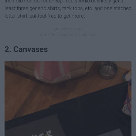
their old t-shirts for cheap. You should definitely get at
least three generic shirts, tank tops, etc. and one stitched
letter shirt, but feel free to get more.
2. Canvases