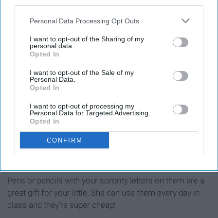
third parties.
Personal Data Processing Opt Outs
I want to opt-out of the Sharing of my
personal data.
Opted In
I want to opt-out of the Sale of my
Personal Data.
Opted In
I want to opt-out of processing my
Personal Data for Targeted Advertising.
Opted In
CONFIRM
Pens or pencils with your sorority letters on them are a
great gift for your little. She can use them every day in
class and they're super cheap!