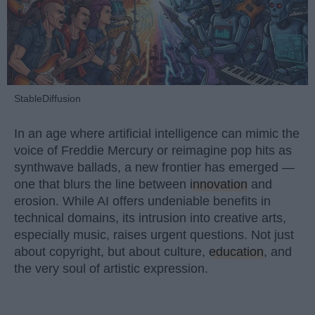
StableDiffusion
In an age where artificial intelligence can mimic the
voice of Freddie Mercury or reimagine pop hits as
synthwave ballads, a new frontier has emerged —
one that blurs the line between
innovation
and
erosion. While AI offers undeniable benefits in
technical domains, its intrusion into creative arts,
especially music, raises urgent questions. Not just
about copyright, but about culture,
education
, and
the very soul of artistic expression.