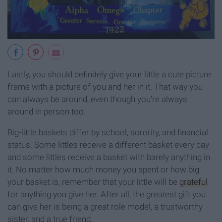
Lastly, you should definitely give your little a cute picture
frame with a picture of you and her in it. That way you
can always be around, even though you're always
around in person too.
Big-little baskets differ by school, sorority, and financial
status. Some littles receive a different basket every day
and some littles receive a basket with barely anything in
it. No matter how much money you spent or how big
your basket is, remember that your little will be
grateful
for anything you give her. After all, the greatest gift you
can give her is being a great role model, a trustworthy
sister, and a true friend.