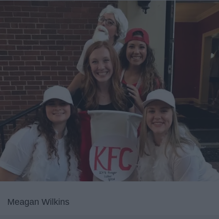
Meagan Wilkins