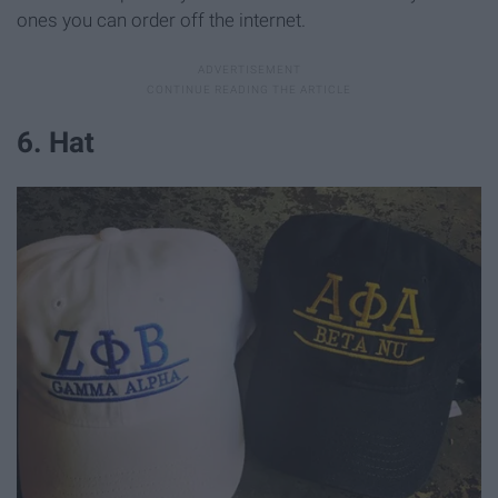
ones you can order off the internet.
6. Hat