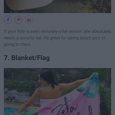
If your little is even remotely a hat wearer, she absolutely
needs a sorority hat. It's great for taking beach pics or
going to class.
7. Blanket/Flag