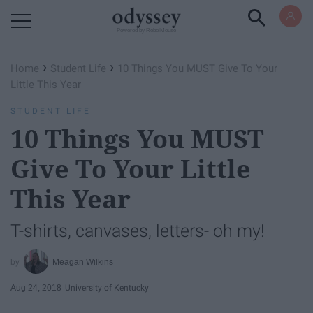
Powered by RebelMouse
›
›
Home
Student Life
10 Things You MUST Give To Your
Little This Year
STUDENT LIFE
10 Things You MUST
Give To Your Little
This Year
T-shirts, canvases, letters- oh my!
Meagan Wilkins
Aug 24, 2018
University of Kentucky