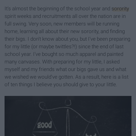
It's almost the beginning of the school year and
sorority
spirit weeks and recruitments all over the nation are in
full swing. Very soon, new members will be running
home, learning all about their new sorority, and finding
their bigs. I don't know about you, but I've been preparing
for my little (or maybe twittles?!) since the end of last
school year. I've bought so much apparel and painted
many canvases. With preparing for my little, I asked
myself and my friends what our bigs gave us and what
we wished we would've gotten. As a result, here is a list
of ten things I believe you should give to your little.