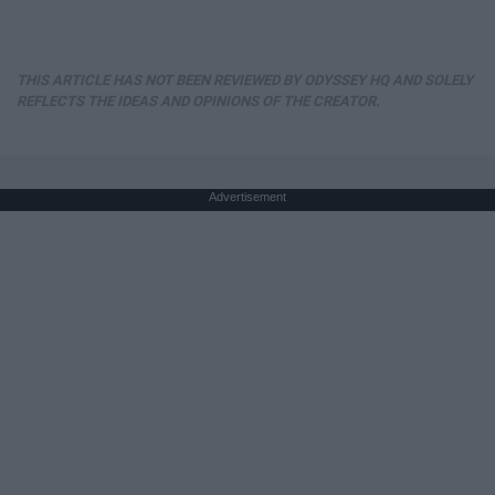
THIS ARTICLE HAS NOT BEEN REVIEWED BY ODYSSEY HQ AND SOLELY
REFLECTS THE IDEAS AND OPINIONS OF THE CREATOR.
Advertisement