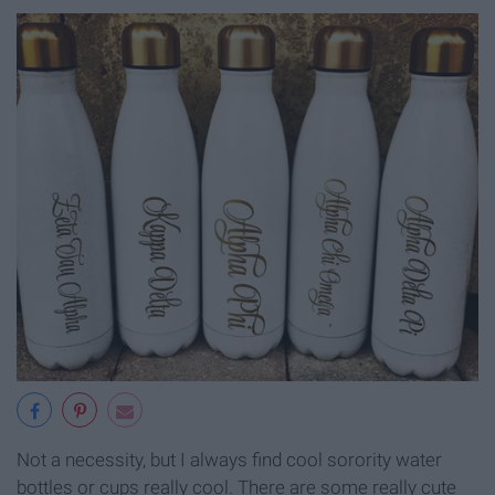
Not a necessity, but I always find cool sorority water
bottles or cups really cool. There are some really cute