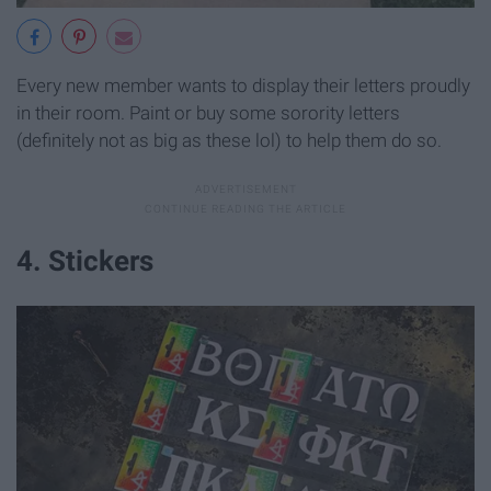
Every new member wants to display their letters proudly
in their room. Paint or buy some sorority letters
(definitely not as big as these lol) to help them do so.
4. Stickers