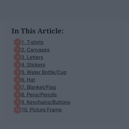
In This Article:
1. T-shirts
2. Canvases
3. Letters
4. Stickers
5. Water Bottle/Cup
6. Hat
7. Blanket/Flag
8. Pens/Pencils
9. Keychains/Buttons
10. Picture Frame