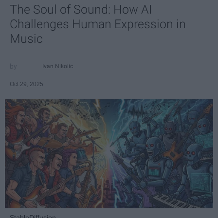
The Soul of Sound: How AI
Challenges Human Expression in
Music
Ivan Nikolic
Oct 29, 2025
StableDiffusion