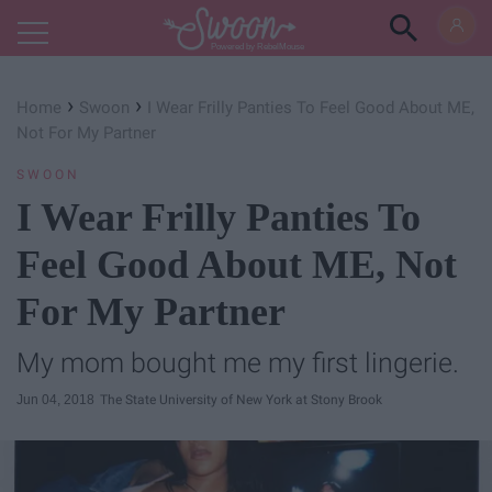
Powered by RebelMouse
›
›
Home
Swoon
I Wear Frilly Panties To Feel Good About ME,
Not For My Partner
SWOON
I Wear Frilly Panties To
Feel Good About ME, Not
For My Partner
My mom bought me my first lingerie.
Jun 04, 2018
The State University of New York at Stony Brook