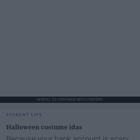
SCROLL TO CONTINUE WITH CONTENT
STUDENT LIFE
Halloween costume idas
Because your bank account is scary