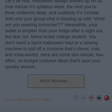
Let’s be real: Halloween always sneaks up on us.
One minute it’s syllabus week, the next you’re
three midterms deep, and suddenly it’s October
30th and your group chat is blowing up with “What
are you wearing tomorrow??” Meanwhile, your
wallet is emptier than your fridge after a night out.
But fear not, fellow broke college student. You
don’t need a Spirit Halloween haul or a sewing
machine to pull off a costume that’s clever, cute,
and Insta-worthy. Here are some last-minute, low-
effort, no-budget costume ideas that’ll save your
spooky season.
KEEP READING...
HALLOWEEN COSTUMES