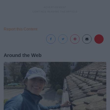
Report this Content
Around the Web