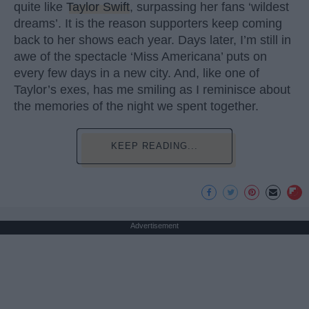
quite like
Taylor Swift
, surpassing her fans ‘wildest
dreams’. It is the reason supporters keep coming
back to her shows each year. Days later, I’m still in
awe of the spectacle ‘Miss Americana’ puts on
every few days in a new city. And, like one of
Taylor’s exes, has me smiling as I reminisce about
the memories of the night we spent together.
KEEP READING...
Advertisement