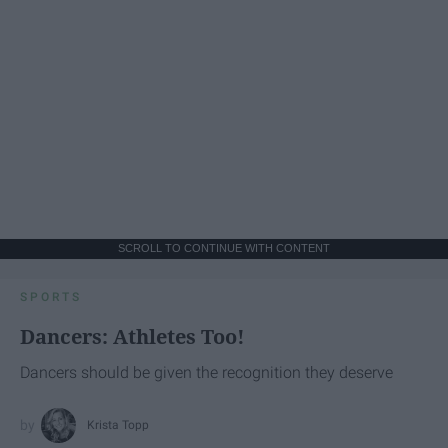
SCROLL TO CONTINUE WITH CONTENT
SPORTS
Dancers: Athletes Too!
Dancers should be given the recognition they deserve
Krista Topp