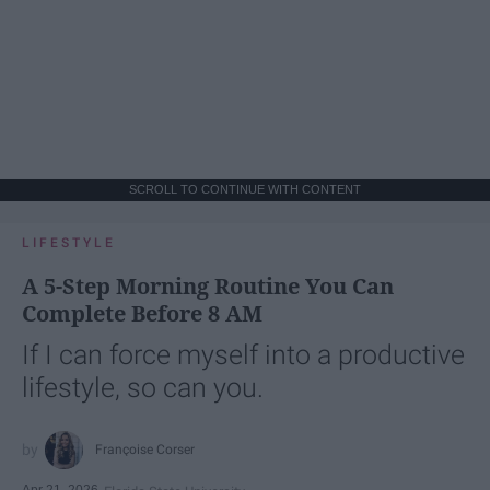
SCROLL TO CONTINUE WITH CONTENT
LIFESTYLE
A 5-Step Morning Routine You Can
Complete Before 8 AM
If I can force myself into a productive
lifestyle, so can you.
Françoise Corser