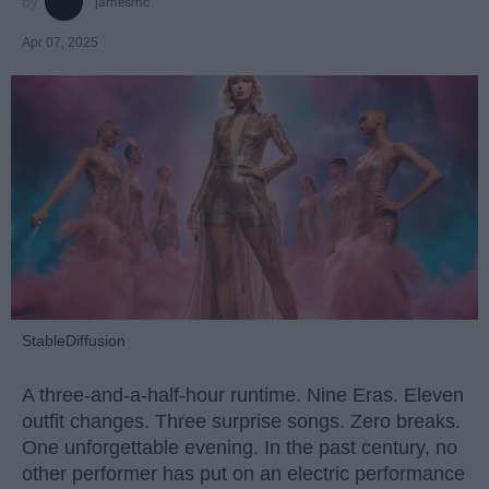
jamesmc
Apr 07, 2025
StableDiffusion
A three-and-a-half-hour runtime. Nine Eras. Eleven
outfit changes. Three surprise songs. Zero breaks.
One unforgettable evening. In the past century, no
other performer has put on an electric performance