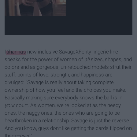
Rihanna's
new inclusive SavageXFenty lingerie line
speaks for the power of women of
all
sizes, shapes, and
colors and as gorgeous, un-retouched models strut their
stuff, points of love, strength, and happiness are
divulged: "Savage is really about taking complete
ownership of how you feel and the choices you make.
Basically making sure everybody knows the ball is in
your
court. As women, we're looked at as the needy
ones, the naggy ones, the ones who are going to be
heartbroken in a relationship. Savage is just the reverse.
And you know, guys don't like getting the cards flipped on
them—ever."