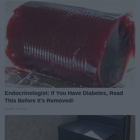
Endocrinologist: If You Have Diabetes, Read
This Before It's Removed!
Health Weekly