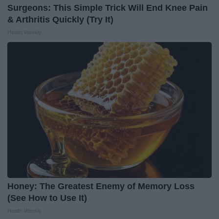
Surgeons: This Simple Trick Will End Knee Pain
& Arthritis Quickly (Try It)
Health Weekly
Honey: The Greatest Enemy of Memory Loss
(See How to Use It)
Health Weekly