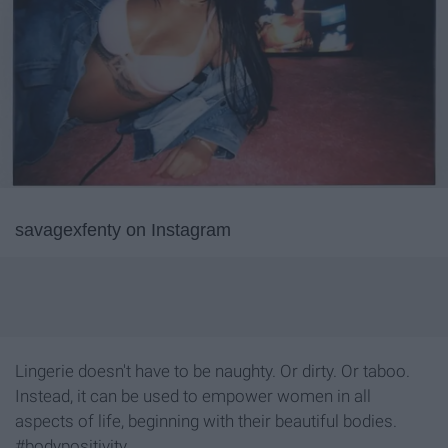
savagexfenty on Instagram
Lingerie doesn't have to be naughty. Or dirty. Or taboo.
Instead, it can be used to empower women in all
aspects of life, beginning with their beautiful bodies.
#bodypositivity