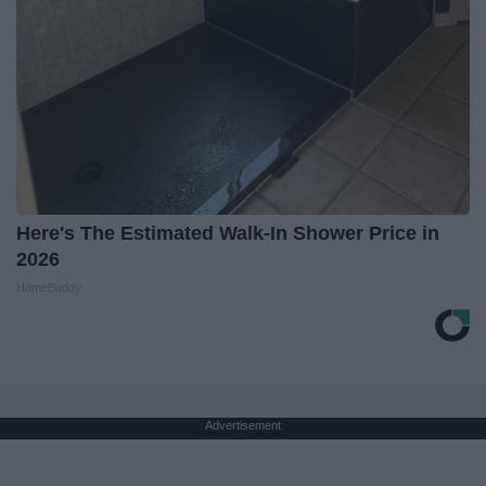
Here's The Estimated Walk-In Shower Price in
2026
HomeBuddy
Advertisement