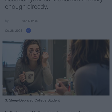
enough already.
Ivan Nikolic
Oct 28, 2025
3. Sleep-Deprived College Student