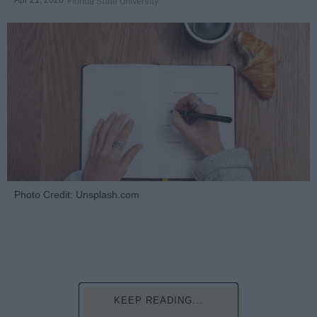
Apr 21, 2026
Florida State University
Photo Credit: Unsplash.com
KEEP READING...