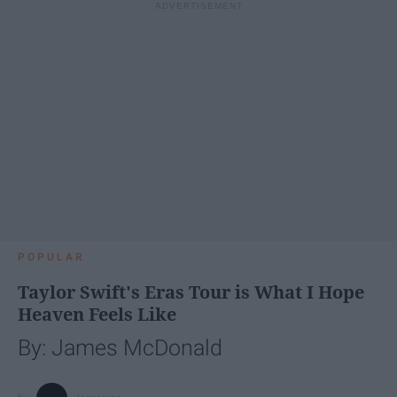
POPULAR
Taylor Swift's Eras Tour is What I Hope
Heaven Feels Like
By: James McDonald