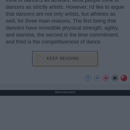
dancers as strictly artists. However, I'd like to argue
that dancers are not only artists, but athletes as
well, for three main reasons. The first being that
dancers have incredible physical strength, agility,
and stamina, the second is the time commitment,
and third is the competitiveness of dance.
KEEP READING...
Advertisement