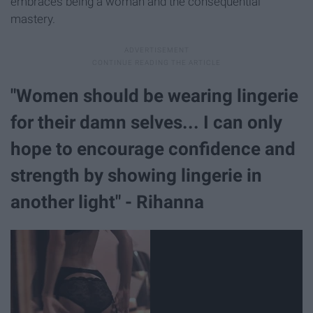
embraces being a woman and the consequential
mastery.
"Women should be wearing lingerie
for their damn selves... I can only
hope to encourage confidence and
strength by showing lingerie in
another light" - Rihanna