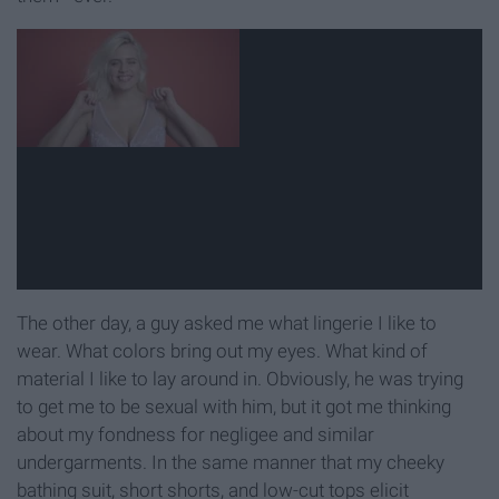
The other day, a guy asked me what lingerie I like to
wear. What colors bring out my eyes. What kind of
material I like to lay around in. Obviously, he was trying
to get me to be sexual with him, but it got me thinking
about my fondness for negligee and similar
undergarments. In the same manner that my cheeky
bathing suit, short shorts, and low-cut tops elicit