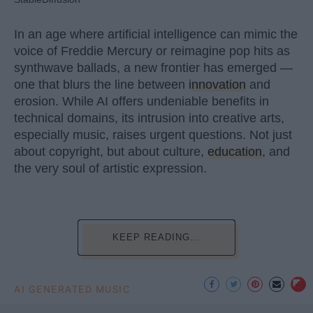
In an age where artificial intelligence can mimic the
voice of Freddie Mercury or reimagine pop hits as
synthwave ballads, a new frontier has emerged —
one that blurs the line between
innovation
and
erosion. While AI offers undeniable benefits in
technical domains, its intrusion into creative arts,
especially music, raises urgent questions. Not just
about copyright, but about culture,
education
, and
the very soul of artistic expression.
KEEP READING...
AI GENERATED MUSIC