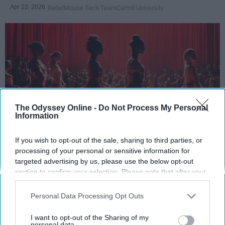
Apr 22, 2026
RebelMouse Tech Team
Carroll University
The Odyssey Online -
Do Not Process My Personal
Information
If you wish to opt-out of the sale, sharing to third parties, or
StableDiffusion
processing of your personal or sensitive information for
targeted advertising by us, please use the below opt-out
Key Takeaways
section to confirm your selection. Please note that after your
opt-out request is processed you may continue seeing
Dancers meet the Merriam-Webster definition
interest-based ads based on personal information utilized by
Personal Data Processing Opt Outs
of "athlete," which requires physical strength,
us or personal information disclosed to third parties prior to
your opt-out. You may separately opt-out of the further
agility, and stamina — all three of which
I want to opt-out of the Sharing of my
disclosure of your personal information by third parties on the
personal data.