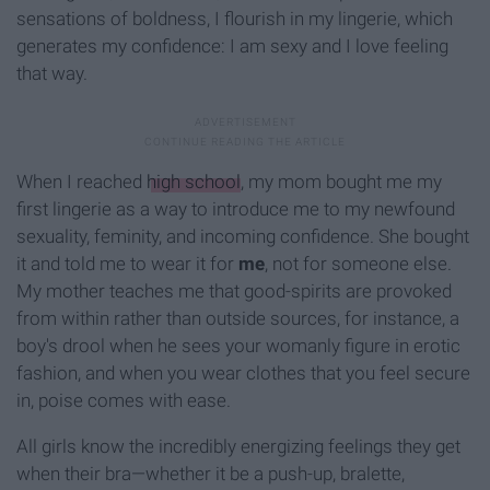
sensations of boldness, I flourish in my lingerie, which
generates my confidence: I am sexy and I love feeling
that way.
When I reached
high school
, my mom bought me my
first lingerie as a way to introduce me to my newfound
sexuality, feminity, and incoming confidence. She bought
it and told me to wear it for
me
, not for someone else.
My mother teaches me that good-spirits are provoked
from within rather than outside sources, for instance, a
boy's drool when he sees your womanly figure in erotic
fashion, and when you wear clothes that you feel secure
in, poise comes with ease.
All girls know the incredibly energizing feelings they get
when their bra—whether it be a push-up, bralette,