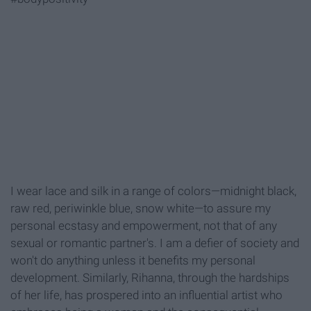
I wear lace and silk in a range of colors—midnight black,
raw red, periwinkle blue, snow white—to assure my
personal ecstasy and empowerment, not that of any
sexual or romantic partner's. I am a defier of society and
won't do anything unless it benefits my personal
development. Similarly, Rihanna, through the hardships
of her life, has prospered into an influential artist who