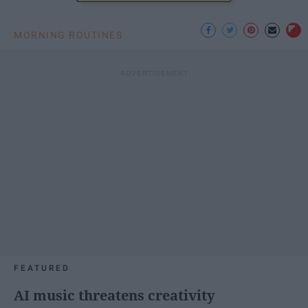
MORNING ROUTINES
FEATURED
AI music threatens creativity