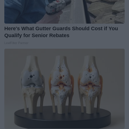
Here's What Gutter Guards Should Cost if You
Qualify for Senior Rebates
LeafFilter Partner