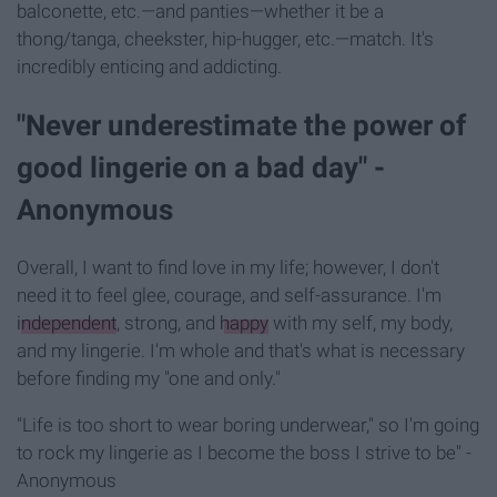
balconette, etc.—
and panties—
whether it be a
thong/tanga, cheekster, hip-hugger, etc.—
match. It's
incredibly enticing and addicting.
"Never underestimate the power of
good lingerie on a bad day" -
Anonymous
Overall, I want to find love in my life; however, I don't
need it to feel glee, courage, and self-assurance. I'm
independent
, strong, and
happy
with my self, my body,
and my lingerie. I'm whole and that's what is necessary
before finding my "one and only."
"Life is too short to wear boring underwear," so I'm going
to rock my lingerie as I become the boss I strive to be" -
Anonymous