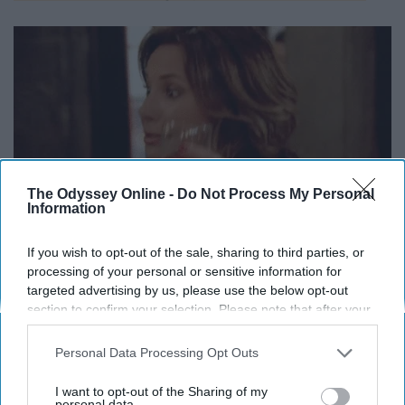
The Odyssey Online -
Do Not Process My Personal
Information
If you wish to opt-out of the sale, sharing to third parties, or
processing of your personal or sensitive information for
targeted advertising by us, please use the below opt-out
Long Island
iced teas are a no no unless you want your
section to confirm your selection. Please note that after your
stomach pumped.
opt-out request is processed you may continue seeing
interest-based ads based on personal information utilized by
Personal Data Processing Opt Outs
You know exactly which drinks do
us or personal information disclosed to third parties prior to
your opt-out. You may separately opt-out of the further
I want to opt-out of the Sharing of my
what to you
disclosure of your personal information by third parties on the
personal data.