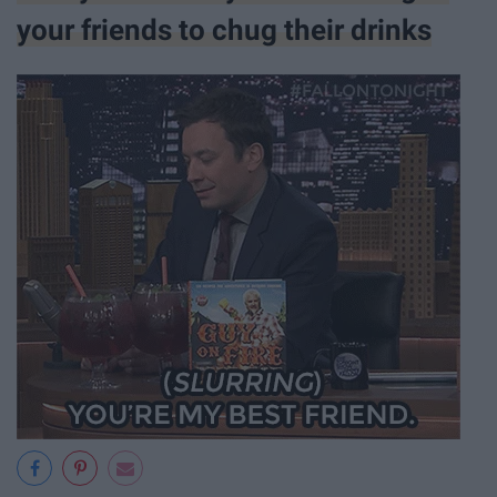
your friends to chug their drinks