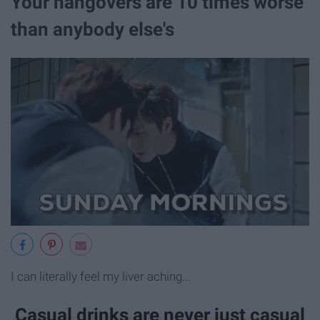
Your hangovers are 10 times worse
than anybody else's
I can literally feel my liver aching...
Casual drinks are never just casual