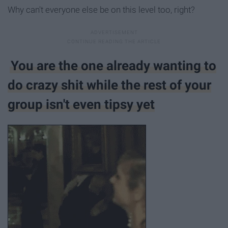
Why can't everyone else be on this level too, right?
You are the one already wanting to
do crazy shit while the rest of your
group isn't even tipsy yet