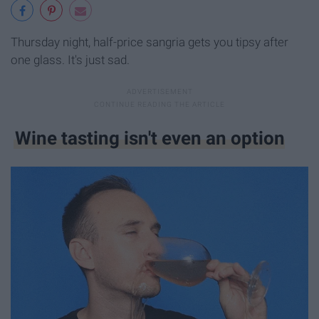
Thursday night, half-price sangria gets you tipsy after
one glass. It's just sad.
Wine tasting isn't even an option