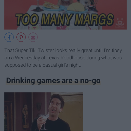
That Super Tiki Twister looks really great until I'm tipsy
on a Wednesday at Texas Roadhouse during what was
supposed to be a casual girl's night.
Drinking games are a no-go