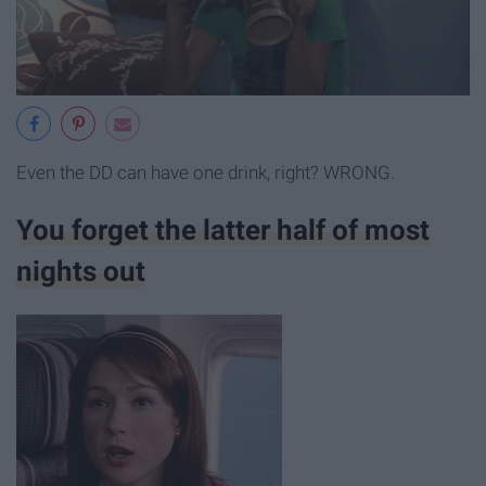
Even the DD can have one drink, right? WRONG.
You forget the latter half of most
nights out