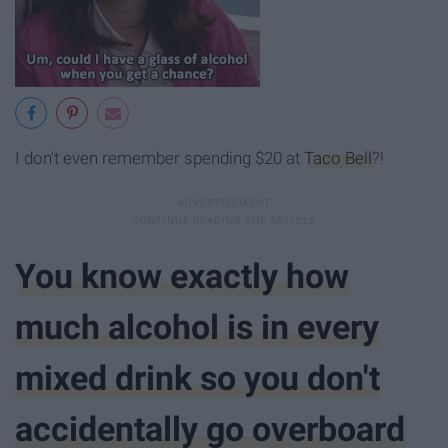
I don't even remember spending $20 at
Taco Bell
?!
You know exactly how
much alcohol is in every
mixed drink so you don't
accidentally go overboard