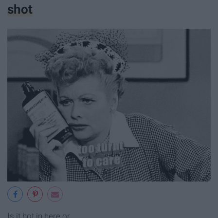
shot
Is it hot in here or...