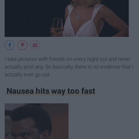
I take pictures with friends on every night out and never
actually post any. So basically, there is no evidence that I
actually ever go out.
Nausea hits way too fast