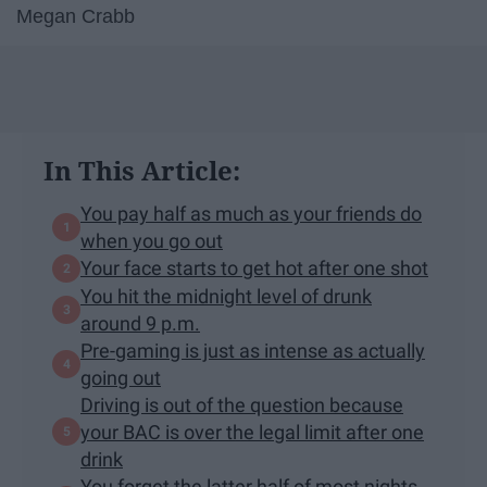
Megan Crabb
In This Article:
You pay half as much as your friends do
when you go out
Your face starts to get hot after one shot
You hit the midnight level of drunk
around 9 p.m.
Pre-gaming is just as intense as actually
going out
Driving is out of the question because
your BAC is over the legal limit after one
drink
You forget the latter half of most nights