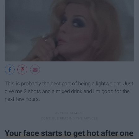
This is probably the best part of being a lightweight. Just
give me 2 shots and a mixed drink and I'm good for the
next few hours.
Your face starts to get hot after one