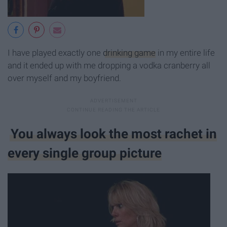
I have played exactly one
drinking game
in my entire life
and it ended up with me dropping a vodka cranberry all
over myself and my boyfriend.
You always look the most rachet in
every single group picture