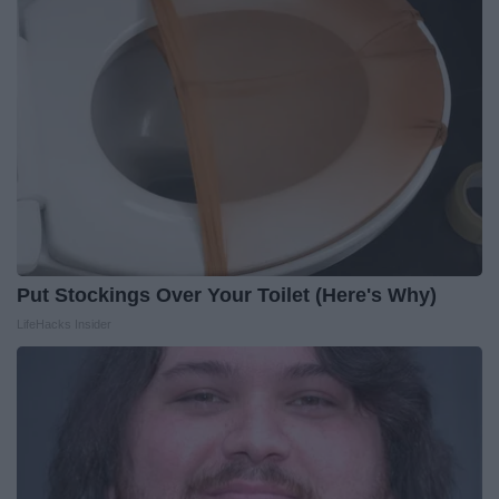
Put Stockings Over Your Toilet (Here's Why)
LifeHacks Insider