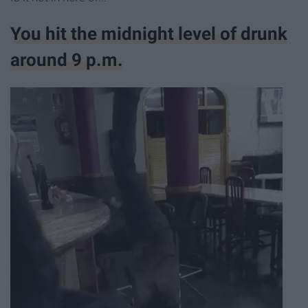
You hit the midnight level of drunk
around 9 p.m.