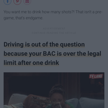
You want me to drink how many shots?! That isn't a pre-
game, that's endgame.
Driving is out of the question
because your BAC is over the legal
limit after one drink