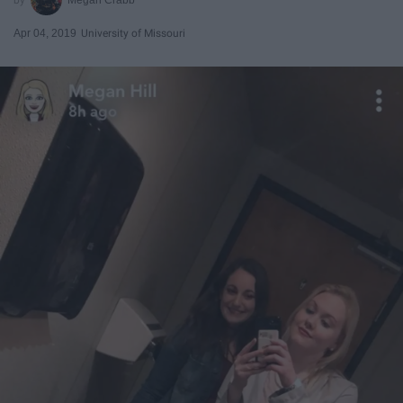
Apr 04, 2019
University of Missouri