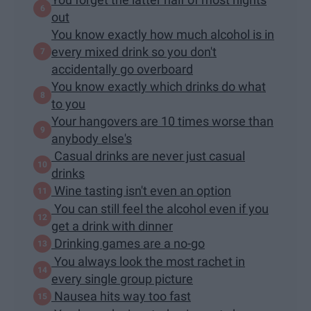
out
You know exactly how much alcohol is in
every mixed drink so you don't
accidentally go overboard
You know exactly which drinks do what
to you
Your hangovers are 10 times worse than
anybody else's
Casual drinks are never just casual
drinks
Wine tasting isn't even an option
You can still feel the alcohol even if you
get a drink with dinner
Drinking games are a no-go
You always look the most rachet in
every single group picture
Nausea hits way too fast