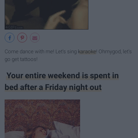
Come dance with me! Let's sing
karaoke
! Ohmygod, let's
go get tattoos!
Your entire weekend is spent in
bed after a Friday night out