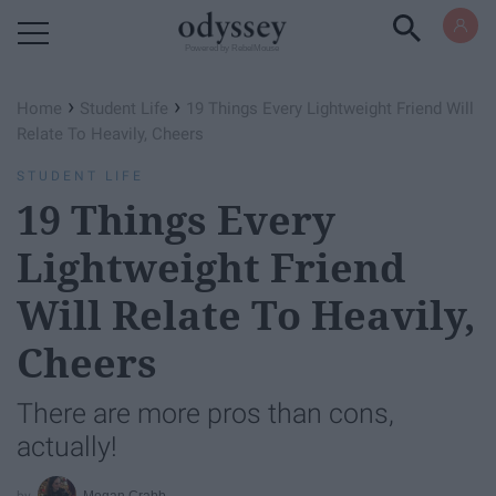
Powered by RebelMouse
›
›
Home
Student Life
19 Things Every Lightweight Friend Will
Relate To Heavily, Cheers
STUDENT LIFE
19 Things Every
Lightweight Friend
Will Relate To Heavily,
Cheers
There are more pros than cons,
actually!
Megan Crabb