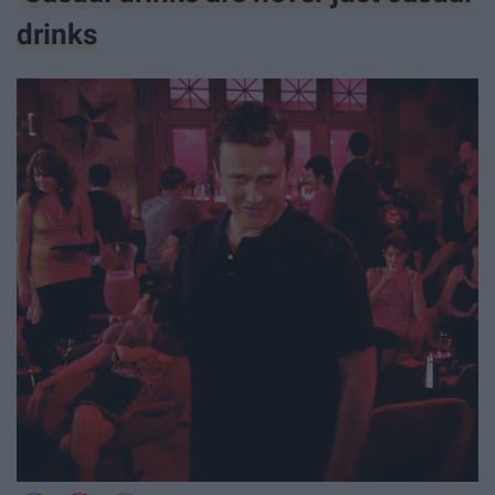
drinks