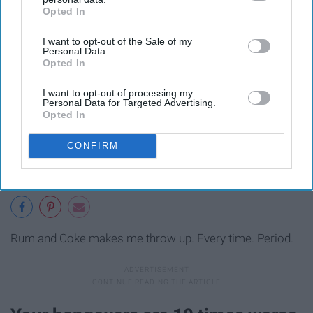
Opted In
IAB’s list of downstream participants. This information may
also be disclosed by us to third parties on the
IAB’s List of
I want to opt-out of the Sale of my
Downstream Participants
that may further disclose it to other
Personal Data.
third parties.
Opted In
I want to opt-out of processing my
Personal Data for Targeted Advertising.
Opted In
CONFIRM
Rum and Coke makes me throw up. Every time. Period.