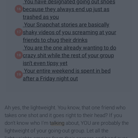
You have designated going out shoes
because they always end up just as
trashed as you
Your Snapchat stories are basically
shaky videos of you screaming at your
friends to chug their drinks
You are the one already wanting to do
crazy shit while the rest of your group
isn't even tipsy yet
Your entire weekend is spent in bed
after a Friday night out
Ah yes, the lightweight. You know, that one friend who
takes one shot and it goes right to their head? If you
don't know who I'm
talking
about, YOU are probably the
lightweight of your going-out group. Let all the