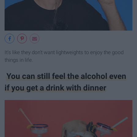
It's like they don't want lightweights to enjoy the good
things in life.
You can still feel the alcohol even
if you get a drink with dinner