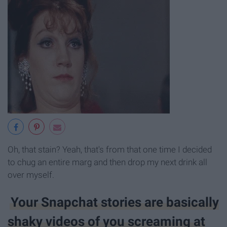
Oh, that stain? Yeah, that's from that one time I decided
to chug an entire marg and then drop my next drink all
over myself.
Your Snapchat stories are basically
shaky videos of you screaming at