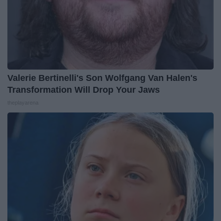
Valerie Bertinelli's Son Wolfgang Van Halen's
Transformation Will Drop Your Jaws
theplayarena