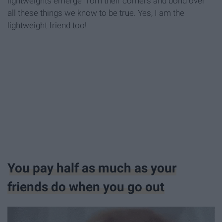
lightweights emerge from their corners and bond over
all these things we know to be true. Yes, I am the
lightweight friend too!
You pay half as much as your
friends do when you go out