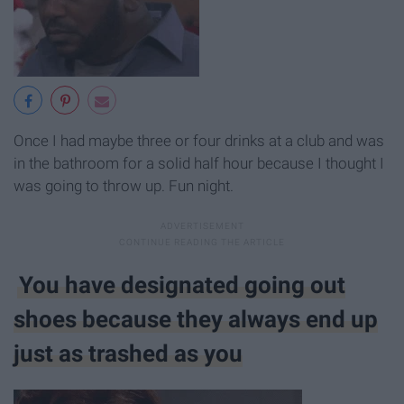
Once I had maybe three or four drinks at a club and was
in the bathroom for a solid half hour because I thought I
was going to throw up. Fun night.
You have designated going out
shoes because they always end up
just as trashed as you