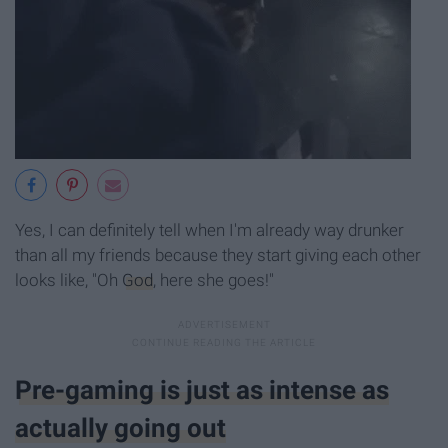
Yes, I can definitely tell when I'm already way drunker
than all my friends because they start giving each other
looks like, "Oh
God
, here she goes!"
Pre-gaming is just as intense as
actually going out