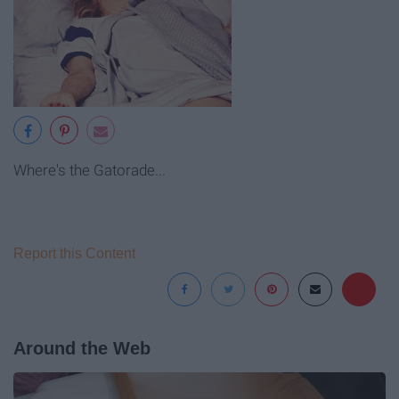
Where's the Gatorade...
Report this Content
Around the Web