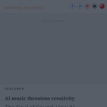
MORNING ROUTINES
FEATURED
AI music threatens creativity