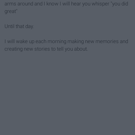
arms around and I know I will hear you whisper "you did
great"
Until that day.
I will wake up each morning making new memories and
creating new stories to tell you about.