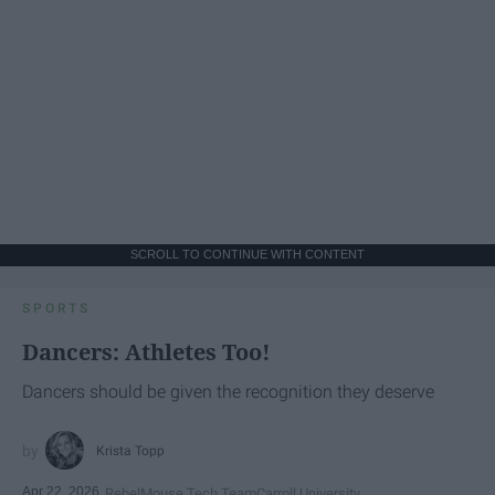
SCROLL TO CONTINUE WITH CONTENT
SPORTS
Dancers: Athletes Too!
Dancers should be given the recognition they deserve
Krista Topp
Apr 22, 2026
RebelMouse Tech Team
Carroll University