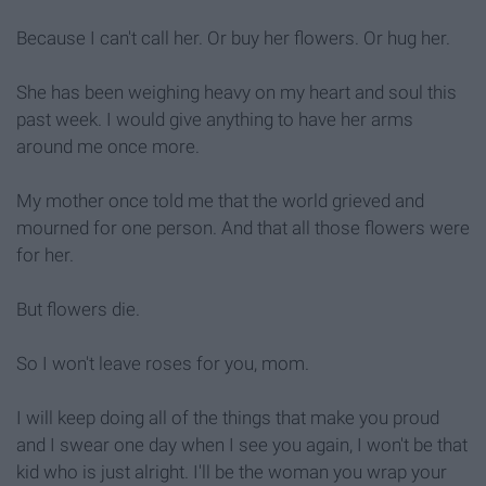
Because I can't call her. Or buy her flowers. Or hug her.
She has been weighing heavy on my heart and soul this
past week. I would give anything to have her arms
around me once more.
My mother once told me that the world grieved and
mourned for one person. And that all those flowers were
for her.
But flowers die.
So I won't leave roses for you, mom.
I will keep doing all of the things that make you proud
and I swear one day when I see you again, I won't be that
kid who is just alright. I'll be the woman you wrap your