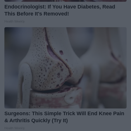
Endocrinologist: If You Have Diabetes, Read
This Before It's Removed!
Health Weekly
Surgeons: This Simple Trick Will End Knee Pain
& Arthritis Quickly (Try It)
Health Weekly