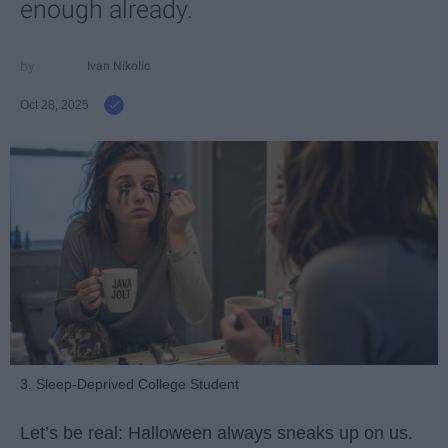
enough already.
Ivan Nikolic
Oct 28, 2025
3. Sleep-Deprived College Student
Let’s be real: Halloween always sneaks up on us.