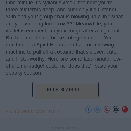
One minute it’s syllabus week, the next you’re
three midterms deep, and suddenly it’s October
30th and your group chat is blowing up with “What
are you wearing tomorrow??” Meanwhile, your
wallet is emptier than your fridge after a night out.
But fear not, fellow broke college student. You
don’t need a Spirit Halloween haul or a sewing
machine to pull off a costume that’s clever, cute,
and Insta-worthy. Here are some last-minute, low-
effort, no-budget costume ideas that’ll save your
spooky season.
KEEP READING...
HALLOWEEN COSTUMES