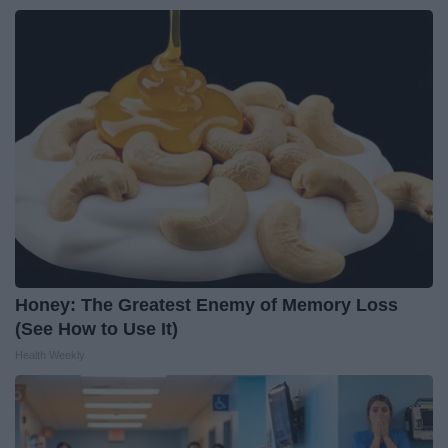
Honey: The Greatest Enemy of Memory Loss
(See How to Use It)
Health Weekly