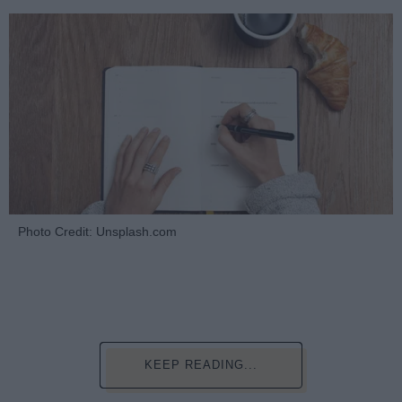
Photo Credit: Unsplash.com
KEEP READING...