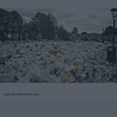
upload.wikimedia.org