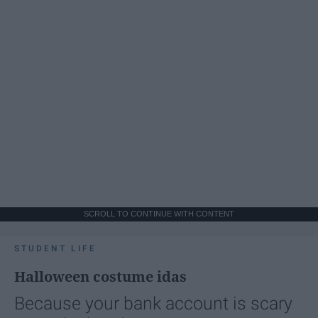
SCROLL TO CONTINUE WITH CONTENT
STUDENT LIFE
Halloween costume idas
Because your bank account is scary