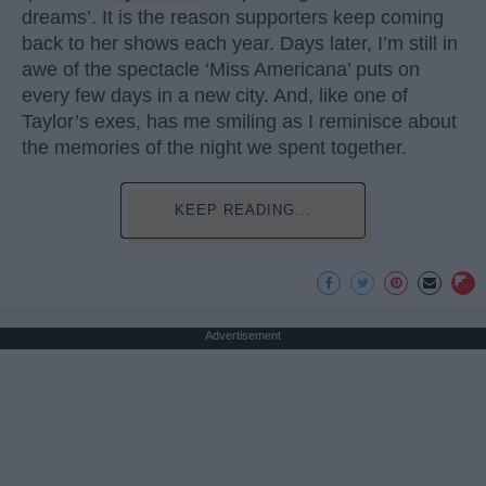
dreams’. It is the reason supporters keep coming
back to her shows each year. Days later, I’m still in
awe of the spectacle ‘Miss Americana’ puts on
every few days in a new city. And, like one of
Taylor’s exes, has me smiling as I reminisce about
the memories of the night we spent together.
KEEP READING...
Advertisement