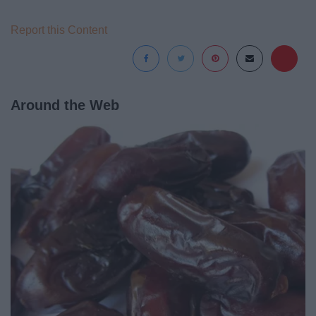
Report this Content
Around the Web