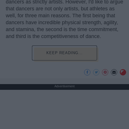
dancers as strictly artists. However, I'd like to argue
that dancers are not only artists, but athletes as
well, for three main reasons. The first being that
dancers have incredible physical strength, agility,
and stamina, the second is the time commitment,
and third is the competitiveness of dance.
KEEP READING...
Advertisement