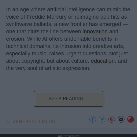
In an age where artificial intelligence can mimic the
voice of Freddie Mercury or reimagine pop hits as
synthwave ballads, a new frontier has emerged —
one that blurs the line between
innovation
and
erosion. While AI offers undeniable benefits in
technical domains, its intrusion into creative arts,
especially music, raises urgent questions. Not just
about copyright, but about culture,
education
, and
the very soul of artistic expression.
KEEP READING...
AI GENERATED MUSIC
Advertisement