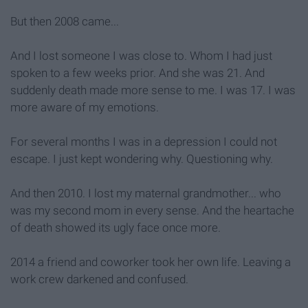
But then 2008 came...
And I lost someone I was close to. Whom I had just
spoken to a few weeks prior. And she was 21. And
suddenly death made more sense to me. I was 17. I was
more aware of my emotions.
For several months I was in a depression I could not
escape. I just kept wondering why. Questioning why.
And then 2010. I lost my maternal grandmother... who
was my second mom in every sense. And the heartache
of death showed its ugly face once more.
2014 a friend and coworker took her own life. Leaving a
work crew darkened and confused.