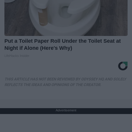
Put a Toilet Paper Roll Under the Toilet Seat at
Night if Alone (Here's Why)
LifeHacks Insider
THIS ARTICLE HAS NOT BEEN REVIEWED BY ODYSSEY HQ AND SOLELY
REFLECTS THE IDEAS AND OPINIONS OF THE CREATOR.
Advertisement