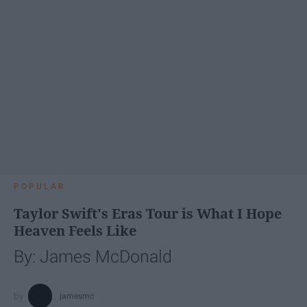
POPULAR
Taylor Swift's Eras Tour is What I Hope
Heaven Feels Like
By: James McDonald
jamesmc