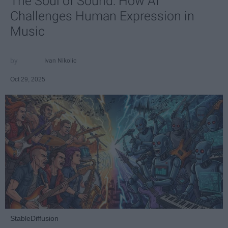
The Soul of Sound: How AI
Challenges Human Expression in
Music
Ivan Nikolic
Oct 29, 2025
StableDiffusion