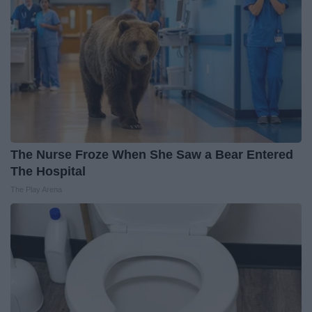
The Nurse Froze When She Saw a Bear Entered
The Hospital
The Play Arena