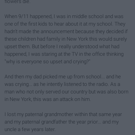
flowers die.
When 9/11 happened, I was in middle school and was
one of the first kids to hear about it at my school. They
hadn't made the announcement because they decided if
these children had family in New York this would surely
upset them. But before I really understood what had
happened, I was staring at the TV in the office thinking
"why is everyone so upset and crying?"
And then my dad picked me up from school... and he
was crying... as he intently listened to the radio. As a
man who not only served our country but was also born
in New York, this was an attack on him.
I lost my paternal grandmother within that same year
and my paternal grandfather the year prior... and my
uncle a few years later.