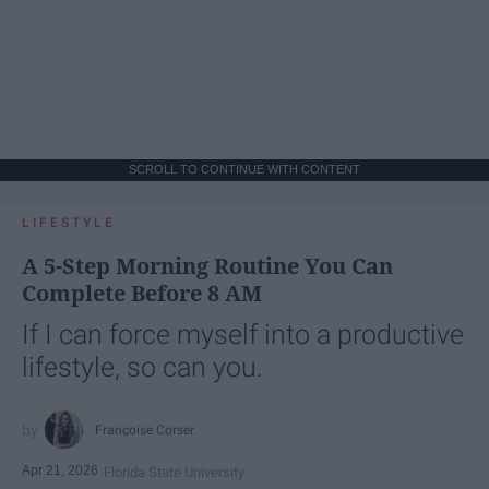
SCROLL TO CONTINUE WITH CONTENT
LIFESTYLE
A 5-Step Morning Routine You Can
Complete Before 8 AM
If I can force myself into a productive
lifestyle, so can you.
Françoise Corser
Apr 21, 2026
Florida State University