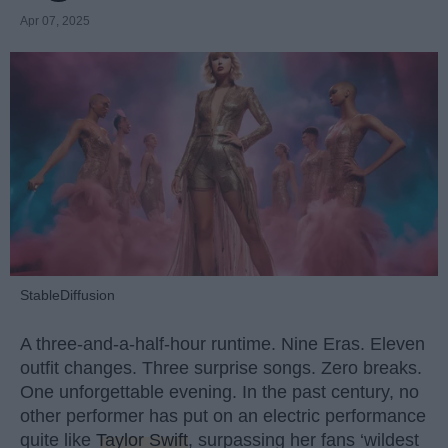
Apr 07, 2025
StableDiffusion
A three-and-a-half-hour runtime. Nine Eras. Eleven
outfit changes. Three surprise songs. Zero breaks.
One unforgettable evening. In the past century, no
other performer has put on an electric performance
quite like
Taylor Swift
, surpassing her fans ‘wildest