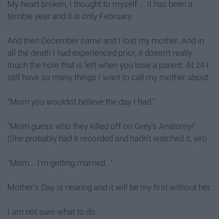
My heart broken, I thought to myself.... it has been a
terrible year and it is only February.
And then December came and I lost my mother. And in
all the death I had experienced prior, it doesn't really
touch the hole that is left when you lose a parent. At 24 I
still have so many things I want to call my mother about.
"Mom you wouldn't believe the day I had."
"Mom guess who they killed off on Grey's Anatomy!"
(She probably had it recorded and hadn't watched it, yet)
"Mom... I'm getting married..."
Mother's Day is nearing and it will be my first without her.
I am not sure what to do.