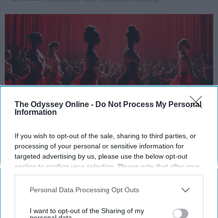
The Odyssey Online -
Do Not Process My Personal
Information
StableDiffusion
If you wish to opt-out of the sale, sharing to third parties, or
processing of your personal or sensitive information for
Key Takeaways
targeted advertising by us, please use the below opt-out
section to confirm your selection. Please note that after your
Dancers meet the Merriam-Webster definition
opt-out request is processed you may continue seeing
interest-based ads based on personal information utilized by
of "athlete," which requires physical strength,
Personal Data Processing Opt Outs
us or personal information disclosed to third parties prior to
agility, and stamina — all three of which
your opt-out. You may separately opt-out of the further
I want to opt-out of the Sharing of my
dance demands.
disclosure of your personal information by third parties on the
personal data.