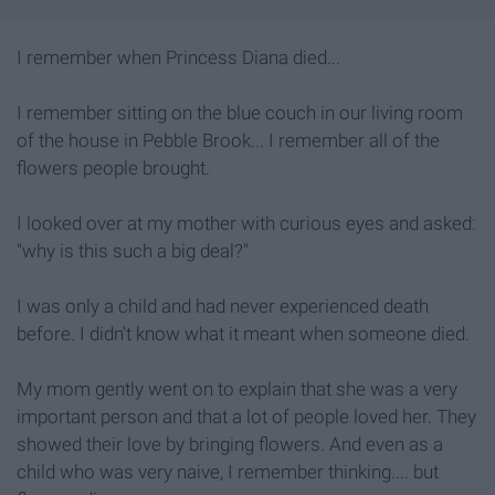
I remember when Princess Diana died...
I remember sitting on the blue couch in our living room
of the house in Pebble Brook... I remember all of the
flowers people brought.
I looked over at my mother with curious eyes and asked:
"why is this such a big deal?"
I was only a child and had never experienced death
before. I didn't know what it meant when someone died.
My mom gently went on to explain that she was a very
important person and that a lot of people loved her. They
showed their love by bringing flowers. And even as a
child who was very naive, I remember thinking.... but