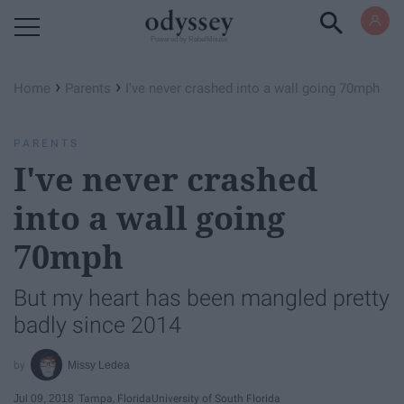
Powered by RebelMouse
›
›
Home
Parents
I've never crashed into a wall going 70mph
PARENTS
I've never crashed
into a wall going
70mph
But my heart has been mangled pretty
badly since 2014
Missy Ledea
Jul 09, 2018
Tampa, Florida
University of South Florida