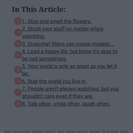
In This Article:
1. Stop and smell the flowers.
2. Strutt your stuff no matter who's
watching.
3. Snapchat filters can create models...
4. Lead a happy life, but know it's okay to
be sad sometimes.
5. Your world is only as great as you let it
be.
6. Rule the world you live in.
7. People aren't always watching, but you
shouldn't care even if they are.
8. Talk often, smile often, laugh often.
My younger sister and I are nine years apart, but that has