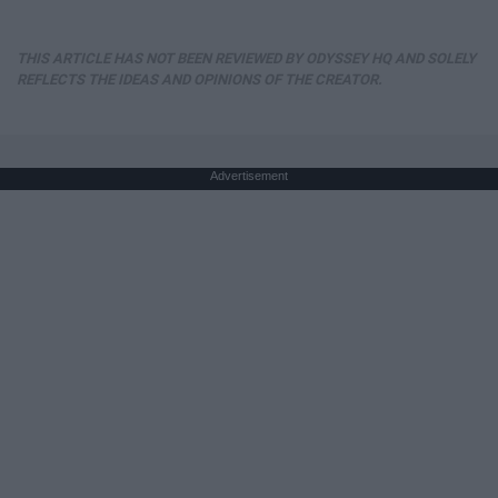
THIS ARTICLE HAS NOT BEEN REVIEWED BY ODYSSEY HQ AND SOLELY
REFLECTS THE IDEAS AND OPINIONS OF THE CREATOR.
Advertisement