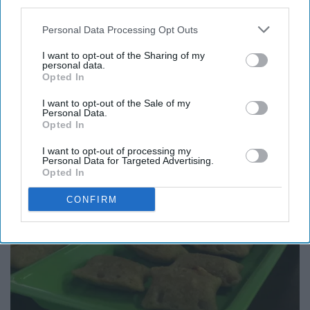
third parties.
Personal Data Processing Opt Outs
I want to opt-out of the Sharing of my
personal data.
Opted In
I want to opt-out of the Sale of my
Personal Data.
Opted In
I want to opt-out of processing my
Personal Data for Targeted Advertising.
Opted In
CONFIRM