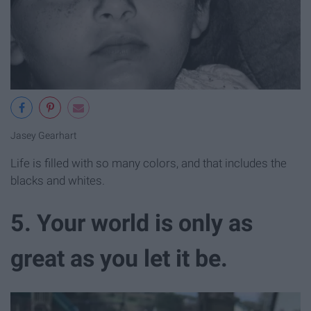
Jasey Gearhart
Life is filled with so many colors, and that includes the
blacks and whites.
5. Your world is only as
great as you let it be.