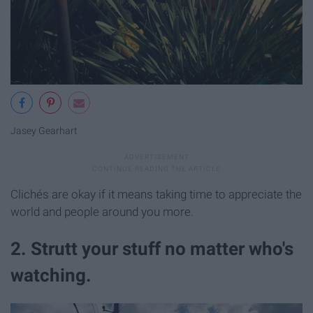
Jasey Gearhart
Clichés are okay if it means taking time to appreciate the
world and people around you more.
2. Strutt your stuff no matter who's
watching.