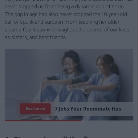
never stopped us from being a dynamic duo of sorts.
The gap in age has also never stopped the 10-year-old
ball of spunk and sarcasm from teaching her older
sister a few lessons throughout the course of our lives
as sisters, and best friends.
7
R
e
a
s
o
n
s
W
h
y
I
'
m
S
t
i
l
l
S
i
n
g
l
e
Read more