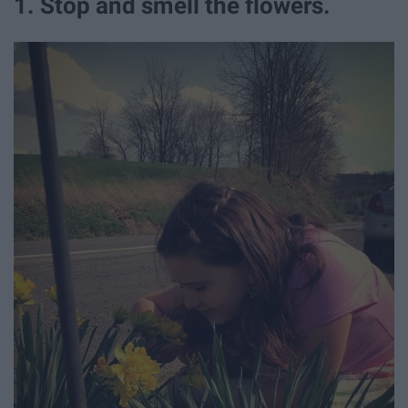
1. Stop and smell the flowers.