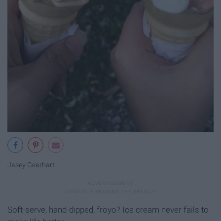
Jasey Gearhart
Soft-serve, hand-dipped, froyo? Ice cream never fails to