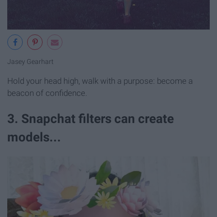
Jasey Gearhart
Hold your head high, walk with a purpose: become a
beacon of confidence.
3. Snapchat filters can create
models...