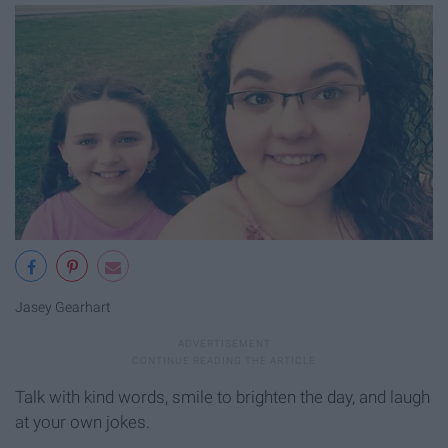
Jasey Gearhart
Talk with kind words, smile to brighten the day, and laugh
at your own jokes.