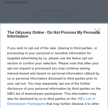
Jasey Gearhart
Whether it's invisible, made of fake flowers, or one of
those plastic ones from a dollar store: wear your crown
The Odyssey Online -
Do Not Process My Personal
and be the empowered queen that you are.
Information
7. People aren't always watching,
If you wish to opt-out of the sale, sharing to third parties, or
processing of your personal or sensitive information for
but you shouldn't care even if they
targeted advertising by us, please use the below opt-out
section to confirm your selection. Please note that after your
are.
opt-out request is processed you may continue seeing
interest-based ads based on personal information utilized by
us or personal information disclosed to third parties prior to
your opt-out. You may separately opt-out of the further
disclosure of your personal information by third parties on the
IAB’s list of downstream participants. This information may
also be disclosed by us to third parties on the
IAB’s List of
Downstream Participants
that may further disclose it to other