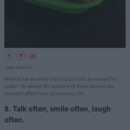
Jasey Gearhart
Want to eat an entire tray of pizza rolls by yourself in
public? Go ahead, the opinions of those around you
shouldn't affect how you live your life.
8. Talk often, smile often, laugh
often.