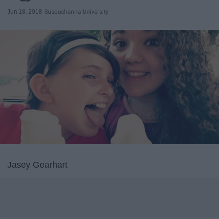
Jun 18, 2018
Susquehanna University
Jasey Gearhart