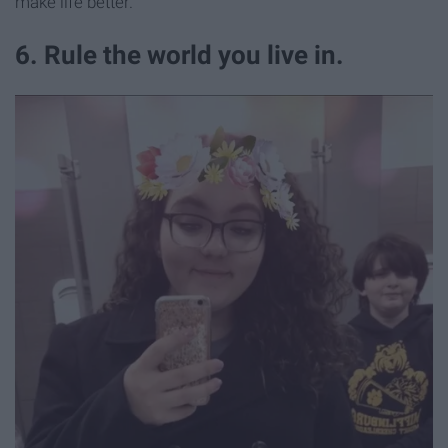
make life better.
6. Rule the world you live in.