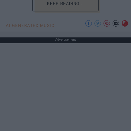
KEEP READING...
AI GENERATED MUSIC
Advertisement