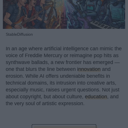
StableDiffusion
In an age where artificial intelligence can mimic the
voice of Freddie Mercury or reimagine pop hits as
synthwave ballads, a new frontier has emerged —
one that blurs the line between
innovation
and
erosion. While AI offers undeniable benefits in
technical domains, its intrusion into creative arts,
especially music, raises urgent questions. Not just
about copyright, but about culture,
education
, and
the very soul of artistic expression.