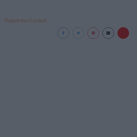
Report this Content