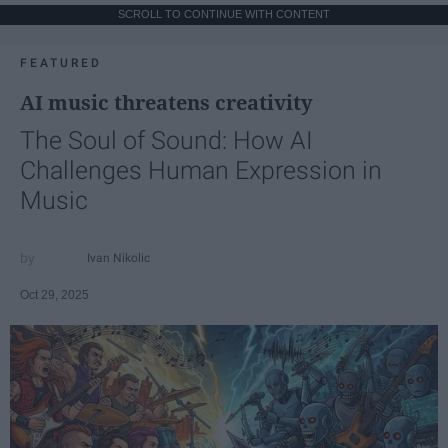
SCROLL TO CONTINUE WITH CONTENT
FEATURED
AI music threatens creativity
The Soul of Sound: How AI
Challenges Human Expression in
Music
Ivan Nikolic
Oct 29, 2025