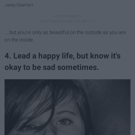
Jasey Gearhart
... but you're only as beautiful on the outside as you are
on the inside.
4. Lead a happy life, but know it's
okay to be sad sometimes.