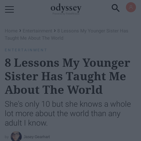
Powered by RebelMouse
›
›
Home
Entertainment
8 Lessons My Younger Sister Has
Taught Me About The World
ENTERTAINMENT
8 Lessons My Younger
Sister Has Taught Me
About The World
She's only 10 but she knows a whole
lot more about the world than any
adult I know.
Jasey Gearhart