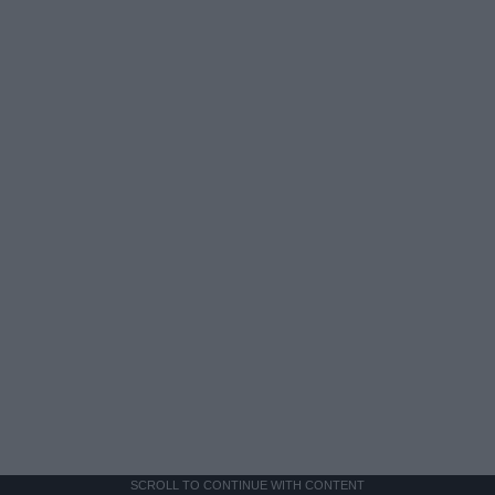
SCROLL TO CONTINUE WITH CONTENT