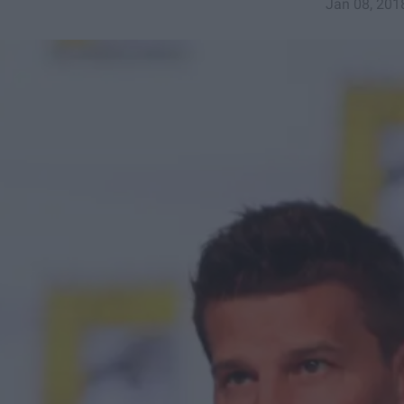
Jan 08, 201