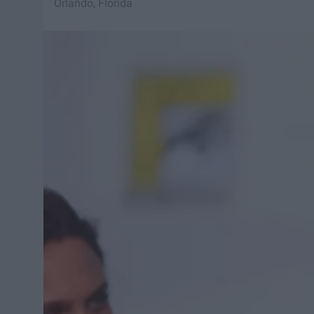
Orlando, Florida