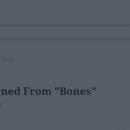
 "Bones"
arned From "Bones"
o.