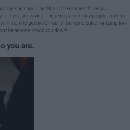
 is, and she should be! She is the greatest forensic
ct you if you are wrong. These days, so many people, woman
re minimum to get by, for fear of being ridiculed for being too
on't let anyone knock you down!
ho you are.