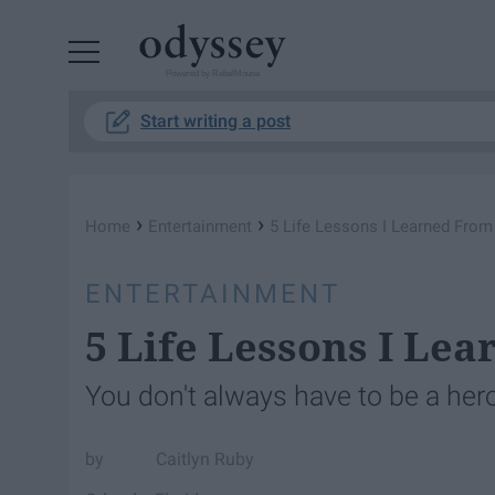
Powered by RebelMouse
Start writing a post
›
›
Home
Entertainment
5 Life Lessons I Learned From
ENTERTAINMENT
5 Life Lessons I Le
You don't always have to be a her
Caitlyn Ruby