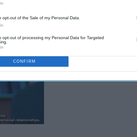
many lessons this great show has taught me. There has been
In
deaths, but, I came up with my top 5 lessons, and I hope you'll
o opt-out of the Sale of my Personal Data.
In
e.
to opt-out of processing my Personal Data for Targeted
ing.
In
CONFIRM