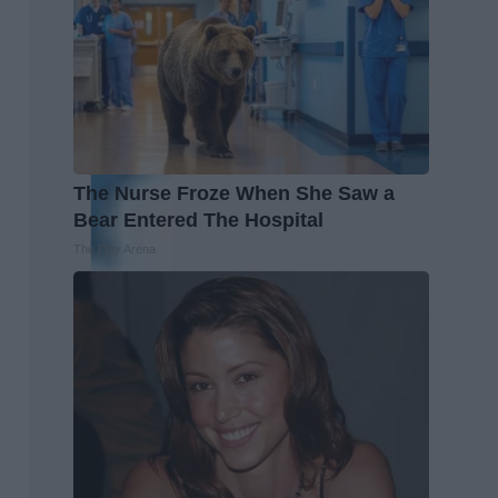
The Nurse Froze When She Saw a
Bear Entered The Hospital
The Play Arena