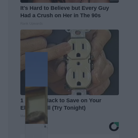
It's Hard to Believe but Every Guy
Had a Crush on Her in The 90s
Rank Upwards
1 Simple Hack to Save on Your
Electric Bill (Try Tonight)
MadeInGenius