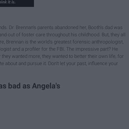
nds. Dr. Brennan's parents abandoned her, Booth's dad was
nd out of foster care throughout his childhood. But, they all
fore, Brennan is the world's greatest forensic anthropologist,
ogist and a profiler for the FBI. The impressive part? He
 they wanted more, they wanted to better their own life, for
e about and pursue it. Don't let your past, influence your
as bad as Angela's