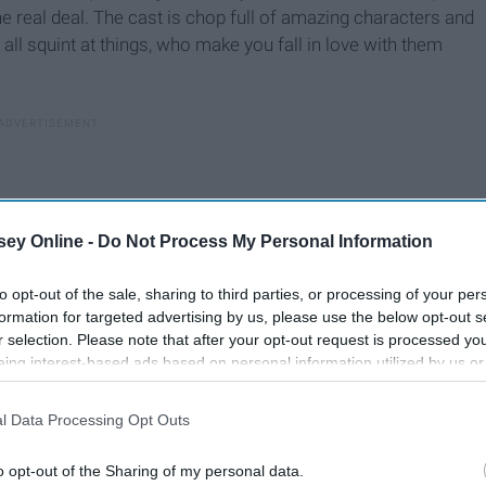
 the real deal. The cast is chop full of amazing characters and
 all squint at things, who make you fall in love with them
ey Online -
Do Not Process My Personal Information
to opt-out of the sale, sharing to third parties, or processing of your per
formation for targeted advertising by us, please use the below opt-out s
r selection. Please note that after your opt-out request is processed y
eing interest-based ads based on personal information utilized by us or
disclosed to third parties prior to your opt-out. You may separately opt-
losure of your personal information by third parties on the IAB’s list of
l Data Processing Opt Outs
. This information may also be disclosed by us to third parties on the
IA
Participants
that may further disclose it to other third parties.
eing this past spring, and thinking back on it, while crying
o opt-out of the Sharing of my personal data.