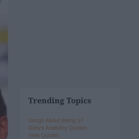
8
Trending Topics
Songs About Being 17
Grey's Anatomy Quotes
Vine Quotes