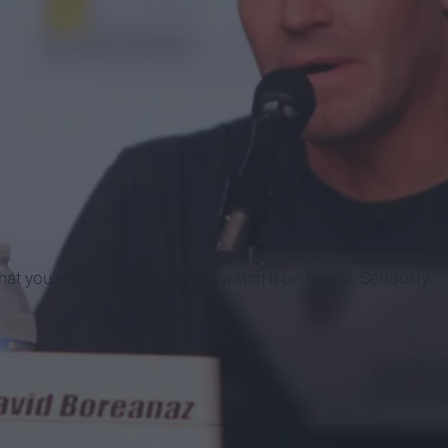
t you're doing, and go binge watch it on Netflix. Seriously.