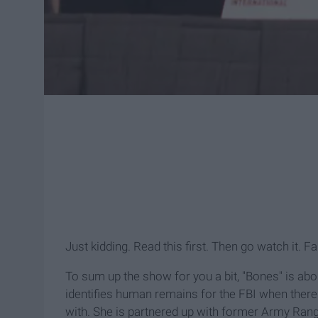
Just kidding. Read this first. Then go watch it. F
To sum up the show for you a bit, "Bones" is ab
identifies human remains for the FBI when there 
with. She is partnered up with former Army Range