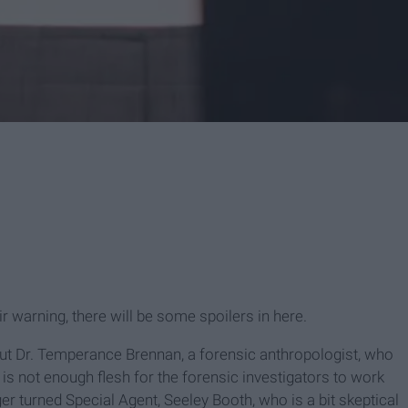
air warning, there will be some spoilers in here.
out Dr. Temperance Brennan, a forensic anthropologist, who
is not enough flesh for the forensic investigators to work
r turned Special Agent, Seeley Booth, who is a bit skeptical