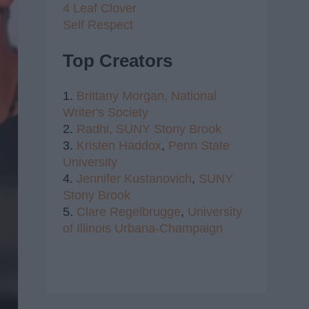
4 Leaf Clover
Self Respect
Top Creators
1.
Brittany Morgan,
National
Writer's Society
2.
Radhi,
SUNY Stony Brook
3.
Kristen Haddox
,
Penn State
University
4.
Jennifer Kustanovich
,
SUNY
Stony Brook
5.
Clare Regelbrugge
,
University
of Illinois Urbana-Champaign