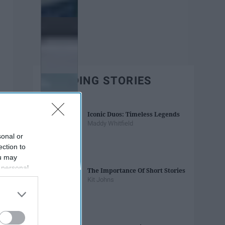
TRENDING STORIES
Iconic Duos: Timeless Legends
Maddy Whitfield
sonal or
ection to
ou may
 personal
The Importance Of Short Stories
out of the
Kit Johns
 downstream
B’s List of