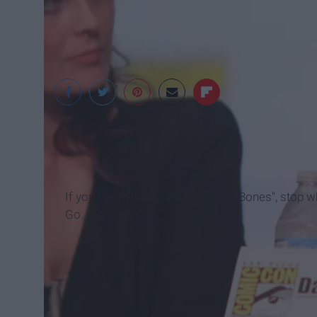
Gage Skidmore
If you haven't watched the show "Bones", stop wha
Go. Right now!