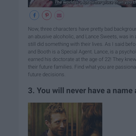
Now, three characters have pretty bad backgrou
an abusive alcoholic, and Lance Sweets, was in a
still did something with their lives. As I said be
and Booth is a Special Agent. Lance, is a psychol
earned his doctorate at the age of 22! They knew
their future families. Find what you are passionat
future decisions.
3. You will never have a name 