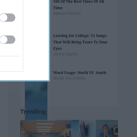
100 Of The Best Vines Of All
Time
Maison Fletcher
Leaving for College: 11 Songs
That Will Bring Tears To Your
Eyes
Jenna Clayton
Word Usage: North VS. South
Nicole Ann LoBello
Trending