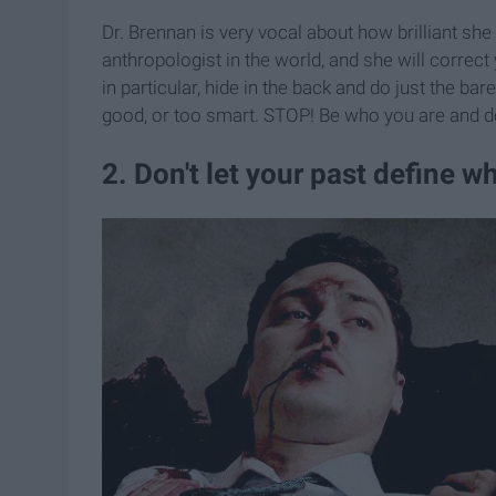
Dr. Brennan is very vocal about how brilliant she
anthropologist in the world, and she will corre
in particular, hide in the back and do just the ba
good, or too smart. STOP! Be who you are and d
2. Don't let your past define w