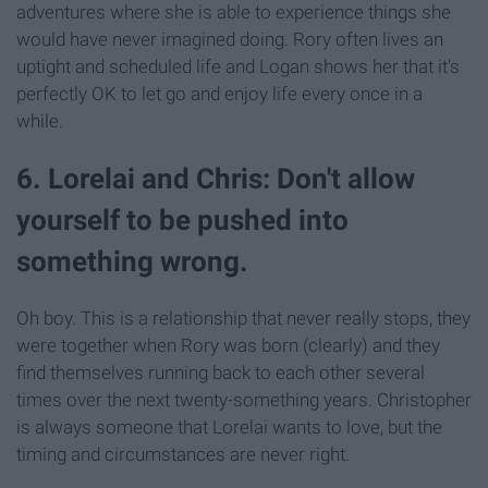
adventures where she is able to experience things she
would have never imagined doing. Rory often lives an
uptight and scheduled life and Logan shows her that it's
perfectly OK to let go and enjoy life every once in a
while.
6. Lorelai and Chris: Don't allow
yourself to be pushed into
something wrong.
Oh boy. This is a relationship that never really stops, they
were together when Rory was born (clearly) and they
find themselves running back to each other several
times over the next twenty-something years. Christopher
is always someone that Lorelai wants to love, but the
timing and circumstances are never right.