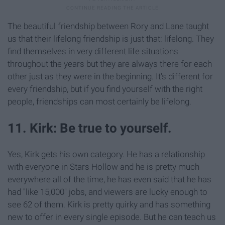
The beautiful friendship between Rory and Lane taught
us that their lifelong friendship is just that: lifelong. They
find themselves in very different life situations
throughout the years but they are always there for each
other just as they were in the beginning. It's different for
every friendship, but if you find yourself with the right
people, friendships can most certainly be lifelong.
11. Kirk: Be true to yourself.
Yes, Kirk gets his own category. He has a relationship
with everyone in Stars Hollow and he is pretty much
everywhere all of the time, he has even said that he has
had "like 15,000" jobs, and viewers are lucky enough to
see 62 of them. Kirk is pretty quirky and has something
new to offer in every single episode. But he can teach us