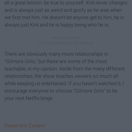
all a great lesson: be true to yourself. Kirk never changes
and is always just as weird and goofy as he was when
we first met him. He doesn't let anyone get to him, he is
always just Kirk and he is happy being who he is.
There are obviously many more relationships in
"Gilmore Girls," but these are some of the most
teachable, in my opinion. Aside from the many different
relationships, the show teaches viewers so much all
while keeping us entertained. If you haven't watched it, I
encourage everyone to choose "Gilmore Girls" to be
your next Netflix binge.
Report this Content