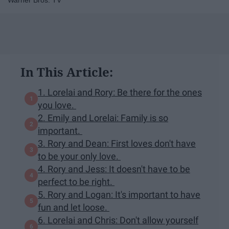
Warner Bros. TV
In This Article:
1. Lorelai and Rory: Be there for the ones
you love.
2. Emily and Lorelai: Family is so
important.
3. Rory and Dean: First loves don't have
to be your only love.
4. Rory and Jess: It doesn't have to be
perfect to be right.
5. Rory and Logan: It's important to have
fun and let loose.
6. Lorelai and Chris: Don't allow yourself