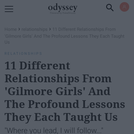
Powered by RebelMouse
›
›
Home
relationships
11 Different Relationships From
'Gilmore Girls' And The Profound Lessons They Each Taught
Us
RELATIONSHIPS
11 Different
Relationships From
'Gilmore Girls' And
The Profound Lessons
They Each Taught Us
"Where you lead, I will follow..."