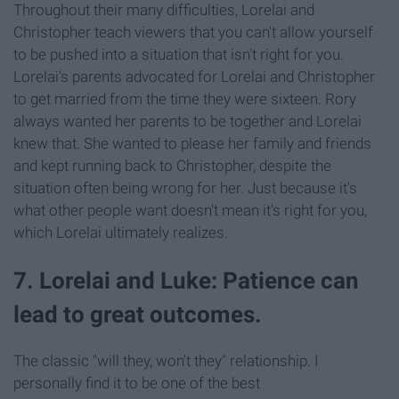
Throughout their many difficulties, Lorelai and
Christopher teach viewers that you can't allow yourself
to be pushed into a situation that isn't right for you.
Lorelai's parents advocated for Lorelai and Christopher
to get married from the time they were sixteen. Rory
always wanted her parents to be together and Lorelai
knew that. She wanted to please her family and friends
and kept running back to Christopher, despite the
situation often being wrong for her. Just because it's
what other people want doesn't mean it's right for you,
which Lorelai ultimately realizes.
7. Lorelai and Luke: Patience can
lead to great outcomes.
The classic "will they, won't they" relationship. I
personally find it to be one of the best