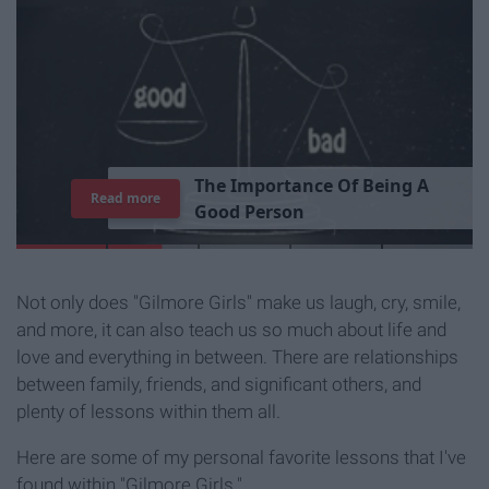
T
h
e
I
m
p
o
r
t
a
n
c
e
O
f
B
e
i
n
g
A
Read more
G
o
o
d
P
e
r
s
o
n
Not only does "Gilmore Girls" make us laugh, cry, smile,
and more, it can also teach us so much about life and
love and everything in between. There are relationships
between family, friends, and significant others, and
plenty of lessons within them all.
Here are some of my personal favorite lessons that I've
found within "Gilmore Girls."