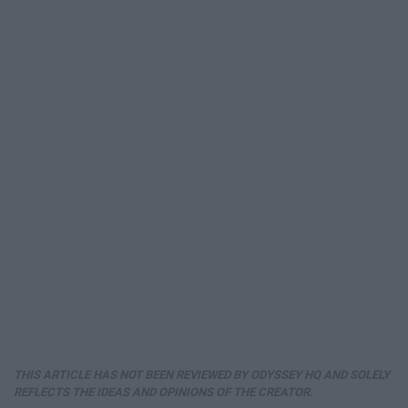
THIS ARTICLE HAS NOT BEEN REVIEWED BY ODYSSEY HQ AND SOLELY
REFLECTS THE IDEAS AND OPINIONS OF THE CREATOR.