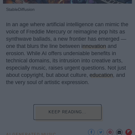
StableDiffusion
In an age where artificial intelligence can mimic the
voice of Freddie Mercury or reimagine pop hits as
synthwave ballads, a new frontier has emerged —
one that blurs the line between
innovation
and
erosion. While AI offers undeniable benefits in
technical domains, its intrusion into creative arts,
especially music, raises urgent questions. Not just
about copyright, but about culture,
education
, and
the very soul of artistic expression.
KEEP READING...
AI GENERATED MUSIC