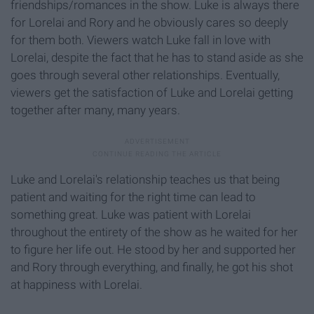
friendships/romances in the show. Luke is always there
for Lorelai and Rory and he obviously cares so deeply
for them both. Viewers watch Luke fall in love with
Lorelai, despite the fact that he has to stand aside as she
goes through several other relationships. Eventually,
viewers get the satisfaction of Luke and Lorelai getting
together after many, many years.
Luke and Lorelai's relationship teaches us that being
patient and waiting for the right time can lead to
something great. Luke was patient with Lorelai
throughout the entirety of the show as he waited for her
to figure her life out. He stood by her and supported her
and Rory through everything, and finally, he got his shot
at happiness with Lorelai.