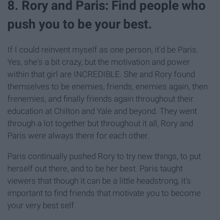
8. Rory and Paris: Find people who
push you to be your best.
If I could reinvent myself as one person, it'd be Paris.
Yes, she's a bit crazy, but the motivation and power
within that girl are INCREDIBLE. She and Rory found
themselves to be enemies, friends, enemies again, then
frenemies, and finally friends again throughout their
education at Chilton and Yale and beyond. They went
through a lot together but throughout it all, Rory and
Paris were always there for each other.
Paris continually pushed Rory to try new things, to put
herself out there, and to be her best. Paris taught
viewers that though it can be a little headstrong, it's
important to find friends that motivate you to become
your very best self.