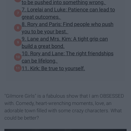
to be pushed into something wrong.
7. Lorelai and Luke: Patience can lead to
great outcomes.
8. Rory and Paris: Find people who push
you to be your best.
9. Lane and Mrs. Kim: A tight grip can
build a great bond.
10. Rory and Lane: The right friendships
can be lifelong.
11. Kirk: Be true to yourself.
"Gilmore Girls" is a fabulous show that I am OBSESSED
with. Comedy, heart-wrenching moments, love, an
adorable town filled with some crazy characters. What
could be better?