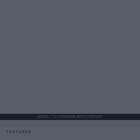
SCROLL TO CONTINUE WITH CONTENT
FEATURED