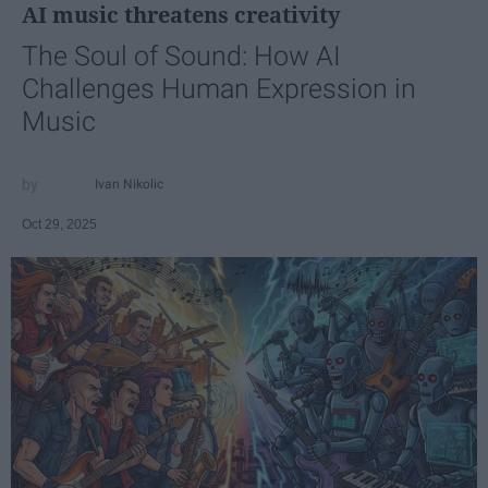
AI music threatens creativity
The Soul of Sound: How AI
Challenges Human Expression in
Music
Ivan Nikolic
Oct 29, 2025