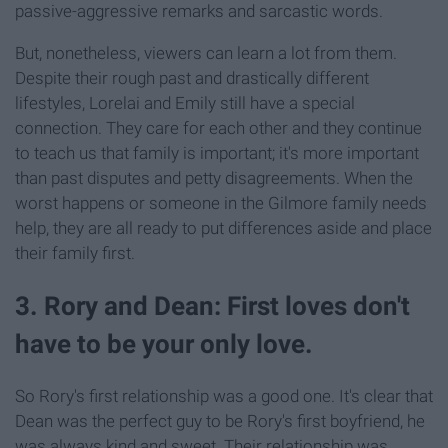
passive-aggressive remarks and sarcastic words.
But, nonetheless, viewers can learn a lot from them.
Despite their rough past and drastically different
lifestyles, Lorelai and Emily still have a special
connection. They care for each other and they continue
to teach us that family is important; it's more important
than past disputes and petty disagreements. When the
worst happens or someone in the Gilmore family needs
help, they are all ready to put differences aside and place
their family first.
3. Rory and Dean: First loves don't
have to be your only love.
So Rory's first relationship was a good one. It's clear that
Dean was the perfect guy to be Rory's first boyfriend, he
was always kind and sweet. Their relationship was