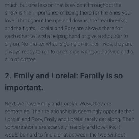
much, but one lesson that is evident throughout the
show is the importance of being there for the ones you
love. Throughout the ups and downs, the heartbreaks,
and the fights, Lorelai and Rory are always there for
each other to lend a helping hand or give a shoulder to
cry on. No matter what is going on in their lives, they are
always ready to run to one's side with good advice and a
cup of coffee.
2. Emily and Lorelai: Family is so
important.
Next, we have Emily and Lorelai. Wow, they are
something. Their relationship is seemingly opposite than
Lorelai and Rory, Emily and Lorelai rarely get along. Their
conversations are scarcely friendly and love-like; it
would be hard to find a chat between the two without