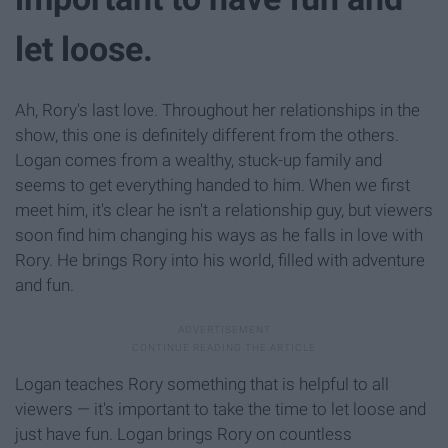
let loose.
Ah, Rory's last love. Throughout her relationships in the
show, this one is definitely different from the others.
Logan comes from a wealthy, stuck-up family and
seems to get everything handed to him. When we first
meet him, it's clear he isn't a relationship guy, but viewers
soon find him changing his ways as he falls in love with
Rory. He brings Rory into his world, filled with adventure
and fun.
Logan teaches Rory something that is helpful to all
viewers — it's important to take the time to let loose and
just have fun. Logan brings Rory on countless