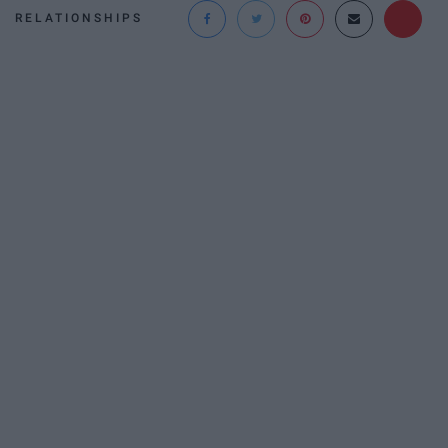
RELATIONSHIPS