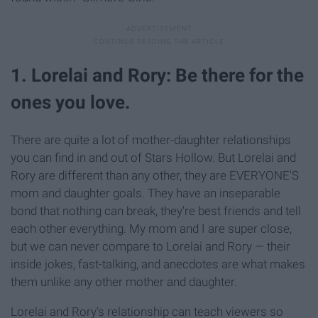
1. Lorelai and Rory: Be there for the
ones you love.
There are quite a lot of mother-daughter relationships
you can find in and out of Stars Hollow. But Lorelai and
Rory are different than any other, they are EVERYONE'S
mom and daughter goals. They have an inseparable
bond that nothing can break, they're best friends and tell
each other everything. My mom and I are super close,
but we can never compare to Lorelai and Rory — their
inside jokes, fast-talking, and anecdotes are what makes
them unlike any other mother and daughter.
Lorelai and Rory's relationship can teach viewers so