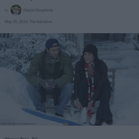
Gracie Dougherty
May 26, 2019
The Narrative