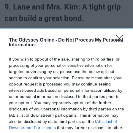
9. Lane and Mrs. Kim: A tight grip
can build a great bond.
Here we have another mother-daughter relationship, yet
The Odyssey Online -
Do Not Process My Personal
this one is unlike that of Lorelai and Rory and Lorelai and
Information
Emily. Lane and her mother, Mrs. Kim have an interesting
bond. There's no doubt that Mrs. Kim is strict, viewers
If you wish to opt-out of the sale, sharing to third parties, or
can easily see that through Lane's collection of hidden
processing of your personal or sensitive information for
interests and a closet full of a world that Mrs. Kim
targeted advertising by us, please use the below opt-out
doesn't agree with. They have completely opposite
section to confirm your selection. Please note that after your
opt-out request is processed you may continue seeing
personalities and it's clear that Mrs. Kim runs a strict
interest-based ads based on personal information utilized by
household and wants to keep a tight grip on Lane. She's
us or personal information disclosed to third parties prior to
clearly the "mean mom" of Stars Hollow.
your opt-out. You may separately opt-out of the further
disclosure of your personal information by third parties on the
Though it may seem that Mrs. Kim is way too strict on
IAB’s list of downstream participants. This information may
Lane, we can see throughout the show that Mrs. Kim
also be disclosed by us to third parties on the
IAB’s List of
just wants the best for Lane, always. She teaches
Downstream Participants
that may further disclose it to other