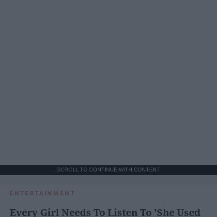
SCROLL TO CONTINUE WITH CONTENT
ENTERTAINMENT
Every Girl Needs To Listen To 'She Used