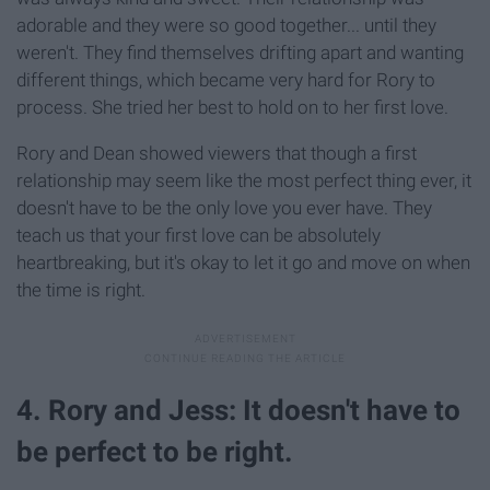
adorable and they were so good together... until they
weren't. They find themselves drifting apart and wanting
different things, which became very hard for Rory to
process. She tried her best to hold on to her first love.
Rory and Dean showed viewers that though a first
relationship may seem like the most perfect thing ever, it
doesn't have to be the only love you ever have. They
teach us that your first love can be absolutely
heartbreaking, but it's okay to let it go and move on when
the time is right.
4. Rory and Jess: It doesn't have to
be perfect to be right.