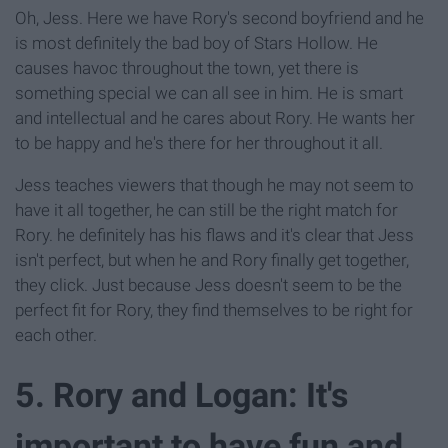
Oh, Jess. Here we have Rory's second boyfriend and he
is most definitely the bad boy of Stars Hollow. He
causes havoc throughout the town, yet there is
something special we can all see in him. He is smart
and intellectual and he cares about Rory. He wants her
to be happy and he's there for her throughout it all.
Jess teaches viewers that though he may not seem to
have it all together, he can still be the right match for
Rory. he definitely has his flaws and it's clear that Jess
isn't perfect, but when he and Rory finally get together,
they click. Just because Jess doesn't seem to be the
perfect fit for Rory, they find themselves to be right for
each other.
5. Rory and Logan: It's
important to have fun and