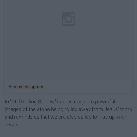
See on Instagram
In "Still Rolling Stones," Lauren conjures powerful
images of the stone being rolled away from Jesus' tomb
and reminds us that we are also called to 'rise up' with
Jesus.