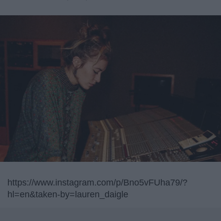
https://www.instagram.com/p/Bno5vFUha79/?
hl=en&taken-by=lauren_daigle