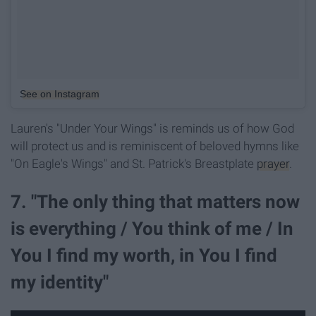
See on Instagram
Lauren's "Under Your Wings" is reminds us of how God
will protect us and is reminiscent of beloved hymns like
"On Eagle's Wings" and St. Patrick's Breastplate
prayer
.
7. "The only thing that matters now
is everything / You think of me / In
You I find my worth, in You I find
my identity"