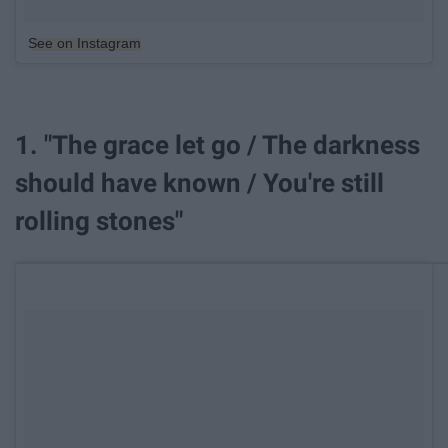
See on Instagram
1. "The grace let go / The darkness
should have known / You're still
rolling stones"