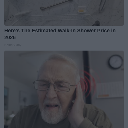
Here's The Estimated Walk-In Shower Price in
2026
HomeBuddy