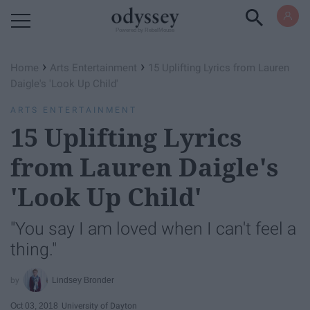
Powered by RebelMouse
›
›
Home
Arts Entertainment
15 Uplifting Lyrics from Lauren
Daigle's 'Look Up Child'
ARTS ENTERTAINMENT
15 Uplifting Lyrics
from Lauren Daigle's
'Look Up Child'
"You say I am loved when I can't feel a
thing."
Lindsey Bronder
Oct 03, 2018
University of Dayton