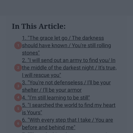
In This Article:
1. "The grace let go / The darkness
should have known / You're still rolling
stones"
2. "I will send out an army to find you/ In
the middle of the darkest night / It's true,
I will rescue you"
3. "You're not defenseless / I'll be your
shelter / I'll be your armor
4. "I'm still learning to be still"
5. "I searched the world to find my heart
is Yours"
6. "With every step that I take / You are
before and behind me"