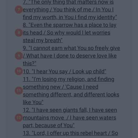
7. "The only thing that matters now is
everything / You think of me / In You I
find my worth, in You I find my identity"
8. "Even the sparrow has a place to lay
its head / So why would I let worries
steal my breath"
9. "I cannot earn what You so freely give
/ What have I done to deserve love like
this?"
10. "I hear You say / Look up child"
11. "I'm losing my religion, and finding
something new / 'Cause I need
something different, and different looks
like You"
12. "I have seen giants fall, I have seen
mountains move / I have seen waters
part, because of You"
13. "Lord, I offer up this rebel heart / So