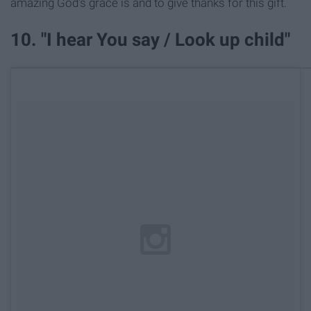
amazing God's grace is and to give thanks for this gift.
10. "I hear You say / Look up child"