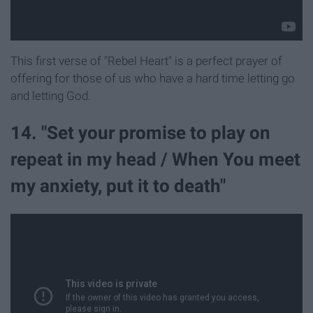
This first verse of "Rebel Heart" is a perfect prayer of
offering for those of us who have a hard time letting go
and letting God.
14. "Set your promise to play on
repeat in my head / When You meet
my anxiety, put it to death"