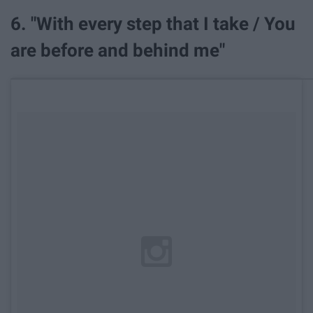
6. "With every step that I take / You
are before and behind me"