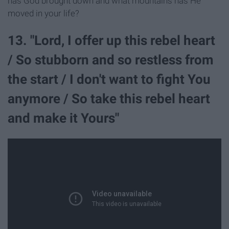
has God brought down and what mountains has He
moved in your life?
13. "Lord, I offer up this rebel heart
/ So stubborn and so restless from
the start / I don't want to fight You
anymore / So take this rebel heart
and make it Yours"