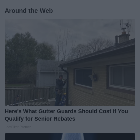
Around the Web
Here's What Gutter Guards Should Cost if You
Qualify for Senior Rebates
LeafFilter Partner