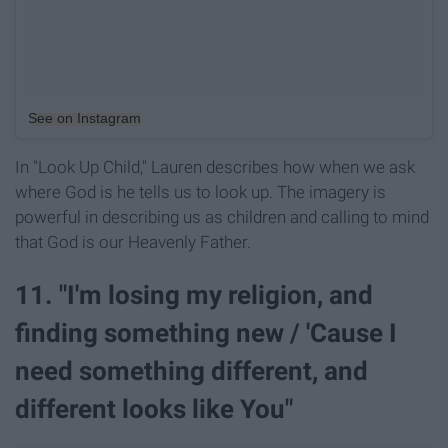
See on Instagram
In "Look Up Child," Lauren describes how when we ask
where God is he tells us to look up. The imagery is
powerful in describing us as children and calling to mind
that God is our Heavenly Father.
11. "I'm losing my religion, and
finding something new / 'Cause I
need something different, and
different looks like You"