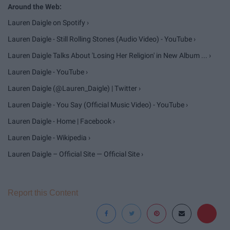
Lauren Daigle on Spotify ›
Lauren Daigle - Still Rolling Stones (Audio Video) - YouTube ›
Lauren Daigle Talks About 'Losing Her Religion' in New Album ... ›
Lauren Daigle - YouTube ›
Lauren Daigle (@Lauren_Daigle) | Twitter ›
Lauren Daigle - You Say (Official Music Video) - YouTube ›
Lauren Daigle - Home | Facebook ›
Lauren Daigle - Wikipedia ›
Lauren Daigle – Official Site — Official Site ›
Report this Content