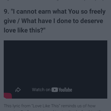
9. "I cannot earn what You so freely
give / What have I done to deserve
love like this?"
This lyric from "Love Like This" reminds us of how