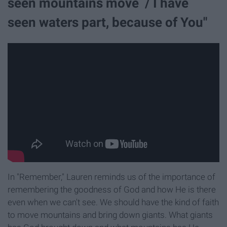
seen mountains move / I have
seen waters part, because of You"
In "Remember," Lauren reminds us of the importance of
remembering the goodness of God and how He is there
even when we can't see. We should have the kind of faith
to move mountains and bring down giants. What giants