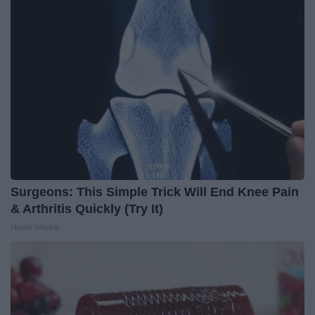
Surgeons: This Simple Trick Will End Knee Pain
& Arthritis Quickly (Try It)
Health Weekly