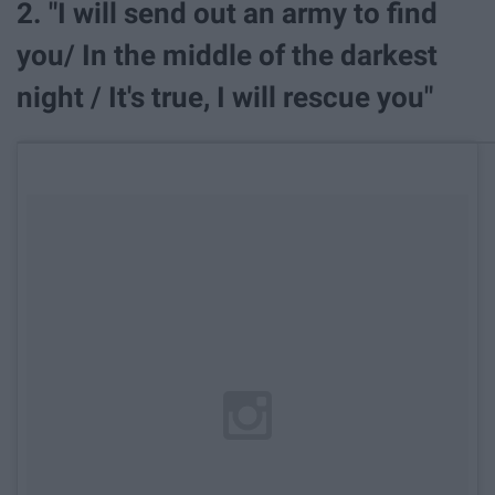
2. "I will send out an army to find
you/ In the middle of the darkest
night / It's true, I will rescue you"