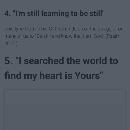
4. "I'm still learning to be still"
This lyric from "This Girl" reminds us of the struggle for
many of us to "Be still and know that I am God" (Psalm
46:11).
5. "I searched the world to
find my heart is Yours"