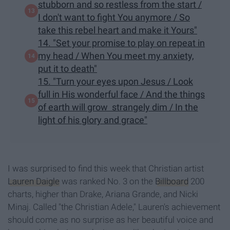
stubborn and so restless from the start /
I don't want to fight You anymore / So
take this rebel heart and make it Yours"
14. "Set your promise to play on repeat in
my head / When You meet my anxiety,
put it to death"
15. "Turn your eyes upon Jesus / Look
full in His wonderful face / And the things
of earth will grow strangely dim / In the
light of his glory and grace"
I was surprised to find this week that Christian artist
Lauren Daigle
was ranked No. 3 on the
Billboard
200
charts, higher than Drake, Ariana Grande, and Nicki
Minaj. Called "the Christian Adele," Lauren's achievement
should come as no surprise as her beautiful voice and