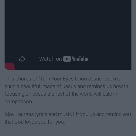
This chorus of "Turn Your Eyes Upon Jesus" evokes
such a beautiful image of Jesus and reminds us how in
focusing on Jesus the rest of the world will pale in
comparison.
May Lauren's lyrics and music lift you up and remind you
that God loves you for you.