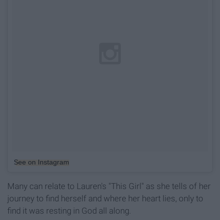
See on Instagram
Many can relate to Lauren's "This Girl" as she tells of her
journey to find herself and where her heart lies, only to
find it was resting in God all along.