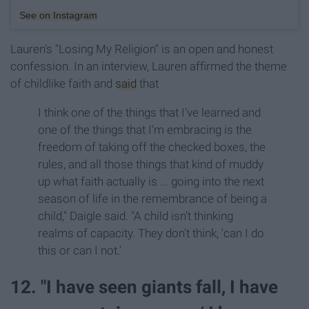
See on Instagram
Lauren's "Losing My Religion" is an open and honest
confession. In an interview, Lauren affirmed the theme
of childlike faith and
said
that
I think one of the things that I've learned and
one of the things that I'm embracing is the
freedom of taking off the checked boxes, the
rules, and all those things that kind of muddy
up what faith actually is ... going into the next
season of life in the remembrance of being a
child," Daigle said. "A child isn't thinking
realms of capacity. They don't think, 'can I do
this or can I not.'
12. "I have seen giants fall, I have