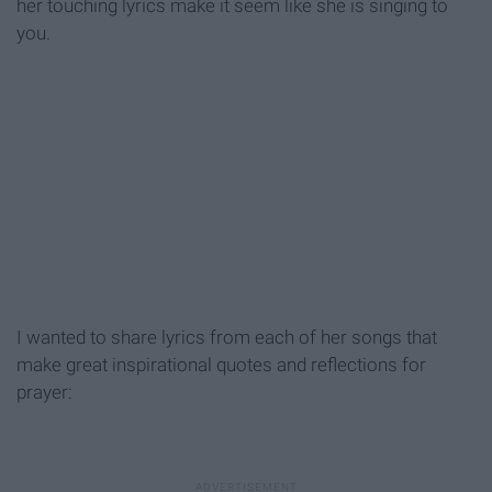
her touching lyrics make it seem like she is singing to
you.
I wanted to share lyrics from each of her songs that
make great inspirational quotes and reflections for
prayer: