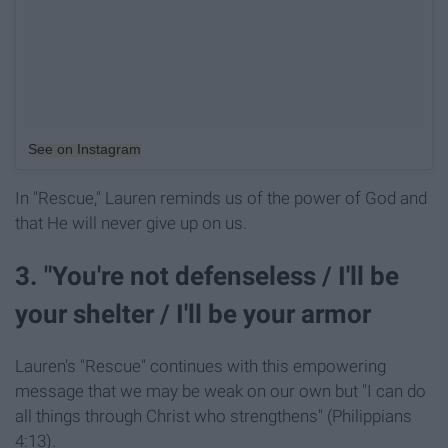
See on Instagram
In "Rescue," Lauren reminds us of the power of God and
that He will never give up on us.
3. "You're not defenseless / I'll be
your shelter / I'll be your armor
Lauren's "Rescue" continues with this empowering
message that we may be weak on our own but "I can do
all things through Christ who strengthens" (Philippians
4:13).