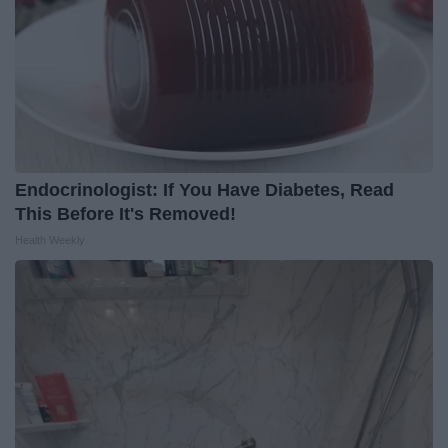
Endocrinologist: If You Have Diabetes, Read
This Before It's Removed!
Health Weekly