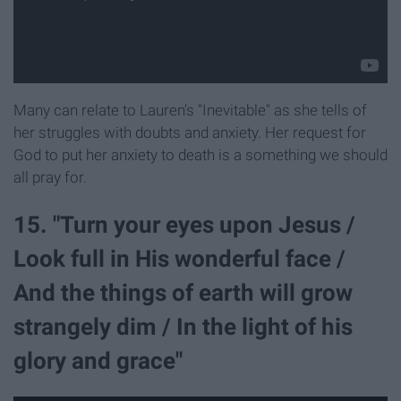
Many can relate to Lauren's "Inevitable" as she tells of
her struggles with doubts and anxiety. Her request for
God to put her anxiety to death is a something we should
all pray for.
15. "Turn your eyes upon Jesus /
Look full in His wonderful face /
And the things of earth will grow
strangely dim / In the light of his
glory and grace"