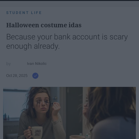
STUDENT LIFE
Halloween costume idas
Because your bank account is scary
enough already.
Ivan Nikolic
Oct 28, 2025