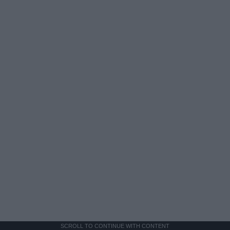
SCROLL TO CONTINUE WITH CONTENT