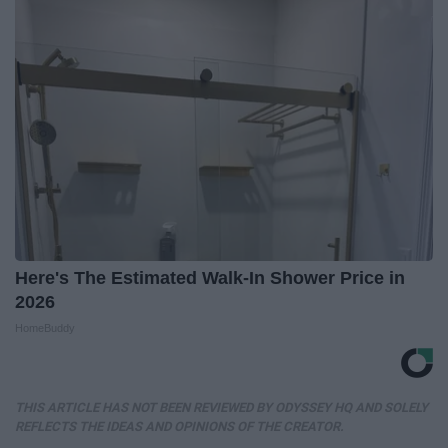
Here's The Estimated Walk-In Shower Price in
2026
HomeBuddy
THIS ARTICLE HAS NOT BEEN REVIEWED BY ODYSSEY HQ AND SOLELY
REFLECTS THE IDEAS AND OPINIONS OF THE CREATOR.