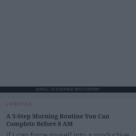
SCROLL TO CONTINUE WITH CONTENT
LIFESTYLE
A 5-Step Morning Routine You Can
Complete Before 8 AM
If I can force myself into a productive