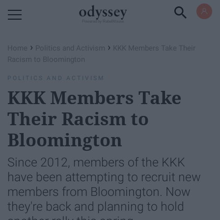
Powered by RebelMouse
›
›
Home
Politics and Activism
KKK Members Take Their
Racism to Bloomington
POLITICS AND ACTIVISM
KKK Members Take
Their Racism to
Bloomington
Since 2012, members of the KKK
have been attempting to recruit new
members from Bloomington. Now
they're back and planning to hold