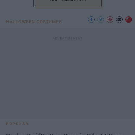
HALLOWEEN COSTUMES
POPULAR