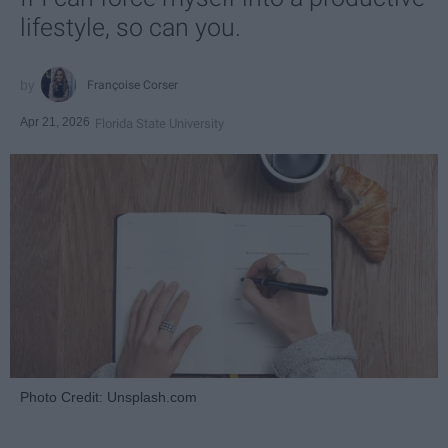
lifestyle, so can you.
Françoise Corser
Apr 21, 2026
Florida State University
Photo Credit: Unsplash.com