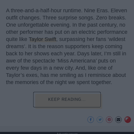
A three-and-a-half-hour runtime. Nine Eras. Eleven
outfit changes. Three surprise songs. Zero breaks.
One unforgettable evening. In the past century, no
other performer has put on an electric performance
quite like
Taylor Swift
, surpassing her fans ‘wildest
dreams’. It is the reason supporters keep coming
back to her shows each year. Days later, I’m still in
awe of the spectacle ‘Miss Americana’ puts on
every few days in a new city. And, like one of
Taylor’s exes, has me smiling as I reminisce about
the memories of the night we spent together.
KEEP READING...