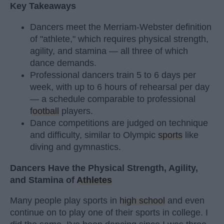
Key Takeaways
Dancers meet the Merriam-Webster definition
of "athlete," which requires physical strength,
agility, and stamina — all three of which
dance demands.
Professional dancers train 5 to 6 days per
week, with up to 6 hours of rehearsal per day
— a schedule comparable to professional
football
players.
Dance competitions are judged on technique
and difficulty, similar to Olympic
sports
like
diving and gymnastics.
Dancers Have the Physical Strength, Agility,
and Stamina of
Athletes
Many people play sports in
high school
and even
continue on to play one of their sports in college. I