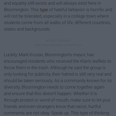
and equality still exists and will always exist here in
Bloomington. This
type
of hateful behavior is horrific and
will not be tolerated, especially in a college town where
students come from all walks of life, different countries,
states and backgrounds.
Luckily, Mark Kruzan, Bloomington’s mayor, has
encouraged residents who received the Klan’s leaflets to
throw them in the trash. Although he said the group is
only looking for publicity, their hatred is still very real and
should be taken seriously. As a community known for its
diversity, Bloomington needs to come together again
and ensure that this doesn’t happen. Whether it is
through protest or word-of-mouth, make sure to let your
friends and even strangers know that racist, hurtful
comments are not okay. Speak up. This type of thinking