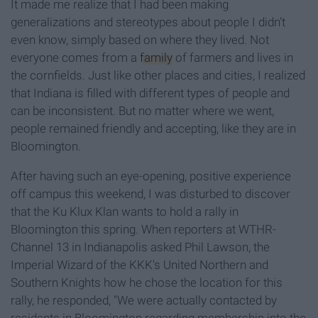
It made me realize that I had been making
generalizations and stereotypes about people I didn’t
even know, simply based on where they lived. Not
everyone comes from a
family
of farmers and lives in
the cornfields. Just like other places and cities, I realized
that Indiana is filled with different types of people and
can be inconsistent. But no matter where we went,
people remained friendly and accepting, like they are in
Bloomington.
After having such an eye-opening, positive experience
off campus this weekend, I was disturbed to discover
that the Ku Klux Klan wants to hold a rally in
Bloomington this spring. When reporters at WTHR-
Channel 13 in Indianapolis asked Phil Lawson, the
Imperial Wizard of the KKK's United Northern and
Southern Knights how he chose the location for this
rally, he responded, "We were actually contacted by