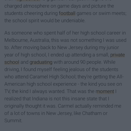
charged atmosphere on game days and picture the
students cheering during
football
games or swim meets;
the school spirit would be undeniable.
As someone who spent half of her high school career in
Melbourne, Australia, this was not something I was used
to. After moving back to New Jersey during my junior
year of high school, I ended up attending a small,
private
school
and
graduating
with around 90 people. While
driving, I found myself feeling jealous of the students
who attend Caramel High School; they’re getting the All-
American high school experience - the kind you see on
TV, the kind I always wanted. That was the
moment
I
realized that Indiana is not this insane state that I
originally thought it was. Carmel actually reminded me
of a lot of towns in New Jersey, like Chatham or
Summit.