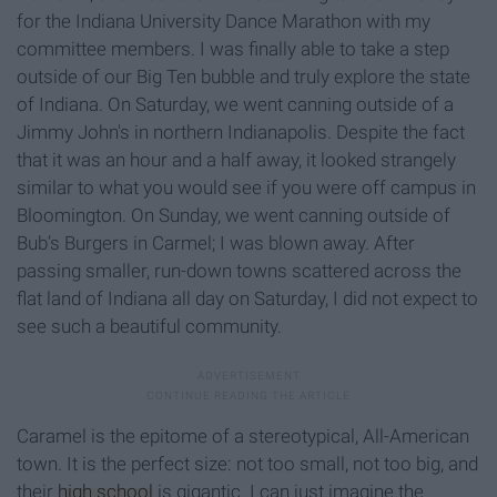
for the Indiana University Dance Marathon with my
committee members. I was finally able to take a step
outside of our Big Ten bubble and truly explore the state
of Indiana. On Saturday, we went canning outside of a
Jimmy John's in northern Indianapolis. Despite the fact
that it was an hour and a half away, it looked strangely
similar to what you would see if you were off campus in
Bloomington. On Sunday, we went canning outside of
Bub’s Burgers in Carmel; I was blown away. After
passing smaller, run-down towns scattered across the
flat land of Indiana all day on Saturday, I did not expect to
see such a beautiful community.
Caramel is the epitome of a stereotypical, All-American
town. It is the perfect size: not too small, not too big, and
their
high school
is gigantic. I can just imagine the