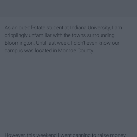
As an out-of-state student at Indiana University, I am
cripplingly unfamiliar with the towns surrounding
Bloomington. Until last week, I didn’t even know our
campus was located in Monroe County.
However, this weekend I went canning to raise money