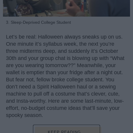
3. Sleep-Deprived College Student
Let’s be real: Halloween always sneaks up on us.
One minute it’s syllabus week, the next you’re
three midterms deep, and suddenly it’s October
30th and your group chat is blowing up with “What
are you wearing tomorrow??” Meanwhile, your
wallet is emptier than your fridge after a night out.
But fear not, fellow broke college student. You
don’t need a Spirit Halloween haul or a sewing
machine to pull off a costume that’s clever, cute,
and Insta-worthy. Here are some last-minute, low-
effort, no-budget costume ideas that’ll save your
spooky season.
KEEP READING...