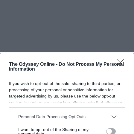
The Odyssey Online -
Do Not Process My Personal
Information
If you wish to opt-out of the sale, sharing to third parties, or
processing of your personal or sensitive information for
targeted advertising by us, please use the below opt-out
section to confirm your selection. Please note that after your
opt-out request is processed you may continue seeing
SCROLL TO CONTINUE WITH CONTENT
interest-based ads based on personal information utilized by
Personal Data Processing Opt Outs
us or personal information disclosed to third parties prior to
SPORTS
your opt-out. You may separately opt-out of the further
I want to opt-out of the Sharing of my
disclosure of your personal information by third parties on the
personal data.