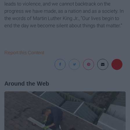
leads to violence, and we cannot backtrack on the
progress we have made, as a nation and as a society. In
the words of Martin Luther King Jr., “Our lives begin to
end the day we become silent about things that matter.”
Report this Content
Around the Web