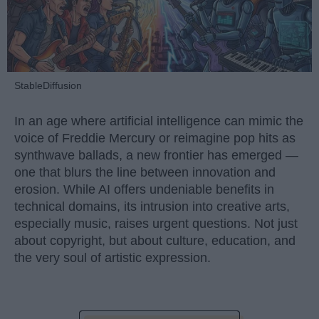
StableDiffusion
In an age where artificial intelligence can mimic the
voice of Freddie Mercury or reimagine pop hits as
synthwave ballads, a new frontier has emerged —
one that blurs the line between innovation and
erosion. While AI offers undeniable benefits in
technical domains, its intrusion into creative arts,
especially music, raises urgent questions. Not just
about copyright, but about culture, education, and
the very soul of artistic expression.