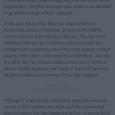
residents in Bloomington regarding membership into the
organization. And the response was great so we decided
to go ahead and go with it." I gasped.
In the past, the Ku Klux Klan has attacked African
Americans, Jews, immigrants, anyone in the LGBTQ
community and until recently, Catholics. Yes, the most
infamous hate group in America wants to come to a
college town containing one of the most diverse student
bodies in the nation and recruit more members. Just like
any other Big Ten school, Indiana University is home to
almost 50,000 students, and many of them will become
targets to hatred and violence if this rally happens.
Although it is absolutely mortifying, especially because
we are in 2016 and we should be past the racism and
discrimination, this has happened before. In spring 2012,