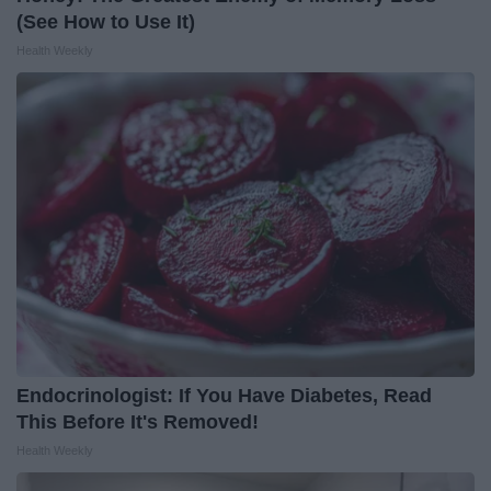
(See How to Use It)
Health Weekly
Endocrinologist: If You Have Diabetes, Read
This Before It's Removed!
Health Weekly