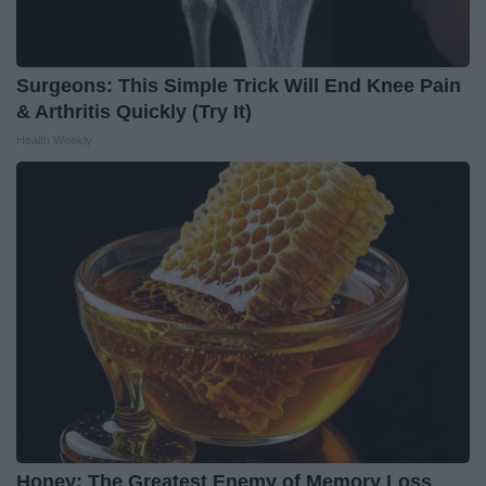
Surgeons: This Simple Trick Will End Knee Pain
& Arthritis Quickly (Try It)
Health Weekly
Honey: The Greatest Enemy of Memory Loss