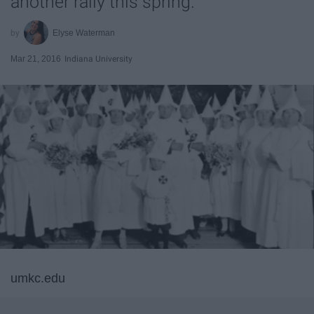
another rally this spring.
Elyse Waterman
Mar 21, 2016
Indiana University
umkc.edu