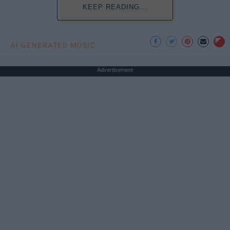
KEEP READING...
AI GENERATED MUSIC
Advertisement