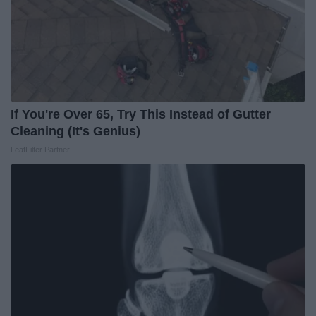
If You're Over 65, Try This Instead of Gutter
Cleaning (It's Genius)
LeafFilter Partner