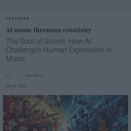
FEATURED
AI music threatens creativity
The Soul of Sound: How AI
Challenges Human Expression in
Music
Ivan Nikolic
Oct 29, 2025