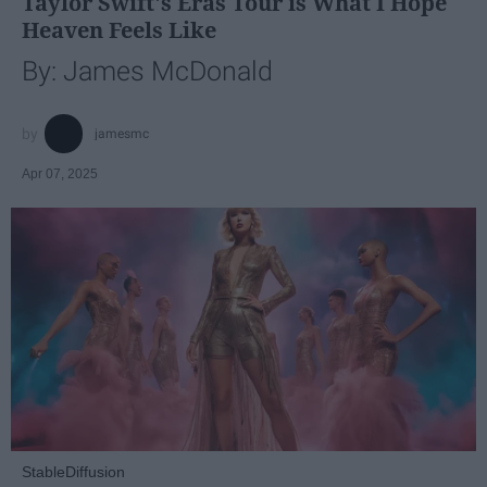
Taylor Swift's Eras Tour is What I Hope
Heaven Feels Like
By: James McDonald
jamesmc
Apr 07, 2025
StableDiffusion