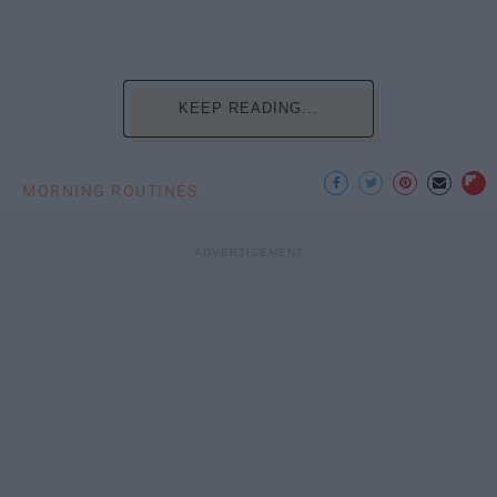
KEEP READING...
MORNING ROUTINES