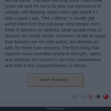
did the same. I've been dancing since I was three
years old and I'm not a 20 year old sophomore in
college, still dancing. Every time I get asked if I
play a sport I say, "Yes, I dance." I usually get
weird looks from this because most people don't
think of dancers as athletes. Most people think of
dancers as strictly artists. However, I'd like to argue
that dancers are not only artists, but athletes as
well, for three main reasons. The first being that
dancers have incredible physical strength, agility,
and stamina, the second is the time commitment,
and third is the competitiveness of dance.
KEEP READING...
Advertisement