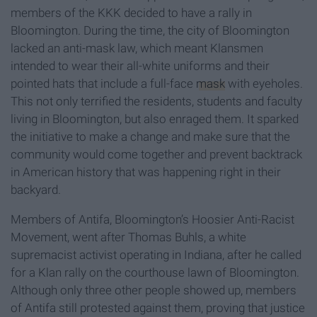
members of the KKK decided to have a rally in
Bloomington. During the time, the city of Bloomington
lacked an anti-mask law, which meant Klansmen
intended to wear their all-white uniforms and their
pointed hats that include a full-face
mask
with eyeholes.
This not only terrified the residents, students and faculty
living in Bloomington, but also enraged them. It sparked
the initiative to make a change and make sure that the
community would come together and prevent backtrack
in American history that was happening right in their
backyard.
Members of Antifa, Bloomington’s Hoosier Anti-Racist
Movement, went after Thomas Buhls, a white
supremacist activist operating in Indiana, after he called
for a Klan rally on the courthouse lawn of Bloomington.
Although only three other people showed up, members
of Antifa still protested against them, proving that justice