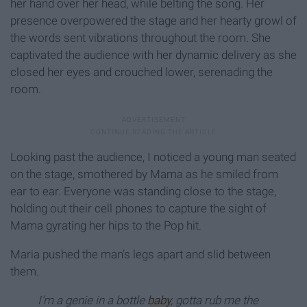
her hand over her head, while belting the song. Her
presence overpowered the stage and her hearty growl of
the words sent vibrations throughout the room. She
captivated the audience with her dynamic delivery as she
closed her eyes and crouched lower, serenading the
room.
Looking past the audience, I noticed a young man seated
on the stage, smothered by Mama as he smiled from
ear to ear. Everyone was standing close to the stage,
holding out their cell phones to capture the sight of
Mama gyrating her hips to the Pop hit.
Maria pushed the man’s legs apart and slid between
them.
I’m a genie in a bottle
baby
, gotta rub me the