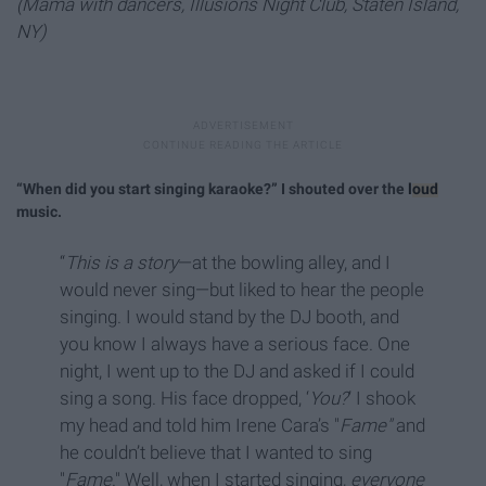
(Mama with dancers, Illusions Night Club, Staten Island,
NY)
“When did you start singing karaoke?” I shouted over the
loud
music.
“
This is a story
—at the bowling alley, and I
would never sing—but liked to hear the people
singing. I would stand by the DJ booth, and
you know I always have a serious face. One
night, I went up to the DJ and asked if I could
sing a song. His face dropped, ‘
You?
’ I shook
my head and told him Irene Cara’s "
Fame"
and
he couldn’t believe that I wanted to sing
"
Fame
." Well, when I started singing,
everyone