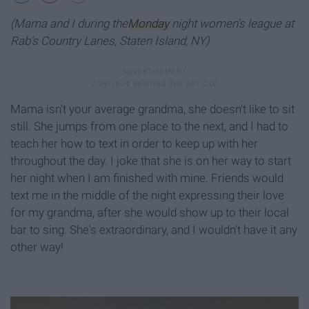
(Mama and I during the
Monday
night women's league at
Rab's Country Lanes, Staten Island, NY)
Mama isn't your average grandma, she doesn't like to sit
still. She jumps from one place to the next, and I had to
teach her how to text in order to keep up with her
throughout the day. I joke that she is on her way to start
her night when I am finished with mine. Friends would
text me in the middle of the night expressing their love
for my grandma, after she would show up to their local
bar to sing. She's extraordinary, and I wouldn't have it any
other way!