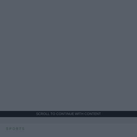
SCROLL TO CONTINUE WITH CONTENT
SPORTS