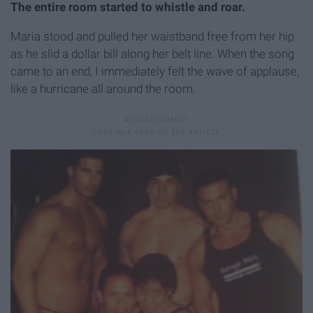
The entire room started to whistle and roar.
Maria stood and pulled her waistband free from her hip
as he slid a dollar bill along her belt line. When the song
came to an end, I immediately felt the wave of applause,
like a hurricane all around the room.