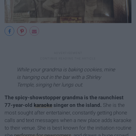
While your grandma is baking cookies, mine
is hanging out in the bar with a Shirley
Temple, singing her lungs out.
The spicy-showstopper grandma is the raunchiest
77-year-old
karaoke
singer on the island.
She is the
most sought after entertainer, constantly getting phone
calls and text messages when a new place adds karaoke
to their venue. She is best known for the initiation routine
she
performs for newcomers
, and draws a huge crowd