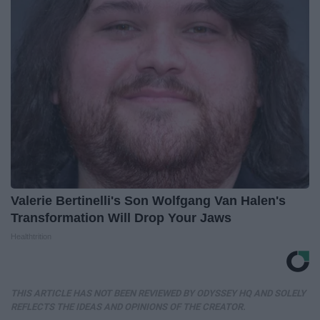
Valerie Bertinelli's Son Wolfgang Van Halen's
Transformation Will Drop Your Jaws
Healthtrition
THIS ARTICLE HAS NOT BEEN REVIEWED BY ODYSSEY HQ AND SOLELY
REFLECTS THE IDEAS AND OPINIONS OF THE CREATOR.