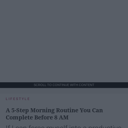
SCROLL TO CONTINUE WITH CONTENT
LIFESTYLE
A 5-Step Morning Routine You Can
Complete Before 8 AM