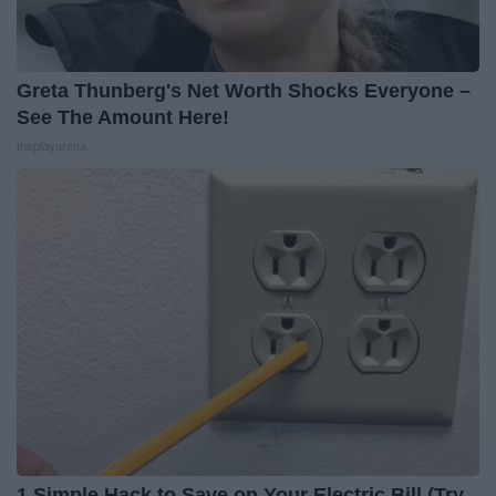
Greta Thunberg's Net Worth Shocks Everyone –
See The Amount Here!
theplayarena
1 Simple Hack to Save on Your Electric Bill (Try