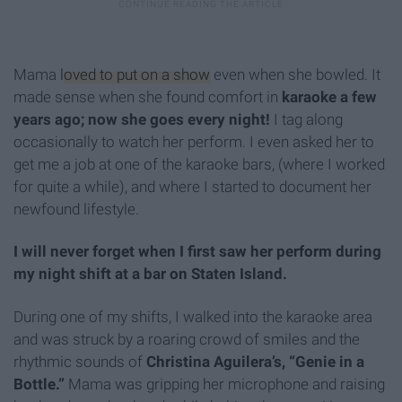
Mama
loved to put on a show
even when she bowled. It
made sense when she found comfort in
karaoke
a few
years ago; now she goes every night!
I tag along
occasionally to watch her perform. I even asked her to
get me a job at one of the karaoke bars, (where I worked
for quite a while), and where I started to document her
newfound lifestyle.
I will never forget when I first saw her perform during
my night shift at a bar on Staten Island.
During one of my shifts, I walked into the karaoke area
and was struck by a roaring crowd of smiles and the
rhythmic sounds of
Christina Aguilera’s, “Genie in a
Bottle.”
Mama was gripping her microphone and raising