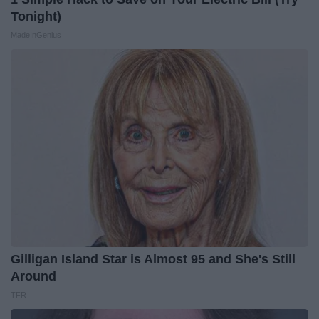
Tonight)
MadeInGenius
Gilligan Island Star is Almost 95 and She's Still
Around
TFR