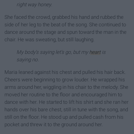
right way honey
.
She faced the crowd, grabbed his hand and rubbed the
side of her leg to the beat of the song. She continued to
dance around the stage and spun toward the man in the
chair. He was sweating, but still laughing.
My body’s saying let’s go, but my
heart
is
saying no.
Maria leaned against his chest and pulled his hair back.
Cheers were beginning to grow louder. He wrapped his
arms around her, wiggling in his chair to the melody. She
moved her routine to the floor and encouraged him to
dance with her. He started to lift his shirt and she ran her
hands over his bare chest, still in tune with the song, and
still on the floor. He stood up and pulled cash from his
pocket and threw it to the ground around her.