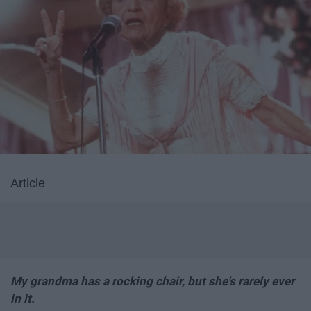
Article
My grandma has a rocking chair, but she's rarely ever
in it.