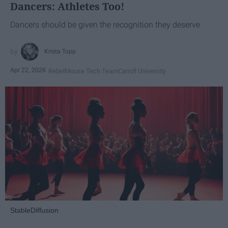
Dancers: Athletes Too!
Dancers should be given the recognition they deserve
Krista Topp
Apr 22, 2026
RebelMouse Tech Team
Carroll University
StableDiffusion