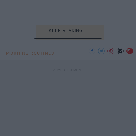
KEEP READING...
MORNING ROUTINES