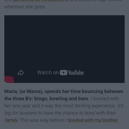
wherever she goes.
Maria, (or Mama), spends her time bouncing between
the three B's: bingo, bowling and bars.
I bowled with
her one year and it was the most thrilling experience.
It's
big for bowlers to have the chance to bowl with their
family
.
This was way before I
bowled with my brother.