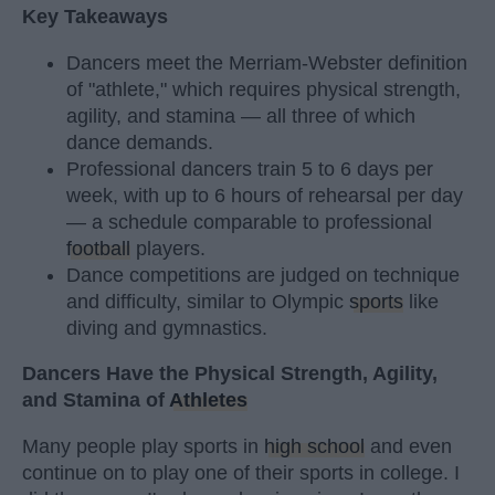
Key Takeaways
Dancers meet the Merriam-Webster definition
of "athlete," which requires physical strength,
agility, and stamina — all three of which
dance demands.
Professional dancers train 5 to 6 days per
week, with up to 6 hours of rehearsal per day
— a schedule comparable to professional
football
players.
Dance competitions are judged on technique
and difficulty, similar to Olympic
sports
like
diving and gymnastics.
Dancers Have the Physical Strength, Agility,
and Stamina of
Athletes
Many people play sports in
high school
and even
continue on to play one of their sports in college. I