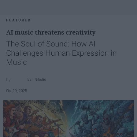
FEATURED
AI music threatens creativity
The Soul of Sound: How AI
Challenges Human Expression in
Music
Ivan Nikolic
Oct 29, 2025