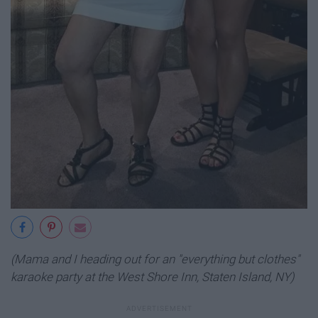
(Mama and I heading out for an "everything but clothes"
karaoke party at the West Shore Inn, Staten Island, NY)