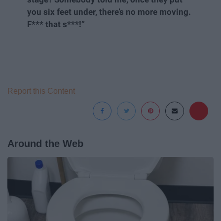
you six feet under, there’s no more moving.
F*** that s***!”
Report this Content
Around the Web