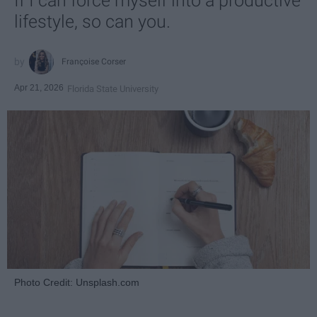
If I can force myself into a productive
lifestyle, so can you.
Françoise Corser
Apr 21, 2026
Florida State University
Photo Credit: Unsplash.com