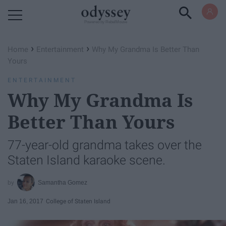
Powered by RebelMouse
›
›
Home
Entertainment
Why My Grandma Is Better Than
Yours
ENTERTAINMENT
Why My Grandma Is
Better Than Yours
77-year-old grandma takes over the
Staten Island karaoke scene.
Samantha Gomez
Jan 16, 2017
College of Staten Island