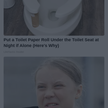
Put a Toilet Paper Roll Under the Toilet Seat at
Night if Alone (Here's Why)
LifeHacks Insider