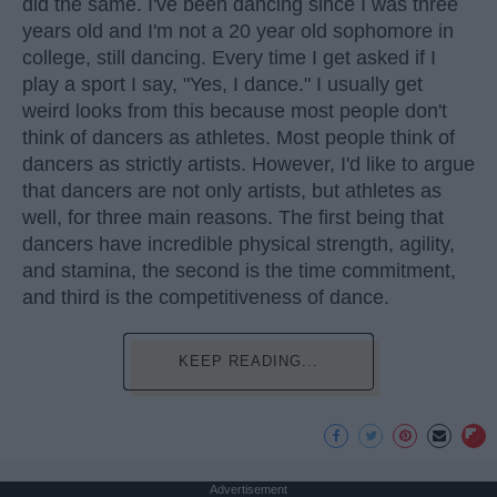
did the same. I've been dancing since I was three
years old and I'm not a 20 year old sophomore in
college, still dancing. Every time I get asked if I
play a sport I say, "Yes, I dance." I usually get
weird looks from this because most people don't
think of dancers as athletes. Most people think of
dancers as strictly artists. However, I'd like to argue
that dancers are not only artists, but athletes as
well, for three main reasons. The first being that
dancers have incredible physical strength, agility,
and stamina, the second is the time commitment,
and third is the competitiveness of dance.
KEEP READING...
Advertisement