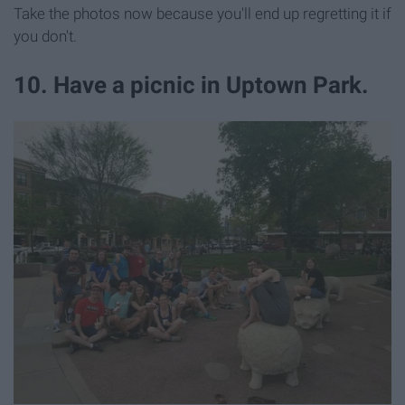
Take the photos now because you'll end up regretting it if
you don't.
10. Have a picnic in Uptown Park.