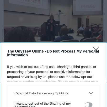
The Odyssey Online -
Do Not Process My Personal
Information
If you wish to opt-out of the sale, sharing to third parties, or
processing of your personal or sensitive information for
Miami University Career Center / Facebook
targeted advertising by us, please use the below opt-out
section to confirm your selection. Please note that after your
Believe it or not, this office exists for a reason. Go get
opt-out request is processed you may continue seeing
your resumes checked and fine-tune your interview
interest-based ads based on personal information utilized by
Personal Data Processing Opt Outs
skills.
us or personal information disclosed to third parties prior to
your opt-out. You may separately opt-out of the further
I want to opt-out of the Sharing of my
disclosure of your personal information by third parties on the
personal data.