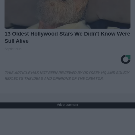
13 Oldest Hollywood Stars We Didn't Know Were
Still Alive
Baptist Hub
THIS ARTICLE HAS NOT BEEN REVIEWED BY ODYSSEY HQ AND SOLELY
REFLECTS THE IDEAS AND OPINIONS OF THE CREATOR.
Advertisement