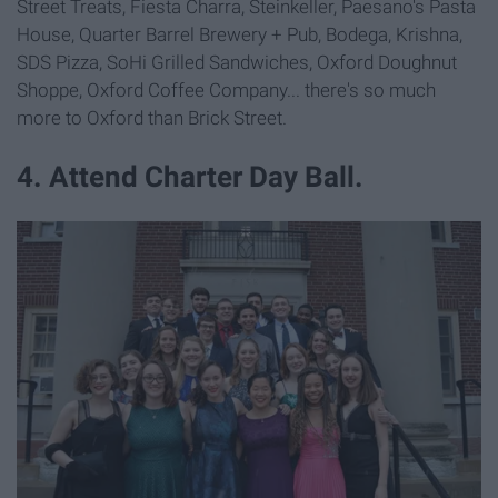
Street Treats, Fiesta Charra, Steinkeller, Paesano's Pasta
House, Quarter Barrel Brewery + Pub, Bodega, Krishna,
SDS Pizza, SoHi Grilled Sandwiches, Oxford Doughnut
Shoppe, Oxford Coffee Company... there's so much
more to Oxford than Brick Street.
4. Attend Charter Day Ball.