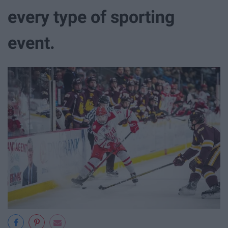
every type of sporting
event.