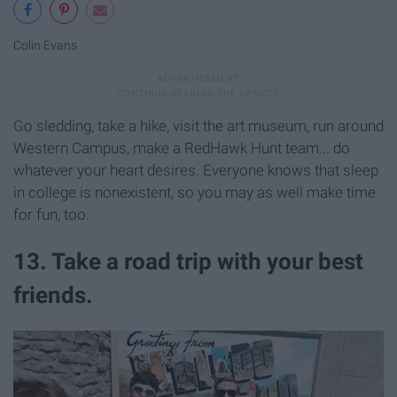
Colin Evans
Go sledding, take a hike, visit the art museum, run around
Western Campus, make a RedHawk Hunt team... do
whatever your heart desires. Everyone knows that sleep
in college is nonexistent, so you may as well make time
for fun, too.
13. Take a road trip with your best
friends.