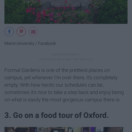
Miami University / Facebook
Formal Gardens is one of the prettiest places on
campus, yet whenever I'm over there, it's completely
empty. With how hectic our schedules can be,
sometimes it's nice to take a step back and enjoy being
on what is easily the most gorgeous campus there is.
3. Go on a food tour of Oxford.