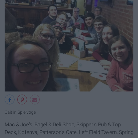
Caitlin Spielvogel
Mac & Joe's, Bagel & Deli Shop, Skipper's Pub & Top
Deck, Kofenya, Patterson's Cafe, Left Field Tavern, Spring