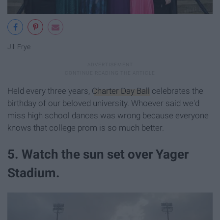
Jill Frye
Held every three years,
Charter Day Ball
celebrates the
birthday of our beloved university. Whoever said we'd
miss high school dances was wrong because everyone
knows that college prom is so much better.
5. Watch the sun set over Yager
Stadium.