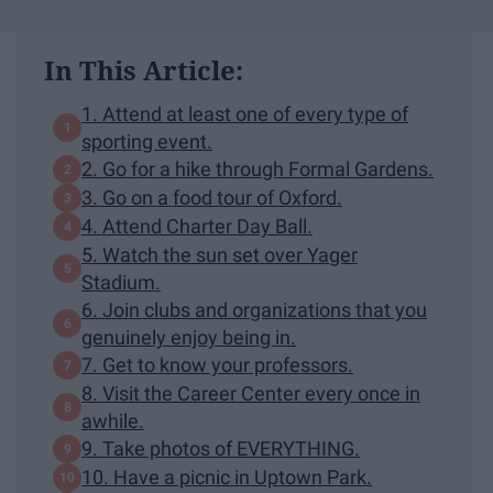
In This Article:
1. Attend at least one of every type of
sporting event.
2. Go for a hike through Formal Gardens.
3. Go on a food tour of Oxford.
4. Attend Charter Day Ball.
5. Watch the sun set over Yager
Stadium.
6. Join clubs and organizations that you
genuinely enjoy being in.
7. Get to know your professors.
8. Visit the Career Center every once in
awhile.
9. Take photos of EVERYTHING.
10. Have a picnic in Uptown Park.