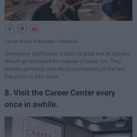
Farmer School of Business / Facebook
Seeing your professors in class is great and all, but you
should get to know them outside of class, too. They
actually genuinely care about you beyond just the fact
that you're in their class.
8. Visit the Career Center every
once in awhile.