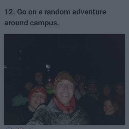
12. Go on a random adventure
around campus.