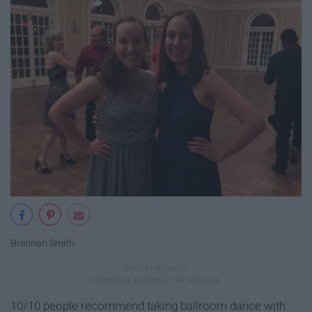
Brennan Smith
10/10 people recommend taking ballroom dance with