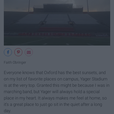
Faith Obringer
Everyone knows that Oxford has the best sunsets, and
on my list of favorite places on campus, Yager Stadium
is at the very top. Granted this might be because I was in
marching band, but Yager will always hold a special
place in my heart. It always makes me feel at home, so
it's a great place to just go sit in the quiet after a long
day.