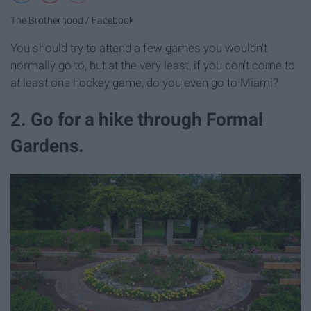
The Brotherhood / Facebook
You should try to attend a few games you wouldn't
normally go to, but at the very least, if you don't come to
at least one hockey game, do you even go to Miami?
2. Go for a hike through Formal
Gardens.