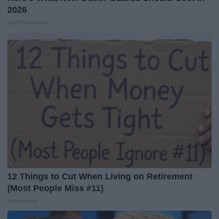
2026
LeafFilter Partner
12 Things to Cut When Living on Retirement
(Most People Miss #11)
Greensprout