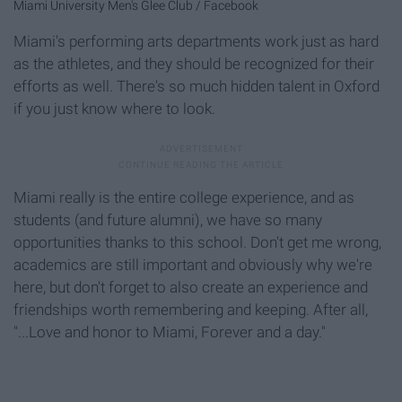
Miami University Men's Glee Club / Facebook
Miami's performing arts departments work just as hard
as the athletes, and they should be recognized for their
efforts as well. There's so much hidden talent in Oxford
if you just know where to look.
Miami really is the entire college experience, and as
students (and future alumni), we have so many
opportunities thanks to this school. Don't get me wrong,
academics are still important and obviously why we're
here, but don't forget to also create an experience and
friendships worth remembering and keeping. After all,
"...Love and honor to Miami, Forever and a day."