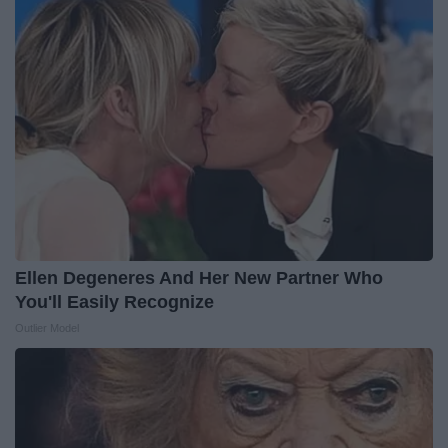
Ellen Degeneres And Her New Partner Who
You'll Easily Recognize
Outlier Model