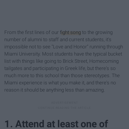
From the first lines of our
fight song
to the growing
number of alumni to staff and current students, it's
impossible not to see "Love and Honor" running through
Miami University. Most students have the typical bucket
list with things like going to Brick Street, Homecoming
tailgates and participating in Greek life, but there's so
much more to this school than those stereotypes. The
Miami experience is what you make it, and there's no
reason it should be anything less than amazing.
1. Attend at least one of