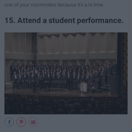
one of your roommates because it's a lit time.
15. Attend a student performance.