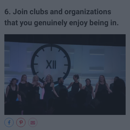
6. Join clubs and organizations
that you genuinely enjoy being in.