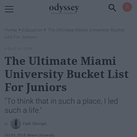
Powered by RebelMouse
›
›
Home
Education
The Ultimate Miami University Bucket
List For Juniors
EDUCATION
The Ultimate Miami
University Bucket List
For Juniors
"To think that in such a place, I led
such a life."
Faith Obringer
Oct 03, 2018
Miami University