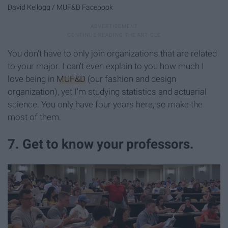
David Kellogg / MUF&D Facebook
You don't have to only join organizations that are related
to your major. I can't even explain to you how much I
love being in
MUF&D
(our fashion and design
organization), yet I'm studying statistics and actuarial
science. You only have four years here, so make the
most of them.
7. Get to know your professors.