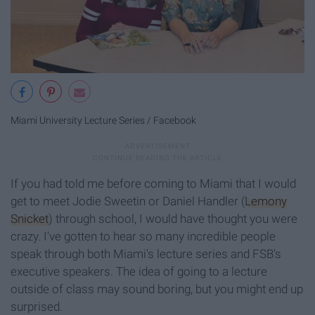
Miami University Lecture Series / Facebook
If you had told me before coming to Miami that I would
get to meet Jodie Sweetin or Daniel Handler (
Lemony
Snicket
) through school, I would have thought you were
crazy. I've gotten to hear so many incredible people
speak through both Miami's lecture series and FSB's
executive speakers. The idea of going to a lecture
outside of class may sound boring, but you might end up
surprised.