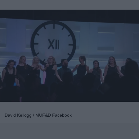
David Kellogg / MUF&D Facebook