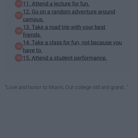
11. Attend a lecture for fun.
12. Go on a random adventure around
campus.
13. Take a road trip with your best
friends.
14. Take a class for fun, not because you
have to.
15. Attend a student performance.
"Love and honor to Miami, Our college old and grand..."