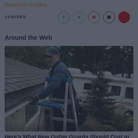
Report this Content
JUNIORS
Around the Web
Here's What New Gutter Guards Should Cost in