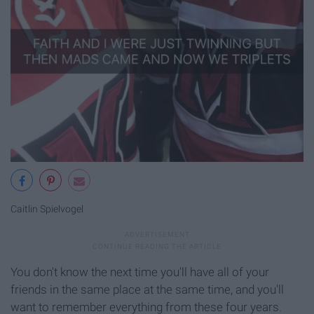
Caitlin Spielvogel
You don't know the next time you'll have all of your
friends in the same place at the same time, and you'll
want to remember everything from these four years.