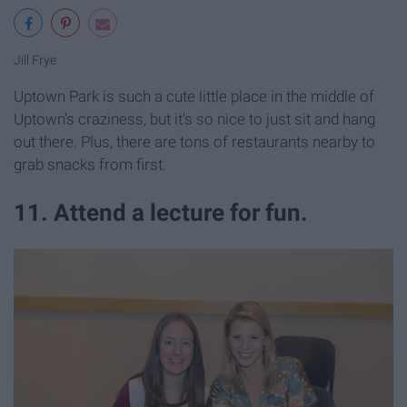
Jill Frye
Uptown Park is such a cute little place in the middle of
Uptown's craziness, but it's so nice to just sit and hang
out there. Plus, there are tons of restaurants nearby to
grab snacks from first.
11. Attend a lecture for fun.