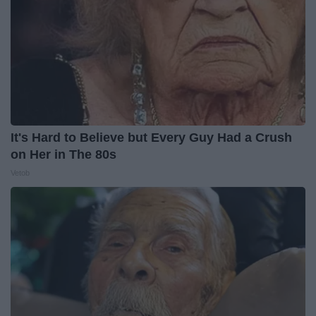
It's Hard to Believe but Every Guy Had a Crush
on Her in The 80s
Vetob