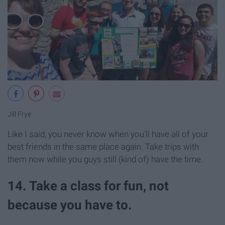
Jill Frye
Like I said, you never know when you'll have all of your
best friends in the same place again. Take trips with
them now while you guys still (kind of) have the time.
14. Take a class for fun, not
because you have to.