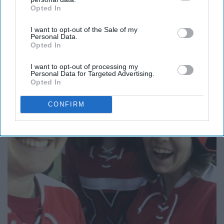
9. Take photos of EVERYTHING.
Opted In
IAB’s list of downstream participants. This information may
also be disclosed by us to third parties on the
IAB’s List of
I want to opt-out of the Sale of my
Downstream Participants
that may further disclose it to other
Personal Data.
third parties.
Opted In
I want to opt-out of processing my
Personal Data for Targeted Advertising.
Opted In
CONFIRM