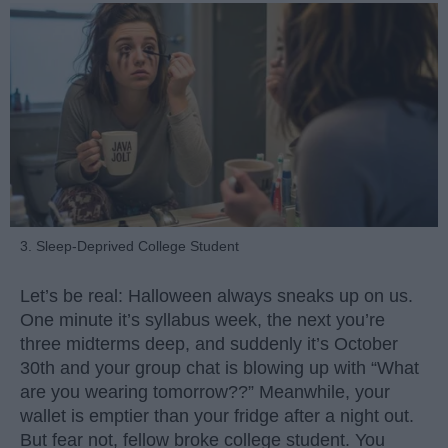
3. Sleep-Deprived College Student
Let’s be real: Halloween always sneaks up on us.
One minute it’s syllabus week, the next you’re
three midterms deep, and suddenly it’s October
30th and your group chat is blowing up with “What
are you wearing tomorrow??” Meanwhile, your
wallet is emptier than your fridge after a night out.
But fear not, fellow broke college student. You