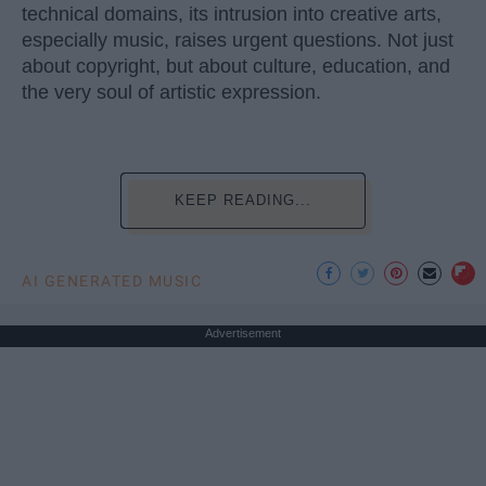
technical domains, its intrusion into creative arts,
especially music, raises urgent questions. Not just
about copyright, but about culture, education, and
the very soul of artistic expression.
KEEP READING...
AI GENERATED MUSIC
Advertisement