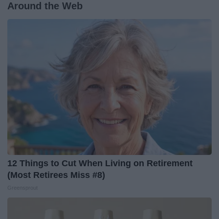
Around the Web
12 Things to Cut When Living on Retirement
(Most Retirees Miss #8)
Greensprout