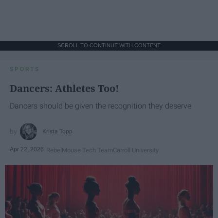
SCROLL TO CONTINUE WITH CONTENT
SPORTS
Dancers: Athletes Too!
Dancers should be given the recognition they deserve
Krista Topp
Apr 22, 2026
RebelMouse Tech Team
Carroll University