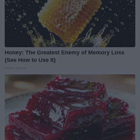
Honey: The Greatest Enemy of Memory Loss
(See How to Use It)
Health Weekly