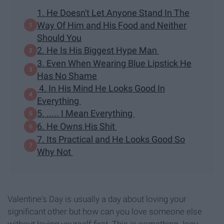
1. He Doesn't Let Anyone Stand In The
Way Of Him and His Food and Neither
Should You
2. He Is His Biggest Hype Man
3. Even When Wearing Blue Lipstick He
Has No Shame
4. In His Mind He Looks Good In
Everything
5. ..... I Mean Everything
6. He Owns His Shit
7. Its Practical and He Looks Good So
Why Not
Valentine's Day is usually a day about loving your
significant other but how can you love someone else
without loving yourself first. This is something Joey