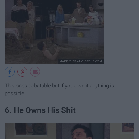
This ones debatable but if you own it anything is
possible.
6. He Owns His Shit