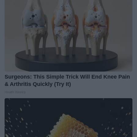
Surgeons: This Simple Trick Will End Knee Pain
& Arthritis Quickly (Try It)
Health Weekly