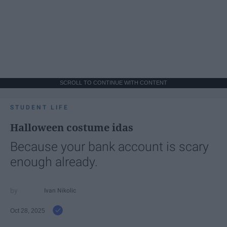
SCROLL TO CONTINUE WITH CONTENT
STUDENT LIFE
Halloween costume idas
Because your bank account is scary
enough already.
Ivan Nikolic
Oct 28, 2025