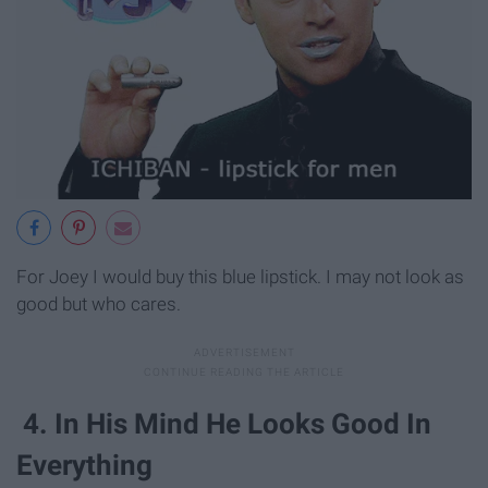
For Joey I would buy this blue lipstick. I may not look as
good but who cares.
4. In His Mind He Looks Good In
Everything