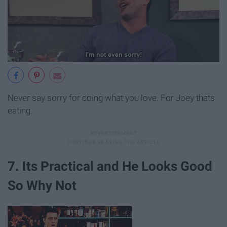
Never say sorry for doing what you love. For Joey thats
eating.
7. Its Practical and He Looks Good
So Why Not