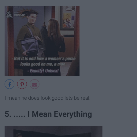
I mean he does look good lets be real.
5. ..... I Mean Everything