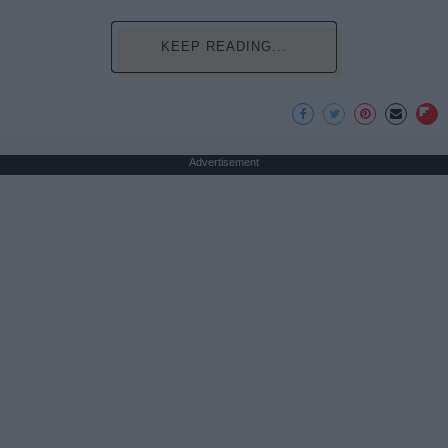
KEEP READING...
Advertisement