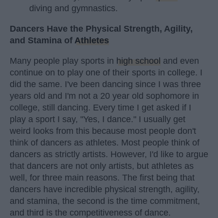
diving and gymnastics.
Dancers Have the Physical Strength, Agility,
and Stamina of
Athletes
Many people play sports in
high school
and even
continue on to play one of their sports in college. I
did the same. I've been dancing since I was three
years old and I'm not a 20 year old sophomore in
college, still dancing. Every time I get asked if I
play a sport I say, "Yes, I dance." I usually get
weird looks from this because most people don't
think of dancers as athletes. Most people think of
dancers as strictly artists. However, I'd like to argue
that dancers are not only artists, but athletes as
well, for three main reasons. The first being that
dancers have incredible physical strength, agility,
and stamina, the second is the time commitment,
and third is the competitiveness of dance.