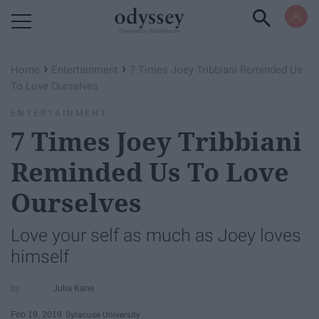
Powered by RebelMouse
›
›
Home
Entertainment
7 Times Joey Tribbiani Reminded Us
To Love Ourselves
ENTERTAINMENT
7 Times Joey Tribbiani
Reminded Us To Love
Ourselves
Love your self as much as Joey loves
himself
Julia Kane
Feb 19, 2019
Syracuse University