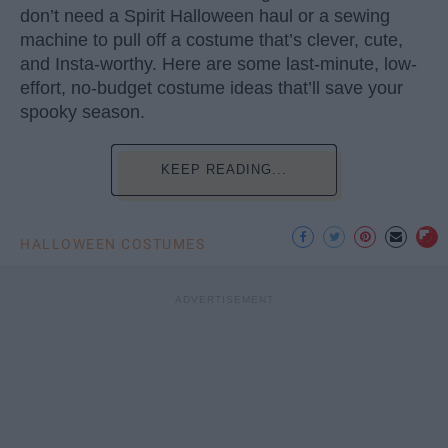
don’t need a Spirit Halloween haul or a sewing
machine to pull off a costume that’s clever, cute,
and Insta-worthy. Here are some last-minute, low-
effort, no-budget costume ideas that’ll save your
spooky season.
KEEP READING...
HALLOWEEN COSTUMES