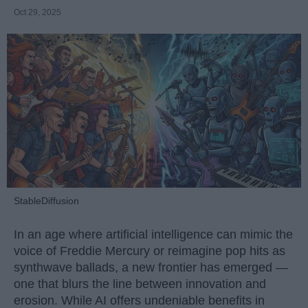
Oct 29, 2025
StableDiffusion
In an age where artificial intelligence can mimic the
voice of Freddie Mercury or reimagine pop hits as
synthwave ballads, a new frontier has emerged —
one that blurs the line between innovation and
erosion. While AI offers undeniable benefits in