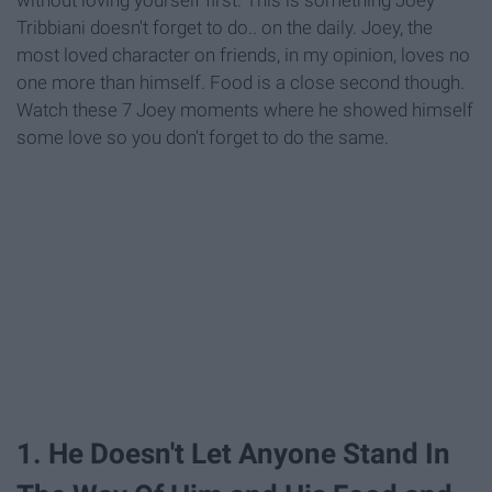
Tribbiani doesn't forget to do.. on the daily. Joey, the
most loved character on friends, in my opinion, loves no
one more than himself. Food is a close second though.
Watch these 7 Joey moments where he showed himself
some love so you don't forget to do the same.
1. He Doesn't Let Anyone Stand In