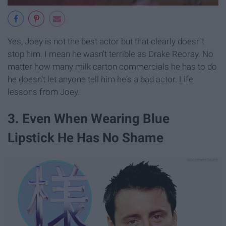
Yes, Joey is not the best actor but that clearly doesn't
stop him. I mean he wasn't terrible as Drake Reoray. No
matter how many milk carton commercials he has to do
he doesn't let anyone tell him he's a bad actor. Life
lessons from Joey.
3. Even When Wearing Blue
Lipstick He Has No Shame