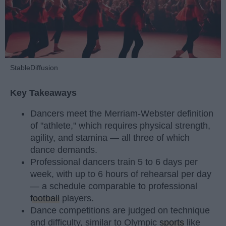
StableDiffusion
Key Takeaways
Dancers meet the Merriam-Webster definition
of "athlete," which requires physical strength,
agility, and stamina — all three of which
dance demands.
Professional dancers train 5 to 6 days per
week, with up to 6 hours of rehearsal per day
— a schedule comparable to professional
football
players.
Dance competitions are judged on technique
and difficulty, similar to Olympic
sports
like