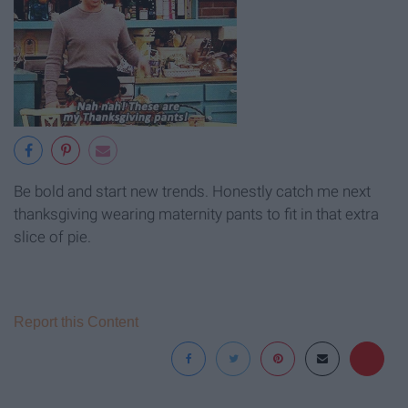
Be bold and start new trends. Honestly catch me next
thanksgiving wearing maternity pants to fit in that extra
slice of pie.
Report this Content