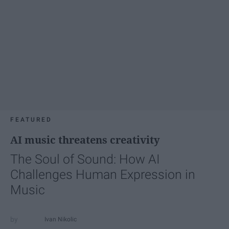
FEATURED
AI music threatens creativity
The Soul of Sound: How AI
Challenges Human Expression in
Music
Ivan Nikolic