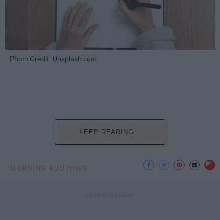
Photo Credit: Unsplash.com
KEEP READING...
MORNING ROUTINES