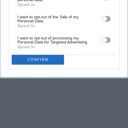
Here's The Estimated Walk-In Shower Price in
Opted In
IAB’s list of downstream participants. This information may
2026
also be disclosed by us to third parties on the
IAB’s List of
HomeBuddy
I want to opt-out of the Sale of my
Downstream Participants
that may further disclose it to other
Personal Data.
third parties.
Opted In
THIS ARTICLE HAS NOT BEEN REVIEWED BY ODYSSEY HQ AND SOLELY
I want to opt-out of processing my
Personal Data for Targeted Advertising.
REFLECTS THE IDEAS AND OPINIONS OF THE CREATOR.
Opted In
CONFIRM
Advertisement