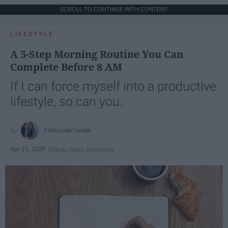
SCROLL TO CONTINUE WITH CONTENT
LIFESTYLE
A 5-Step Morning Routine You Can
Complete Before 8 AM
If I can force myself into a productive
lifestyle, so can you.
Françoise Corser
Apr 21, 2026
Florida State University