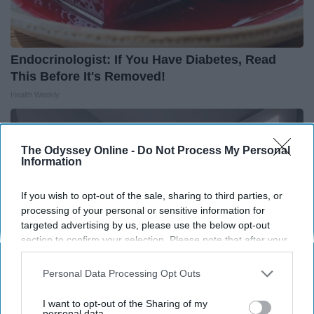
Endocrinologist: If You Have Diabetes, Read
This Before It's Removed!
Health Weekly
The Odyssey Online -
Do Not Process My Personal
Information
If you wish to opt-out of the sale, sharing to third parties, or
processing of your personal or sensitive information for
targeted advertising by us, please use the below opt-out
section to confirm your selection. Please note that after your
opt-out request is processed you may continue seeing
interest-based ads based on personal information utilized by
Personal Data Processing Opt Outs
us or personal information disclosed to third parties prior to
your opt-out. You may separately opt-out of the further
I want to opt-out of the Sharing of my
disclosure of your personal information by third parties on the
personal data.