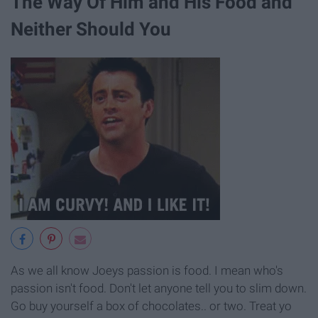
The Way Of Him and His Food and
Neither Should You
As we all know Joeys passion is food. I mean who's
passion isn't food. Don't let anyone tell you to slim down.
Go buy yourself a box of chocolates.. or two. Treat yo