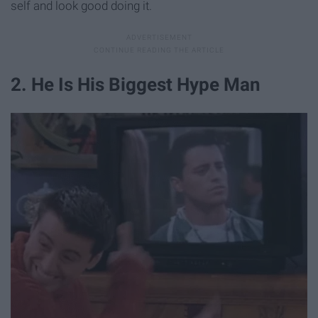
self and look good doing it.
2. He Is His Biggest Hype Man