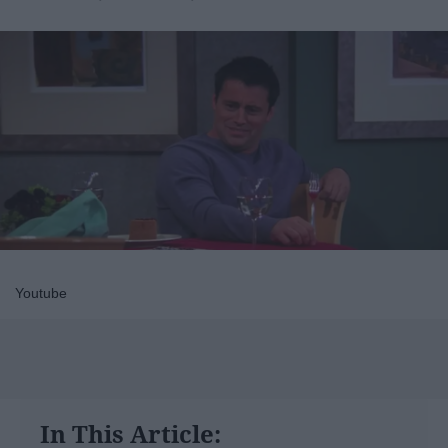
Youtube
In This Article: