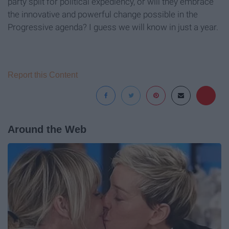
party split for political expediency, or will they embrace
the innovative and powerful change possible in the
Progressive agenda? I guess we will know in just a year.
Report this Content
Around the Web