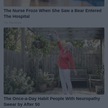
The Nurse Froze When She Saw a Bear Entered
The Hospital
The Play Arena
The Once-a-Day Habit People With Neuropathy
Swear by After 50