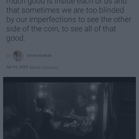
much good is inside each of us and
that sometimes we are too blinded
by our imperfections to see the other
side of the coin, to see all of that
good.
Emma Enebak
Apr 01, 2025
Miami University