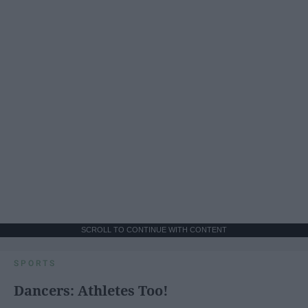
SCROLL TO CONTINUE WITH CONTENT
SPORTS
Dancers: Athletes Too!