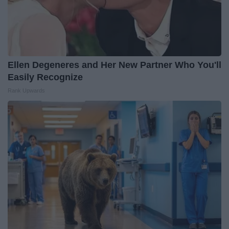
Ellen Degeneres and Her New Partner Who You'll
Easily Recognize
Rank Upwards