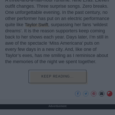
outfit changes. Three surprise songs. Zero breaks.
One unforgettable evening. In the past century, no
other performer has put on an electric performance
quite like
Taylor Swift
, surpassing her fans ‘wildest
dreams’. It is the reason supporters keep coming
back to her shows each year. Days later, I’m still in
awe of the spectacle ‘Miss Americana’ puts on
every few days in a new city. And, like one of
Taylor’s exes, has me smiling as I reminisce about
the memories of the night we spent together.
KEEP READING...
Advertisement