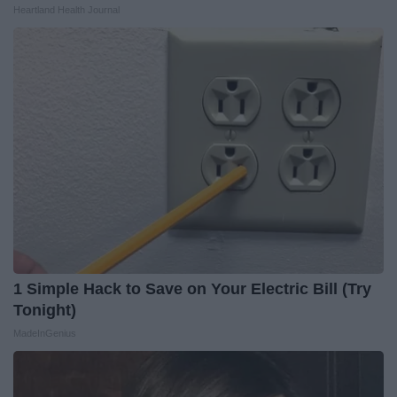
Heartland Health Journal
1 Simple Hack to Save on Your Electric Bill (Try
Tonight)
MadeInGenius