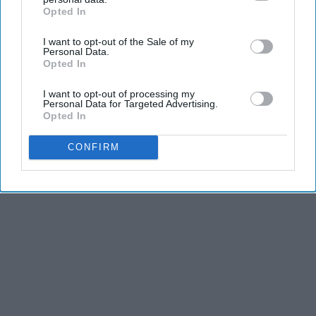
Opted In
IAB’s list of downstream participants. This information may
also be disclosed by us to third parties on the
IAB’s List of
I want to opt-out of the Sale of my
Downstream Participants
that may further disclose it to other
Personal Data.
third parties.
Opted In
I want to opt-out of processing my
Personal Data for Targeted Advertising.
Opted In
CONFIRM