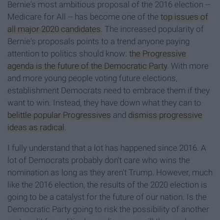
Bernie's most ambitious proposal of the 2016 election --
Medicare for All -- has become one of the
top issues of
all major 2020 candidates
. The increased popularity of
Bernie's proposals points to a trend anyone paying
attention to politics should know:
the Progressive
agenda is the future of the Democratic Party
. With more
and more young people voting future elections,
establishment Democrats need to embrace them if they
want to win. Instead, they have down what they can to
belittle popular Progressives
and
dismiss progressive
ideas as radical
.
I fully understand that a lot has happened since 2016. A
lot of Democrats probably don't care who wins the
nomination as long as they aren't Trump. However, much
like the 2016 election, the results of the 2020 election is
going to be a catalyst for the future of our nation. Is the
Democratic Party going to risk the possibility of another