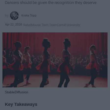
Dancers should be given the recognition they deserve
Krista Topp
Apr 22, 2026
RebelMouse Tech Team
Carroll University
StableDiffusion
Key Takeaways