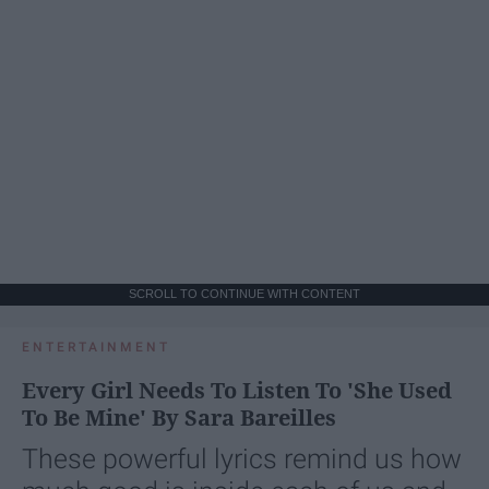
SCROLL TO CONTINUE WITH CONTENT
ENTERTAINMENT
Every Girl Needs To Listen To 'She Used
To Be Mine' By Sara Bareilles
These powerful lyrics remind us how