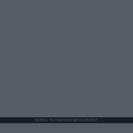
SCROLL TO CONTINUE WITH CONTENT