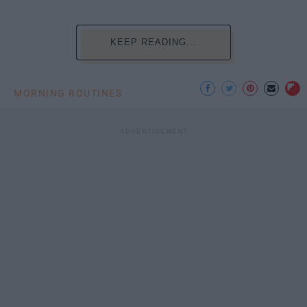
KEEP READING...
MORNING ROUTINES