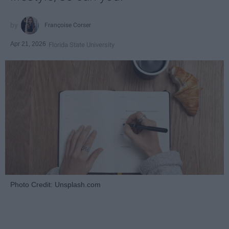
Françoise Corser
Apr 21, 2026
Florida State University
Photo Credit: Unsplash.com