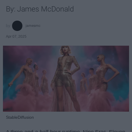
By: James McDonald
jamesmc
Apr 07, 2025
StableDiffusion
A three-and-a-half-hour runtime. Nine Eras. Eleven