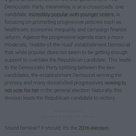
Democratic Party, meanwhile, is at a crossroads: one
candidate,
incredibly popular with younger voters
, is
focusing on promoting progressive policies such as
healthcare, economic inequality, and campaign finance
reform. Against the progressive agenda stars a more
moderate, "middle-of-the-road" establishment Democrat
that, while popular, does not seem to be getting enough
support to overtake the Republican candidate. This leads
to the Democratic Party splitting between the two
candidates, the establishment Democrat winning the
primary, and many dissatisfied progressives
vowing to
not vote for her
in the general election. Naturally, this
division leads the Republican candidate to victory.
Sound familiar? It should: it's the
2016 election
.