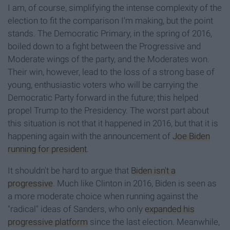
I am, of course, simplifying the intense complexity of the
election to fit the comparison I'm making, but the point
stands. The Democratic Primary, in the spring of 2016,
boiled down to a fight between the Progressive and
Moderate wings of the party, and the Moderates won.
Their win, however, lead to the loss of a strong base of
young, enthusiastic voters who will be carrying the
Democratic Party forward in the future; this helped
propel Trump to the Presidency. The worst part about
this situation is not that it happened in 2016, but that it is
happening again with the announcement of
Joe Biden
running for president
.
It shouldn't be hard to argue that
Biden isn't a
progressive
. Much like Clinton in 2016, Biden is seen as
a more moderate choice when running against the
"radical" ideas of Sanders, who only
expanded his
progressive platform
since the last election. Meanwhile,