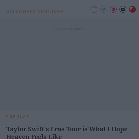
HALLOWEEN COSTUMES
POPULAR
Taylor Swift's Eras Tour is What I Hope
Heaven Feels Like