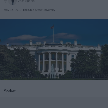
Zach Sparks
May 15, 2019
The Ohio State University
Pixabay