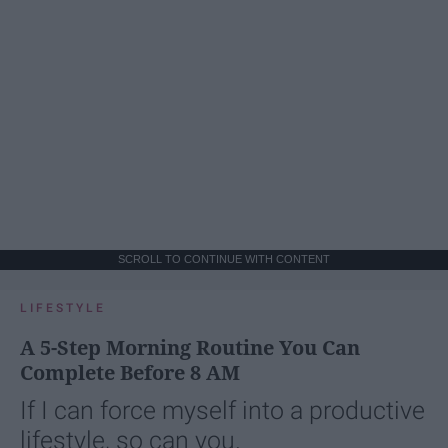
SCROLL TO CONTINUE WITH CONTENT
LIFESTYLE
A 5-Step Morning Routine You Can
Complete Before 8 AM
If I can force myself into a productive
lifestyle, so can you.