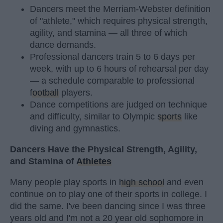
Dancers meet the Merriam-Webster definition
of "athlete," which requires physical strength,
agility, and stamina — all three of which
dance demands.
Professional dancers train 5 to 6 days per
week, with up to 6 hours of rehearsal per day
— a schedule comparable to professional
football
players.
Dance competitions are judged on technique
and difficulty, similar to Olympic
sports
like
diving and gymnastics.
Dancers Have the Physical Strength, Agility,
and Stamina of
Athletes
Many people play sports in
high school
and even
continue on to play one of their sports in college. I
did the same. I've been dancing since I was three
years old and I'm not a 20 year old sophomore in