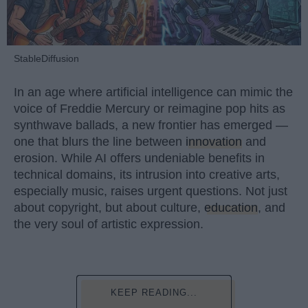
StableDiffusion
In an age where artificial intelligence can mimic the
voice of Freddie Mercury or reimagine pop hits as
synthwave ballads, a new frontier has emerged —
one that blurs the line between
innovation
and
erosion. While AI offers undeniable benefits in
technical domains, its intrusion into creative arts,
especially music, raises urgent questions. Not just
about copyright, but about culture,
education
, and
the very soul of artistic expression.
KEEP READING...