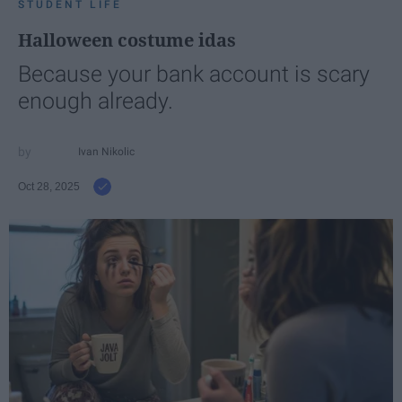
STUDENT LIFE
Halloween costume idas
Because your bank account is scary
enough already.
Ivan Nikolic
Oct 28, 2025