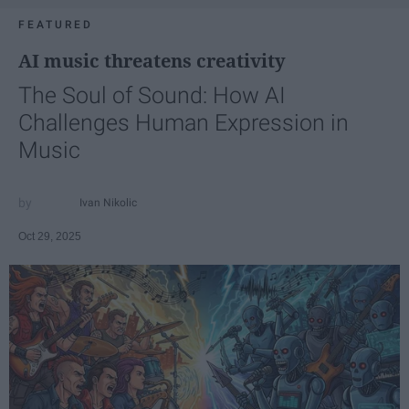
FEATURED
AI music threatens creativity
The Soul of Sound: How AI
Challenges Human Expression in
Music
Ivan Nikolic
Oct 29, 2025