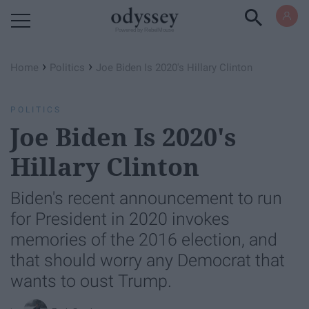
Powered by RebelMouse
›
›
Home
Politics
Joe Biden Is 2020's Hillary Clinton
POLITICS
Joe Biden Is 2020's
Hillary Clinton
Biden's recent announcement to run
for President in 2020 invokes
memories of the 2016 election, and
that should worry any Democrat that
wants to oust Trump.