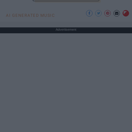
AI GENERATED MUSIC
Advertisement