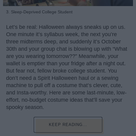
3. Sleep-Deprived College Student
Let’s be real: Halloween always sneaks up on us.
One minute it’s syllabus week, the next you’re
three midterms deep, and suddenly it’s October
30th and your group chat is blowing up with “What
are you wearing tomorrow??” Meanwhile, your
wallet is emptier than your fridge after a night out.
But fear not, fellow broke college student. You
don’t need a Spirit Halloween haul or a sewing
machine to pull off a costume that’s clever, cute,
and Insta-worthy. Here are some last-minute, low-
effort, no-budget costume ideas that’ll save your
spooky season.
KEEP READING...