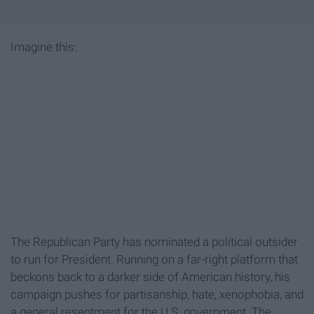
Imagine this:
The Republican Party has nominated a political outsider
to run for President. Running on a far-right platform that
beckons back to a darker side of American history, his
campaign pushes for partisanship, hate, xenophobia, and
a general resentment for the U.S. government. The