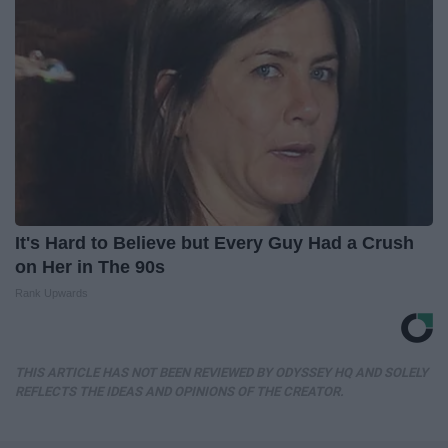
It's Hard to Believe but Every Guy Had a Crush
on Her in The 90s
Rank Upwards
THIS ARTICLE HAS NOT BEEN REVIEWED BY ODYSSEY HQ AND SOLELY
REFLECTS THE IDEAS AND OPINIONS OF THE CREATOR.