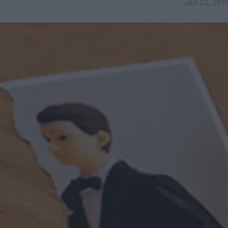
Jan 21, 201