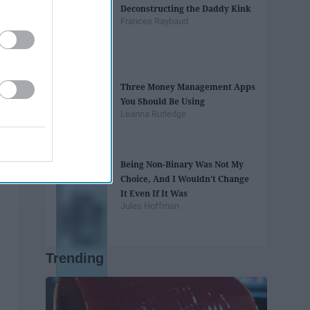
Deconstructing the Daddy Kink
Frances Raybaud
Three Money Management Apps
You Should Be Using
Leanna Rutledge
Being Non-Binary Was Not My
Choice, And I Wouldn't Change
It Even If It Was
Jules Hoffman
Trending