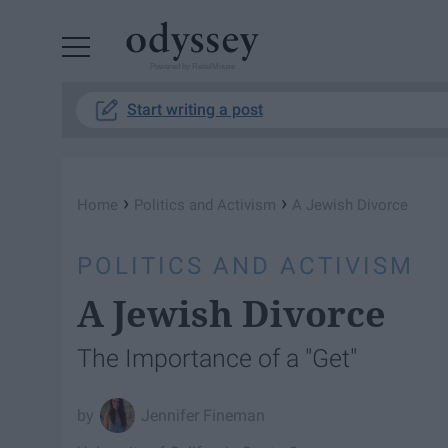
Powered by RebelMouse
Start writing a post
›
›
Home
Politics and Activism
A Jewish Divorce
POLITICS AND ACTIVISM
A Jewish Divorce
The Importance of a "Get"
Jennifer Fineman