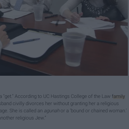
f a "get." According to UC Hastings College of the Law
family
band civilly divorces her without granting her a religious
iage. She is called an
agunah
or a ‘bound or chained woman.’
another religious Jew.”