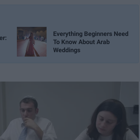
Everything Beginners Need
er:
To Know About Arab
Weddings