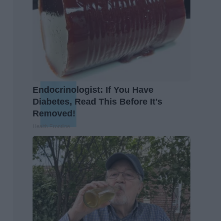
Endocrinologist: If You Have
Diabetes, Read This Before It's
Removed!
Health Frontline