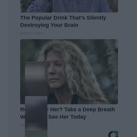
The Popular Drink That's Silently
Destroying Your Brain
Health Frontline
Remember Her? Take a Deep Breath
When You See Her Today
Rank Upwards