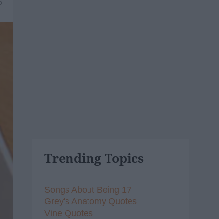
6
Trending Topics
Songs About Being 17
Grey's Anatomy Quotes
Vine Quotes