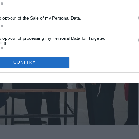
In
o opt-out of the Sale of my Personal Data.
In
to opt-out of processing my Personal Data for Targeted
ing.
In
CONFIRM