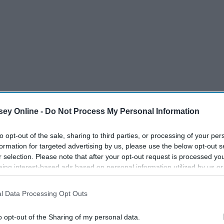
ey Online -
Do Not Process My Personal Information
to opt-out of the sale, sharing to third parties, or processing of your per
formation for targeted advertising by us, please use the below opt-out s
r selection. Please note that after your opt-out request is processed y
eing interest-based ads based on personal information utilized by us or
disclosed to third parties prior to your opt-out. You may separately opt-
losure of your personal information by third parties on the IAB’s list of
l Data Processing Opt Outs
. This information may also be disclosed by us to third parties on the
IA
Participants
that may further disclose it to other third parties.
o opt-out of the Sharing of my personal data.