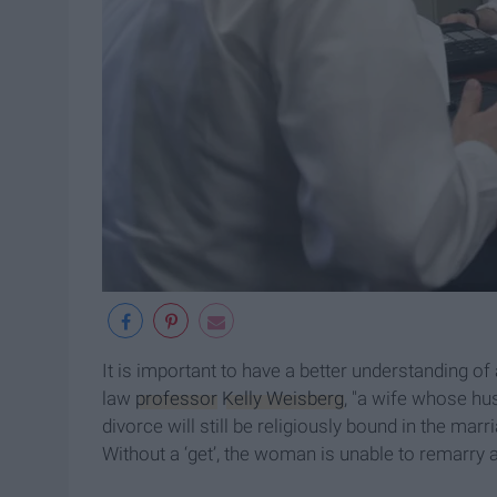
It is important to have a better understanding o
law
professor
Kelly Weisberg
, "a wife whose hus
divorce will still be religiously bound in the marr
Without a ‘get’, the woman is unable to remarry 