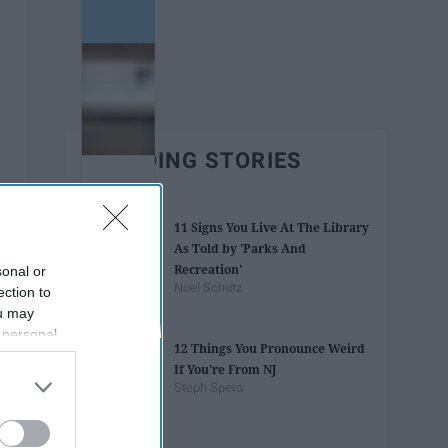
TRENDING STORIES
11 Signs You Live At The Library
As Told by 'Parks And
Recreation'
sonal or
Noel Schutz
ection to
ou may
 personal
12 Things You Pronounce Weird
out of the
If You're From NJ
 downstream
Steph Spero
B’s List of