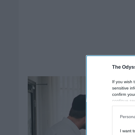
The Odyss
If you wish 
sensitive in
confirm you
continue se
information 
further disc
Persona
participants
Downstream 
I want t