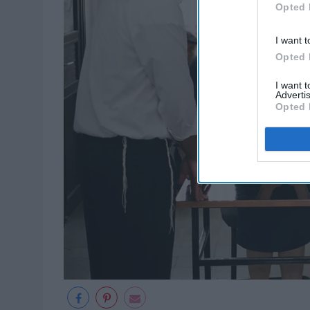
Opted 
I want t
Opted 
I want 
Advertis
Opted 