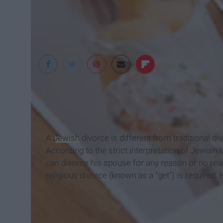
A
Jewish
divorce is different from traditional di
According to the strict interpretation of Jewis
can divorce his spouse for any reason or no re
religious divorce (known as a “get”) is required