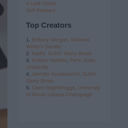
4 Leaf Clover
Self Respect
Top Creators
1.
Brittany Morgan,
National
Writer's Society
2.
Radhi,
SUNY Stony Brook
3.
Kristen Haddox
,
Penn State
University
4.
Jennifer Kustanovich
,
SUNY
Stony Brook
5.
Clare Regelbrugge
,
University
of Illinois Urbana-Champaign