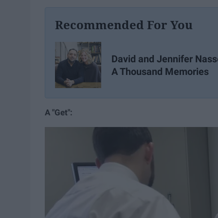
Recommended For You
David and Jennifer Nass
A Thousand Memories
A "Get":