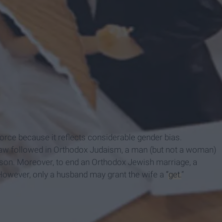
vorce because it reflects considerable gender bias.
h law followed in Orthodox Judaism, a man (but not a woman)
ason. Moreover, to end an Orthodox Jewish marriage, a
. However, only a husband may grant the wife a
“get.
”