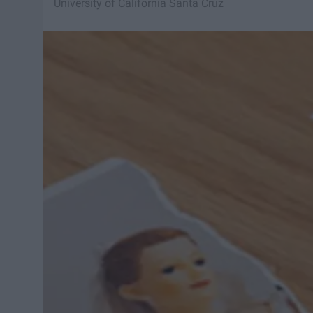
University of California Santa Cruz