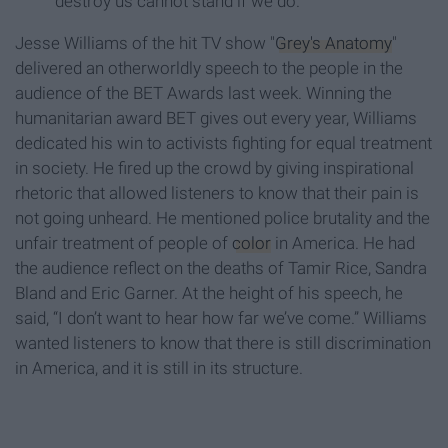
destroy us cannot stand if we do.”
Jesse Williams of the hit TV show "
Grey's Anatomy
"
delivered an otherworldly speech to the people in the
audience of the BET Awards last week. Winning the
humanitarian award BET gives out every year, Williams
dedicated his win to activists fighting for equal treatment
in society. He fired up the crowd by giving inspirational
rhetoric that allowed listeners to know that their pain is
not going unheard. He mentioned police brutality and the
unfair treatment of people of
color
in America. He had
the audience reflect on the deaths of Tamir Rice, Sandra
Bland and Eric Garner. At the height of his speech, he
said, “I don’t want to hear how far we’ve come.” Williams
wanted listeners to know that there is still discrimination
in America, and it is still in its structure.