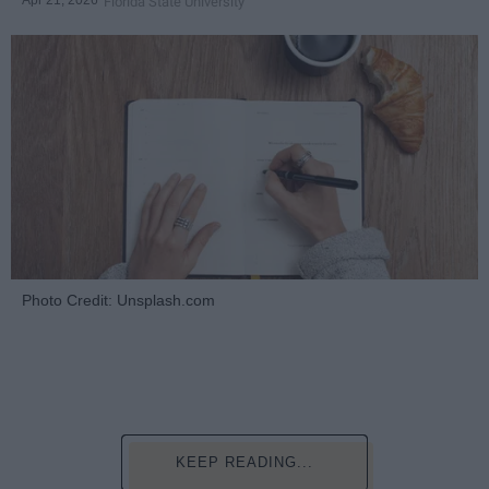
Florida State University
Photo Credit: Unsplash.com
KEEP READING...