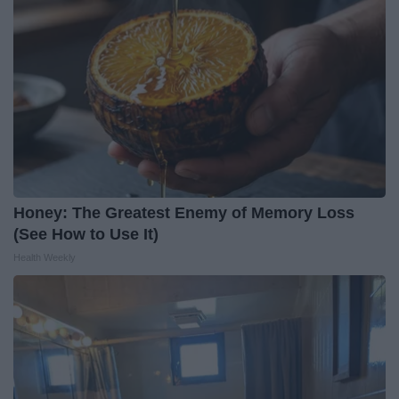
Honey: The Greatest Enemy of Memory Loss
(See How to Use It)
Health Weekly