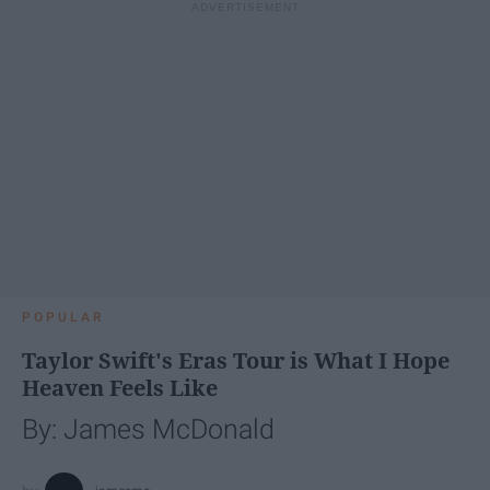
POPULAR
Taylor Swift's Eras Tour is What I Hope
Heaven Feels Like
By: James McDonald