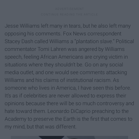
Jesse Williams left many in tears, but he also left many
opposing his comments. Fox News correspondent
Stacey Dash called Williams a “plantation slave.” Political
commentator Tomi Lahren was angered by Williams
speech, feeling African Americans are crying victim in
situations where they shouldn’t be. Go on any social
media outlet, and one would see comments attacking
Williams and his claims of institutional racism. As
someone who lives in America, I have seen this before.
It’s as if celebrities are never allowed to express their
opinions because there will be so much controversy and
hate toward them. Leonardo DiCaprio preaching to the
Academy to preserve the Earth is the first that comes to
my mind, but that was different.