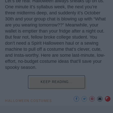
Let’s be real: Halloween always sneaks up on us.
One minute it’s syllabus week, the next you’re
three midterms deep, and suddenly it’s October
30th and your group chat is blowing up with “What
are you wearing tomorrow??” Meanwhile, your
wallet is emptier than your fridge after a night out.
But fear not, fellow broke college student. You
don’t need a Spirit Halloween haul or a sewing
machine to pull off a costume that’s clever, cute,
and Insta-worthy. Here are some last-minute, low-
effort, no-budget costume ideas that’ll save your
spooky season.
KEEP READING...
HALLOWEEN COSTUMES