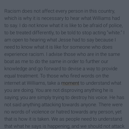
Racism does not affect every person in this country,
which is why it is necessary to hear what Williams had
to say. I do not know what it is like to be afraid of police,
to be treated differently, to be told to stop acting “white.” I
am open to hearing what Jesse had to say because I
need to know what it is like for someone who does
experience racism. I advise those who are in the same
boat as me to do the same in order to further our
knowledge and go forward to devise a way to provide
equal treatment. To those who fired words on the
internet at Williams, take a
moment
to understand what
you are doing. You are not disproving anything he is
saying; you are simply trying to destroy his voice. He has
not said anything attacking towards anyone. There were
no words of violence or hatred towards any person, yet
that is how it is taken. We as people need to understand
that what he says is happening, and we should not attack