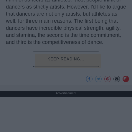
dancers as strictly artists. However, I'd like to argue
that dancers are not only artists, but athletes as
well, for three main reasons. The first being that
dancers have incredible physical strength, agility,
and stamina, the second is the time commitment,
and third is the competitiveness of dance.
KEEP READING...
Advertisement