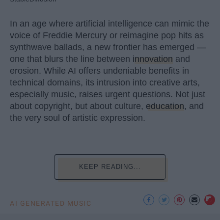
In an age where artificial intelligence can mimic the
voice of Freddie Mercury or reimagine pop hits as
synthwave ballads, a new frontier has emerged —
one that blurs the line between
innovation
and
erosion. While AI offers undeniable benefits in
technical domains, its intrusion into creative arts,
especially music, raises urgent questions. Not just
about copyright, but about culture,
education
, and
the very soul of artistic expression.
KEEP READING...
AI GENERATED MUSIC