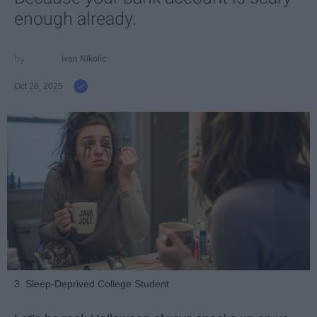
enough already.
Ivan Nikolic
Oct 28, 2025
3. Sleep-Deprived College Student