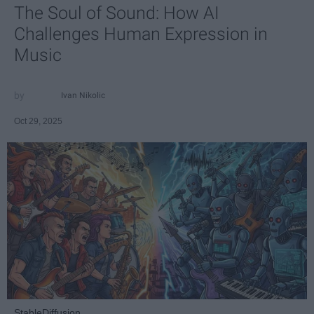
The Soul of Sound: How AI
Challenges Human Expression in
Music
Ivan Nikolic
Oct 29, 2025
StableDiffusion