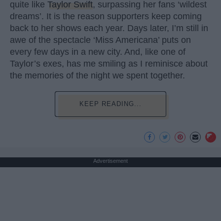
quite like
Taylor Swift
, surpassing her fans ‘wildest
dreams’. It is the reason supporters keep coming
back to her shows each year. Days later, I’m still in
awe of the spectacle ‘Miss Americana’ puts on
every few days in a new city. And, like one of
Taylor’s exes, has me smiling as I reminisce about
the memories of the night we spent together.
KEEP READING...
Advertisement