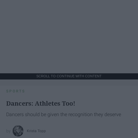
SCROLL TO CONTINUE WITH CONTENT
SPORTS
Dancers: Athletes Too!
Dancers should be given the recognition they deserve
Krista Topp