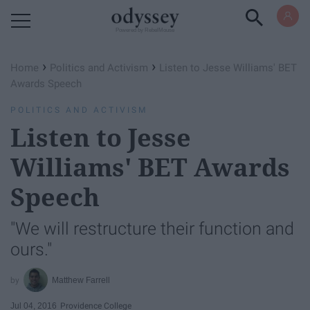
Powered by RebelMouse
›
›
Home
Politics and Activism
Listen to Jesse Williams' BET
Awards Speech
POLITICS AND ACTIVISM
Listen to Jesse
Williams' BET Awards
Speech
"We will restructure their function and
ours."
Matthew Farrell
Jul 04, 2016
Providence College