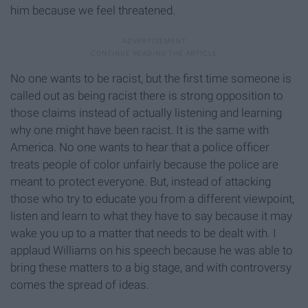
him because we feel threatened.
No one wants to be racist, but the first time someone is
called out as being racist there is strong opposition to
those claims instead of actually listening and learning
why one might have been racist. It is the same with
America. No one wants to hear that a police officer
treats people of color unfairly because the police are
meant to protect everyone. But, instead of attacking
those who try to educate you from a different viewpoint,
listen and learn to what they have to say because it may
wake you up to a matter that needs to be dealt with. I
applaud Williams on his speech because he was able to
bring these matters to a big stage, and with controversy
comes the spread of ideas.