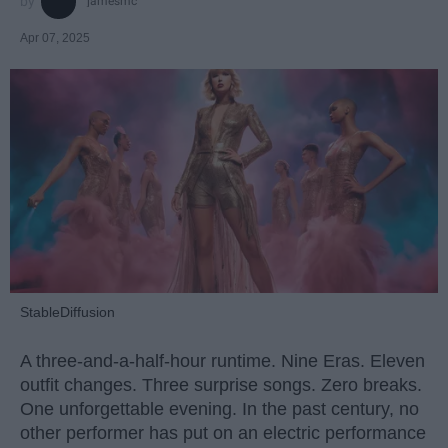
jamesmc
Apr 07, 2025
StableDiffusion
A three-and-a-half-hour runtime. Nine Eras. Eleven
outfit changes. Three surprise songs. Zero breaks.
One unforgettable evening. In the past century, no
other performer has put on an electric performance