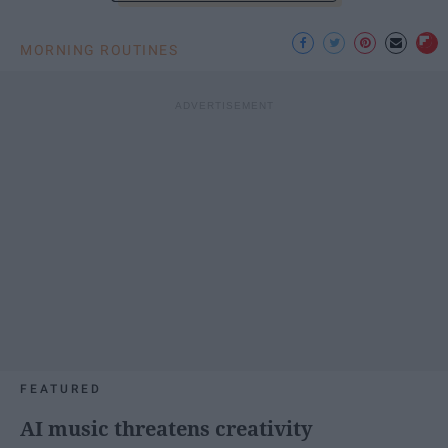
MORNING ROUTINES
FEATURED
AI music threatens creativity