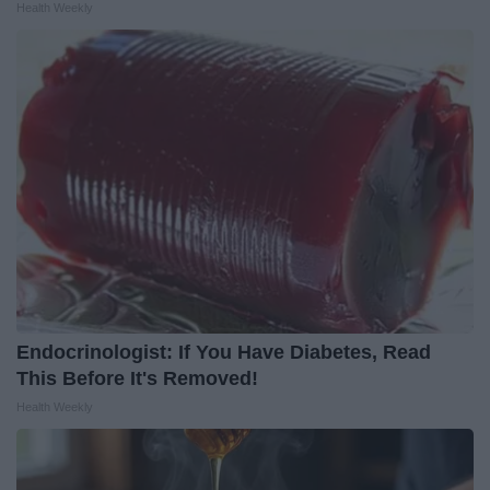
Health Weekly
Endocrinologist: If You Have Diabetes, Read
This Before It's Removed!
Health Weekly