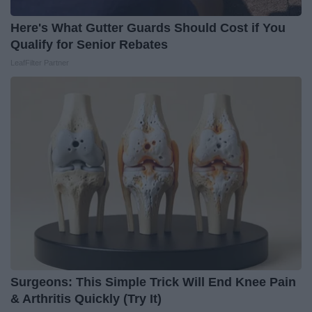
Here's What Gutter Guards Should Cost if You
Qualify for Senior Rebates
LeafFilter Partner
Surgeons: This Simple Trick Will End Knee Pain
& Arthritis Quickly (Try It)