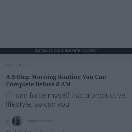
SCROLL TO CONTINUE WITH CONTENT
LIFESTYLE
A 5-Step Morning Routine You Can
Complete Before 8 AM
If I can force myself into a productive
lifestyle, so can you.
Françoise Corser
Apr 21, 2026