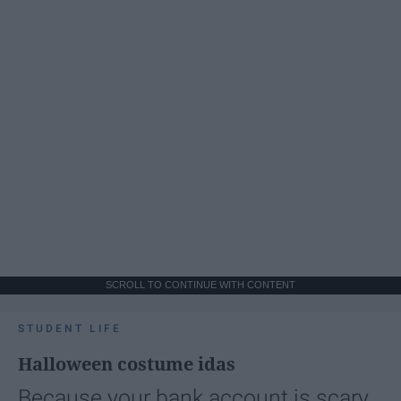
SCROLL TO CONTINUE WITH CONTENT
STUDENT LIFE
Halloween costume idas
Because your bank account is scary