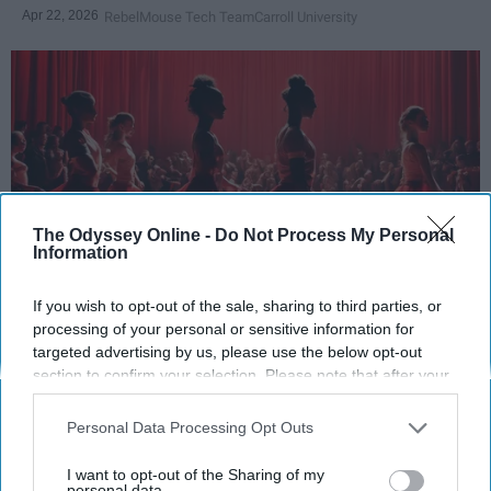
Apr 22, 2026
RebelMouse Tech Team
Carroll University
The Odyssey Online -
Do Not Process My Personal
Information
If you wish to opt-out of the sale, sharing to third parties, or
StableDiffusion
processing of your personal or sensitive information for
targeted advertising by us, please use the below opt-out
Key Takeaways
section to confirm your selection. Please note that after your
opt-out request is processed you may continue seeing
Dancers meet the Merriam-Webster definition
interest-based ads based on personal information utilized by
Personal Data Processing Opt Outs
of "athlete," which requires physical strength,
us or personal information disclosed to third parties prior to
your opt-out. You may separately opt-out of the further
agility, and stamina — all three of which
I want to opt-out of the Sharing of my
disclosure of your personal information by third parties on the
personal data.