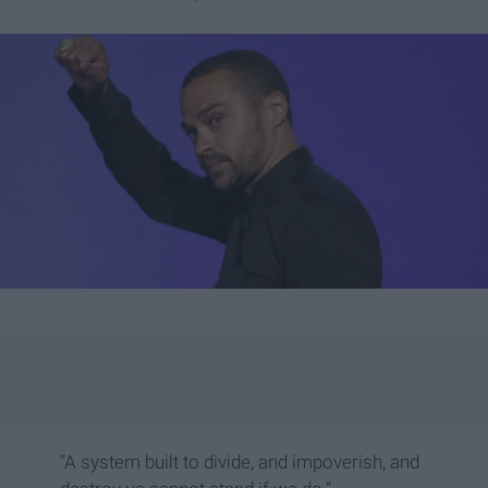
“A system built to divide, and impoverish, and