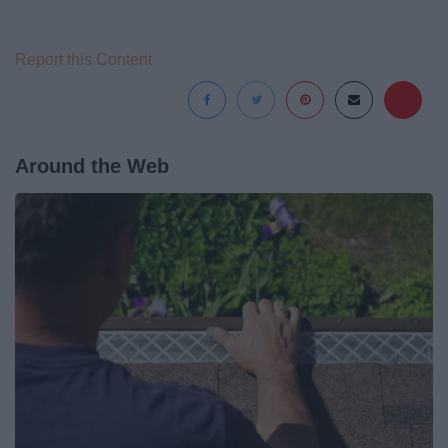
Report this Content
Around the Web