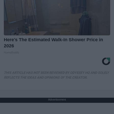
Here's The Estimated Walk-In Shower Price in
2026
HomeBuddy
THIS ARTICLE HAS NOT BEEN REVIEWED BY ODYSSEY HQ AND SOLELY
REFLECTS THE IDEAS AND OPINIONS OF THE CREATOR.
Advertisement