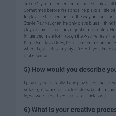
John Mayer influenced me because he plays all ki
Sometimes before his songs, he plays a little bit
to play like him because of the way he uses his f
Stevie Ray Vaughan, he only plays blues. I think
plays. In his solos...they're just simple solos. H
influenced me a lot through the way he feels the
King also plays blues, he influenced me because
where I got a bit of my style from, if you listen 
make sense.
5) How would you describe you
I play any genre really. I can play blues and som
solo-ing, it sounds more like blues, but if I'm jus
in, we were described as a blues-funk band.
6) What is your creative proce