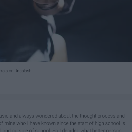
rrola
on
Unsplash
music and always wondered about the thought process and
of mine who I have known since the start of high school is
 and outside of school. So I decided what better person