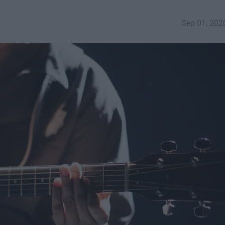
Sep 01, 202