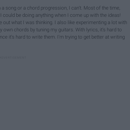
 a song or a chord progression, I can't. Most of the time,
 I could be doing anything when I come up with the ideas!
e out what I was thinking. I also like experimenting a lot with
 own chords by tuning my guitars. With lyrics, it's hard to
ce it's hard to write them. I'm trying to get better at writing