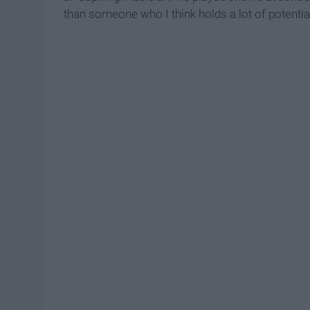
than someone who I think holds a lot of potentia