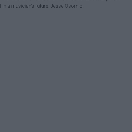
l in a musician's future, Jesse Osornio.