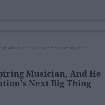
cian, And He Could Be Our Generation's Next Big Thing
piring Musician, And He
tion's Next Big Thing