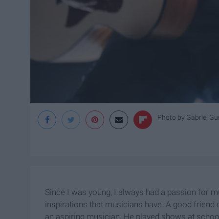
Photo by
Gabriel Gu
Since I was young, I always had a passion for 
inspirations that musicians have. A good friend 
an aspiring musician. He played shows at school