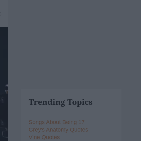
0
Trending Topics
Songs About Being 17
Grey's Anatomy Quotes
Vine Quotes