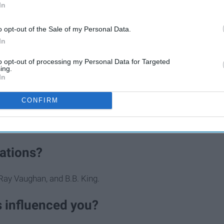
In
o opt-out of the Sale of my Personal Data.
In
to opt-out of processing my Personal Data for Targeted
ing.
 music?
In
d they are all from Mexico. A cousin of mine wants to be a
CONFIRM
wind instruments. My dad used to be in a band and was very
me to play music.
rations?
Ray Vaughan, and B.B. King.
s influenced you?