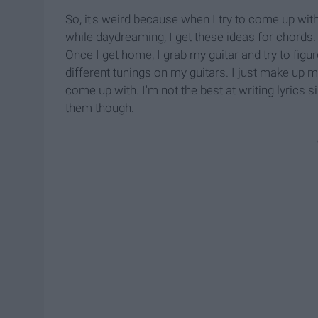
So, it's weird because when I try to come up with
while daydreaming, I get these ideas for chords.
Once I get home, I grab my guitar and try to figur
different tunings on my guitars. I just make up my
come up with. I'm not the best at writing lyrics sin
them though.