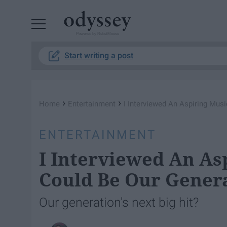
Powered by RebelMouse
Start writing a post
›
›
Home
Entertainment
I Interviewed An Aspiring Musi
ENTERTAINMENT
I Interviewed An As
Could Be Our Genera
Our generation's next big hit?