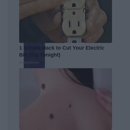
1 Simple Hack to Cut Your Electric
Bill (Try Tonight)
MadeInGenius