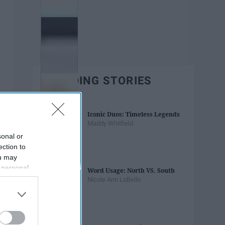
TRENDING STORIES
Iconic Duos: Timeless Legends
Maddy Whitfield
sonal or
ection to
ou may
 personal
Word Usage: North VS. South
out of the
Nicole Ann LoBello
 downstream
B’s List of