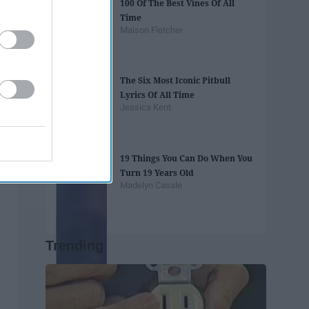
100 Of The Best Vines Of All
Time
Maison Fletcher
The Six Most Iconic Pitbull
Lyrics Of All Time
Jessica Kent
19 Things You Can Do When You
Turn 19 Years Old
Madelyn Casale
Trending