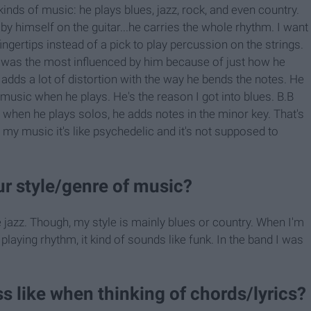
nds of music: he plays blues, jazz, rock, and even country.
 by himself on the guitar...he carries the whole rhythm. I want
ingertips instead of a pick to play percussion on the strings.
 I was the most influenced by him because of just how he
e adds a lot of distortion with the way he bends the notes. He
 music when he plays. He's the reason I got into blues. B.B
 when he plays solos, he adds notes in the minor key. That's
to my music it's like psychedelic and it's not supposed to
r style/genre of music?
e jazz. Though, my style is mainly blues or country. When I'm
t playing rhythm, it kind of sounds like funk. In the band I was
ss like when thinking of chords/lyrics?