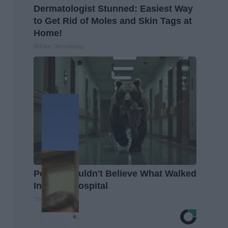
Dermatologist Stunned: Easiest Way
to Get Rid of Moles and Skin Tags at
Home!
BHSkin Dermatology
People Couldn't Believe What Walked
Into The Hospital
The Play Arena