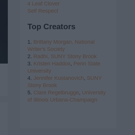
4 Leaf Clover
Self Respect
Top Creators
1.
Brittany Morgan,
National
Writer's Society
2.
Radhi,
SUNY Stony Brook
3.
Kristen Haddox
,
Penn State
University
4.
Jennifer Kustanovich
,
SUNY
Stony Brook
5.
Clare Regelbrugge
,
University
of Illinois Urbana-Champaign