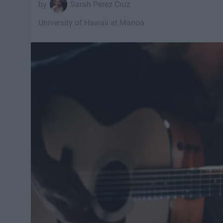
Sarah Perez Cruz
University of Hawaii at Manoa