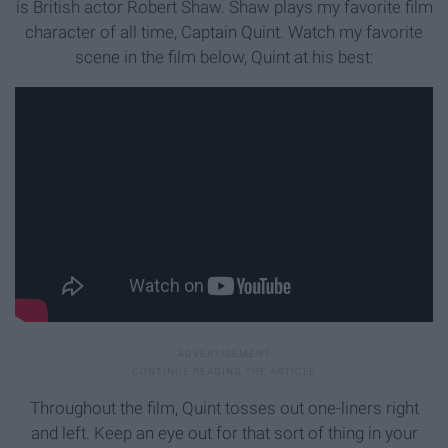
is British actor Robert Shaw. Shaw plays my favorite film
character of all time, Captain Quint. Watch my favorite
scene in the film below, Quint at his best:
Throughout the film, Quint tosses out one-liners right
and left. Keep an eye out for that sort of thing in your