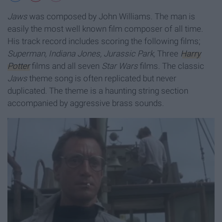
Jaws
was composed by John Williams. The man is
easily the most well known film composer of all time.
His track record includes scoring the following films;
Superman, Indiana Jones, Jurassic Park,
Three
Harry
Potter
films and all seven
Star Wars
films. The classic
Jaws
theme song is often replicated but never
duplicated. The theme is a haunting string section
accompanied by aggressive brass sounds.