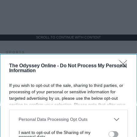
SCROLL TO CONTINUE WITH CONTENT
SPORTS
Dancers: Athletes Too!
The Odyssey Online -
Do Not Process My Personal
Information
Dancers should be given the recognition they deserve
If you wish to opt-out of the sale, sharing to third parties, or
processing of your personal or sensitive information for
Krista Topp
targeted advertising by us, please use the below opt-out
Apr 22, 2026
RebelMouse Tech Team
Carroll University
section to confirm your selection. Please note that after your
opt-out request is processed you may continue seeing
interest-based ads based on personal information utilized by
Personal Data Processing Opt Outs
us or personal information disclosed to third parties prior to
your opt-out. You may separately opt-out of the further
I want to opt-out of the Sharing of my
disclosure of your personal information by third parties on the
personal data.