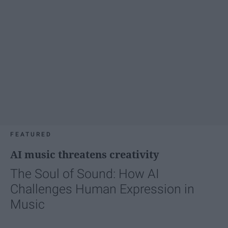
FEATURED
AI music threatens creativity
The Soul of Sound: How AI
Challenges Human Expression in
Music