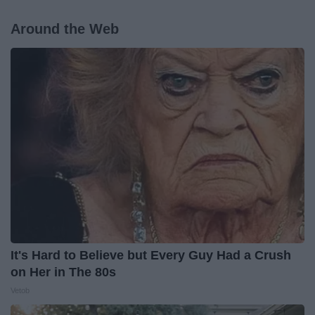
Around the Web
It's Hard to Believe but Every Guy Had a Crush
on Her in The 80s
Vetob