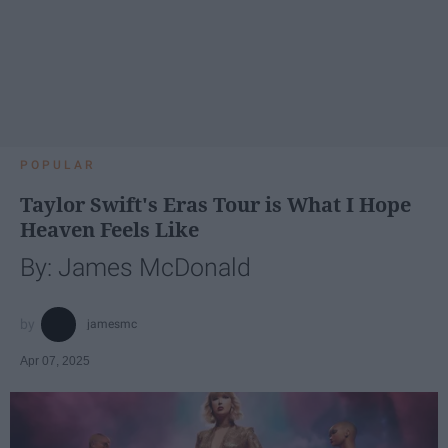
POPULAR
Taylor Swift's Eras Tour is What I Hope
Heaven Feels Like
By: James McDonald
jamesmc
Apr 07, 2025