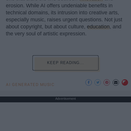
erosion. While AI offers undeniable benefits in
technical domains, its intrusion into creative arts,
especially music, raises urgent questions. Not just
about copyright, but about culture,
education
, and
the very soul of artistic expression.
KEEP READING...
AI GENERATED MUSIC
Advertisement