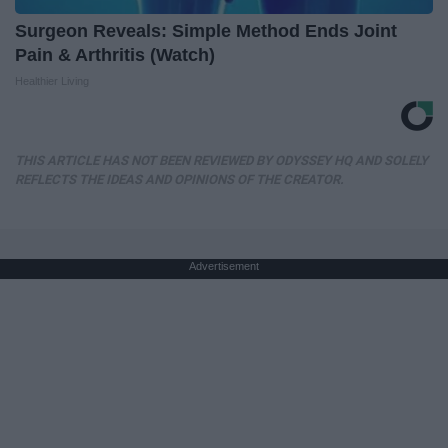
Surgeon Reveals: Simple Method Ends Joint
Pain & Arthritis (Watch)
Healthier Living
THIS ARTICLE HAS NOT BEEN REVIEWED BY ODYSSEY HQ AND SOLELY
REFLECTS THE IDEAS AND OPINIONS OF THE CREATOR.
Advertisement