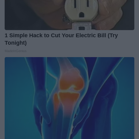
1 Simple Hack to Cut Your Electric Bill (Try
Tonight)
MadeInGenius