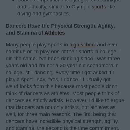
and difficulty, similar to Olympic
sports
like
diving and gymnastics.
Dancers Have the Physical Strength, Agility,
and Stamina of
Athletes
Many people play sports in
high school
and even
continue on to play one of their sports in college. I
did the same. I've been dancing since I was three
years old and I'm not a 20 year old sophomore in
college, still dancing. Every time I get asked if I
play a sport I say, "Yes, I dance." I usually get
weird looks from this because most people don't
think of dancers as athletes. Most people think of
dancers as strictly artists. However, I'd like to argue
that dancers are not only artists, but athletes as
well, for three main reasons. The first being that
dancers have incredible physical strength, agility,
and stamina, the second is the time commitment,