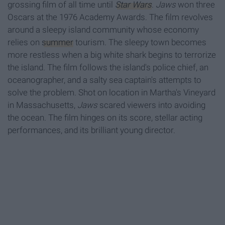
grossing film of all time until
Star Wars
.
Jaws
won three
Oscars at the 1976 Academy Awards. The film revolves
around a sleepy island community whose economy
relies on
summer
tourism. The sleepy town becomes
more restless when a big white shark begins to terrorize
the island. The film follows the island's police chief, an
oceanographer, and a salty sea captain's attempts to
solve the problem. Shot on location in Martha's Vineyard
in Massachusetts,
Jaws
scared viewers into avoiding
the ocean. The film hinges on its score, stellar acting
performances, and its brilliant young director.