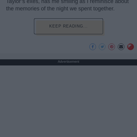
Taylor’s exes, has me smiling as I reminisce about
the memories of the night we spent together.
KEEP READING...
Advertisement