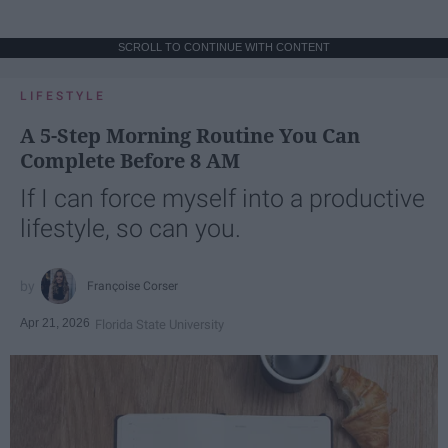
SCROLL TO CONTINUE WITH CONTENT
LIFESTYLE
A 5-Step Morning Routine You Can
Complete Before 8 AM
If I can force myself into a productive
lifestyle, so can you.
Françoise Corser
Apr 21, 2026
Florida State University