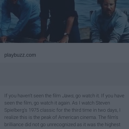
playbuzz.com
If you haven't seen the film
Jaws
, go watch it. If you have
seen the film, go watch it again. As I watch Steven
Spielberg's 1975 classic for the third time in two days, I
realize this is the peak of American cinema. The film's
brilliance did not go unrecognized as it was the highest