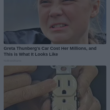
Greta Thunberg's Car Cost Her Millions, and
This is What It Looks Like
NoBrandName