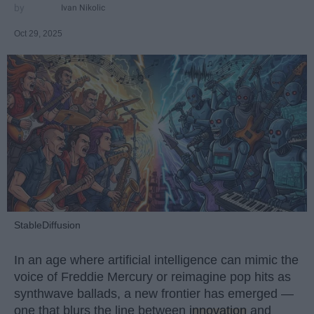
Ivan Nikolic
Oct 29, 2025
StableDiffusion
In an age where artificial intelligence can mimic the
voice of Freddie Mercury or reimagine pop hits as
synthwave ballads, a new frontier has emerged —
one that blurs the line between
innovation
and