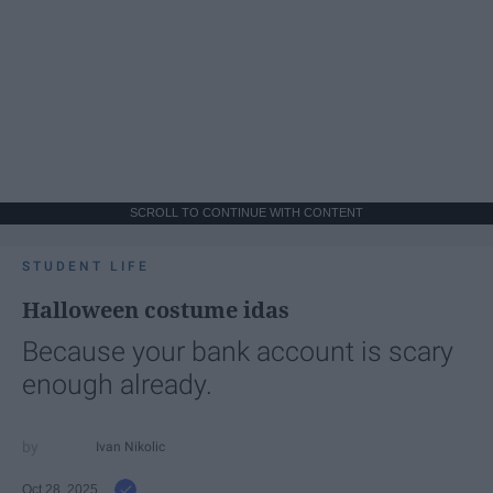
SCROLL TO CONTINUE WITH CONTENT
STUDENT LIFE
Halloween costume idas
Because your bank account is scary
enough already.
Ivan Nikolic
Oct 28, 2025