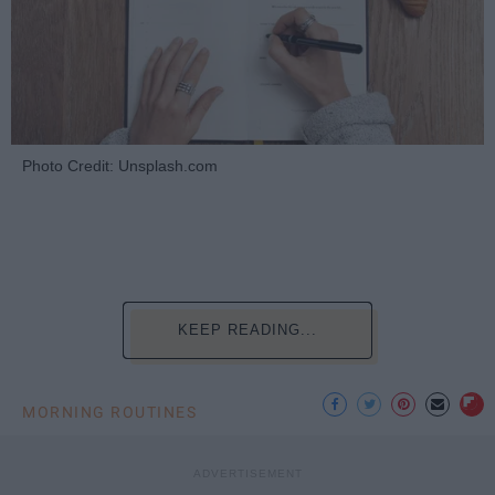
Photo Credit: Unsplash.com
KEEP READING...
MORNING ROUTINES