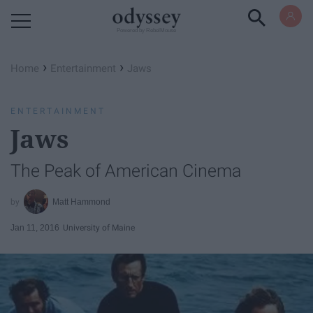
Powered by RebelMouse
›
›
Home
Entertainment
Jaws
ENTERTAINMENT
Jaws
The Peak of American Cinema
Matt Hammond
Jan 11, 2016
University of Maine