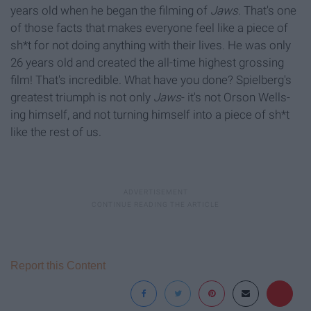
years old when he began the filming of
Jaws
. That's one
of those facts that makes everyone feel like a piece of
sh*t for not doing anything with their lives. He was only
26 years old and created the all-time highest grossing
film! That's incredible. What have you done? Spielberg's
greatest triumph is not only
Jaws
- it's not Orson Wells-
ing himself, and not turning himself into a piece of sh*t
like the rest of us.
Report this Content