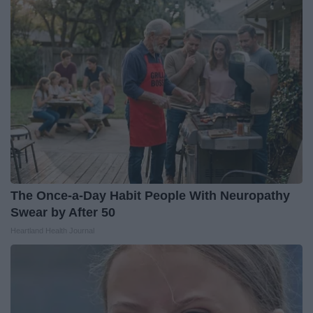
The Once-a-Day Habit People With Neuropathy
Swear by After 50
Heartland Health Journal