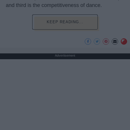
and third is the competitiveness of dance.
KEEP READING...
Advertisement