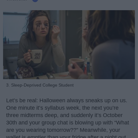
3. Sleep-Deprived College Student
Let’s be real: Halloween always sneaks up on us.
One minute it’s syllabus week, the next you’re
three midterms deep, and suddenly it’s October
30th and your group chat is blowing up with “What
are you wearing tomorrow??” Meanwhile, your
wallet is emptier than your fridge after a night out.