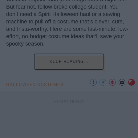
But fear not, fellow broke college student. You
don’t need a Spirit Halloween haul or a sewing
machine to pull off a costume that’s clever, cute,
and Insta-worthy. Here are some last-minute, low-
effort, no-budget costume ideas that’ll save your
spooky season.
KEEP READING...
HALLOWEEN COSTUMES