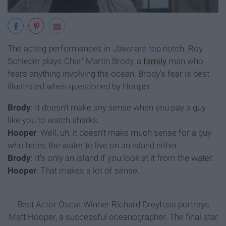
The acting performances in
Jaws
are top notch. Roy
Schieder plays Chief Martin Brody, a
family
man who
fears anything involving the ocean. Brody's fear is best
illustrated when questioned by Hooper.
Brody
: It doesn't make any sense when you pay a guy
like you to watch sharks.
Hooper
: Well, uh, it doesn't make much sense for a guy
who hates the water to live on an island either.
Brody
: It's only an island if you look at it from the water.
Hooper
: That makes a lot of sense.
Best Actor Oscar Winner Richard Dreyfuss portrays
Matt Hooper, a successful oceanographer. The final star