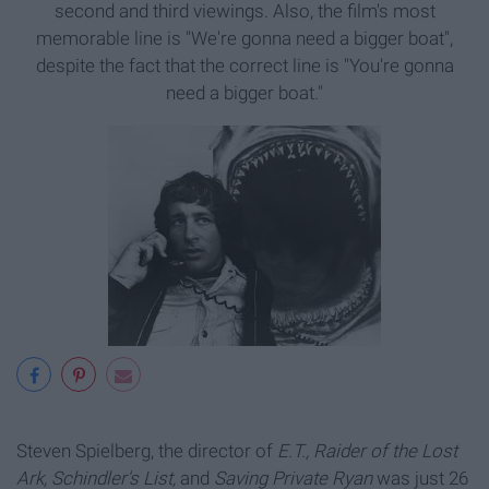
second and third viewings. Also, the film's most
memorable line is "We're gonna need a bigger boat",
despite the fact that the correct line is "You're gonna
need a bigger boat."
Steven Spielberg, the director of
E.T., Raider of the Lost
Ark, Schindler's List,
and
Saving Private Ryan
was just 26