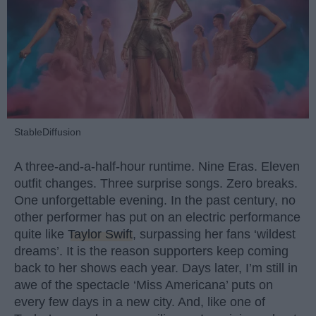
StableDiffusion
A three-and-a-half-hour runtime. Nine Eras. Eleven
outfit changes. Three surprise songs. Zero breaks.
One unforgettable evening. In the past century, no
other performer has put on an electric performance
quite like
Taylor Swift
, surpassing her fans ‘wildest
dreams’. It is the reason supporters keep coming
back to her shows each year. Days later, I’m still in
awe of the spectacle ‘Miss Americana’ puts on
every few days in a new city. And, like one of