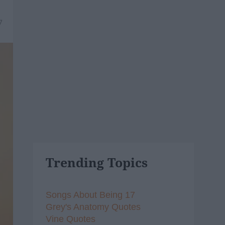
7
Trending Topics
Songs About Being 17
Grey's Anatomy Quotes
Vine Quotes