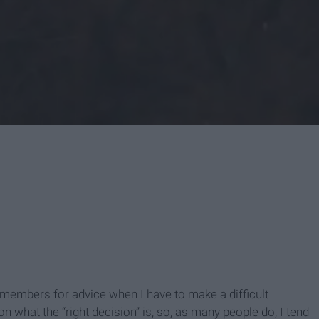
y members for advice when I have to make a difficult
what the “right decision” is, so, as many people do, I tend