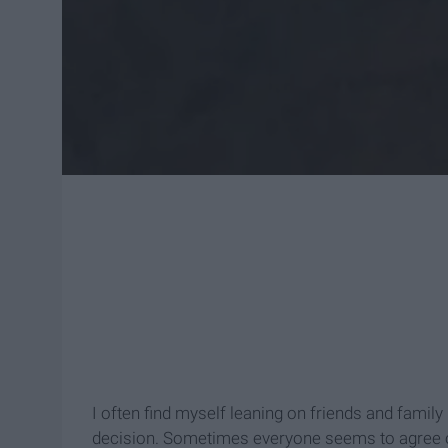
I often find myself leaning on friends and famil
decision. Sometimes everyone seems to agree on 