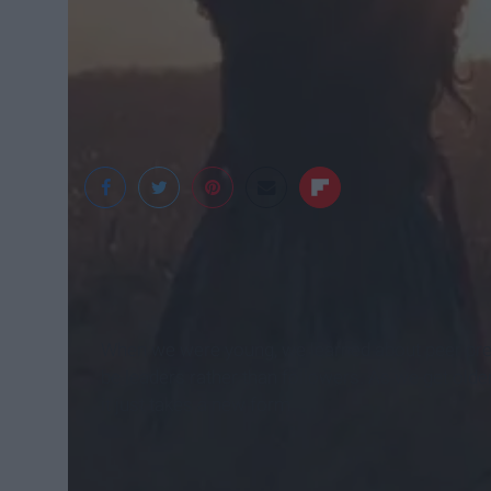
Shutterstock
When we were young, we learned about peer press
be leaders rather than followers. As we get older
it just takes a new form.