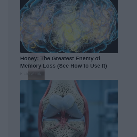
Honey: The Greatest Enemy of
Memory Loss (See How to Use It)
Health Weekly