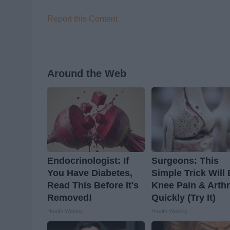
Report this Content
Around the Web
Endocrinologist: If
Surgeons: This
You Have Diabetes,
Simple Trick Will
Read This Before It's
Knee Pain & Arthr
Removed!
Quickly (Try It)
Health Weekly
Health Weekly