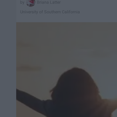
Briana Latter
University of Southern California