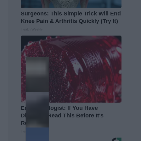
Surgeons: This Simple Trick Will End
Knee Pain & Arthritis Quickly (Try It)
Health Weekly
Endocrinologist: If You Have
Diabetes, Read This Before It's
Removed!
Health Weekly