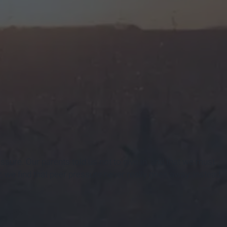
ure. Our parents told us not to give in, and that we must
, we find that peer pressure never really goes away; instead,