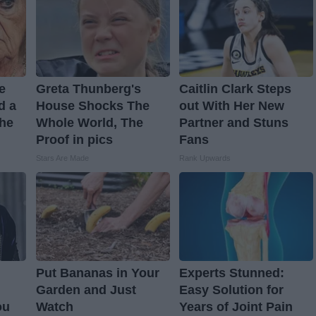
ve
Greta Thunberg's
Caitlin Clark Steps
d a
House Shocks The
out With Her New
The
Whole World, The
Partner and Stuns
Proof in pics
Fans
Stars Are Made
Rank Upwards
Put Bananas in Your
Experts Stunned:
Garden and Just
Easy Solution for
ou
Watch
Years of Joint Pain