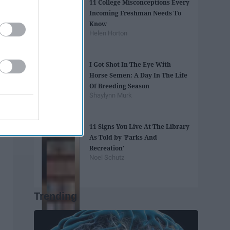
11 College Misconceptions Every
Incoming Freshman Needs To
Know
Helen Horton
I Got Shot In The Eye With
Horse Semen: A Day In The Life
Of Breeding Season
Shaylynn Murk
11 Signs You Live At The Library
As Told by 'Parks And
Recreation'
Noel Schutz
Trending