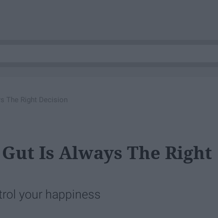
s The Right Decision
Gut Is Always The Right
trol your happiness