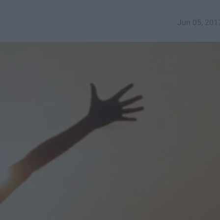
Jun 05, 201