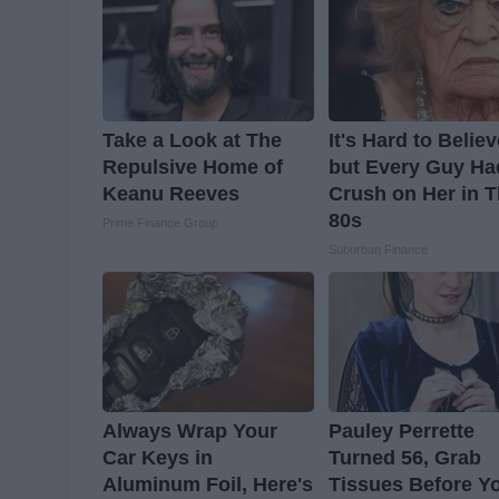
Take a Look at The
It's Hard to Belie
Repulsive Home of
but Every Guy Ha
Keanu Reeves
Crush on Her in 
80s
Prime Finance Group
Suburban Finance
Always Wrap Your
Pauley Perrette
Car Keys in
Turned 56, Grab
Aluminum Foil, Here's
Tissues Before Y