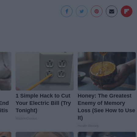
1 Simple Hack to Cut
Honey: The Greatest
 End
Your Electric Bill (Try
Enemy of Memory
itis
Tonight)
Loss (See How to Use
It)
MadeInGenius
Health Weekly