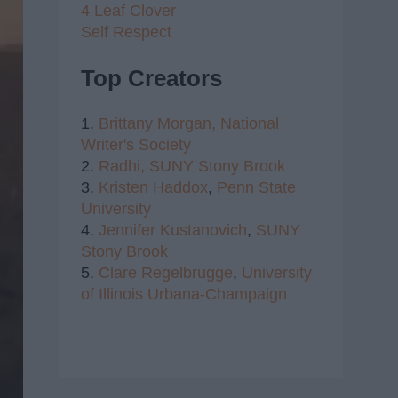
4 Leaf Clover
Self Respect
Top Creators
1.
Brittany Morgan,
National
Writer's Society
2.
Radhi,
SUNY Stony Brook
3.
Kristen Haddox
,
Penn State
University
4.
Jennifer Kustanovich
,
SUNY
Stony Brook
5.
Clare Regelbrugge
,
University
of Illinois Urbana-Champaign