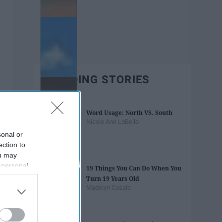
TRENDING STORIES
Word Usage: North VS. South
Nicole Ann LoBello
sonal or
ection to
ou may
 personal
19 Things You Can Do When You
out of the
Turn 19 Years Old
 downstream
Madelyn Casale
B’s List of