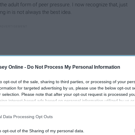
s the adult form of peer pressure. I now recognize that, just
g in is not always the best idea.
ey Online -
Do Not Process My Personal Information
to opt-out of the sale, sharing to third parties, or processing of your per
formation for targeted advertising by us, please use the below opt-out s
r selection. Please note that after your opt-out request is processed y
eing interest-based ads based on personal information utilized by us or
disclosed to third parties prior to your opt-out. You may separately opt-
losure of your personal information by third parties on the IAB’s list of
l Data Processing Opt Outs
. This information may also be disclosed by us to third parties on the
IA
 that what everyone wants me to do isn’t always what I want
Participants
that may further disclose it to other third parties.
 what works for me.
o opt-out of the Sharing of my personal data.