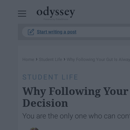
Powered by RebelMouse
Start writing a post
›
›
Home
Student Life
Why Following Your Gut Is Alway
STUDENT LIFE
Why Following Your 
Decision
You are the only one who can con