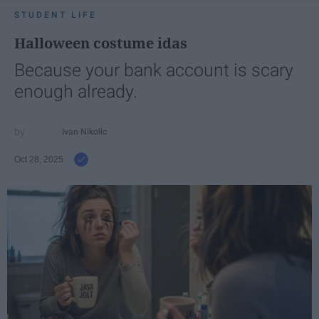
STUDENT LIFE
Halloween costume idas
Because your bank account is scary
enough already.
Ivan Nikolic
Oct 28, 2025