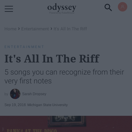
Powered by RebelMouse
›
›
Home
Entertainment
It's All In The Riff
ENTERTAINMENT
It's All In The Riff
5 songs you can recognize from their
very first notes
Sarah Dropsey
Sep 19, 2016
Michigan State University