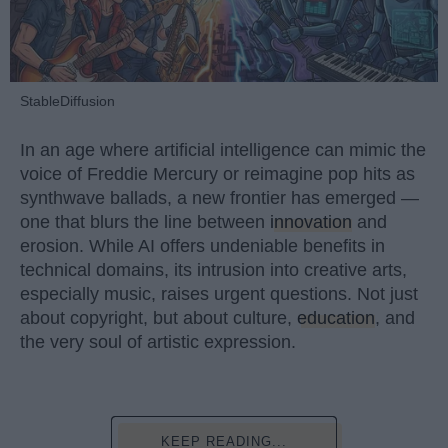
StableDiffusion
In an age where artificial intelligence can mimic the
voice of Freddie Mercury or reimagine pop hits as
synthwave ballads, a new frontier has emerged —
one that blurs the line between
innovation
and
erosion. While AI offers undeniable benefits in
technical domains, its intrusion into creative arts,
especially music, raises urgent questions. Not just
about copyright, but about culture,
education
, and
the very soul of artistic expression.
KEEP READING...