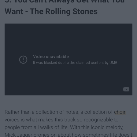
Want - The Rolling Stones
Rather than a collection of notes, a collection of
choir
voices is what makes this track so recognizable to
people from all walks of life. With this iconic melody,
Mick Jagger crones on about how sometimes life does't