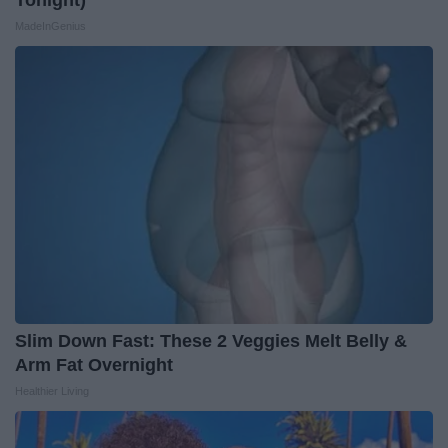
Tonight)
MadeInGenius
Slim Down Fast: These 2 Veggies Melt Belly &
Arm Fat Overnight
Healthier Living