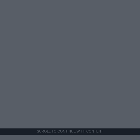
SCROLL TO CONTINUE WITH CONTENT