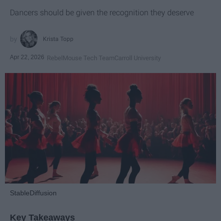
Dancers should be given the recognition they deserve
Krista Topp
Apr 22, 2026
RebelMouse Tech Team
Carroll University
StableDiffusion
Key Takeaways