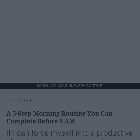
SCROLL TO CONTINUE WITH CONTENT
LIFESTYLE
A 5-Step Morning Routine You Can
Complete Before 8 AM
If I can force myself into a productive