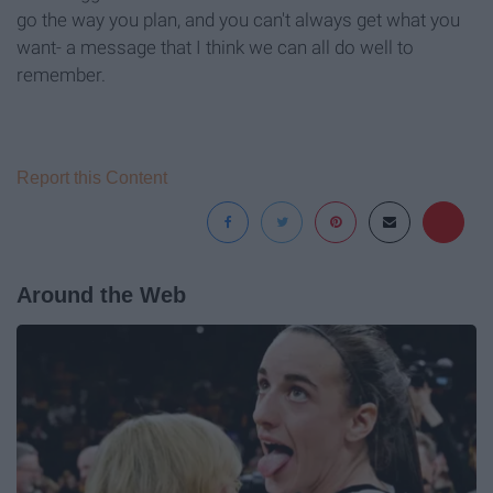
go the way you plan, and you can't always get what you
want- a message that I think we can all do well to
remember.
Report this Content
Around the Web