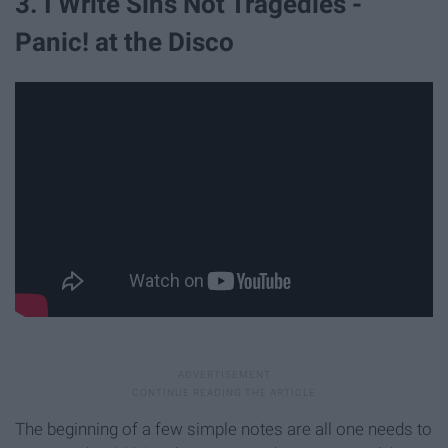
3. I Write Sins Not Tragedies -
Panic! at the Disco
The beginning of a few simple notes are all one needs to