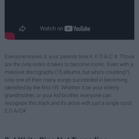
Everyone knows it, your parents love it. E D A/C #. Those
are the only notes it takes to become iconic. Even with a
massive discography (15 albums, but who's counting?),
only one of their many songs succeeded in becoming
identified by the first riff. Whether it be your elderly
grandmother, or your kid brother, everyone can
recognize this track and it's artist with just a single cord:
E D A/C#.