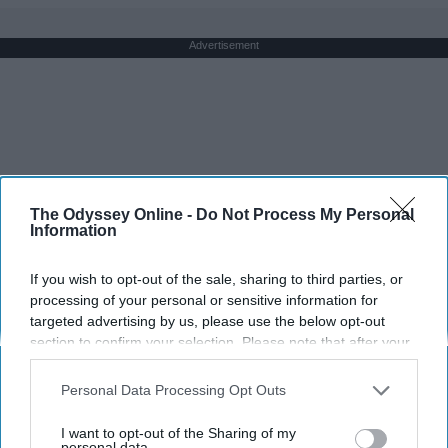
Advertisement
The Odyssey Online -
Do Not Process My Personal
Information
If you wish to opt-out of the sale, sharing to third parties, or
processing of your personal or sensitive information for
targeted advertising by us, please use the below opt-out
section to confirm your selection. Please note that after your
opt-out request is processed you may continue seeing
interest-based ads based on personal information utilized by
Personal Data Processing Opt Outs
us or personal information disclosed to third parties prior to
your opt-out. You may separately opt-out of the further
I want to opt-out of the Sharing of my
disclosure of your personal information by third parties on the
personal data.