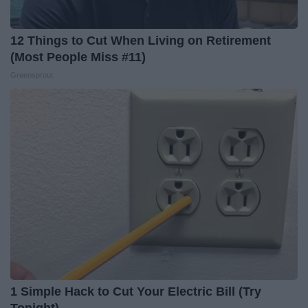
12 Things to Cut When Living on Retirement
(Most People Miss #11)
Greensprout
1 Simple Hack to Cut Your Electric Bill (Try