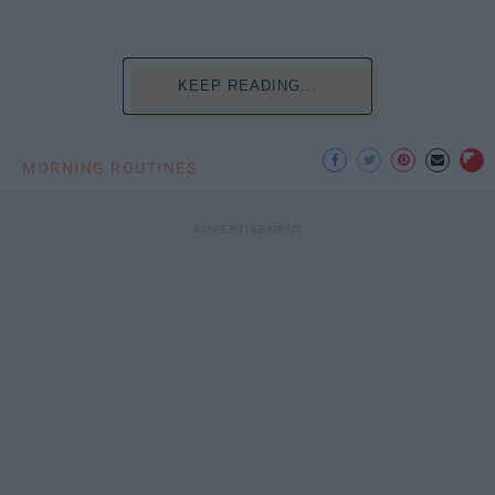
KEEP READING...
MORNING ROUTINES