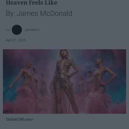
Heaven Feels Like
By: James McDonald
jamesmc
Apr 07, 2025
StableDiffusion