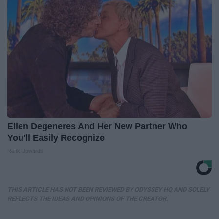
Ellen Degeneres And Her New Partner Who
You'll Easily Recognize
Rank Upwards
THIS ARTICLE HAS NOT BEEN REVIEWED BY ODYSSEY HQ AND SOLELY
REFLECTS THE IDEAS AND OPINIONS OF THE CREATOR.