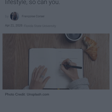
lifestyle, so can you.
Françoise Corser
Apr 21, 2026
Florida State University
Photo Credit: Unsplash.com