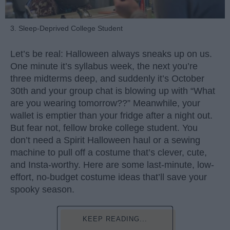
3. Sleep-Deprived College Student
Let’s be real: Halloween always sneaks up on us.
One minute it’s syllabus week, the next you’re
three midterms deep, and suddenly it’s October
30th and your group chat is blowing up with “What
are you wearing tomorrow??” Meanwhile, your
wallet is emptier than your fridge after a night out.
But fear not, fellow broke college student. You
don’t need a Spirit Halloween haul or a sewing
machine to pull off a costume that’s clever, cute,
and Insta-worthy. Here are some last-minute, low-
effort, no-budget costume ideas that’ll save your
spooky season.
KEEP READING...