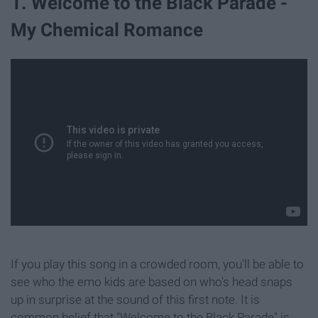
1. Welcome to the Black Parade -
My Chemical Romance
If you play this song in a crowded room, you'll be able to
see who the emo kids are based on who's head snaps
up in surprise at the sound of this first note. It is
common belief that "Welcome to the Black Parade" is