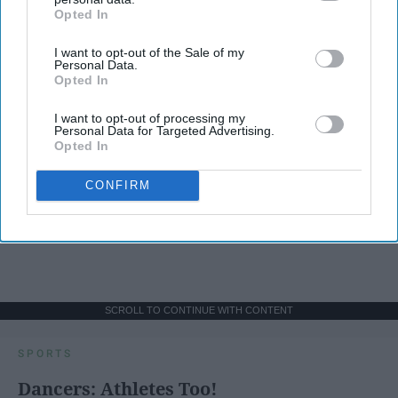
Opted In
IAB’s list of downstream participants. This information may
also be disclosed by us to third parties on the
IAB’s List of
I want to opt-out of the Sale of my
Downstream Participants
that may further disclose it to other
Personal Data.
third parties.
Opted In
I want to opt-out of processing my
Personal Data for Targeted Advertising.
Opted In
CONFIRM
SCROLL TO CONTINUE WITH CONTENT
SPORTS
Dancers: Athletes Too!