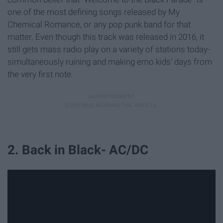
one of the most defining songs released by My
Chemical Romance, or any pop punk band for that
matter. Even though this track was released in 2016, it
still gets mass radio play on a variety of stations today-
simultaneously ruining and making emo kids' days from
the very first note.
2. Back in Black- AC/DC