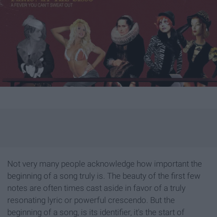
Not very many people acknowledge how important the
beginning of a song truly is. The beauty of the first few
notes are often times cast aside in favor of a truly
resonating lyric or powerful crescendo. But the
beginning of a song, is its identifier, it's the start of