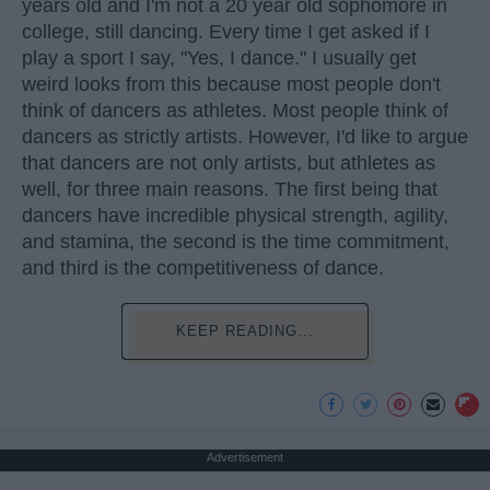
years old and I'm not a 20 year old sophomore in
college, still dancing. Every time I get asked if I
play a sport I say, "Yes, I dance." I usually get
weird looks from this because most people don't
think of dancers as athletes. Most people think of
dancers as strictly artists. However, I'd like to argue
that dancers are not only artists, but athletes as
well, for three main reasons. The first being that
dancers have incredible physical strength, agility,
and stamina, the second is the time commitment,
and third is the competitiveness of dance.
KEEP READING...
Advertisement