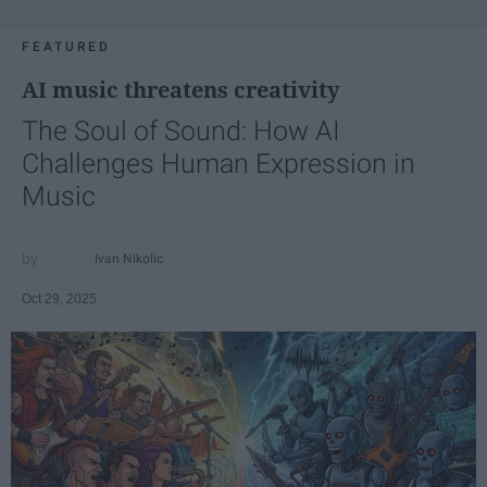
FEATURED
AI music threatens creativity
The Soul of Sound: How AI
Challenges Human Expression in
Music
Ivan Nikolic
Oct 29, 2025