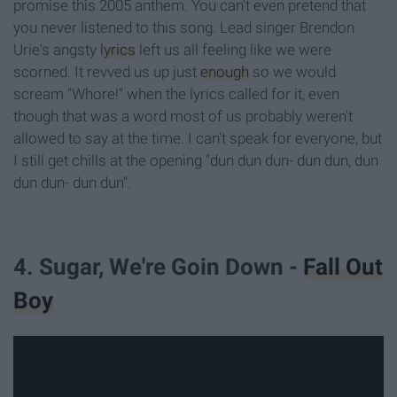
promise this 2005 anthem. You can't even pretend that
you never listened to this song. Lead singer Brendon
Urie's angsty
lyrics
left us all feeling like we were
scorned. It revved us up just
enough
so we would
scream "Whore!" when the lyrics called for it, even
though that was a word most of us probably weren't
allowed to say at the time. I can't speak for everyone, but
I still get chills at the opening "dun dun dun- dun dun, dun
dun dun- dun dun".
4. Sugar, We're Goin Down -
Fall Out
Boy