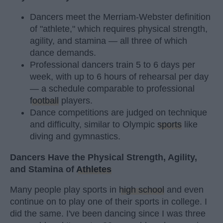
Dancers meet the Merriam-Webster definition
of "athlete," which requires physical strength,
agility, and stamina — all three of which
dance demands.
Professional dancers train 5 to 6 days per
week, with up to 6 hours of rehearsal per day
— a schedule comparable to professional
football
players.
Dance competitions are judged on technique
and difficulty, similar to Olympic
sports
like
diving and gymnastics.
Dancers Have the Physical Strength, Agility,
and Stamina of
Athletes
Many people play sports in
high school
and even
continue on to play one of their sports in college. I
did the same. I've been dancing since I was three