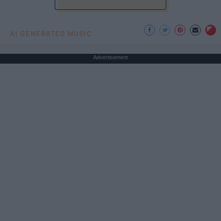
AI GENERATED MUSIC
Advertisement