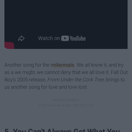
Another song for the
millennials
. We all know it, and try
as a we might, we cannot deny that we all love it. Fall Out
Boy's 2005 release,
From Under the Cork Tree,
brings to
us another song for love and love lost.
5. You Can't Always Get What You