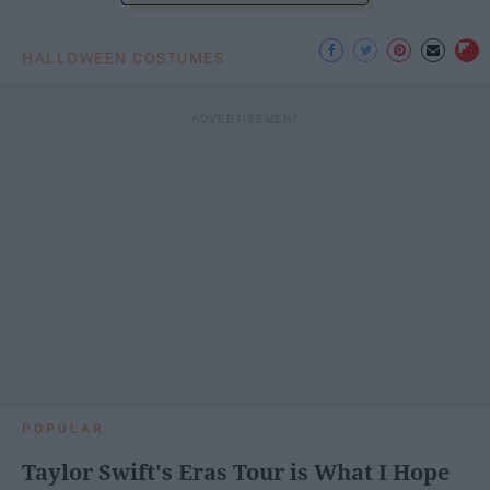
HALLOWEEN COSTUMES
POPULAR
Taylor Swift's Eras Tour is What I Hope