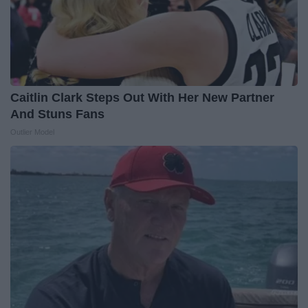
Caitlin Clark Steps Out With Her New Partner
And Stuns Fans
Outlier Model