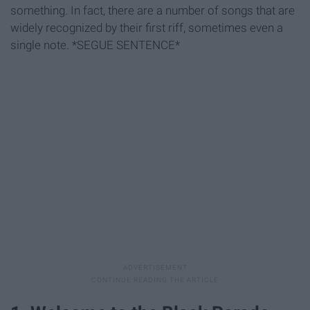
something. In fact, there are a number of songs that are
widely recognized by their first riff, sometimes even a
single note. *SEGUE SENTENCE*