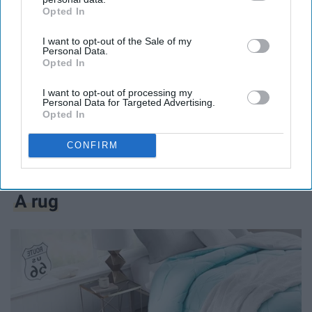
Opted In
IAB’s list of downstream participants. This information may
also be disclosed by us to third parties on the
IAB’s List of
I want to opt-out of the Sale of my
Downstream Participants
that may further disclose it to other
Personal Data.
third parties.
Opted In
I want to opt-out of processing my
Personal Data for Targeted Advertising.
My roommate actually bought this after the first
Opted In
semester because she liked mine so much. It was not
CONFIRM
only super easy to store but made doing my laundry so
much easier.
A rug