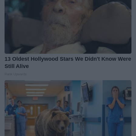
13 Oldest Hollywood Stars We Didn't Know Were
Still Alive
Rank Upwards