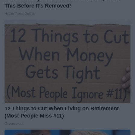
This Before It's Removed!
Health Trend Guides
12 Things to Cut When Living on Retirement
(Most People Miss #11)
Greensprout