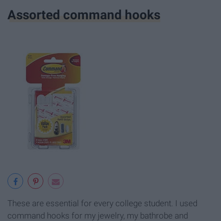
Assorted command hooks
These are essential for every college student. I used
command hooks for my jewelry, my bathrobe and