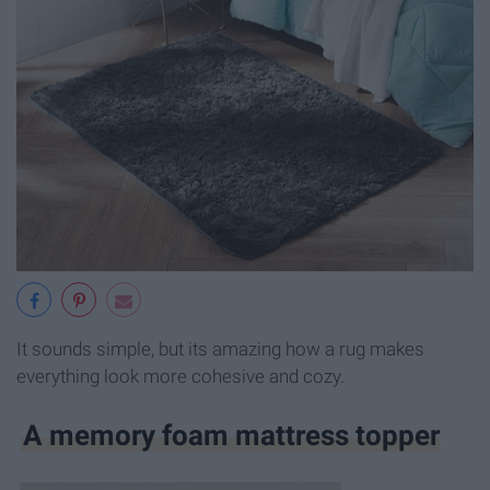
It sounds simple, but its amazing how a rug makes
everything look more cohesive and cozy.
A memory foam mattress topper