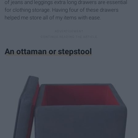
of jeans and leggings extra long drawers are essential
for clothing storage. Having four of these drawers
helped me store all of my items with ease.
An ottaman or stepstool