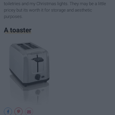
toiletries and my Christmas lights. They may be a little
pricey but its worth it for storage and aesthetic
purposes.
A toaster