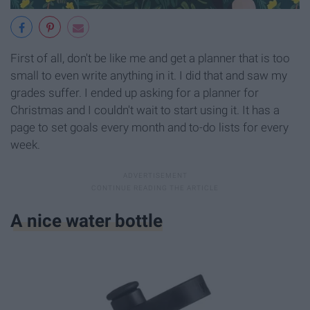
First of all, don't be like me and get a planner that is too
small to even write anything in it. I did that and saw my
grades suffer. I ended up asking for a planner for
Christmas and I couldn't wait to start using it. It has a
page to set goals every month and to-do lists for every
week.
A nice water bottle