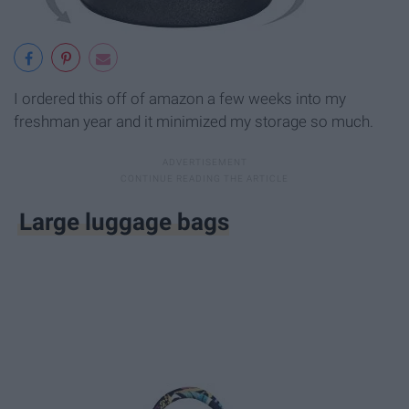
I ordered this off of amazon a few weeks into my
freshman year and it minimized my storage so much.
Large luggage bags