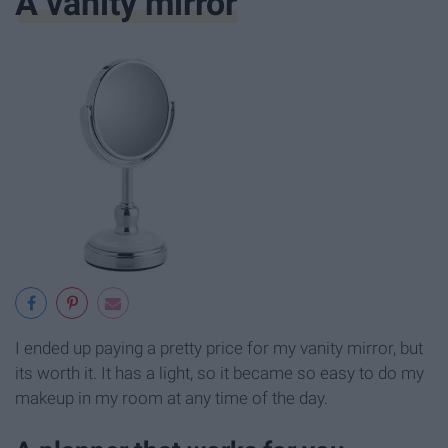
A vanity mirror
I ended up paying a pretty price for my vanity mirror, but
its worth it. It has a light, so it became so easy to do my
makeup in my room at any time of the day.