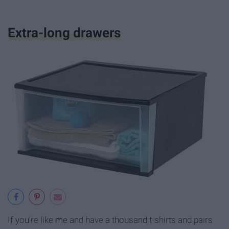
Extra-long drawers
If you're like me and have a thousand t-shirts and pairs