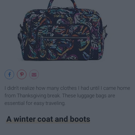
I didn't realize how many clothes I had until I came home
from Thanksgiving break. These luggage bags are
essential for easy traveling.
A winter coat and boots