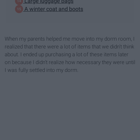
Large luggage bags
A winter coat and boots
When my parents helped me move into my dorm room, I
realized that there were a lot of items that we didn't think
about. I ended up purchasing a lot of these items later
on because I didn't realize how necessary they were until
I was fully settled into my dorm.