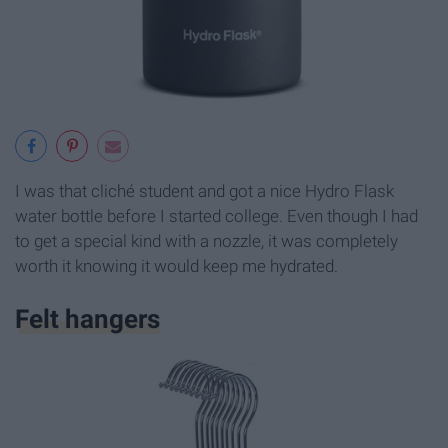
I was that cliché student and got a nice Hydro Flask
water bottle before I started college. Even though I had
to get a special kind with a nozzle, it was completely
worth it knowing it would keep me hydrated.
Felt hangers