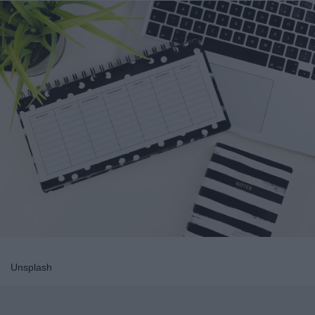
Unsplash