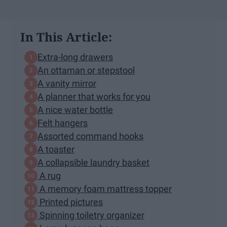
In This Article:
Extra-long drawers
An ottaman or stepstool
A vanity mirror
A planner that works for you
A nice water bottle
Felt hangers
Assorted command hooks
A toaster
A collapsible laundry basket
A rug
A memory foam mattress topper
Printed pictures
Spinning toiletry organizer