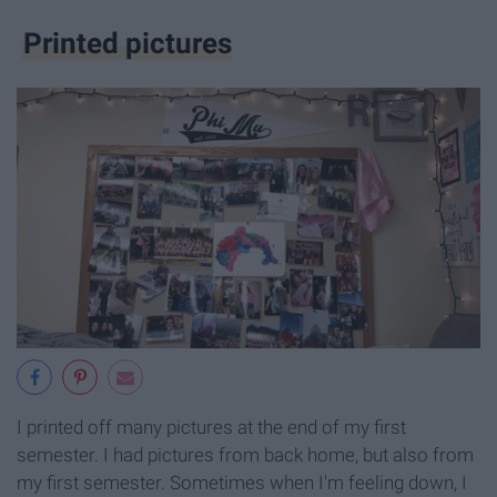
Printed pictures
I printed off many pictures at the end of my first
semester. I had pictures from back home, but also from
my first semester. Sometimes when I'm feeling down, I