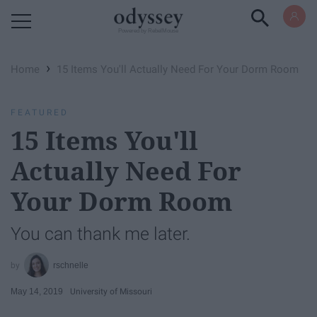
Powered by RebelMouse
›
Home
15 Items You'll Actually Need For Your Dorm Room
FEATURED
15 Items You'll
Actually Need For
Your Dorm Room
You can thank me later.
rschnelle
May 14, 2019
University of Missouri