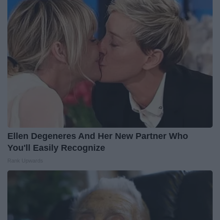
Ellen Degeneres And Her New Partner Who
You'll Easily Recognize
Rank Upwards