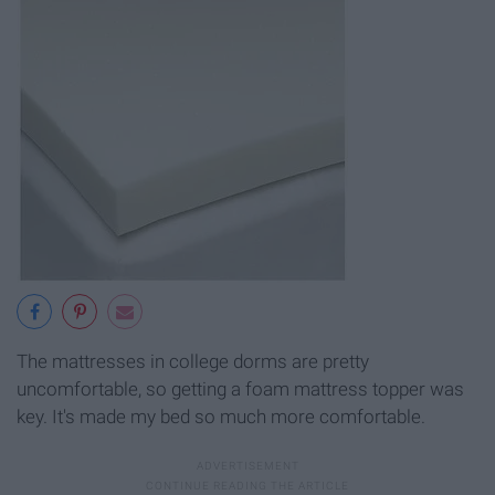
The mattresses in college dorms are pretty
uncomfortable, so getting a foam mattress topper was
key. It's made my bed so much more comfortable.