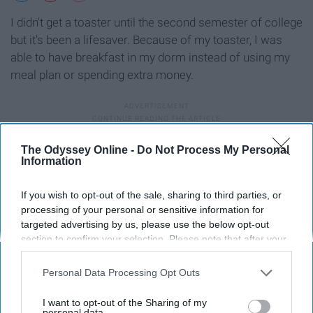
I didn't get a toaster until the second semester of college
but it's been a lifesaver. Because of my toaster, I was
able to have breakfast in my dorm instead of using my
meal plan or spending extra money.
A collapsible laundry basket
The Odyssey Online -
Do Not Process My Personal
Information
If you wish to opt-out of the sale, sharing to third parties, or
processing of your personal or sensitive information for
targeted advertising by us, please use the below opt-out
section to confirm your selection. Please note that after your
opt-out request is processed you may continue seeing
interest-based ads based on personal information utilized by
Personal Data Processing Opt Outs
us or personal information disclosed to third parties prior to
your opt-out. You may separately opt-out of the further
I want to opt-out of the Sharing of my
disclosure of your personal information by third parties on the
personal data.