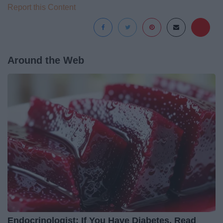
Report this Content
Around the Web
Endocrinologist: If You Have Diabetes, Read