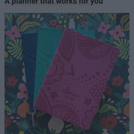
A planner that works for you