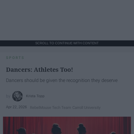
SCROLL TO CONTINUE WITH CONTENT
SPORTS
Dancers: Athletes Too!
Dancers should be given the recognition they deserve
Krista Topp
Apr 22, 2026
RebelMouse Tech Team
Carroll University