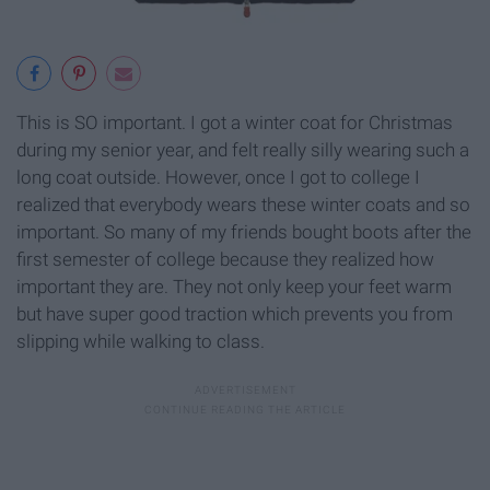
This is SO important. I got a winter coat for Christmas
during my senior year, and felt really silly wearing such a
long coat outside. However, once I got to college I
realized that everybody wears these winter coats and so
important. So many of my friends bought boots after the
first semester of college because they realized how
important they are. They not only keep your feet warm
but have super good traction which prevents you from
slipping while walking to class.