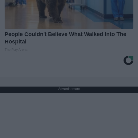
People Couldn't Believe What Walked Into The
Hospital
The Play Arena
Advertisement