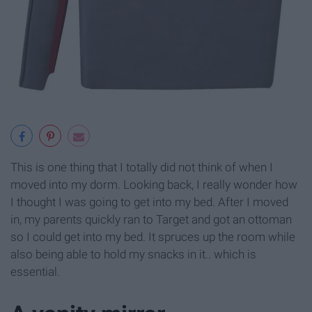
This is one thing that I totally did not think of when I
moved into my dorm. Looking back, I really wonder how
I thought I was going to get into my bed. After I moved
in, my parents quickly ran to Target and got an ottoman
so I could get into my bed. It spruces up the room while
also being able to hold my snacks in it.. which is
essential.