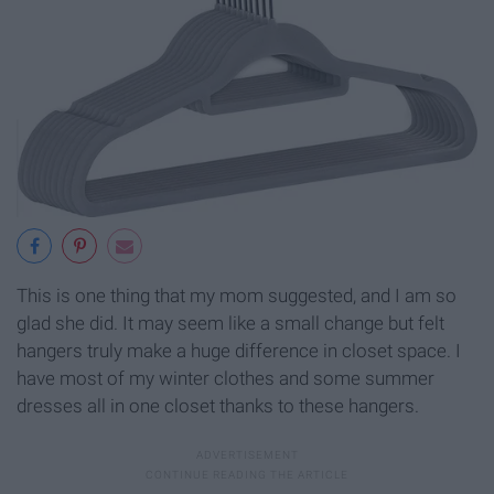
This is one thing that my mom suggested, and I am so
glad she did. It may seem like a small change but felt
hangers truly make a huge difference in closet space. I
have most of my winter clothes and some summer
dresses all in one closet thanks to these hangers.