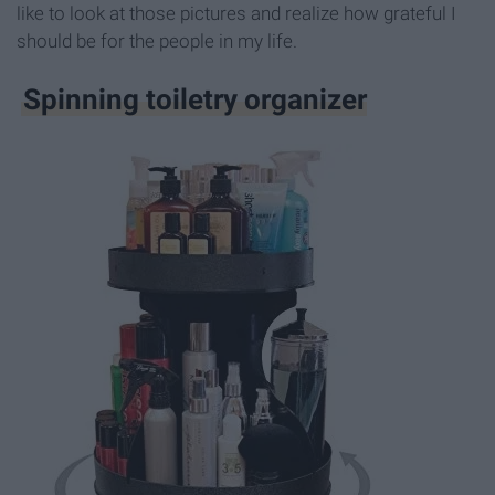
like to look at those pictures and realize how grateful I
should be for the people in my life.
Spinning toiletry organizer