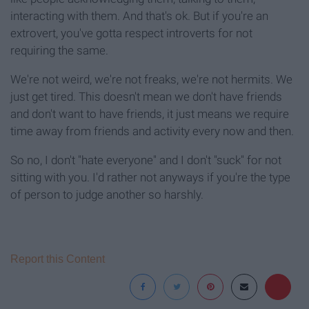
interacting with them. And that's ok. But if you're an
extrovert, you've gotta respect introverts for not
requiring the same.
We're not weird, we're not freaks, we're not hermits. We
just get tired. This doesn't mean we don't have friends
and don't want to have friends, it just means we require
time away from friends and activity every now and then.
So no, I don't "hate everyone" and I don't "suck" for not
sitting with you. I'd rather not anyways if you're the type
of person to judge another so harshly.
Report this Content