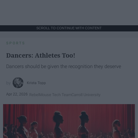
SCROLL TO CONTINUE WITH CONTENT
SPORTS
Dancers: Athletes Too!
Dancers should be given the recognition they deserve
Krista Topp
Apr 22, 2026
RebelMouse Tech Team
Carroll University