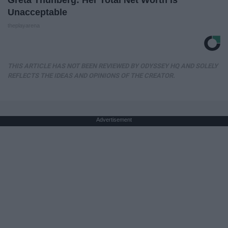
Greta Thunberg: Her Total Net Worth is
Unacceptable
theplayarena
THIS ARTICLE HAS NOT BEEN REVIEWED BY ODYSSEY HQ AND SOLELY
REFLECTS THE IDEAS AND OPINIONS OF THE CREATOR.
Advertisement