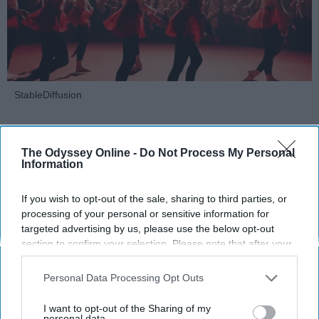
StableDiffusion
Key Takeaways
The Odyssey Online -
Do Not Process My Personal
Dancers meet the Merriam-Webster definition
Information
of "athlete," which requires physical strength,
agility, and stamina — all three of which
If you wish to opt-out of the sale, sharing to third parties, or
dance demands.
processing of your personal or sensitive information for
Professional dancers train 5 to 6 days per
targeted advertising by us, please use the below opt-out
section to confirm your selection. Please note that after your
week, with up to 6 hours of rehearsal per day
opt-out request is processed you may continue seeing
— a schedule comparable to professional
interest-based ads based on personal information utilized by
Personal Data Processing Opt Outs
football
players.
us or personal information disclosed to third parties prior to
Dance competitions are judged on technique
your opt-out. You may separately opt-out of the further
I want to opt-out of the Sharing of my
and difficulty, similar to Olympic
sports
like
disclosure of your personal information by third parties on the
personal data.