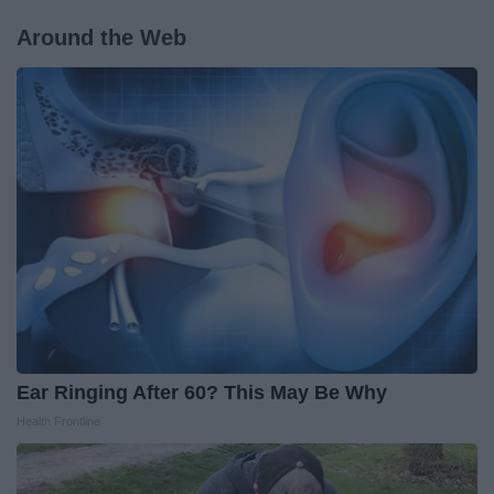
Around the Web
Ear Ringing After 60? This May Be Why
Health Frontline