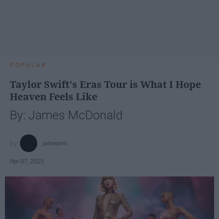
POPULAR
Taylor Swift's Eras Tour is What I Hope
Heaven Feels Like
By: James McDonald
jamesmc
Apr 07, 2025