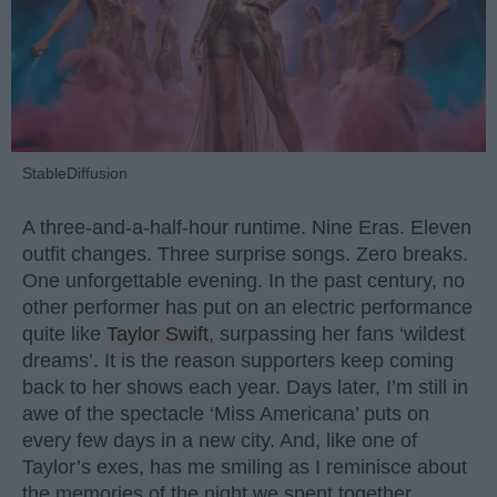
StableDiffusion
A three-and-a-half-hour runtime. Nine Eras. Eleven
outfit changes. Three surprise songs. Zero breaks.
One unforgettable evening. In the past century, no
other performer has put on an electric performance
quite like
Taylor Swift
, surpassing her fans ‘wildest
dreams’. It is the reason supporters keep coming
back to her shows each year. Days later, I’m still in
awe of the spectacle ‘Miss Americana’ puts on
every few days in a new city. And, like one of
Taylor’s exes, has me smiling as I reminisce about
the memories of the night we spent together.