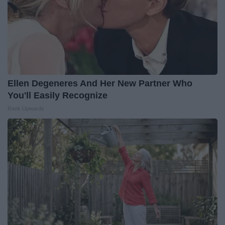
Ellen Degeneres And Her New Partner Who
You'll Easily Recognize
Rank Upwards