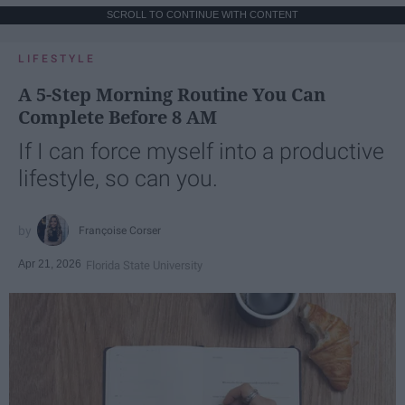
SCROLL TO CONTINUE WITH CONTENT
LIFESTYLE
A 5-Step Morning Routine You Can
Complete Before 8 AM
If I can force myself into a productive
lifestyle, so can you.
Françoise Corser
Apr 21, 2026
Florida State University