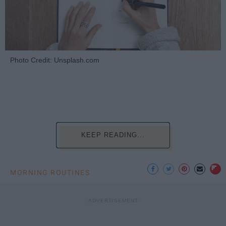
Photo Credit: Unsplash.com
KEEP READING...
MORNING ROUTINES