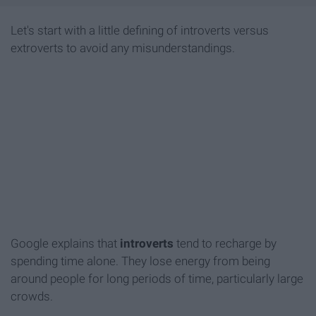
Let's start with a little defining of introverts versus
extroverts to avoid any misunderstandings.
Google explains that
i
ntroverts
tend to recharge by
spending time alone. They lose energy from being
around people for long periods of time, particularly large
crowds.