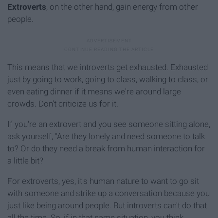
Extroverts
, on the other hand, gain energy from other
people.
This means that we introverts get exhausted. Exhausted
just by going to work, going to class, walking to class, or
even eating dinner if it means we're around large
crowds. Don't criticize us for it.
If you're an extrovert and you see someone sitting alone,
ask yourself, "Are they lonely and need someone to talk
to? Or do they need a break from human interaction for
a little bit?"
For extroverts, yes, it's human nature to want to go sit
with someone and strike up a conversation because you
just like being around people. But introverts can't do that
all the time. So, if in that same situation, you think,