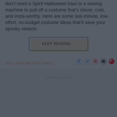
don’t need a Spirit Halloween haul or a sewing
machine to pull off a costume that’s clever, cute,
and Insta-worthy. Here are some last-minute, low-
effort, no-budget costume ideas that’ll save your
spooky season.
KEEP READING...
HALLOWEEN COSTUMES