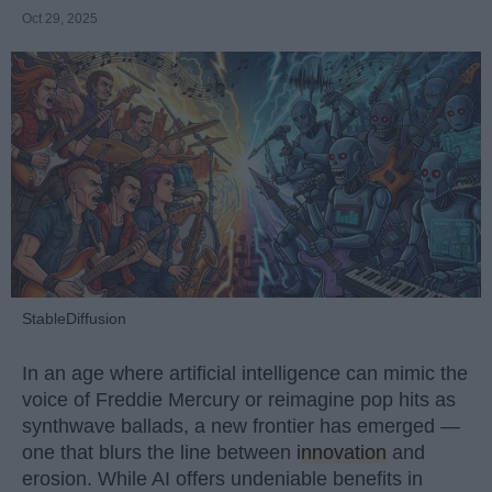
Oct 29, 2025
StableDiffusion
In an age where artificial intelligence can mimic the
voice of Freddie Mercury or reimagine pop hits as
synthwave ballads, a new frontier has emerged —
one that blurs the line between
innovation
and
erosion. While AI offers undeniable benefits in