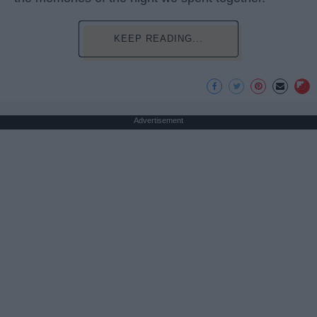
KEEP READING...
Advertisement