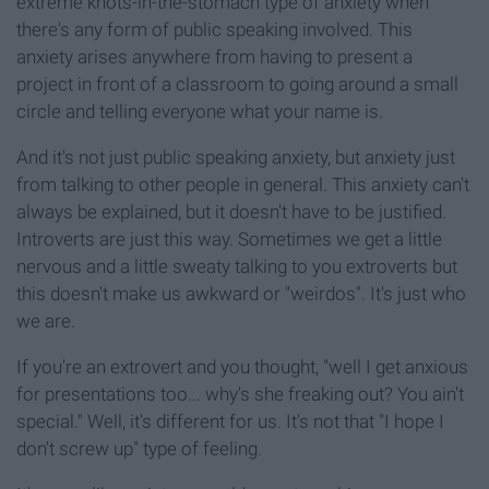
extreme knots-in-the-stomach type of anxiety when
there's any form of public speaking involved. This
anxiety arises anywhere from having to present a
project in front of a classroom to going around a small
circle and telling everyone what your name is.
And it's not just public speaking anxiety, but anxiety just
from talking to other people in general. This anxiety can't
always be explained, but it doesn't have to be justified.
Introverts are just this way. Sometimes we get a little
nervous and a little sweaty talking to you extroverts but
this doesn't make us awkward or "weirdos". It's just who
we are.
If you're an extrovert and you thought, "well I get anxious
for presentations too... why's she freaking out? You ain't
special." Well, it's different for us. It's not that "I hope I
don't screw up" type of feeling.