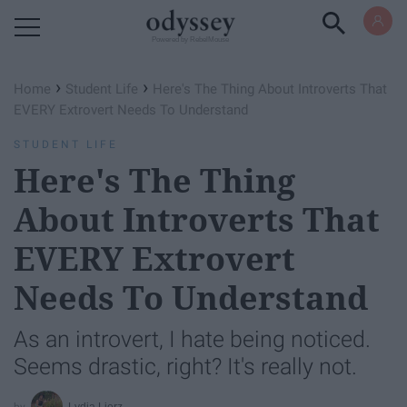
Powered by RebelMouse
›
›
Home
Student Life
Here's The Thing About Introverts That
EVERY Extrovert Needs To Understand
STUDENT LIFE
Here's The Thing
About Introverts That
EVERY Extrovert
Needs To Understand
As an introvert, I hate being noticed.
Seems drastic, right? It's really not.
Lydia Lierz