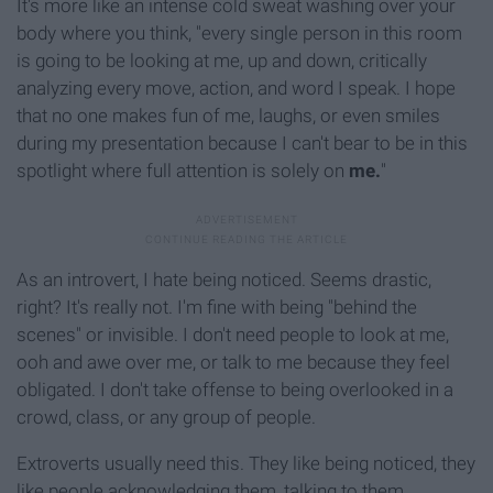
It's more like an intense cold sweat washing over your
body where you think, "every single person in this room
is going to be looking at me, up and down, critically
analyzing every move, action, and word I speak. I hope
that no one makes fun of me, laughs, or even smiles
during my presentation because I can't bear to be in this
spotlight where full attention is solely on
me.
"
As an introvert, I hate being noticed. Seems drastic,
right? It's really not. I'm fine with being "behind the
scenes" or invisible. I don't need people to look at me,
ooh and awe over me, or talk to me because they feel
obligated. I don't take offense to being overlooked in a
crowd, class, or any group of people.
Extroverts usually need this. They like being noticed, they
like people acknowledging them, talking to them,