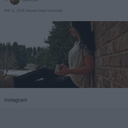
Mar 11, 2018
Kansas State University
Instagram