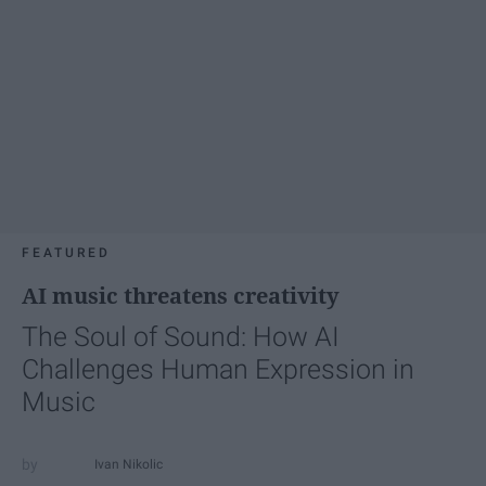
FEATURED
AI music threatens creativity
The Soul of Sound: How AI
Challenges Human Expression in
Music
Ivan Nikolic