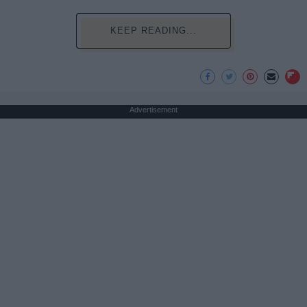
KEEP READING...
Advertisement