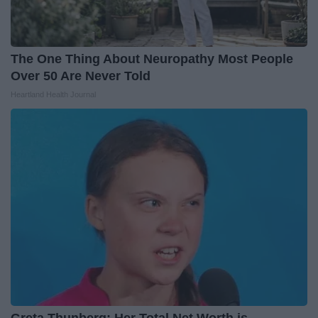
The One Thing About Neuropathy Most People
Over 50 Are Never Told
Heartland Health Journal