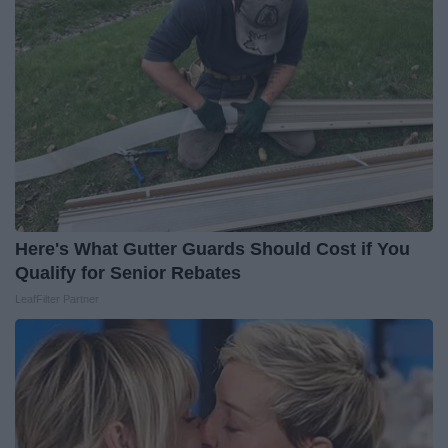
Here's What Gutter Guards Should Cost if You
Qualify for Senior Rebates
LeafFilter Partner