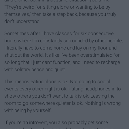
"They're weird for sitting alone or wanting to be by
themselves," then take a step back, because you truly
don't understand.
Sometimes after I have classes for six consecutive
hours where I'm constantly surrounded by other people,
I literally have to come home and lay on my floor and
shut out the world. It's like I've been overstimulated for
so long that I just can't function, and I need to recharge
with solitary peace and quiet.
This means eating alone is ok. Not going to social
events every other night is ok. Putting headphones in to
show others you don't want to talk is ok. Leaving the
room to go somewhere quieter is ok. Nothing is wrong
with being by yourself.
If you're an introvert, you also probably get some