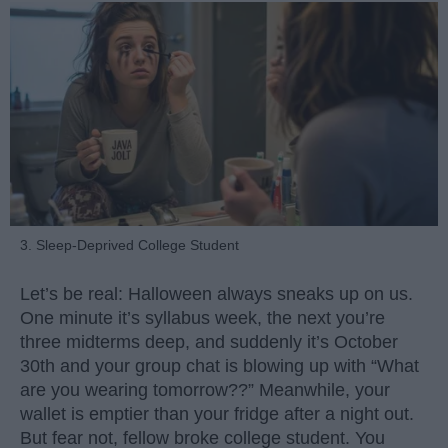
3. Sleep-Deprived College Student
Let’s be real: Halloween always sneaks up on us.
One minute it’s syllabus week, the next you’re
three midterms deep, and suddenly it’s October
30th and your group chat is blowing up with “What
are you wearing tomorrow??” Meanwhile, your
wallet is emptier than your fridge after a night out.
But fear not, fellow broke college student. You