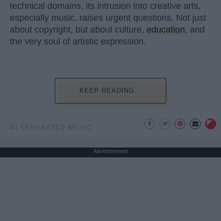
technical domains, its intrusion into creative arts,
especially music, raises urgent questions. Not just
about copyright, but about culture,
education
, and
the very soul of artistic expression.
KEEP READING...
AI GENERATED MUSIC
Advertisement