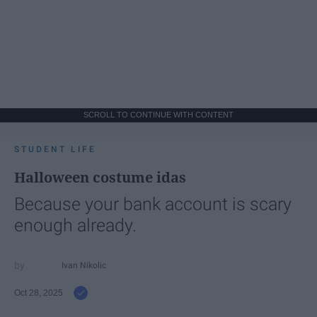
SCROLL TO CONTINUE WITH CONTENT
STUDENT LIFE
Halloween costume idas
Because your bank account is scary
enough already.
Ivan Nikolic
Oct 28, 2025