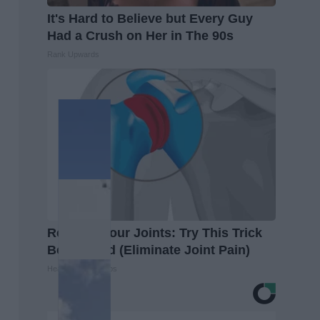
It's Hard to Believe but Every Guy
Had a Crush on Her in The 90s
Rank Upwards
Recover Your Joints: Try This Trick
Before Bed (Eliminate Joint Pain)
Healthier Living Tips