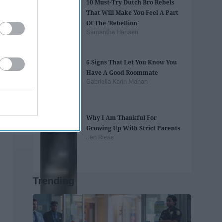
10 Must-Try Dutch Bro Rebels
That Will Make You Feel A Part
Of The 'Rebellion'
Samantha Hansen
6 Signs That Let You Know You
Have A Good Roommate
Gabriella Karin Mahan
Why I Am Thankful For
Growing Up With Strict Parents
Jen Riess
Trending