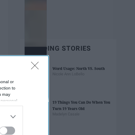
TRENDING STORIES
Word Usage: North VS. South
Nicole Ann LoBello
sonal or
ection to
ou may
 personal
19 Things You Can Do When You
out of the
Turn 19 Years Old
 downstream
Madelyn Casale
B’s List of