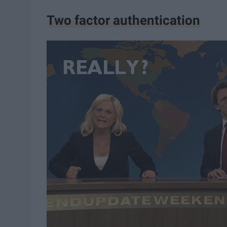
Two factor authentication