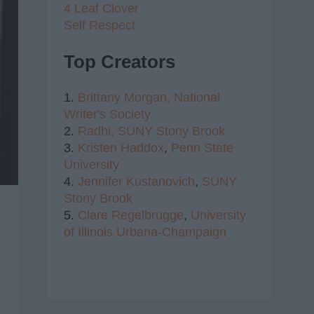
4 Leaf Clover
Self Respect
Top Creators
1.
Brittany Morgan,
National
Writer's Society
2.
Radhi,
SUNY Stony Brook
3.
Kristen Haddox
,
Penn State
University
4.
Jennifer Kustanovich
,
SUNY
Stony Brook
5.
Clare Regelbrugge
,
University
of Illinois Urbana-Champaign