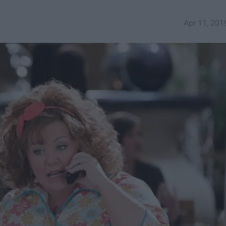
Apr 11, 201