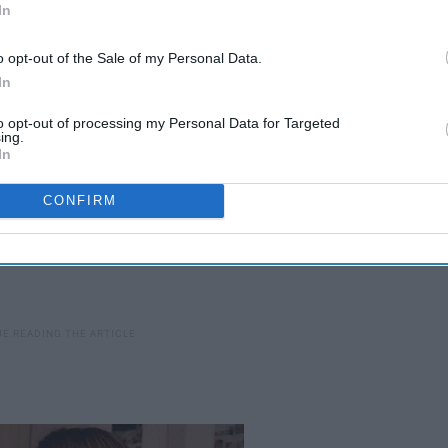
In
ols you can use to be safe and secure on the internet.
o opt-out of the Sale of my Personal Data.
In
to opt-out of processing my Personal Data for Targeted
ing.
In
CONFIRM