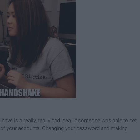
ve is a really, really bad idea. If someone was able to get
all of your accounts. Changing your password and making