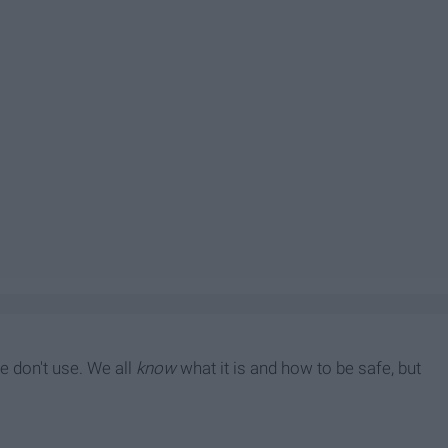
le don't use. We all
know
what it is and how to be safe, but