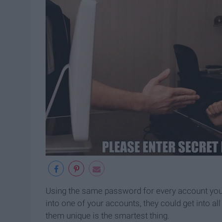
Using the same password for every account you ha
into one of your accounts, they could get into 
them unique is the smartest thing.