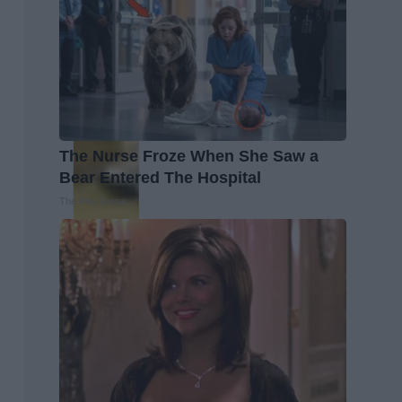
The Nurse Froze When She Saw a
Bear Entered The Hospital
The Play Arena