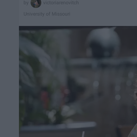
victoriarenovitch
University of Missouri