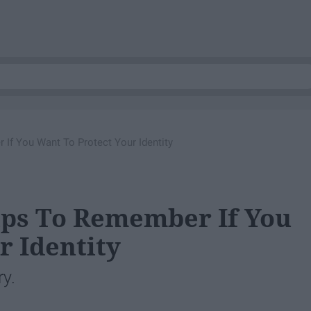
 If You Want To Protect Your Identity
Tips To Remember If You
r Identity
ry.