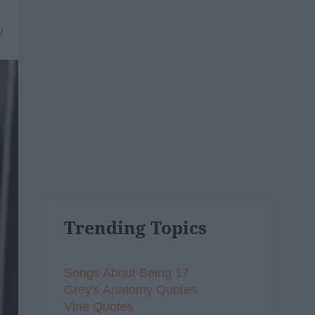
9
Trending Topics
Songs About Being 17
Grey's Anatomy Quotes
Vine Quotes