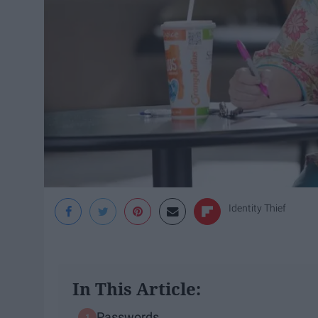
Identity Thief
In This Article:
Passwords