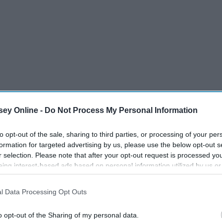
ey Online -
Do Not Process My Personal Information
to opt-out of the sale, sharing to third parties, or processing of your per
formation for targeted advertising by us, please use the below opt-out s
r selection. Please note that after your opt-out request is processed y
eing interest-based ads based on personal information utilized by us or
disclosed to third parties prior to your opt-out. You may separately opt-
losure of your personal information by third parties on the IAB’s list of
l Data Processing Opt Outs
. This information may also be disclosed by us to third parties on the
IA
Participants
that may further disclose it to other third parties.
o opt-out of the Sharing of my personal data.
entity stolen. We don't think about it until it happens to us.