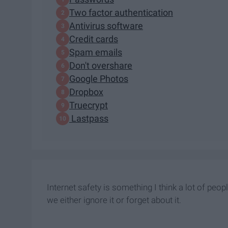
Two factor authentication
Antivirus software
Credit cards
Spam emails
Don't overshare
Google Photos
Dropbox
Truecrypt
Lastpass
Internet safety is something I think a lot of peop
we either ignore it or forget about it.