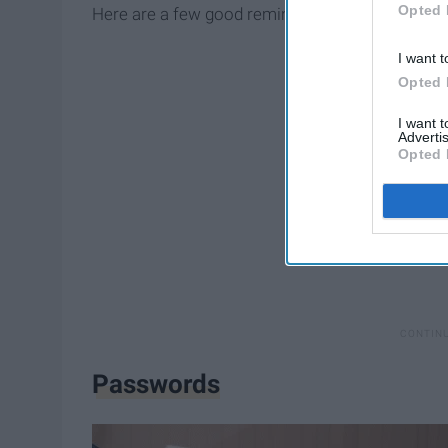
Opted 
Here are a few good reminders and some cool to
I want t
Opted 
I want 
Advertis
Opted 
Passwords