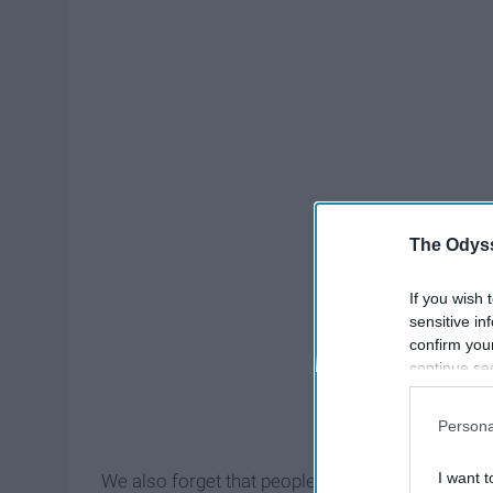
The Odyss
If you wish 
sensitive in
confirm you
continue se
information 
further disc
Persona
participants
Downstream 
I want t
We also forget that people really have had their id