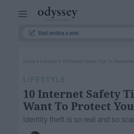
Powered by RebelMouse
Start writing a post
›
›
Home
Lifestyle
10 Internet Safety Tips To Remember
LIFESTYLE
10 Internet Safety 
Want To Protect You
Identity theft is so real and so sca