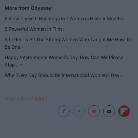
Follow These 5 Hashtags For Women's History Month ›
5 Powerful Women In Film ›
A Letter To All The Strong Women Who Taught Me How To
Be One ›
Happy International Women's Day, Now Can We Please
Stop ... ›
Why Every Day Should Be International Women's Day ›
Report this Content