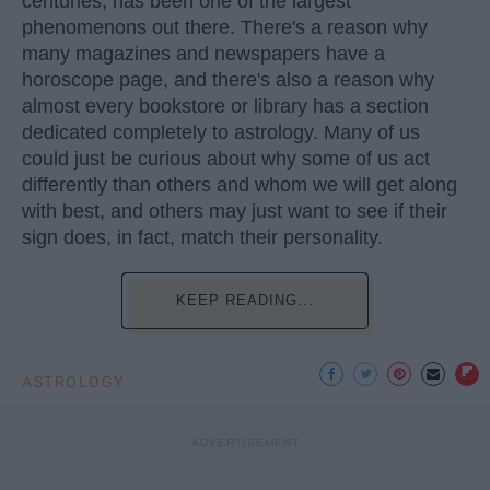
centuries, has been one of the largest
phenomenons out there. There's a reason why
many magazines and newspapers have a
horoscope page, and there's also a reason why
almost every bookstore or library has a section
dedicated completely to astrology. Many of us
could just be curious about why some of us act
differently than others and whom we will get along
with best, and others may just want to see if their
sign does, in fact, match their personality.
KEEP READING...
ASTROLOGY