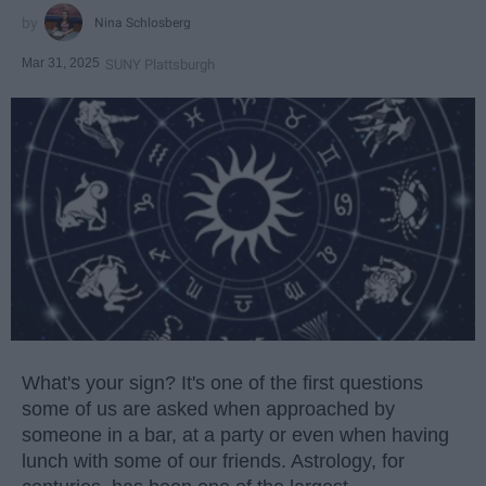
Nina Schlosberg
Mar 31, 2025
SUNY Plattsburgh
What's your sign? It's one of the first questions
some of us are asked when approached by
someone in a bar, at a party or even when having
lunch with some of our friends. Astrology, for