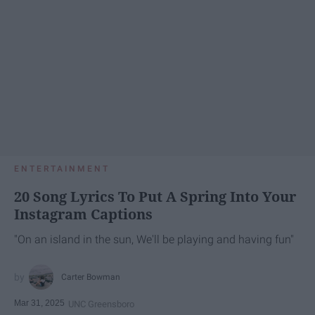
ENTERTAINMENT
20 Song Lyrics To Put A Spring Into Your
Instagram Captions
"On an island in the sun, We'll be playing and having fun"
Carter Bowman
Mar 31, 2025
UNC Greensboro