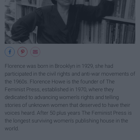
Florence was born in Brooklyn in 1929, she had
participated in the civil rights and anti-war movements of
the 1960s. Florence Howe is the founder of The
Feminist Press, established in 1970, where they
dedicated to advancing women's rights and telling
stories of unknown women that deserved to have their
voices heard. After 50 plus years The Feminist Press is
the longest surviving women's publishing house in the
world.