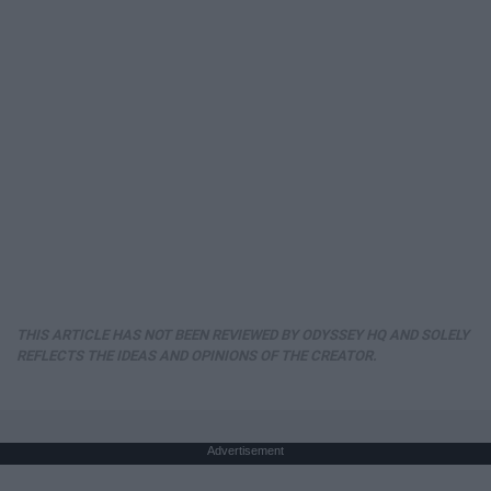
THIS ARTICLE HAS NOT BEEN REVIEWED BY ODYSSEY HQ AND SOLELY
REFLECTS THE IDEAS AND OPINIONS OF THE CREATOR.
Advertisement