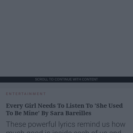
SCROLL TO CONTINUE WITH CONTENT
ENTERTAINMENT
Every Girl Needs To Listen To 'She Used
To Be Mine' By Sara Bareilles
These powerful lyrics remind us how