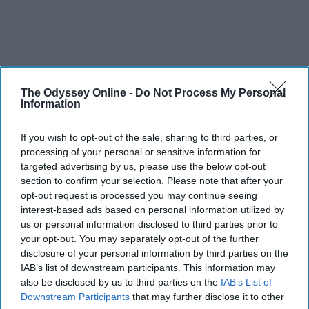
The Odyssey Online -
Do Not Process My Personal
Information
If you wish to opt-out of the sale, sharing to third parties, or
processing of your personal or sensitive information for
targeted advertising by us, please use the below opt-out
section to confirm your selection. Please note that after your
opt-out request is processed you may continue seeing
interest-based ads based on personal information utilized by
us or personal information disclosed to third parties prior to
your opt-out. You may separately opt-out of the further
disclosure of your personal information by third parties on the
IAB’s list of downstream participants. This information may
also be disclosed by us to third parties on the
IAB’s List of
Downstream Participants
that may further disclose it to other