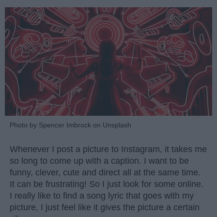
Photo by Spencer Imbrock on Unsplash
Whenever I post a picture to Instagram, it takes me
so long to come up with a caption. I want to be
funny, clever, cute and direct all at the same time.
It can be frustrating! So I just look for some online.
I really like to find a song lyric that goes with my
picture, I just feel like it gives the picture a certain