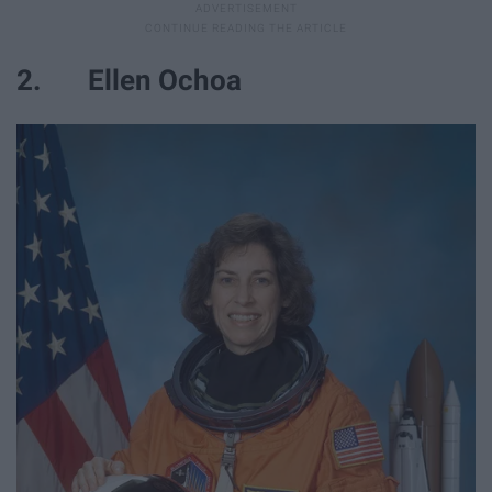
2. Ellen Ochoa