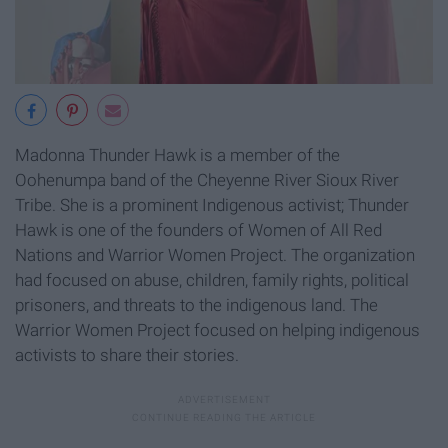
Madonna Thunder Hawk is a member of the
Oohenumpa band of the Cheyenne River Sioux River
Tribe. She is a prominent Indigenous activist; Thunder
Hawk is one of the founders of Women of All Red
Nations and Warrior Women Project. The organization
had focused on abuse, children, family rights, political
prisoners, and threats to the indigenous land. The
Warrior Women Project focused on helping indigenous
activists to share their stories.