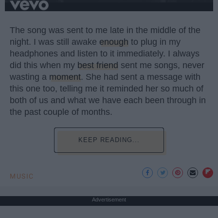
The song was sent to me late in the middle of the
night. I was still awake
enough
to plug in my
headphones and listen to it immediately. I always
did this when my
best friend
sent me songs, never
wasting a
moment
. She had sent a message with
this one too, telling me it reminded her so much of
both of us and what we have each been through in
the past couple of months.
KEEP READING...
MUSIC
Advertisement