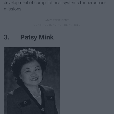
development of computational systems for aerospace
missions.
3. Patsy Mink