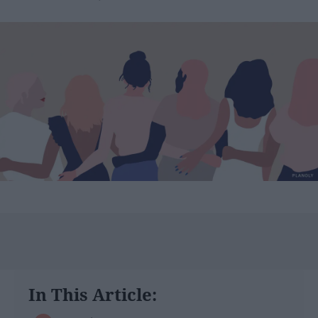
In This Article: