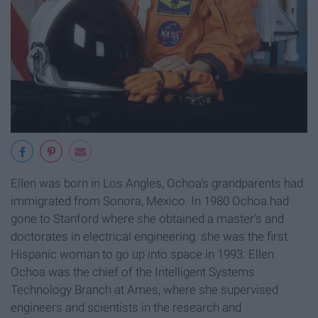
Ellen was born in Los Angles, Ochoa's grandparents had
immigrated from Sonora, Mexico. In 1980 Ochoa had
gone to Stanford where she obtained a master's and
doctorates in electrical engineering. she was the first
Hispanic woman to go up into space in 1993. Ellen
Ochoa was the chief of the Intelligent Systems
Technology Branch at Ames, where she supervised
engineers and scientists in the research and