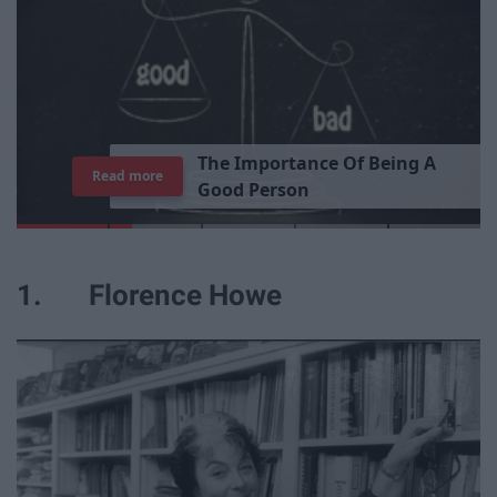
T
h
e
I
m
p
o
r
t
a
n
c
e
O
f
B
e
i
n
g
A
Read more
G
o
o
d
P
e
r
s
o
n
1. Florence Howe