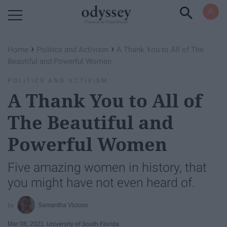
Powered by RebelMouse
›
›
Home
Politics and Activism
A Thank You to All of The
Beautiful and Powerful Women
POLITICS AND ACTIVISM
A Thank You to All of
The Beautiful and
Powerful Women
Five amazing women in history, that
you might have not even heard of.
Samantha Vicioso
Mar 08, 2021
University of South Florida