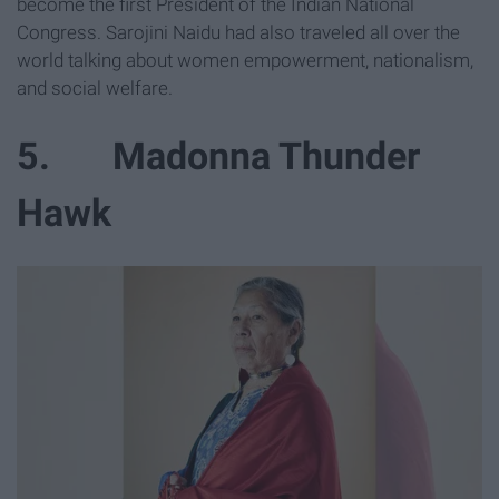
become the first President of the Indian National
Congress. Sarojini Naidu had also traveled all over the
world talking about women empowerment, nationalism,
and social welfare.
5. Madonna Thunder
Hawk