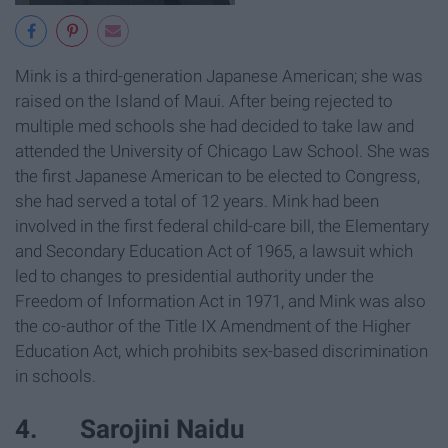
Mink is a third-generation Japanese American; she was
raised on the Island of Maui. After being rejected to
multiple med schools she had decided to take law and
attended the University of Chicago Law School. She was
the first Japanese American to be elected to Congress,
she had served a total of 12 years. Mink had been
involved in the first federal child-care bill, the Elementary
and Secondary Education Act of 1965, a lawsuit which
led to changes to presidential authority under the
Freedom of Information Act in 1971, and Mink was also
the co-author of the Title IX Amendment of the Higher
Education Act, which prohibits sex-based discrimination
in schools.
4. Sarojini Naidu