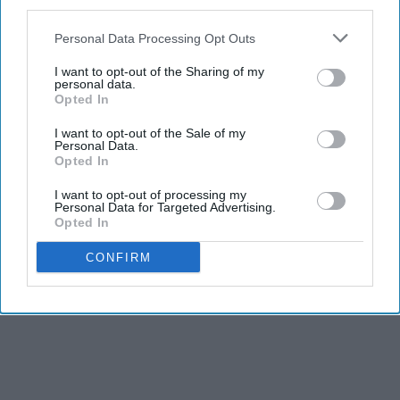
third parties.
Personal Data Processing Opt Outs
I want to opt-out of the Sharing of my
personal data.
Opted In
I want to opt-out of the Sale of my
Personal Data.
Opted In
I want to opt-out of processing my
Personal Data for Targeted Advertising.
Opted In
CONFIRM