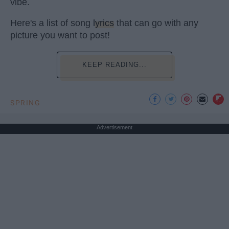
vibe.
Here's a list of song
lyrics
that can go with any
picture you want to post!
KEEP READING...
SPRING
Advertisement