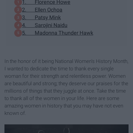
1. Florence Howe
2. Ellen Ochoa
3. Patsy Mink
4. Sarojini Naidu
5. Madonna Thunder Hawk
In the honor of it being National Women's History Month,
I wanted to dedicate the time to thank every single
woman for their strength and relentless power. Women
are beautiful and strong; they deserve our praises for the
millions of things that they juggle at once. Take the time
to thank all of the women in your life. Here are some
amazing women in history that you may have not even
known of.