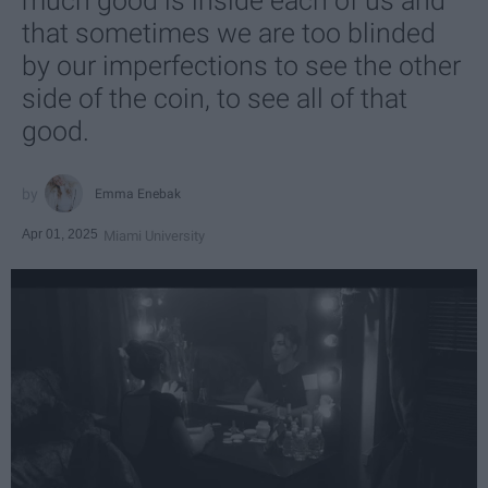
much good is inside each of us and
that sometimes we are too blinded
by our imperfections to see the other
side of the coin, to see all of that
good.
Emma Enebak
Apr 01, 2025
Miami University