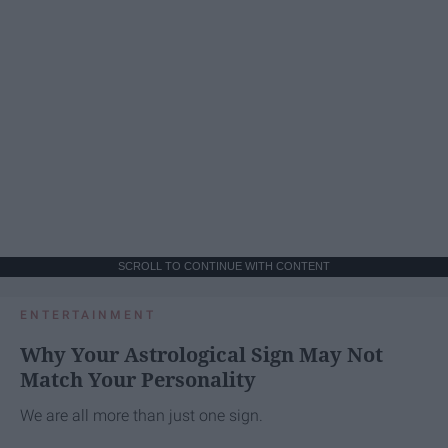
SCROLL TO CONTINUE WITH CONTENT
ENTERTAINMENT
Why Your Astrological Sign May Not
Match Your Personality
We are all more than just one sign.