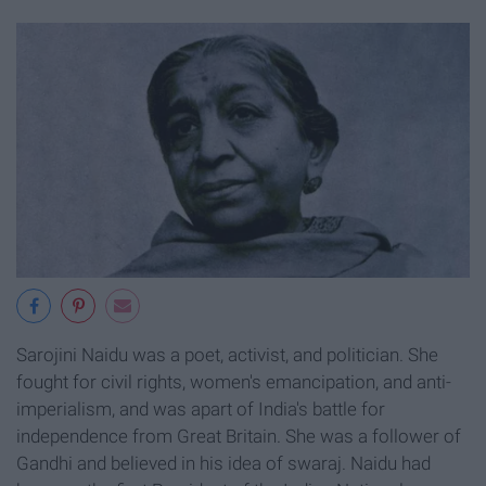
Sarojini Naidu was a poet, activist, and politician. She
fought for civil rights, women's emancipation, and anti-
imperialism, and was apart of India's battle for
independence from Great Britain. She was a follower of
Gandhi and believed in his idea of swaraj. Naidu had