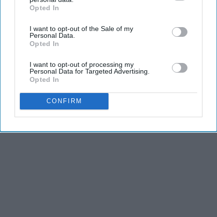
2026
Opted In
IAB’s list of downstream participants. This information may
HomeBuddy
also be disclosed by us to third parties on the
IAB’s List of
I want to opt-out of the Sale of my
Downstream Participants
that may further disclose it to other
Personal Data.
third parties.
Opted In
I want to opt-out of processing my
Personal Data for Targeted Advertising.
Opted In
Advertisement
CONFIRM