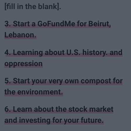
[fill in the blank].
3. Start a GoFundMe for Beirut,
Lebanon.
4. Learning about U.S. history. and
oppression
5. Start your very own compost for
the environment.
6. Learn about the stock market
and investing for your future.