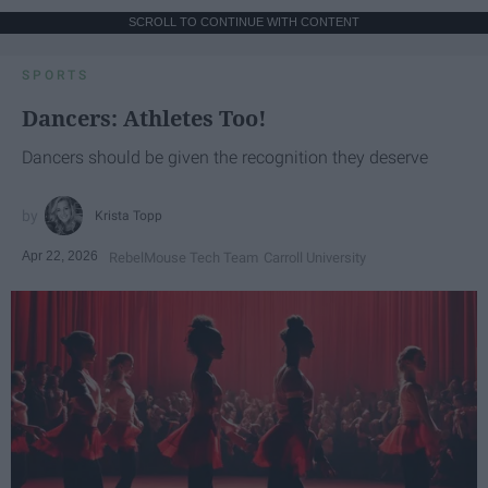
SCROLL TO CONTINUE WITH CONTENT
SPORTS
Dancers: Athletes Too!
Dancers should be given the recognition they deserve
Krista Topp
Apr 22, 2026
RebelMouse Tech Team
Carroll University