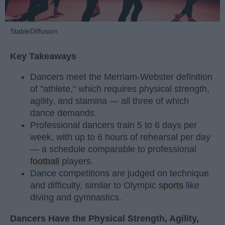
StableDiffusion
Key Takeaways
Dancers meet the Merriam-Webster definition
of "athlete," which requires physical strength,
agility, and stamina — all three of which
dance demands.
Professional dancers train 5 to 6 days per
week, with up to 6 hours of rehearsal per day
— a schedule comparable to professional
football
players.
Dance competitions are judged on technique
and difficulty, similar to Olympic
sports
like
diving and gymnastics.
Dancers Have the Physical Strength, Agility,