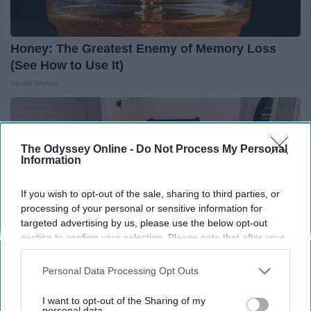
Honey: The Greatest Enemy of Memory Loss
(See How to Use It)
Health Weekly
The Odyssey Online -
Do Not Process My Personal
Information
If you wish to opt-out of the sale, sharing to third parties, or
processing of your personal or sensitive information for
targeted advertising by us, please use the below opt-out
section to confirm your selection. Please note that after your
opt-out request is processed you may continue seeing
interest-based ads based on personal information utilized by
Personal Data Processing Opt Outs
us or personal information disclosed to third parties prior to
your opt-out. You may separately opt-out of the further
I want to opt-out of the Sharing of my
Here's The Estimated Walk-In Shower Price in
disclosure of your personal information by third parties on the
personal data.