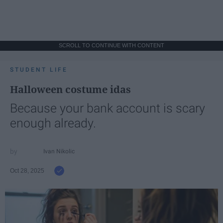
SCROLL TO CONTINUE WITH CONTENT
STUDENT LIFE
Halloween costume idas
Because your bank account is scary
enough already.
Ivan Nikolic
Oct 28, 2025