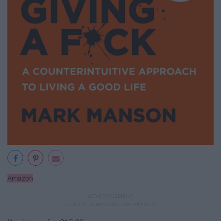
Amazon