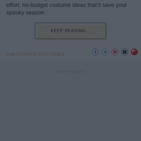
effort, no-budget costume ideas that’ll save your
spooky season.
KEEP READING...
HALLOWEEN COSTUMES