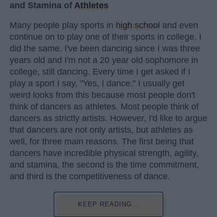
and Stamina of
Athletes
Many people play sports in
high school
and even
continue on to play one of their sports in college. I
did the same. I've been dancing since I was three
years old and I'm not a 20 year old sophomore in
college, still dancing. Every time I get asked if I
play a sport I say, "Yes, I dance." I usually get
weird looks from this because most people don't
think of dancers as athletes. Most people think of
dancers as strictly artists. However, I'd like to argue
that dancers are not only artists, but athletes as
well, for three main reasons. The first being that
dancers have incredible physical strength, agility,
and stamina, the second is the time commitment,
and third is the competitiveness of dance.
KEEP READING...