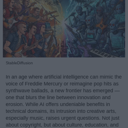
StableDiffusion
In an age where artificial intelligence can mimic the
voice of Freddie Mercury or reimagine pop hits as
synthwave ballads, a new frontier has emerged —
one that blurs the line between innovation and
erosion. While AI offers undeniable benefits in
technical domains, its intrusion into creative arts,
especially music, raises urgent questions. Not just
about copyright, but about culture, education, and