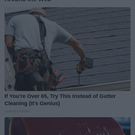
If You're Over 65, Try This Instead of Gutter
Cleaning (It's Genius)
LeafFilter Partner