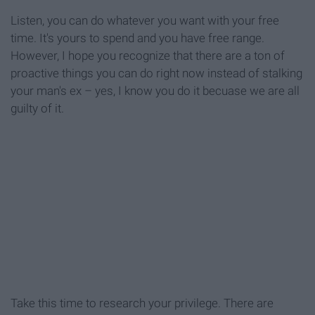
Listen, you can do whatever you want with your free
time. It's yours to spend and you have free range.
However, I hope you recognize that there are a ton of
proactive things you can do right now instead of stalking
your man's ex – yes, I know you do it becuase we are all
guilty of it.
Take this time to research your privilege. There are