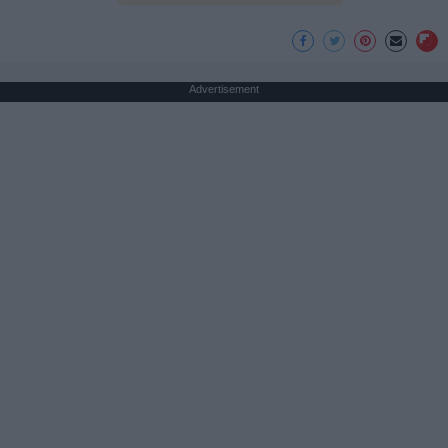
Advertisement