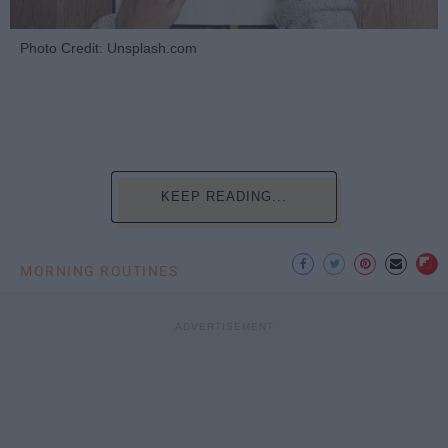
Photo Credit: Unsplash.com
KEEP READING...
MORNING ROUTINES