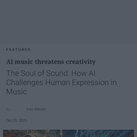
FEATURED
AI music threatens creativity
The Soul of Sound: How AI
Challenges Human Expression in
Music
Ivan Nikolic
Oct 29, 2025