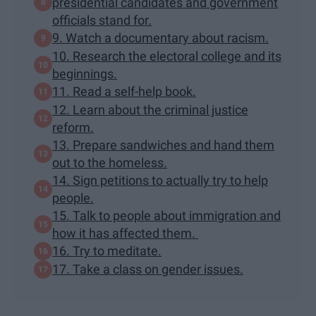
presidential candidates and government
officials stand for.
9. Watch a documentary about racism.
10. Research the electoral college and its
beginnings.
11. Read a self-help book.
12. Learn about the criminal justice
reform.
13. Prepare sandwiches and hand them
out to the homeless.
14. Sign petitions to actually try to help
people.
15. Talk to people about immigration and
how it has affected them.
16. Try to meditate.
17. Take a class on gender issues.