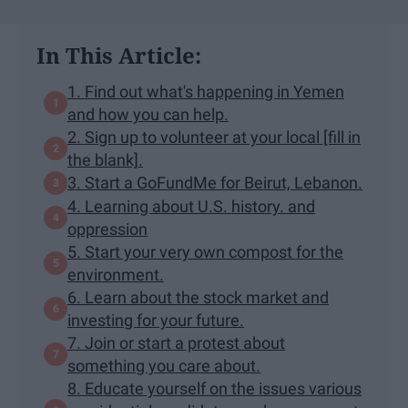
In This Article:
1. Find out what's happening in Yemen
and how you can help.
2. Sign up to volunteer at your local [fill in
the blank].
3. Start a GoFundMe for Beirut, Lebanon.
4. Learning about U.S. history. and
oppression
5. Start your very own compost for the
environment.
6. Learn about the stock market and
investing for your future.
7. Join or start a protest about
something you care about.
8. Educate yourself on the issues various