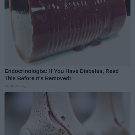
Endocrinologist: If You Have Diabetes, Read
This Before It's Removed!
Health Weekly