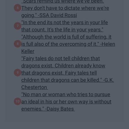
"Scars remind us where we've been.
They don't have to dictate where we're
going." -SSA David Rossi
"In the end its not the years in your life
that count. It's the life in your years."
"Although the world is full of suffering, it
is full also of the overcoming of it." -Helen
Keller
"Fairy tales do not tell children that
dragons exist. Children already know
that dragons exist. Fairy tales tell
children that dragons can be killed." -G.K.
Chesterton
"No man or woman who tries to pursue
an ideal in his or her own way is without
enemies." -Daisy Bates