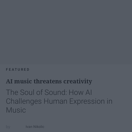
FEATURED
AI music threatens creativity
The Soul of Sound: How AI
Challenges Human Expression in
Music
Ivan Nikolic