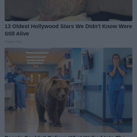
13 Oldest Hollywood Stars We Didn't Know Were
Still Alive
Baptist Hub