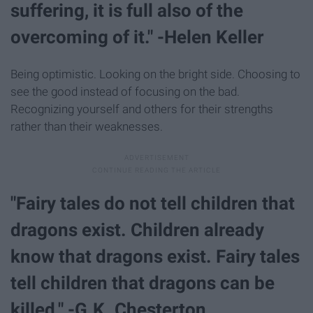
suffering, it is full also of the
overcoming of it." -Helen Keller
Being optimistic. Looking on the bright side. Choosing to
see the good instead of focusing on the bad.
Recognizing yourself and others for their strengths
rather than their weaknesses.
"Fairy tales do not tell children that
dragons exist. Children already
know that dragons exist. Fairy tales
tell children that dragons can be
killed." -G.K. Chesterton