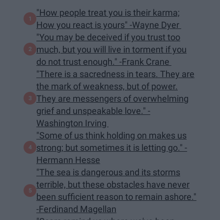
"How people treat you is their karma;
How you react is yours" -Wayne Dyer
"You may be deceived if you trust too
much, but you will live in torment if you
do not trust enough." -Frank Crane
"There is a sacredness in tears. They are
the mark of weakness, but of power.
They are messengers of overwhelming
grief and unspeakable love." -
Washington Irving
"Some of us think holding on makes us
strong; but sometimes it is letting go." -
Hermann Hesse
"The sea is dangerous and its storms
terrible, but these obstacles have never
been sufficient reason to remain ashore."
-Ferdinand Magellan