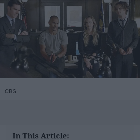
CBS
In This Article: