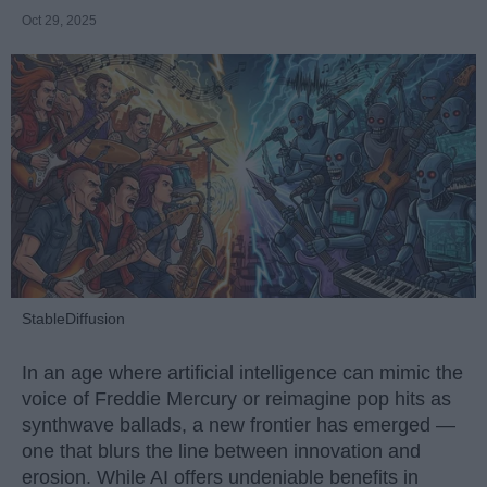
Oct 29, 2025
StableDiffusion
In an age where artificial intelligence can mimic the
voice of Freddie Mercury or reimagine pop hits as
synthwave ballads, a new frontier has emerged —
one that blurs the line between innovation and
erosion. While AI offers undeniable benefits in