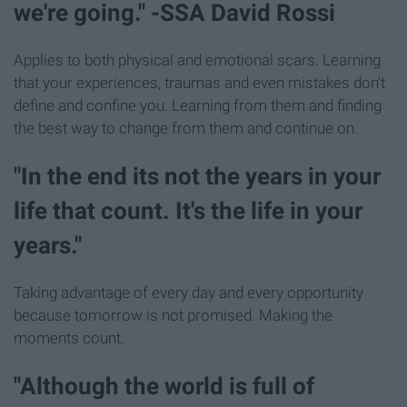
we're going." -SSA David Rossi
Applies to both physical and emotional scars. Learning
that your experiences, traumas and even mistakes don't
define and confine you. Learning from them and finding
the best way to change from them and continue on.
"In the end its not the years in your
life that count. It's the life in your
years."
Taking advantage of every day and every opportunity
because tomorrow is not promised. Making the
moments count.
"Although the world is full of