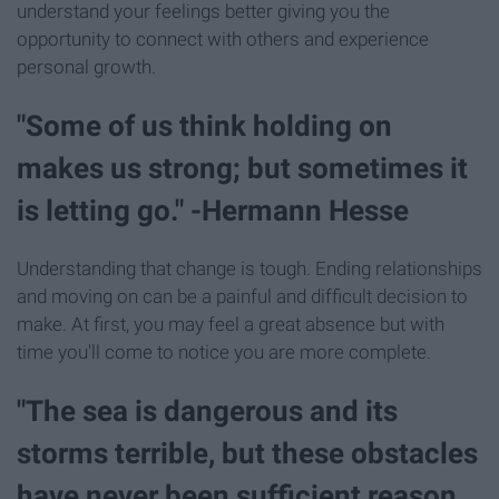
understand your feelings better giving you the
opportunity to connect with others and experience
personal growth.
"Some of us think holding on
makes us strong; but sometimes it
is letting go." -Hermann Hesse
Understanding that change is tough. Ending relationships
and moving on can be a painful and difficult decision to
make. At first, you may feel a great absence but with
time you'll come to notice you are more complete.
"The sea is dangerous and its
storms terrible, but these obstacles
have never been sufficient reason