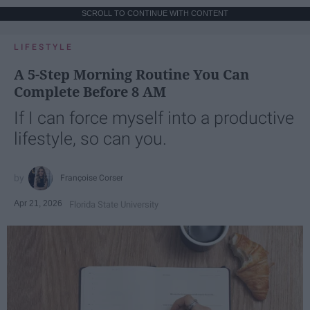
SCROLL TO CONTINUE WITH CONTENT
LIFESTYLE
A 5-Step Morning Routine You Can
Complete Before 8 AM
If I can force myself into a productive
lifestyle, so can you.
Françoise Corser
Apr 21, 2026
Florida State University