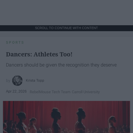
SCROLL TO CONTINUE WITH CONTENT
SPORTS
Dancers: Athletes Too!
Dancers should be given the recognition they deserve
Krista Topp
Apr 22, 2026
RebelMouse Tech Team
Carroll University