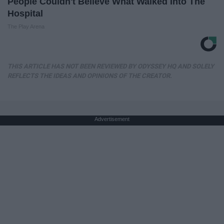
People Couldn't Believe What Walked Into The
Hospital
The Play Arena
THIS ARTICLE HAS NOT BEEN REVIEWED BY ODYSSEY HQ AND SOLELY
REFLECTS THE IDEAS AND OPINIONS OF THE CREATOR.
Advertisement