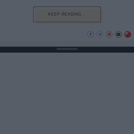
KEEP READING...
Advertisement