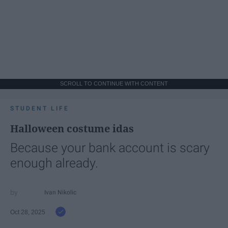
SCROLL TO CONTINUE WITH CONTENT
STUDENT LIFE
Halloween costume idas
Because your bank account is scary
enough already.
Ivan Nikolic
Oct 28, 2025