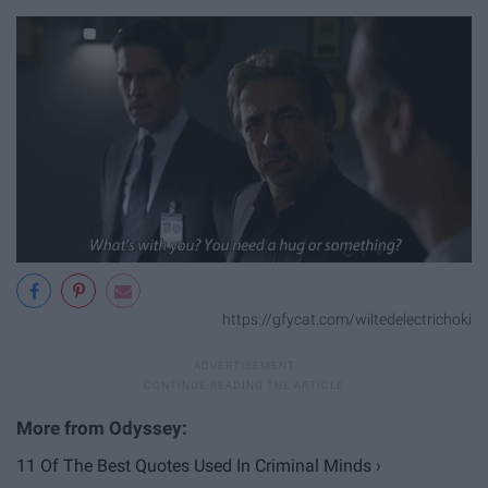
https://gfycat.com/wiltedelectrichoki
11 Of The Best Quotes Used In Criminal Minds ›