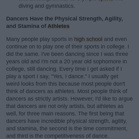
diving and gymnastics.
Dancers Have the Physical Strength, Agility,
and Stamina of
Athletes
Many people play sports in
high school
and even
continue on to play one of their sports in college. I
did the same. I've been dancing since I was three
years old and I'm not a 20 year old sophomore in
college, still dancing. Every time I get asked if I
play a sport I say, "Yes, I dance." I usually get
weird looks from this because most people don't
think of dancers as athletes. Most people think of
dancers as strictly artists. However, I'd like to argue
that dancers are not only artists, but athletes as
well, for three main reasons. The first being that
dancers have incredible physical strength, agility,
and stamina, the second is the time commitment,
and third is the competitiveness of dance.