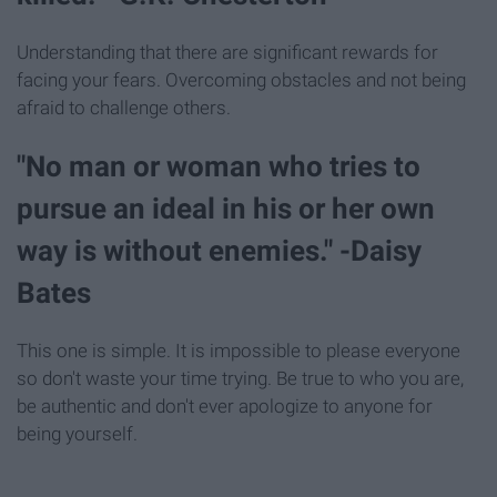
Understanding that there are significant rewards for
facing your fears. Overcoming obstacles and not being
afraid to challenge others.
"No man or woman who tries to
pursue an ideal in his or her own
way is without enemies." -Daisy
Bates
This one is simple. It is impossible to please everyone
so don't waste your time trying. Be true to who you are,
be authentic and don't ever apologize to anyone for
being yourself.