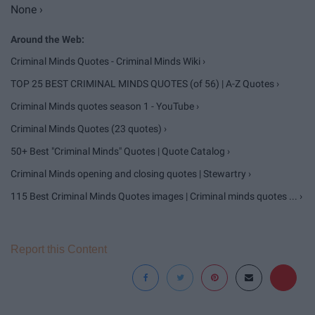
None ›
Criminal Minds Quotes - Criminal Minds Wiki ›
TOP 25 BEST CRIMINAL MINDS QUOTES (of 56) | A-Z Quotes ›
Criminal Minds quotes season 1 - YouTube ›
Criminal Minds Quotes (23 quotes) ›
50+ Best "Criminal Minds" Quotes | Quote Catalog ›
Criminal Minds opening and closing quotes | Stewartry ›
115 Best Criminal Minds Quotes images | Criminal minds quotes ... ›
Report this Content