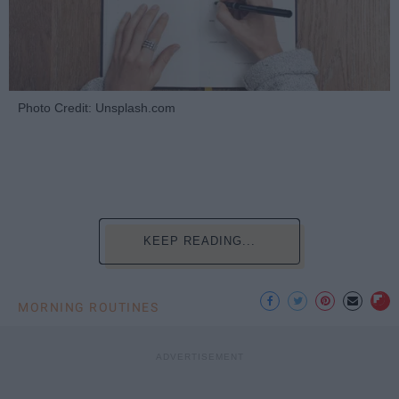
Photo Credit: Unsplash.com
KEEP READING...
MORNING ROUTINES