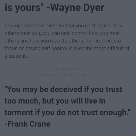
is yours" -Wayne Dyer
It's important to remember that you can't control how
others treat you, you can only control how you treat
others and how you react to others. To me, there's a
focus on having self control in even the most difficult of
situations.
"You may be deceived if you trust
too much, but you will live in
torment if you do not trust enough."
-Frank Crane