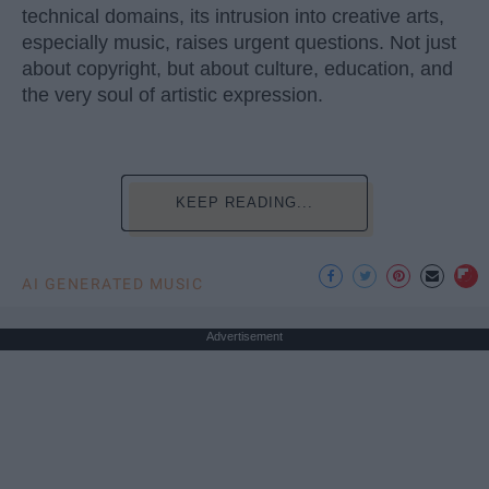
technical domains, its intrusion into creative arts,
especially music, raises urgent questions. Not just
about copyright, but about culture, education, and
the very soul of artistic expression.
KEEP READING...
AI GENERATED MUSIC
Advertisement