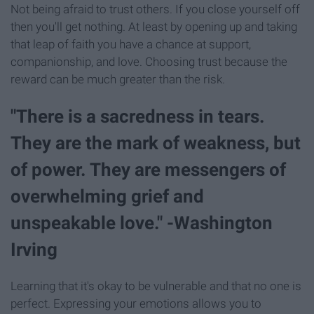
Not being afraid to trust others. If you close yourself off
then you'll get nothing. At least by opening up and taking
that leap of faith you have a chance at support,
companionship, and love. Choosing trust because the
reward can be much greater than the risk.
"There is a sacredness in tears.
They are the mark of weakness, but
of power. They are messengers of
overwhelming grief and
unspeakable love." -Washington
Irving
Learning that it's okay to be vulnerable and that no one is
perfect. Expressing your emotions allows you to