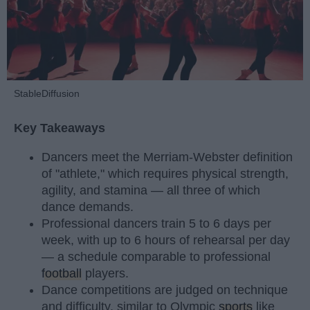
StableDiffusion
Key Takeaways
Dancers meet the Merriam-Webster definition
of "athlete," which requires physical strength,
agility, and stamina — all three of which
dance demands.
Professional dancers train 5 to 6 days per
week, with up to 6 hours of rehearsal per day
— a schedule comparable to professional
football
players.
Dance competitions are judged on technique
and difficulty, similar to Olympic
sports
like