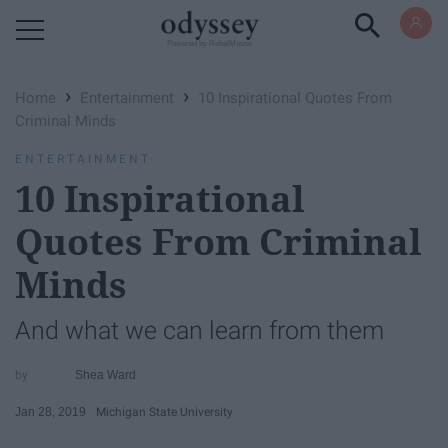
Powered by RebelMouse
›
›
Home
Entertainment
10 Inspirational Quotes From
Criminal Minds
ENTERTAINMENT
10 Inspirational
Quotes From Criminal
Minds
And what we can learn from them
Shea Ward
Jan 28, 2019
Michigan State University