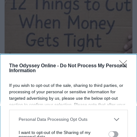
The Odyssey Online -
Do Not Process My Personal
Information
12 Things to Cut When Living on Retirement
(Most People Miss #11)
If you wish to opt-out of the sale, sharing to third parties, or
processing of your personal or sensitive information for
Greensprout
targeted advertising by us, please use the below opt-out
section to confirm your selection. Please note that after your
opt-out request is processed you may continue seeing
interest-based ads based on personal information utilized by
Personal Data Processing Opt Outs
us or personal information disclosed to third parties prior to
your opt-out. You may separately opt-out of the further
I want to opt-out of the Sharing of my
disclosure of your personal information by third parties on the
personal data.