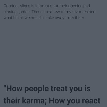
Criminal Minds is infamous for their opening and
closing quotes. These are a few of my favorites and
what I think we could all take away from them.
"How people treat you is
their karma; How you react