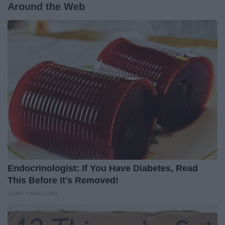
Around the Web
Endocrinologist: If You Have Diabetes, Read
This Before It's Removed!
Health Trend Guides