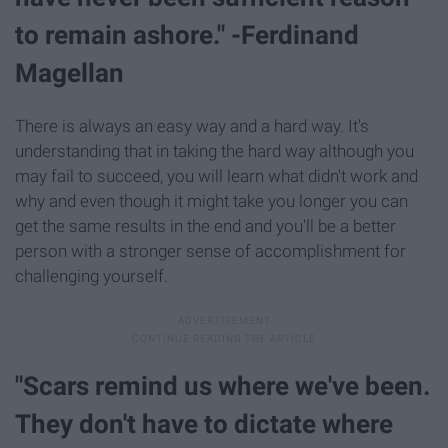
to remain ashore." -Ferdinand
Magellan
There is always an easy way and a hard way. It's
understanding that in taking the hard way although you
may fail to succeed, you will learn what didn't work and
why and even though it might take you longer you can
get the same results in the end and you'll be a better
person with a stronger sense of accomplishment for
challenging yourself.
"Scars remind us where we've been.
They don't have to dictate where