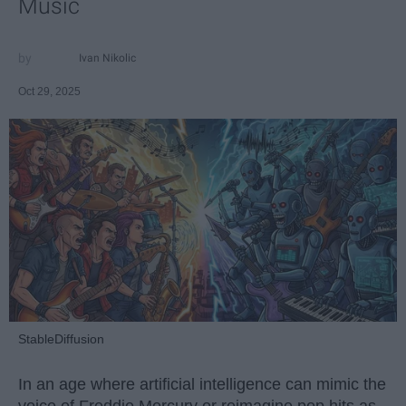
Music
Ivan Nikolic
Oct 29, 2025
StableDiffusion
In an age where artificial intelligence can mimic the
voice of Freddie Mercury or reimagine pop hits as