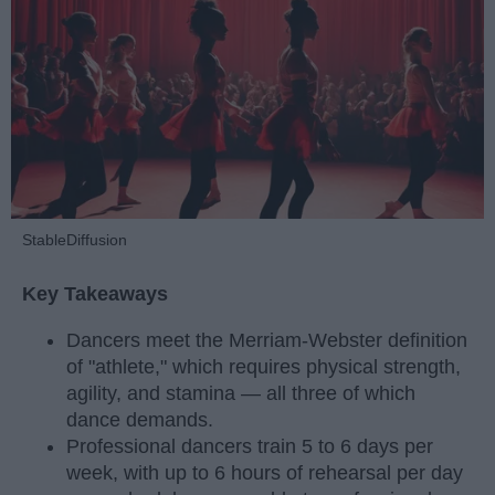
StableDiffusion
Key Takeaways
Dancers meet the Merriam-Webster definition
of "athlete," which requires physical strength,
agility, and stamina — all three of which
dance demands.
Professional dancers train 5 to 6 days per
week, with up to 6 hours of rehearsal per day