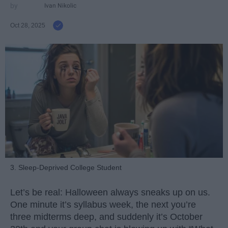
Ivan Nikolic
Oct 28, 2025
3. Sleep-Deprived College Student
Let’s be real: Halloween always sneaks up on us.
One minute it’s syllabus week, the next you’re
three midterms deep, and suddenly it’s October