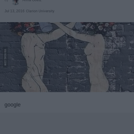
Jul 13, 2016
Clarion University
google