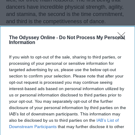
dancers have incredible physical strength, agility,
and stamina, the second is the time commitment,
and third is the competitiveness of dance.
The Odyssey Online -
Do Not Process My Personal
KEEP READING...
Information
If you wish to opt-out of the sale, sharing to third parties, or
processing of your personal or sensitive information for
targeted advertising by us, please use the below opt-out
Advertisement
section to confirm your selection. Please note that after your
opt-out request is processed you may continue seeing
interest-based ads based on personal information utilized by
us or personal information disclosed to third parties prior to
your opt-out. You may separately opt-out of the further
disclosure of your personal information by third parties on the
IAB’s list of downstream participants. This information may
also be disclosed by us to third parties on the
IAB’s List of
Downstream Participants
that may further disclose it to other
third parties.