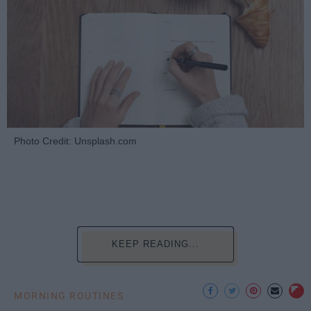
Photo Credit: Unsplash.com
KEEP READING...
MORNING ROUTINES