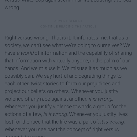
wrong.
Right versus wrong. That is it. It infuriates me, that as a
society, we can't see what we're doing to ourselves? We
have
a world
of information and the capability of sharing
that information with virtually anyone, in the palm of our
hands. And we misuse it. We misuse it as much as we
possibly can. We say hurtful and degrading things to
each other, twist stories to form our prejudices and
project our beliefs on others. Whenever you justify
violence of any race against another,
it is wrong.
Whenever you justify violence towards a group for the
actions of a few,
is it wrong.
Whenever you justify lives
lost for the race that the life was a part of,
it is wrong.
Whenever you see past the concept of right versus