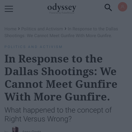
Powered by RebelMouse
›
›
Home
Politics and Activism
In Response to the Dallas
Shootings: We Cannot Meet Gunfire With More Gunfire.
POLITICS AND ACTIVISM
In Response to the
Dallas Shootings: We
Cannot Meet Gunfire
With More Gunfire.
What happened to the concept of
Right Versus Wrong?
Anna Goetz