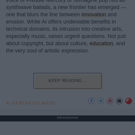
synthwave ballads, a new frontier has emerged —
one that blurs the line between
innovation
and
erosion. While AI offers undeniable benefits in
technical domains, its intrusion into creative arts,
especially music, raises urgent questions. Not just
about copyright, but about culture,
education
, and
the very soul of artistic expression.
KEEP READING...
AI GENERATED MUSIC
Advertisement