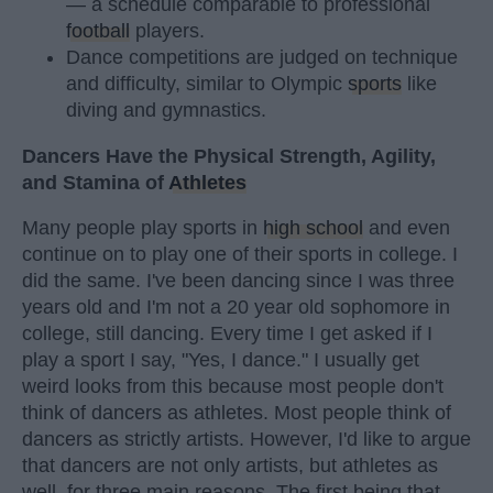
— a schedule comparable to professional
football
players.
Dance competitions are judged on technique
and difficulty, similar to Olympic
sports
like
diving and gymnastics.
Dancers Have the Physical Strength, Agility,
and Stamina of
Athletes
Many people play sports in
high school
and even
continue on to play one of their sports in college. I
did the same. I've been dancing since I was three
years old and I'm not a 20 year old sophomore in
college, still dancing. Every time I get asked if I
play a sport I say, "Yes, I dance." I usually get
weird looks from this because most people don't
think of dancers as athletes. Most people think of
dancers as strictly artists. However, I'd like to argue
that dancers are not only artists, but athletes as
well, for three main reasons. The first being that