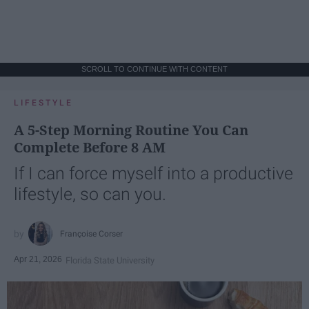
SCROLL TO CONTINUE WITH CONTENT
LIFESTYLE
A 5-Step Morning Routine You Can
Complete Before 8 AM
If I can force myself into a productive
lifestyle, so can you.
Françoise Corser
Apr 21, 2026
Florida State University