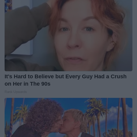
It's Hard to Believe but Every Guy Had a Crush
on Her in The 90s
Rank Upwards