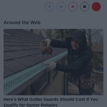
Around the Web
Here's What Gutter Guards Should Cost if You
Qualify for Senior Rebates