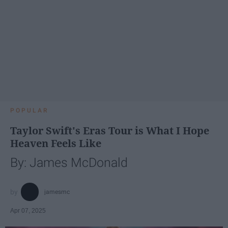
POPULAR
Taylor Swift's Eras Tour is What I Hope
Heaven Feels Like
By: James McDonald
jamesmc
Apr 07, 2025