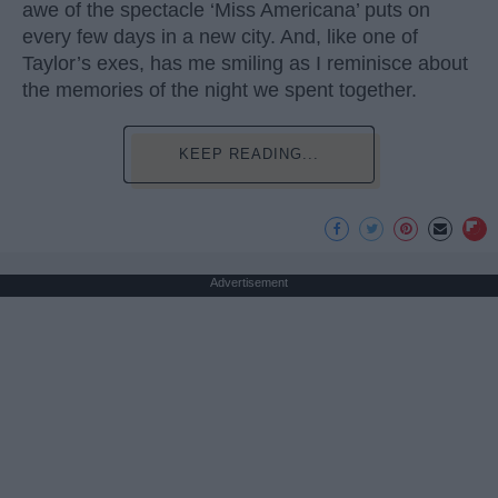
awe of the spectacle ‘Miss Americana’ puts on
every few days in a new city. And, like one of
Taylor’s exes, has me smiling as I reminisce about
the memories of the night we spent together.
KEEP READING...
Advertisement