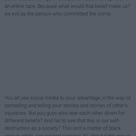
an entire race. Because what would that belief make us?
As evil as the person who committed the crime.
You all use social media to your advantage, in the way of
spreading and telling your stories and stories of other's
injustices. But you guys also tear each other down for
different beliefs? And fail to see that this is our self-
destruction as a society? This isn't a matter of black
versus white, cop against criminal, it's about right versus