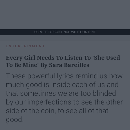
SCROLL TO CONTINUE WITH CONTENT
ENTERTAINMENT
Every Girl Needs To Listen To 'She Used
To Be Mine' By Sara Bareilles
These powerful lyrics remind us how
much good is inside each of us and
that sometimes we are too blinded
by our imperfections to see the other
side of the coin, to see all of that
good.