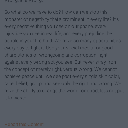
wrong, it is wrong.
So what do we have to do? How can we stop this
monster of negativity that's prominent in every life? It's
every negative thing you see on our phone, every
injustice you see in real life, and every prejudice the
people in your life hold. We have so many opportunities
every day to fight it. Use your social media for good,
share stories of wrongdoing and corruption, fight
against every wrong act you see. But never stray from
the concept of merely right, versus wrong. We cannot
achieve peace until we see past every single skin color,
race, belief, group, and see only the right and wrong. We
have the ability to change the world for good, let's not put
it to waste.
Report this Content