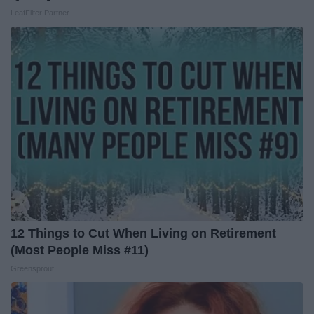
LeafFilter Partner
12 Things to Cut When Living on Retirement
(Most People Miss #11)
Greensprout