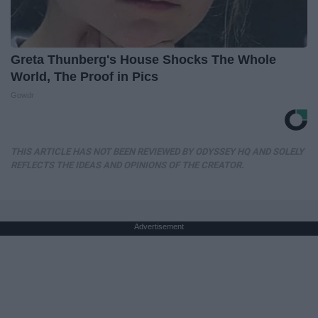
Greta Thunberg's House Shocks The Whole
World, The Proof in Pics
Gowdr
THIS ARTICLE HAS NOT BEEN REVIEWED BY ODYSSEY HQ AND SOLELY
REFLECTS THE IDEAS AND OPINIONS OF THE CREATOR.
Advertisement