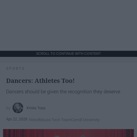
SCROLL TO CONTINUE WITH CONTENT
SPORTS
Dancers: Athletes Too!
Dancers should be given the recognition they deserve
Krista Topp
Apr 22, 2026
RebelMouse Tech Team
Carroll University