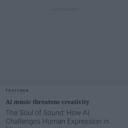
FEATURED
AI music threatens creativity
The Soul of Sound: How AI
Challenges Human Expression in