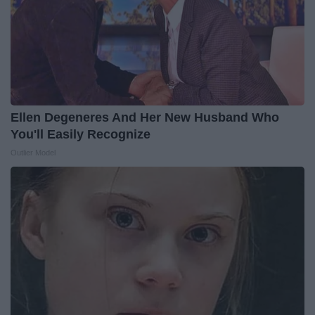
Ellen Degeneres And Her New Husband Who
You'll Easily Recognize
Outlier Model