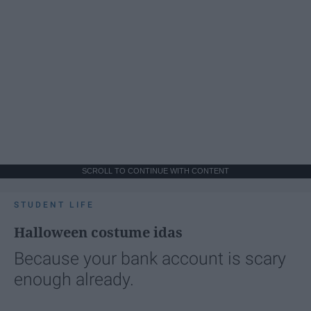
SCROLL TO CONTINUE WITH CONTENT
STUDENT LIFE
Halloween costume idas
Because your bank account is scary
enough already.