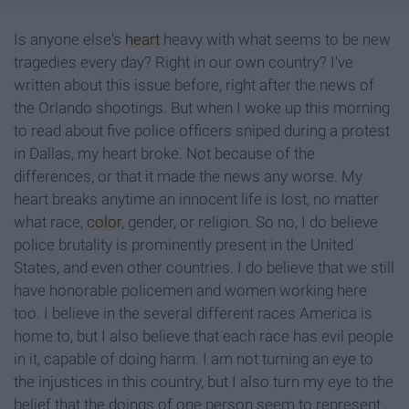
Is anyone else's
heart
heavy with what seems to be new
tragedies every day? Right in our own country? I've
written about this issue before, right after the news of
the Orlando shootings. But when I woke up this morning
to read about five police officers sniped during a protest
in Dallas, my heart broke. Not because of the
differences, or that it made the news any worse. My
heart breaks anytime an innocent life is lost, no matter
what race,
color
, gender, or religion. So no, I do believe
police brutality is prominently present in the United
States, and even other countries. I do believe that we still
have honorable policemen and women working here
too. I believe in the several different races America is
home to, but I also believe that each race has evil people
in it, capable of doing harm. I am not turning an eye to
the injustices in this country, but I also turn my eye to the
belief that the doings of one person seem to represent