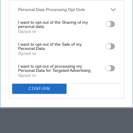
Personal Data Processing Opt Outs
I want to opt-out of the Sharing of my
personal data.
Opted In
I want to opt-out of the Sale of my
Personal Data.
Opted In
I want to opt-out of processing my
Personal Data for Targeted Advertising.
Opted In
CONFIRM