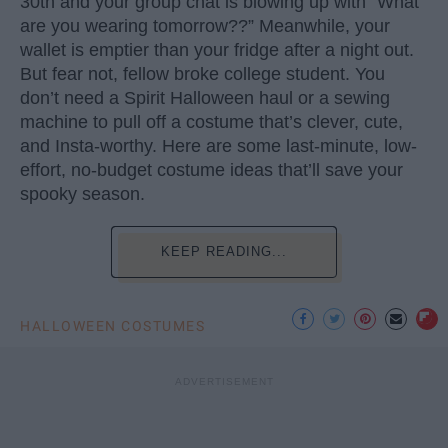
30th and your group chat is blowing up with “What
are you wearing tomorrow??” Meanwhile, your
wallet is emptier than your fridge after a night out.
But fear not, fellow broke college student. You
don’t need a Spirit Halloween haul or a sewing
machine to pull off a costume that’s clever, cute,
and Insta-worthy. Here are some last-minute, low-
effort, no-budget costume ideas that’ll save your
spooky season.
KEEP READING...
HALLOWEEN COSTUMES