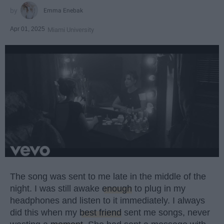
Emma Enebak
Apr 01, 2025
Miami University
The song was sent to me late in the middle of the
night. I was still awake
enough
to plug in my
headphones and listen to it immediately. I always
did this when my
best friend
sent me songs, never