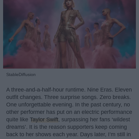
StableDiffusion
A three-and-a-half-hour runtime. Nine Eras. Eleven
outfit changes. Three surprise songs. Zero breaks.
One unforgettable evening. In the past century, no
other performer has put on an electric performance
quite like
Taylor Swift
, surpassing her fans ‘wildest
dreams’. It is the reason supporters keep coming
back to her shows each year. Days later, I’m still in