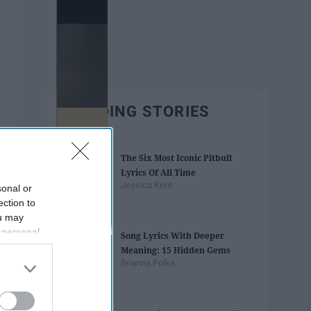
TRENDING STORIES
The Six Most Iconic Pitbull
Lyrics Of All Time
Jessica Kent
sonal or
ection to
ou may
 personal
Song Lyrics With Deeper
out of the
Meaning: 15 Hidden Gems
 downstream
Brianna Polka
B’s List of