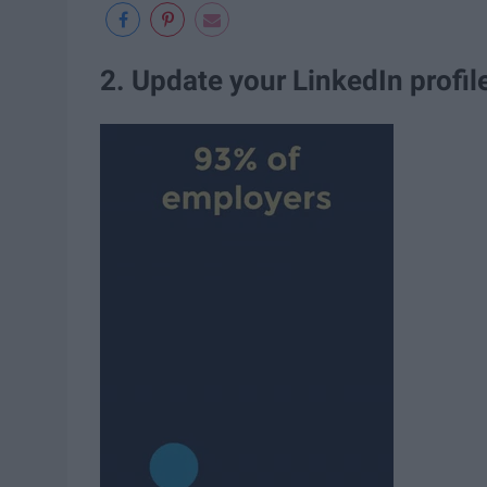
2. Update your LinkedIn profil