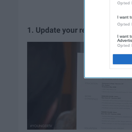
Opted 
I want t
Opted 
1. Update your resume or turn 
I want 
Advertis
Opted 