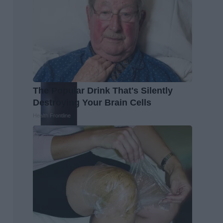
The Popular Drink That's Silently
Destroying Your Brain Cells
Health Frontline