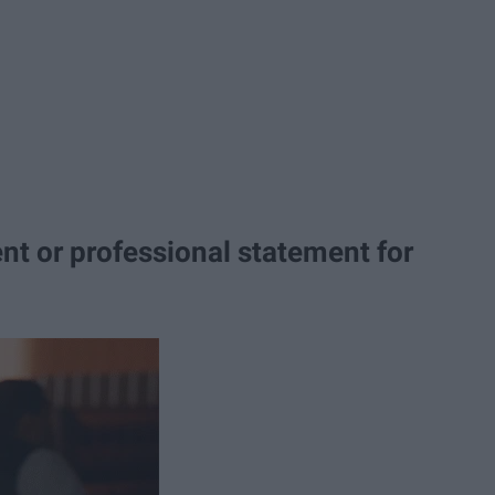
nt or professional statement for