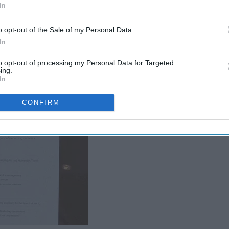
In
o opt-out of the Sale of my Personal Data.
In
your resume into a curriculum vitae.
to opt-out of processing my Personal Data for Targeted
ing.
In
CONFIRM