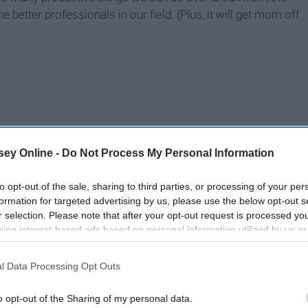
better professionals in our field. (Plus, it will get mom off
ey Online -
Do Not Process My Personal Information
to opt-out of the sale, sharing to third parties, or processing of your per
formation for targeted advertising by us, please use the below opt-out s
r selection. Please note that after your opt-out request is processed y
eing interest-based ads based on personal information utilized by us or
disclosed to third parties prior to your opt-out. You may separately opt-
losure of your personal information by third parties on the IAB’s list of
l Data Processing Opt Outs
. This information may also be disclosed by us to third parties on the
IA
Participants
that may further disclose it to other third parties.
o opt-out of the Sharing of my personal data.