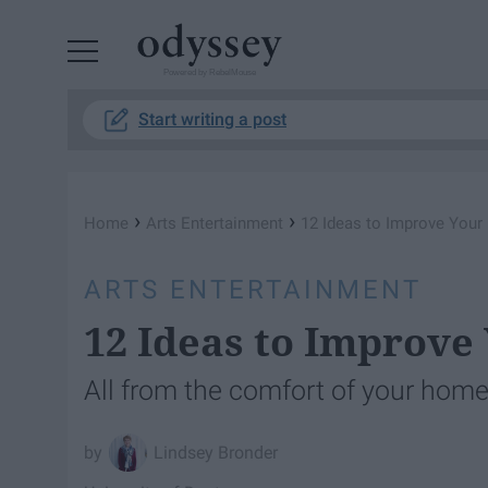
Powered by RebelMouse
Start writing a post
›
›
Home
Arts Entertainment
12 Ideas to Improve Your 
ARTS ENTERTAINMENT
12 Ideas to Improve 
All from the comfort of your home
Lindsey Bronder