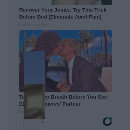
Recover Your Joints: Try This Trick
Before Bed (Eliminate Joint Pain)
Healthier Living Tips
Take a Deep Breath Before You See
Ellen Degeneres' Partner
Baptist Hub