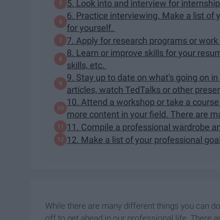
5. Look into and interview for internship
6. Practice interviewing. Make a list o
for yourself.
7. Apply for research programs or work
8. Learn or improve skills for your resu
skills, etc.
9. Stay up to date on what's going on in
articles, watch TedTalks or other prese
10. Attend a workshop or take a course o
more content in your field. There are ma
11. Compile a professional wardrobe an
12. Make a list of your professional goa
While there are many different things you can do
off to get ahead in our professional life. There