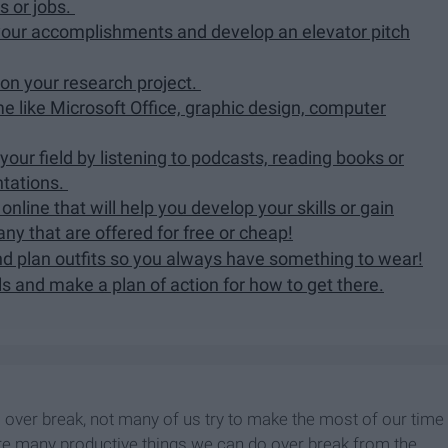
s or jobs.
f your accomplishments and develop an elevator pitch
 on your research project.
me like Microsoft Office, graphic design, computer
 your field by listening to podcasts, reading books or
ntations.
nline that will help you develop your skills or gain
ny that are offered for free or cheap!
d plan outfits so you always have something to wear!
ls and make a plan of action for how to get there.
 over break, not many of us try to make the most of our time
 are many productive things we can do over break from the