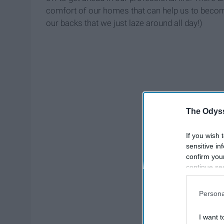
comfort of our homes that can help us to become 
our backs that we just laze around all day!)
The Odyss
If you wish 
sensitive in
confirm you
continue se
information 
further disc
Persona
participants
Downstream 
I want t