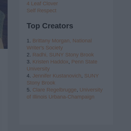
4 Leaf Clover
Self Respect
Top Creators
1.
Brittany Morgan,
National
Writer's Society
2.
Radhi,
SUNY Stony Brook
3.
Kristen Haddox
,
Penn State
University
4.
Jennifer Kustanovich
,
SUNY
Stony Brook
5.
Clare Regelbrugge
,
University
of Illinois Urbana-Champaign