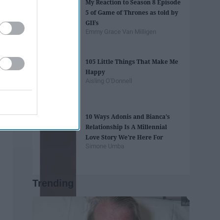
My Reaction to Season 8 Episode
5 of Game of Thrones as told by
GIFs
Emmy Grace Van Milligen
105 Little Things That Make Me
Happy
Aisling O'Donnell
10 Ways Adonis and Bianca's
Relationship Is A Millennial
Love Story We're Here For
Simone Umba
Trending