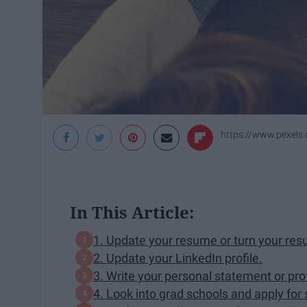
https://www.pexels
In This Article:
1. Update your resume or turn your resu
2. Update your LinkedIn profile.
3. Write your personal statement or pro
4. Look into grad schools and apply for