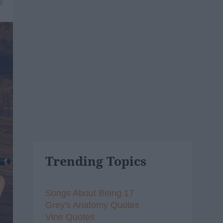
8
Trending Topics
Songs About Being 17
Grey's Anatomy Quotes
Vine Quotes