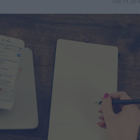
Dec 19, 201