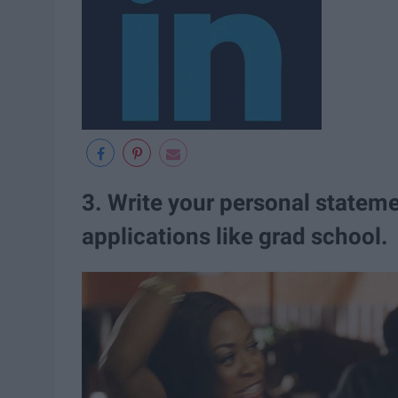
3. Write your personal stateme
applications like grad school.