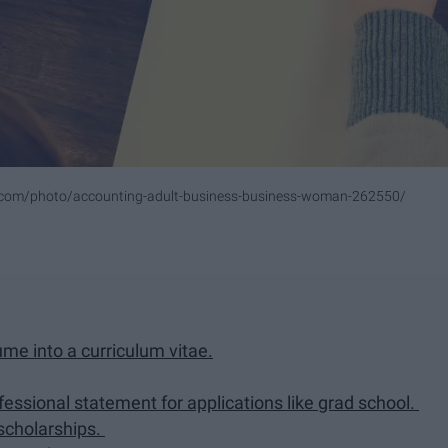
.com/photo/accounting-adult-business-business-woman-262550/
me into a curriculum vitae.
fessional statement for applications like grad school.
 scholarships.