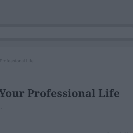
Professional Life
Your Professional Life
.