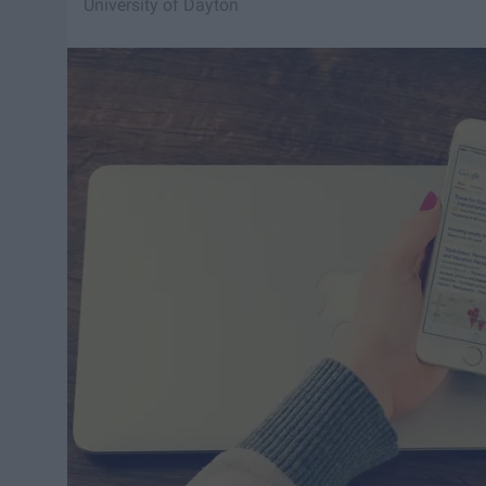
University of Dayton