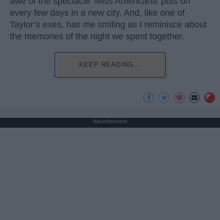
awe of the spectacle ‘Miss Americana’ puts on
every few days in a new city. And, like one of
Taylor’s exes, has me smiling as I reminisce about
the memories of the night we spent together.
KEEP READING...
Advertisement