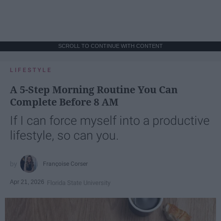
SCROLL TO CONTINUE WITH CONTENT
LIFESTYLE
A 5-Step Morning Routine You Can
Complete Before 8 AM
If I can force myself into a productive
lifestyle, so can you.
Françoise Corser
Apr 21, 2026
Florida State University