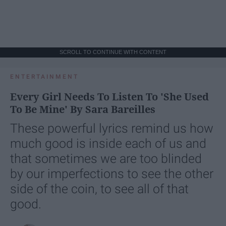
SCROLL TO CONTINUE WITH CONTENT
ENTERTAINMENT
Every Girl Needs To Listen To 'She Used
To Be Mine' By Sara Bareilles
These powerful lyrics remind us how
much good is inside each of us and
that sometimes we are too blinded
by our imperfections to see the other
side of the coin, to see all of that
good.