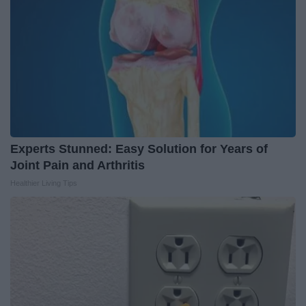
Experts Stunned: Easy Solution for Years of
Joint Pain and Arthritis
Healthier Living Tips