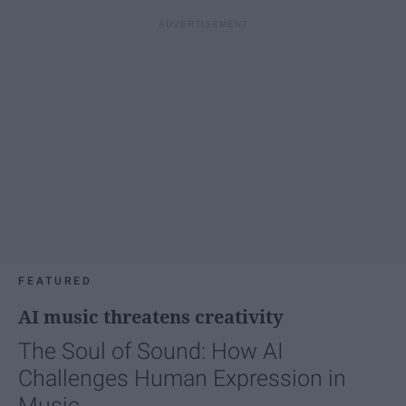
FEATURED
AI music threatens creativity
The Soul of Sound: How AI
Challenges Human Expression in
Music