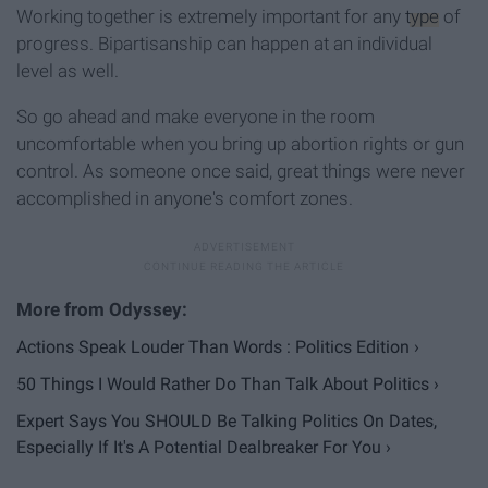
Working together is extremely important for any
type
of
progress. Bipartisanship can happen at an individual
level as well.
So go ahead and make everyone in the room
uncomfortable when you bring up abortion rights or gun
control. As someone once said, great things were never
accomplished in anyone's comfort zones.
Actions Speak Louder Than Words : Politics Edition ›
50 Things I Would Rather Do Than Talk About Politics ›
Expert Says You SHOULD Be Talking Politics On Dates,
Especially If It's A Potential Dealbreaker For You ›