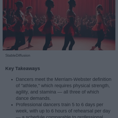
StableDiffusion
Key Takeaways
Dancers meet the Merriam-Webster definition
of "athlete," which requires physical strength,
agility, and stamina — all three of which
dance demands.
Professional dancers train 5 to 6 days per
week, with up to 6 hours of rehearsal per day
— a schedule comparable to professional