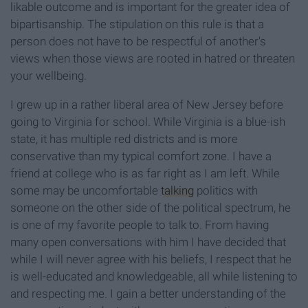
likable outcome and is important for the greater idea of
bipartisanship. The stipulation on this rule is that a
person does not have to be respectful of another's
views when those views are rooted in hatred or threaten
your wellbeing.
I grew up in a rather liberal area of New Jersey before
going to Virginia for school. While Virginia is a blue-ish
state, it has multiple red districts and is more
conservative than my typical comfort zone. I have a
friend at college who is as far right as I am left. While
some may be uncomfortable
talking
politics with
someone on the other side of the political spectrum, he
is one of my favorite people to talk to. From having
many open conversations with him I have decided that
while I will never agree with his beliefs, I respect that he
is well-educated and knowledgeable, all while listening to
and respecting me. I gain a better understanding of the