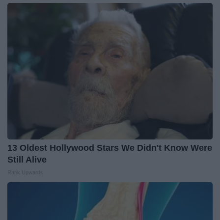
13 Oldest Hollywood Stars We Didn't Know Were
Still Alive
Rank Upwards