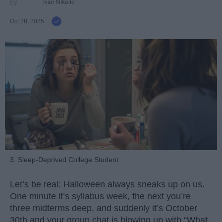
Ivan Nikolic
Oct 28, 2025
3. Sleep-Deprived College Student
Let’s be real: Halloween always sneaks up on us.
One minute it’s syllabus week, the next you’re
three midterms deep, and suddenly it’s October
30th and your group chat is blowing up with “What