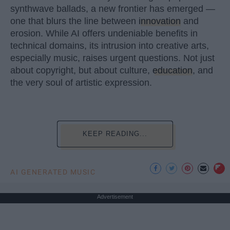
synthwave ballads, a new frontier has emerged —
one that blurs the line between
innovation
and
erosion. While AI offers undeniable benefits in
technical domains, its intrusion into creative arts,
especially music, raises urgent questions. Not just
about copyright, but about culture,
education
, and
the very soul of artistic expression.
KEEP READING...
AI GENERATED MUSIC
Advertisement