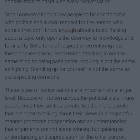
conservative mindset with every conversation.
Small conversations allow people to be comfortable
with politics and allows respect for the person who
admits they don't know
enough
about a topic. Talking
about a topic only opens the doorway to knowledge and
familiarity. Set a tone of respect when entering into
these conversations. Remember attacking is not the
same thing as being passionate. Arguing is not the same
as fighting. Standing up for yourself is not the same as
disrespecting someone.
These types of conversations are important on a larger
level. Because of friction across the political aisle, many
people keep their politics private. But the more people
that are open to talking about their views in a respectful
manner promotes cooperation and an understanding
that arguments are not about winning but gaining an
understanding and appreciation for the other person.