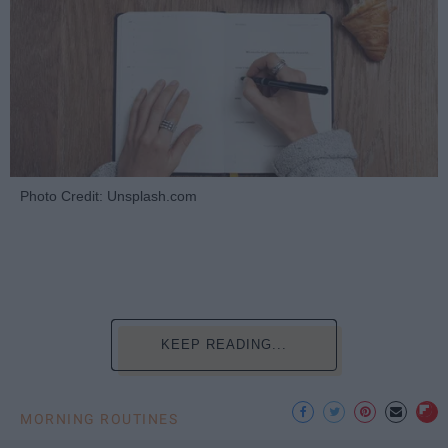
Photo Credit: Unsplash.com
KEEP READING...
MORNING ROUTINES