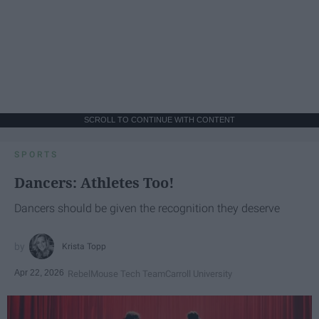
SCROLL TO CONTINUE WITH CONTENT
SPORTS
Dancers: Athletes Too!
Dancers should be given the recognition they deserve
Krista Topp
Apr 22, 2026
RebelMouse Tech Team
Carroll University