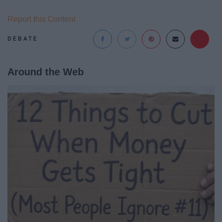
Report this Content
DEBATE
Around the Web