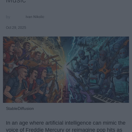
Ivan Nikolic
Oct 29, 2025
StableDiffusion
In an age where artificial intelligence can mimic the
voice of Freddie Mercury or reimagine pop hits as