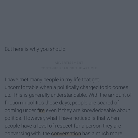
But here is why you should.
I have met many people in my life that get
uncomfortable when a politically charged topic comes
up. This is generally understandable. With the amount of
friction in politics these days, people are scared of
coming under
fire
even if they are knowledgeable about
politics. However, what I have noticed is that when
people have a level of respect for a person they are
conversing with, the
conversation
has a much more