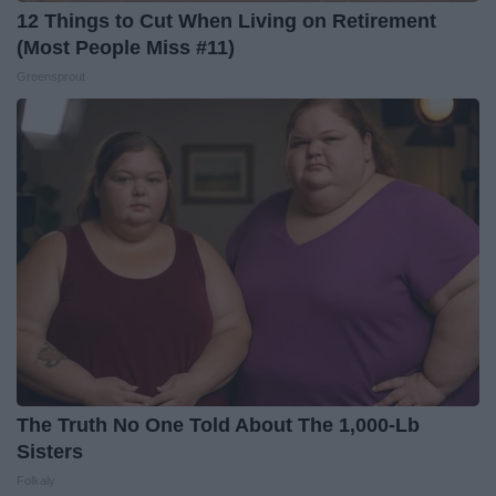
12 Things to Cut When Living on Retirement
(Most People Miss #11)
Greensprout
The Truth No One Told About The 1,000-Lb
Sisters
Folkaly