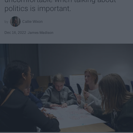
politics is important.
Callie Wixon
Dec 16, 2022
James Madison