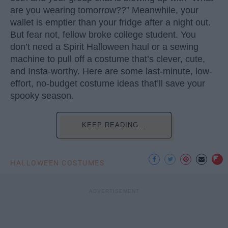
are you wearing tomorrow??” Meanwhile, your
wallet is emptier than your fridge after a night out.
But fear not, fellow broke college student. You
don’t need a Spirit Halloween haul or a sewing
machine to pull off a costume that’s clever, cute,
and Insta-worthy. Here are some last-minute, low-
effort, no-budget costume ideas that’ll save your
spooky season.
KEEP READING...
HALLOWEEN COSTUMES