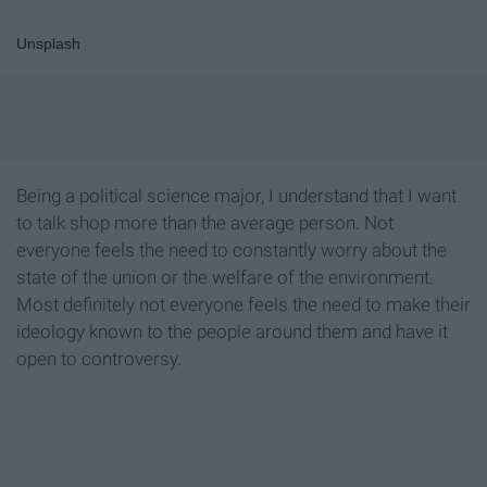
Unsplash
Being a political science major, I understand that I want
to talk shop more than the average person. Not
everyone feels the need to constantly worry about the
state of the union or the welfare of the environment.
Most definitely not everyone feels the need to make their
ideology known to the people around them and have it
open to controversy.