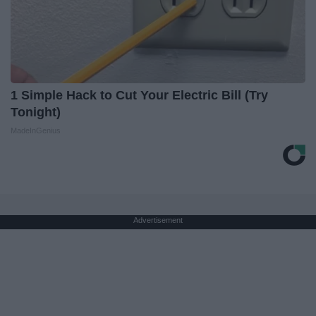
1 Simple Hack to Cut Your Electric Bill (Try
Tonight)
MadeInGenius
Advertisement