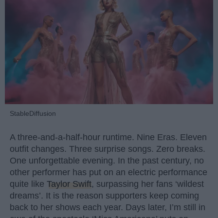
StableDiffusion
A three-and-a-half-hour runtime. Nine Eras. Eleven
outfit changes. Three surprise songs. Zero breaks.
One unforgettable evening. In the past century, no
other performer has put on an electric performance
quite like
Taylor Swift
, surpassing her fans ‘wildest
dreams’. It is the reason supporters keep coming
back to her shows each year. Days later, I’m still in