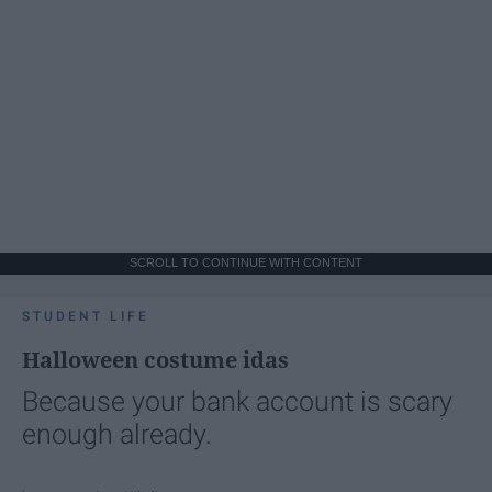
SCROLL TO CONTINUE WITH CONTENT
STUDENT LIFE
Halloween costume idas
Because your bank account is scary
enough already.