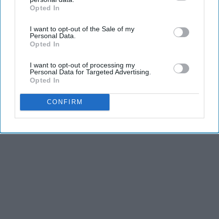
dancers have incredible physical strength, agility,
Opted In
IAB’s list of downstream participants. This information may
and stamina, the second is the time commitment,
also be disclosed by us to third parties on the
IAB’s List of
I want to opt-out of the Sale of my
Downstream Participants
that may further disclose it to other
and third is the competitiveness of dance.
Personal Data.
third parties.
Opted In
KEEP READING...
I want to opt-out of processing my
Personal Data for Targeted Advertising.
Opted In
CONFIRM
Advertisement