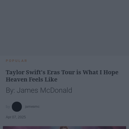
POPULAR
Taylor Swift's Eras Tour is What I Hope
Heaven Feels Like
By: James McDonald
jamesmc
Apr 07, 2025