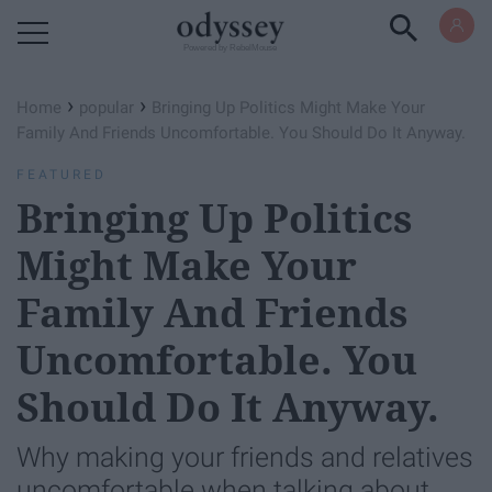
Powered by RebelMouse
›
›
Home
popular
Bringing Up Politics Might Make Your
Family And Friends Uncomfortable. You Should Do It Anyway.
FEATURED
Bringing Up Politics
Might Make Your
Family And Friends
Uncomfortable. You
Should Do It Anyway.
Why making your friends and relatives
uncomfortable when talking about