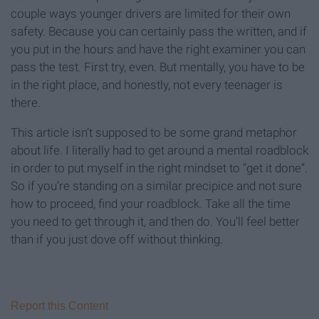
couple ways younger drivers are limited for their own
safety. Because you can certainly pass the written, and if
you put in the hours and have the right examiner you can
pass the test. First try, even. But mentally, you have to be
in the right place, and honestly, not every teenager is
there.
This article isn’t supposed to be some grand metaphor
about life. I literally had to get around a mental roadblock
in order to put myself in the right mindset to “get it done”.
So if you’re standing on a similar precipice and not sure
how to proceed, find your roadblock. Take all the time
you need to get through it, and then do. You’ll feel better
than if you just dove off without thinking.
Report this Content