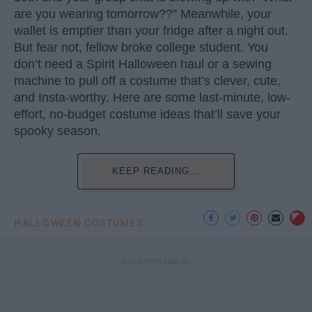
are you wearing tomorrow??” Meanwhile, your
wallet is emptier than your fridge after a night out.
But fear not, fellow broke college student. You
don’t need a Spirit Halloween haul or a sewing
machine to pull off a costume that’s clever, cute,
and Insta-worthy. Here are some last-minute, low-
effort, no-budget costume ideas that’ll save your
spooky season.
KEEP READING...
HALLOWEEN COSTUMES