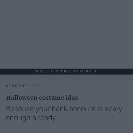
SCROLL TO CONTINUE WITH CONTENT
STUDENT LIFE
Halloween costume idas
Because your bank account is scary
enough already.