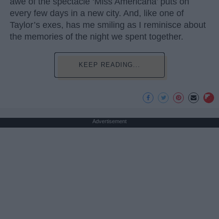
awe of the spectacle ‘Miss Americana’ puts on
every few days in a new city. And, like one of
Taylor’s exes, has me smiling as I reminisce about
the memories of the night we spent together.
KEEP READING...
Advertisement