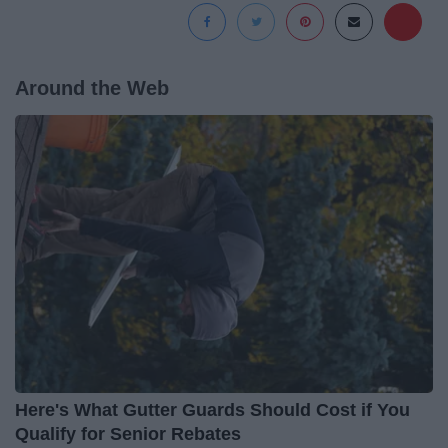
Around the Web
Here's What Gutter Guards Should Cost if You
Qualify for Senior Rebates