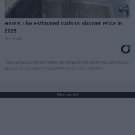
Here's The Estimated Walk-In Shower Price in
2026
HomeBuddy
THIS ARTICLE HAS NOT BEEN REVIEWED BY ODYSSEY HQ AND SOLELY
REFLECTS THE IDEAS AND OPINIONS OF THE CREATOR.
Advertisement