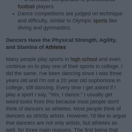
football
players.
Dance competitions are judged on technique
and difficulty, similar to Olympic
sports
like
diving and gymnastics.
Dancers Have the Physical Strength, Agility,
and Stamina of
Athletes
Many people play sports in
high school
and even
continue on to play one of their sports in college. I
did the same. I've been dancing since I was three
years old and I'm not a 20 year old sophomore in
college, still dancing. Every time I get asked if I
play a sport I say, "Yes, I dance." I usually get
weird looks from this because most people don't
think of dancers as athletes. Most people think of
dancers as strictly artists. However, I'd like to argue
that dancers are not only artists, but athletes as
well, for three main reasons. The first being that