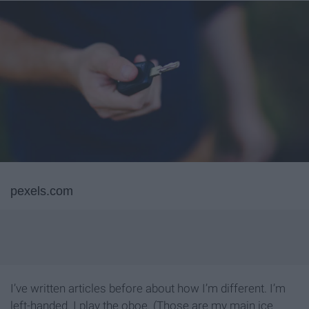
pexels.com
I’ve written articles before about how I’m different. I’m
left-handed. I play the oboe. (Those are my main ice