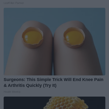
LeafFilter Partner
Surgeons: This Simple Trick Will End Knee Pain
& Arthritis Quickly (Try It)
Health Weekly