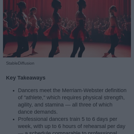
StableDiffusion
Key Takeaways
Dancers meet the Merriam-Webster definition
of "athlete," which requires physical strength,
agility, and stamina — all three of which
dance demands.
Professional dancers train 5 to 6 days per
week, with up to 6 hours of rehearsal per day
— a schedule comparable to professional