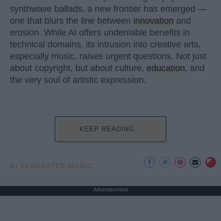
synthwave ballads, a new frontier has emerged —
one that blurs the line between
innovation
and
erosion. While AI offers undeniable benefits in
technical domains, its intrusion into creative arts,
especially music, raises urgent questions. Not just
about copyright, but about culture,
education
, and
the very soul of artistic expression.
KEEP READING...
AI GENERATED MUSIC
Advertisement