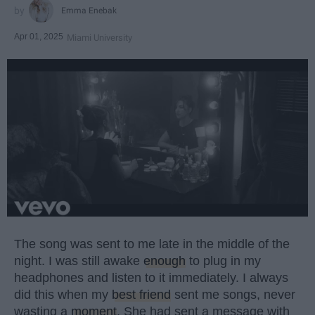
Emma Enebak
Apr 01, 2025
Miami University
The song was sent to me late in the middle of the
night. I was still awake
enough
to plug in my
headphones and listen to it immediately. I always
did this when my
best friend
sent me songs, never
wasting a
moment
. She had sent a message with