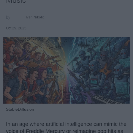
Music
Ivan Nikolic
Oct 29, 2025
StableDiffusion
In an age where artificial intelligence can mimic the
voice of Freddie Mercury or reimagine pop hits as