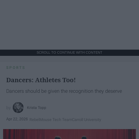
SCROLL TO CONTINUE WITH CONTENT
SPORTS
Dancers: Athletes Too!
Dancers should be given the recognition they deserve
Krista Topp
Apr 22, 2026
RebelMouse Tech Team
Carroll University