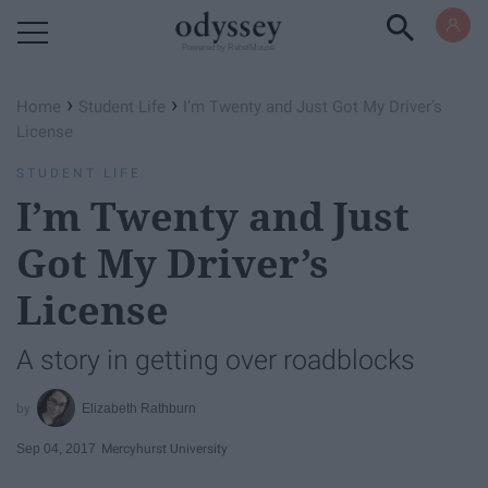
Powered by RebelMouse
›
›
Home
Student Life
I’m Twenty and Just Got My Driver’s
License
STUDENT LIFE
I’m Twenty and Just
Got My Driver’s
License
A story in getting over roadblocks
Elizabeth Rathburn
Sep 04, 2017
Mercyhurst University