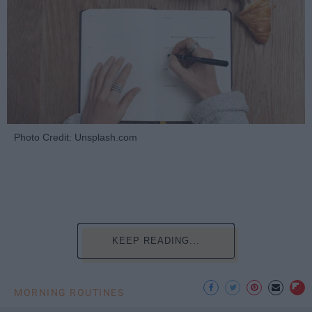
Photo Credit: Unsplash.com
KEEP READING...
MORNING ROUTINES