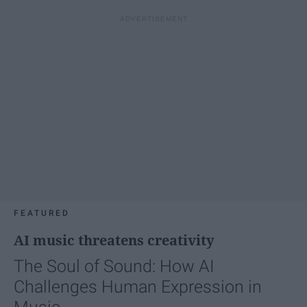
FEATURED
AI music threatens creativity
The Soul of Sound: How AI
Challenges Human Expression in