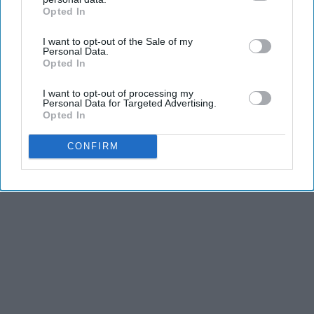
Opted In
IAB’s list of downstream participants. This information may
also be disclosed by us to third parties on the
IAB’s List of
I want to opt-out of the Sale of my
Downstream Participants
that may further disclose it to other
Personal Data.
third parties.
Opted In
I want to opt-out of processing my
Personal Data for Targeted Advertising.
Opted In
CONFIRM