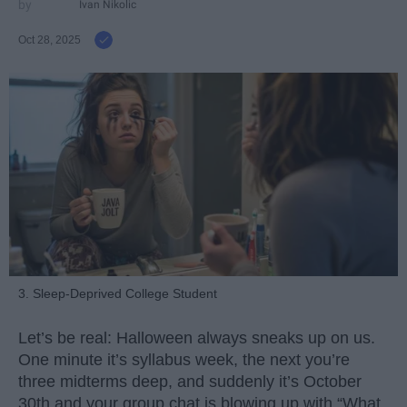
Ivan Nikolic
Oct 28, 2025
3. Sleep-Deprived College Student
Let’s be real: Halloween always sneaks up on us.
One minute it’s syllabus week, the next you’re
three midterms deep, and suddenly it’s October
30th and your group chat is blowing up with “What