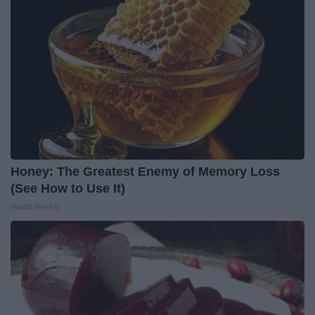
Honey: The Greatest Enemy of Memory Loss
(See How to Use It)
Health Weekly