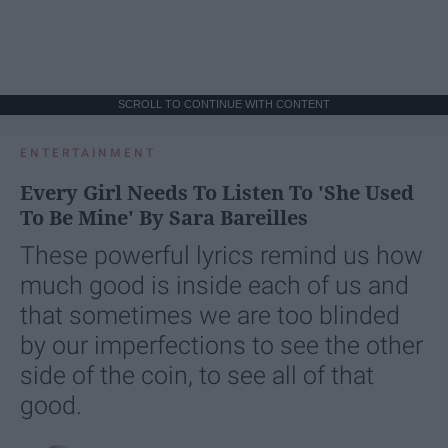
SCROLL TO CONTINUE WITH CONTENT
ENTERTAINMENT
Every Girl Needs To Listen To 'She Used
To Be Mine' By Sara Bareilles
These powerful lyrics remind us how
much good is inside each of us and
that sometimes we are too blinded
by our imperfections to see the other
side of the coin, to see all of that
good.