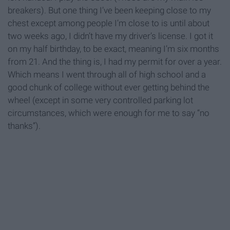
breakers). But one thing I’ve been keeping close to my
chest except among people I’m close to is until about
two weeks ago, I didn’t have my driver’s license. I got it
on my half birthday, to be exact, meaning I’m six months
from 21. And the thing is, I had my permit for over a year.
Which means I went through all of high school and a
good chunk of college without ever getting behind the
wheel (except in some very controlled parking lot
circumstances, which were enough for me to say “no
thanks”).