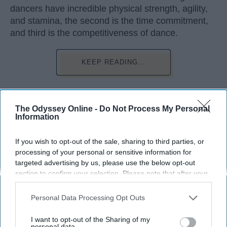
dancers have incredible physical strength, agility,
and stamina, the second is the time commitment,
and third is the competitiveness of dance.
KEEP READING...
The Odyssey Online -
Do Not Process My Personal
Information
Advertisement
If you wish to opt-out of the sale, sharing to third parties, or
processing of your personal or sensitive information for
targeted advertising by us, please use the below opt-out
section to confirm your selection. Please note that after your
opt-out request is processed you may continue seeing
interest-based ads based on personal information utilized by
Personal Data Processing Opt Outs
us or personal information disclosed to third parties prior to
your opt-out. You may separately opt-out of the further
I want to opt-out of the Sharing of my
disclosure of your personal information by third parties on the
personal data.