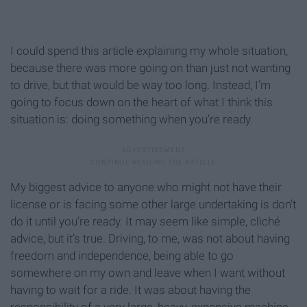
I could spend this article explaining my whole situation,
because there was more going on than just not wanting
to drive, but that would be way too long. Instead, I’m
going to focus down on the heart of what I think this
situation is: doing something when you’re ready.
My biggest advice to anyone who might not have their
license or is facing some other large undertaking is don’t
do it until you’re ready. It may seem like simple, cliché
advice, but it’s true. Driving, to me, was not about having
freedom and independence, being able to go
somewhere on my own and leave when I want without
having to wait for a ride. It was about having the