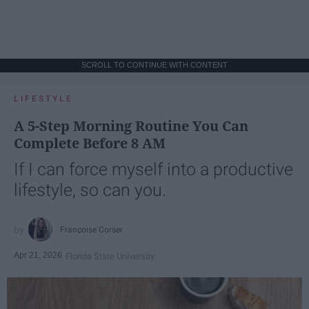
SCROLL TO CONTINUE WITH CONTENT
LIFESTYLE
A 5-Step Morning Routine You Can
Complete Before 8 AM
If I can force myself into a productive
lifestyle, so can you.
Françoise Corser
Apr 21, 2026
Florida State University