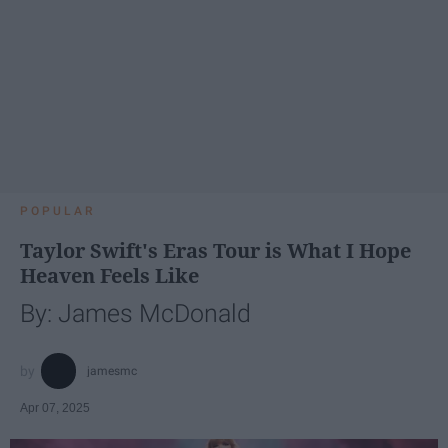
POPULAR
Taylor Swift's Eras Tour is What I Hope
Heaven Feels Like
By: James McDonald
jamesmc
Apr 07, 2025