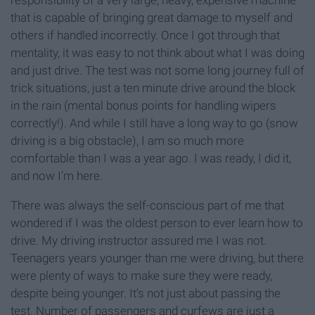
responsibility of a very large, heavy, expensive machine
that is capable of bringing great damage to myself and
others if handled incorrectly. Once I got through that
mentality, it was easy to not think about what I was doing
and just drive. The test was not some long journey full of
trick situations, just a ten minute drive around the block
in the rain (mental bonus points for handling wipers
correctly!). And while I still have a long way to go (snow
driving is a big obstacle), I am so much more
comfortable than I was a year ago. I was ready, I did it,
and now I’m here.
There was always the self-conscious part of me that
wondered if I was the oldest person to ever learn how to
drive. My driving instructor assured me I was not.
Teenagers years younger than me were driving, but there
were plenty of ways to make sure they were ready,
despite being younger. It’s not just about passing the
test. Number of passengers and curfews are just a