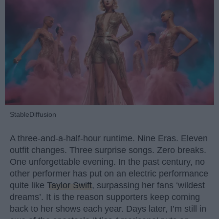
StableDiffusion
A three-and-a-half-hour runtime. Nine Eras. Eleven
outfit changes. Three surprise songs. Zero breaks.
One unforgettable evening. In the past century, no
other performer has put on an electric performance
quite like
Taylor Swift
, surpassing her fans ‘wildest
dreams’. It is the reason supporters keep coming
back to her shows each year. Days later, I’m still in