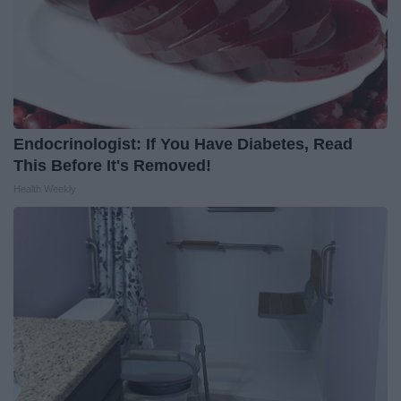
Endocrinologist: If You Have Diabetes, Read
This Before It's Removed!
Health Weekly