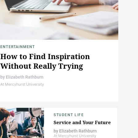
ENTERTAINMENT
How to Find Inspiration
Without Really Trying
by
Elizabeth Rathburn
At Mercyhurst University
STUDENT LIFE
Service and Your Future
by
Elizabeth Rathburn
At Mercyhurst University