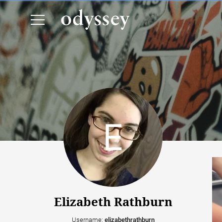
Elizabeth Rathburn
Username:
elizabethrathburn