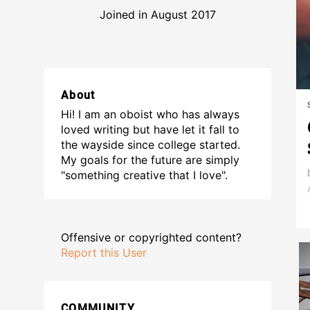
Joined in August 2017
About
Hi! I am an oboist who has always
loved writing but have let it fall to
the wayside since college started.
My goals for the future are simply
"something creative that I love".
Offensive or copyrighted content?
Report this User
COMMUNITY