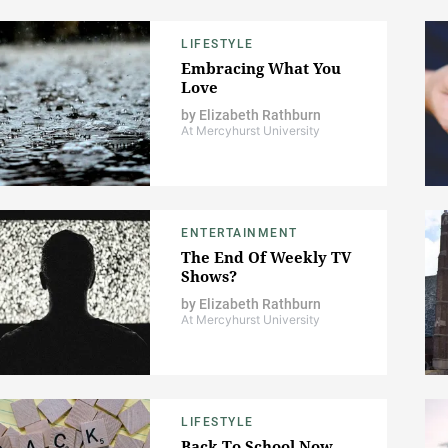
LIFESTYLE
Embracing What You
Love
by
Elizabeth Rathburn
At Mercyhurst University
ENTERTAINMENT
The End Of Weekly TV
Shows?
by
Elizabeth Rathburn
At Mercyhurst University
LIFESTYLE
Back To School Now