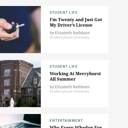
STUDENT LIFE
I’m Twenty and Just Got
My Driver’s License
by
Elizabeth Rathburn
At Mercyhurst University
STUDENT LIFE
Working At Mercyhurst
All Summer
by
Elizabeth Rathburn
At Mercyhurst University
ENTERTAINMENT
Why Every Whedon Fan