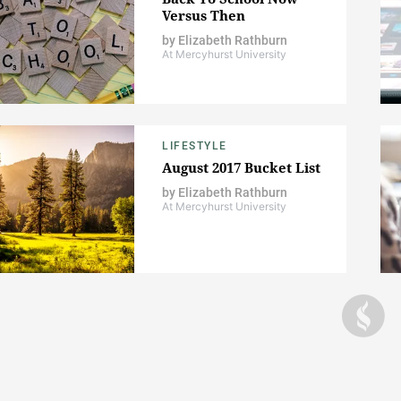
Versus Then
by
Elizabeth Rathburn
At Mercyhurst University
LIFESTYLE
August 2017 Bucket List
by
Elizabeth Rathburn
At Mercyhurst University