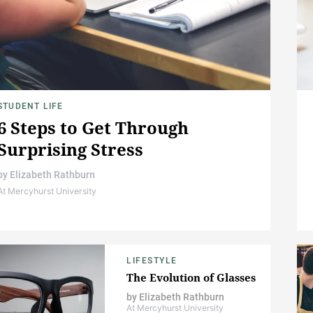
STUDENT LIFE
6 Steps to Get Through
Surprising Stress
by
Elizabeth Rathburn
At Mercyhurst University
LIFESTYLE
The Evolution of Glasses
by
Elizabeth Rathburn
At Mercyhurst University