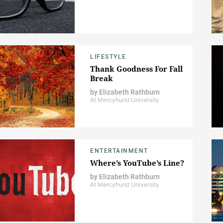
LIFESTYLE
Thank Goodness For Fall
Break
by
Elizabeth Rathburn
At Mercyhurst University
ENTERTAINMENT
Where’s YouTube’s Line?
by
Elizabeth Rathburn
At Mercyhurst University