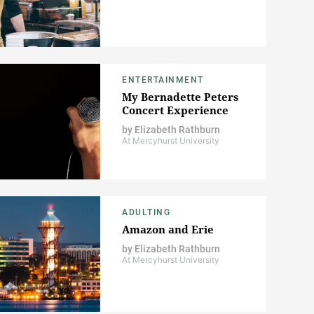
ENTERTAINMENT
My Bernadette Peters
Concert Experience
by
Elizabeth Rathburn
At Mercyhurst University
ADULTING
Amazon and Erie
by
Elizabeth Rathburn
At Mercyhurst University