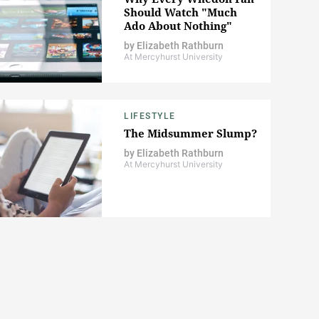
Should Watch "Much
Ado About Nothing"
by
Elizabeth Rathburn
At Mercyhurst University
LIFESTYLE
The Midsummer Slump?
by
Elizabeth Rathburn
At Mercyhurst University