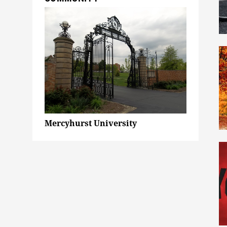
Mercyhurst University