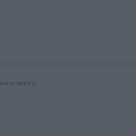
ene so here it is.