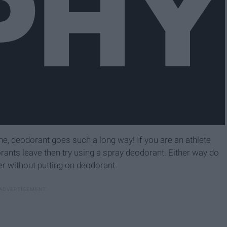
one, deodorant goes such a long way! If you are an athlete
ants leave then try using a spray deodorant. Either way do
r without putting on deodorant.