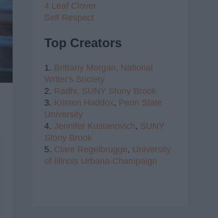
4 Leaf Clover
Self Respect
Top Creators
1.
Brittany Morgan,
National
Writer's Society
2.
Radhi,
SUNY Stony Brook
3.
Kristen Haddox
,
Penn State
University
4.
Jennifer Kustanovich
,
SUNY
Stony Brook
5.
Clare Regelbrugge
,
University
of Illinois Urbana-Champaign