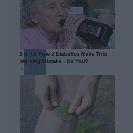
8 in 10 Type 2 Diabetics Make This
Morning Mistake - Do You?
Health Frontline