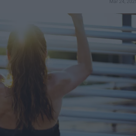
Mar 24, 202