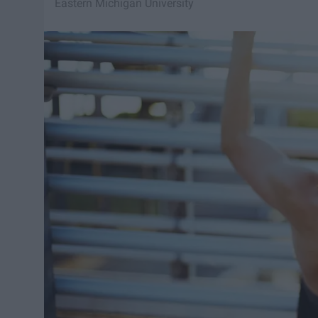
Eastern Michigan University