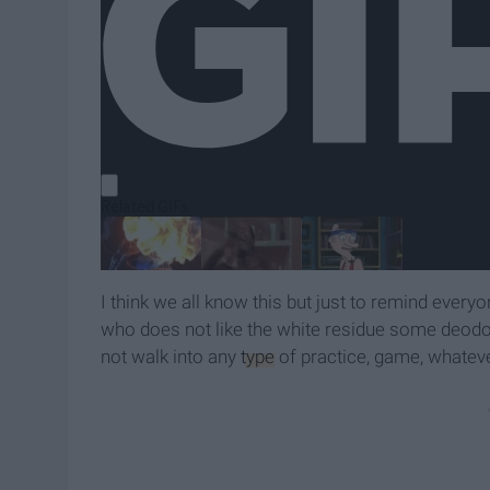
I think we all know this but just to remind every
who does not like the white residue some deodor
not walk into any
type
of practice, game, whateve