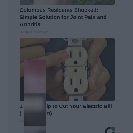
Columbus Residents Shocked:
Simple Solution for Joint Pain and
Arthritis
Healthier Living Tips
1 Simple Tip to Cut Your Electric Bill
(Try Tonight)
MadeInGenius