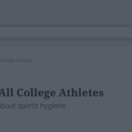
 College Athletes
All College Athletes
 about sports hygiene.