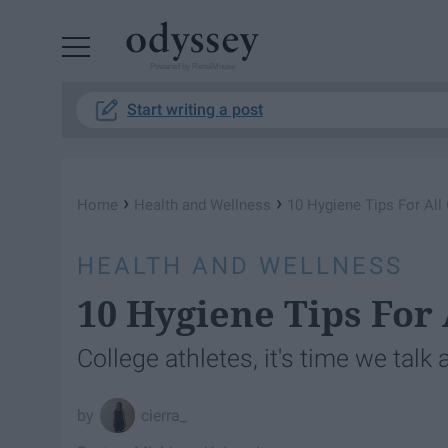
Powered by RebelMouse
Start writing a post
›
›
Home
Health and Wellness
10 Hygiene Tips For All
HEALTH AND WELLNESS
10 Hygiene Tips For 
College athletes, it's time we talk
cierra_