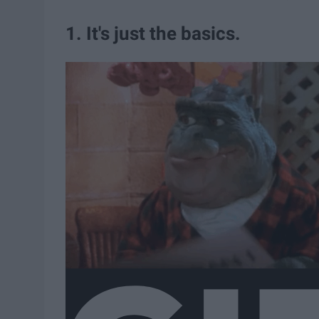
1. It's just the basics.