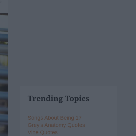
5
Trending Topics
Songs About Being 17
Grey's Anatomy Quotes
Vine Quotes