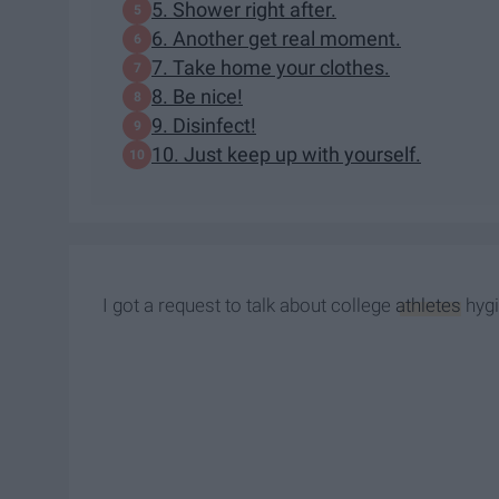
5. Shower right after.
6. Another get real moment.
7. Take home your clothes.
8. Be nice!
9. Disinfect!
10. Just keep up with yourself.
I got a request to talk about college
athletes
hygi