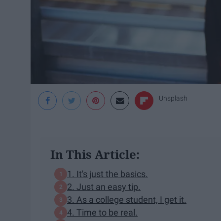
Unsplash
In This Article:
1. It's just the basics.
2. Just an easy tip.
3. As a college student, I get it.
4. Time to be real.