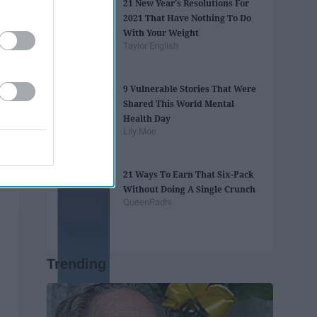
21 New Year's Resolutions For
2021 That Have Nothing To Do
With Your Weight
Taylor English
9 Vulnerable Stories That Were
Shared This World Mental
Health Day
Lily Moe
21 Ways To Earn That Six-Pack
Without Doing A Single Crunch
QueenRadhi
Trending