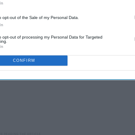
In
ed
o opt-out of the Sale of my Personal Data.
100 Annoying Scenarios
In
to opt-out of processing my Personal Data for Targeted
ing.
In
CONFIRM