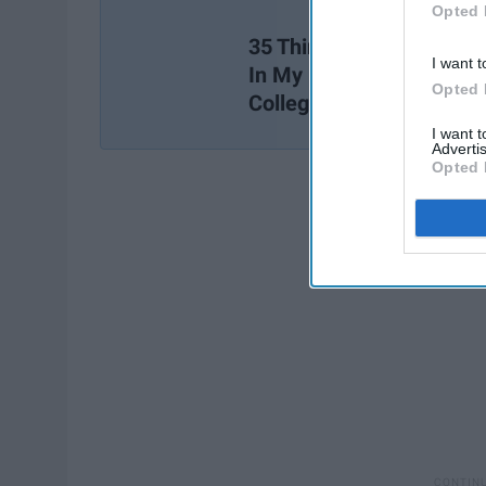
Opted 
35 Things I Wish I Learn
I want t
In My Freshman Year Of
Opted 
College
I want 
Advertis
Opted 