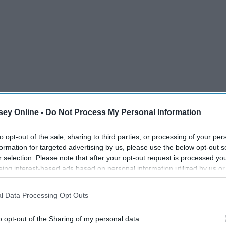
ey Online -
Do Not Process My Personal Information
to opt-out of the sale, sharing to third parties, or processing of your per
formation for targeted advertising by us, please use the below opt-out s
r selection. Please note that after your opt-out request is processed y
ss, to morning workouts, to study table, to practice, and
eing interest-based ads based on personal information utilized by us or
ur hygiene comes first! Here are some tips when it comes to
disclosed to third parties prior to your opt-out. You may separately opt-
losure of your personal information by third parties on the IAB’s list of
l Data Processing Opt Outs
. This information may also be disclosed by us to third parties on the
IA
Participants
that may further disclose it to other third parties.
o opt-out of the Sharing of my personal data.