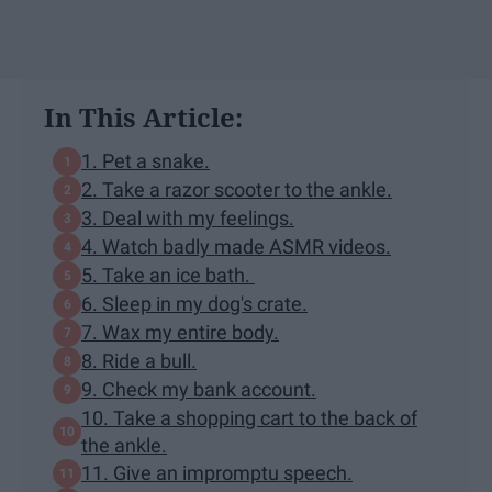
In This Article:
1. Pet a snake.
2. Take a razor scooter to the ankle.
3. Deal with my feelings.
4. Watch badly made ASMR videos.
5. Take an ice bath.
6. Sleep in my dog's crate.
7. Wax my entire body.
8. Ride a bull.
9. Check my bank account.
10. Take a shopping cart to the back of
the ankle.
11. Give an impromptu speech.