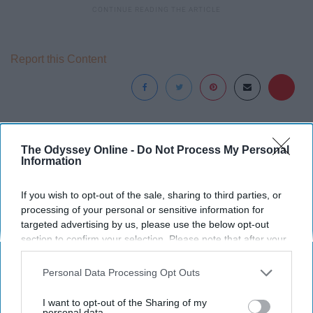
Report this Content
Around the Web
The Odyssey Online -
Do Not Process My Personal
Information
If you wish to opt-out of the sale, sharing to third parties, or
processing of your personal or sensitive information for
targeted advertising by us, please use the below opt-out
section to confirm your selection. Please note that after your
opt-out request is processed you may continue seeing
interest-based ads based on personal information utilized by
Personal Data Processing Opt Outs
us or personal information disclosed to third parties prior to
your opt-out. You may separately opt-out of the further
I want to opt-out of the Sharing of my
disclosure of your personal information by third parties on the
personal data.