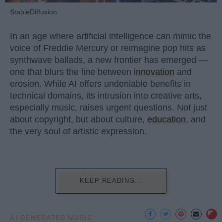
StableDiffusion
In an age where artificial intelligence can mimic the
voice of Freddie Mercury or reimagine pop hits as
synthwave ballads, a new frontier has emerged —
one that blurs the line between
innovation
and
erosion. While AI offers undeniable benefits in
technical domains, its intrusion into creative arts,
especially music, raises urgent questions. Not just
about copyright, but about culture,
education
, and
the very soul of artistic expression.
KEEP READING...
AI GENERATED MUSIC