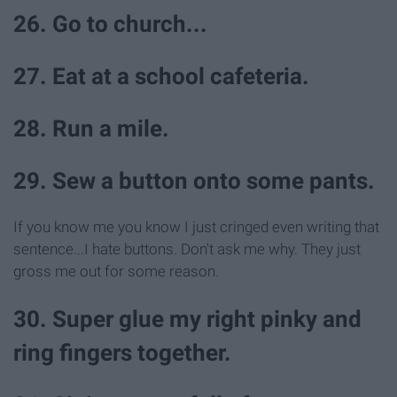
26. Go to church...
27. Eat at a school cafeteria.
28. Run a mile.
29. Sew a button onto some pants.
If you know me you know I just cringed even writing that
sentence...I hate buttons. Don't ask me why. They just
gross me out for some reason.
30. Super glue my right pinky and
ring fingers together.