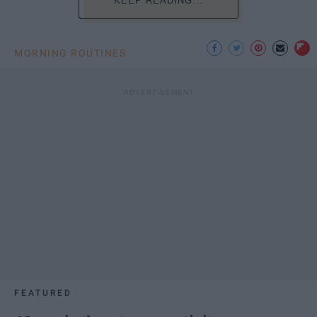
KEEP READING...
MORNING ROUTINES
FEATURED