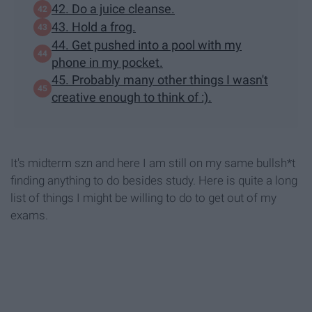
42. Do a juice cleanse.
43. Hold a frog.
44. Get pushed into a pool with my
phone in my pocket.
45. Probably many other things I wasn't
creative enough to think of :).
It's midterm szn and here I am still on my same bullsh*t
finding anything to do besides study. Here is quite a long
list of things I might be willing to do to get out of my
exams.