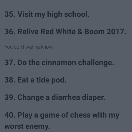
35. Visit my high school.
36. Relive Red White & Boom 2017.
You don't wanna know.
37. Do the cinnamon challenge.
38. Eat a tide pod.
39. Change a diarrhea diaper.
40. Play a game of chess with my
worst enemy.