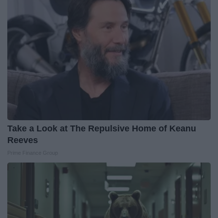
Take a Look at The Repulsive Home of Keanu
Reeves
Prime Finance Group