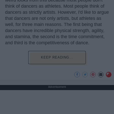
weird looks from this because most people don't
think of dancers as athletes. Most people think of
dancers as strictly artists. However, I'd like to argue
that dancers are not only artists, but athletes as
well, for three main reasons. The first being that
dancers have incredible physical strength, agility,
and stamina, the second is the time commitment,
and third is the competitiveness of dance.
KEEP READING...
Advertisement