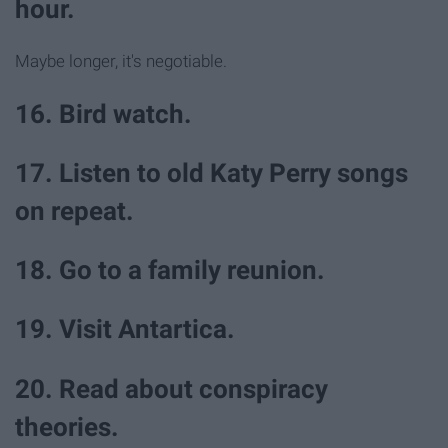
hour.
Maybe longer, it's negotiable.
16. Bird watch.
17. Listen to old Katy Perry songs
on repeat.
18. Go to a family reunion.
19. Visit Antartica.
20. Read about conspiracy
theories.