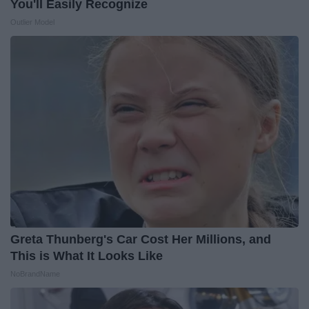
You'll Easily Recognize
Outlier Model
Greta Thunberg's Car Cost Her Millions, and
This is What It Looks Like
NoBrandName