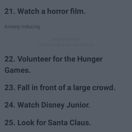
21. Watch a horror film.
Anxiety inducing.
22. Volunteer for the Hunger
Games.
23. Fall in front of a large crowd.
24. Watch Disney Junior.
25. Look for Santa Claus.