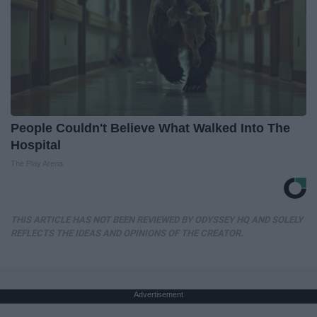
People Couldn't Believe What Walked Into The
Hospital
The Play Arena
THIS ARTICLE HAS NOT BEEN REVIEWED BY ODYSSEY HQ AND SOLELY
REFLECTS THE IDEAS AND OPINIONS OF THE CREATOR.
Advertisement