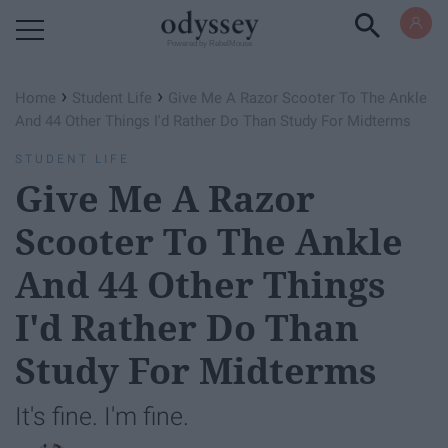
Powered by RebelMouse
›
›
Home
Student Life
Give Me A Razor Scooter To The Ankle
And 44 Other Things I'd Rather Do Than Study For Midterms
STUDENT LIFE
Give Me A Razor
Scooter To The Ankle
And 44 Other Things
I'd Rather Do Than
Study For Midterms
It's fine. I'm fine.