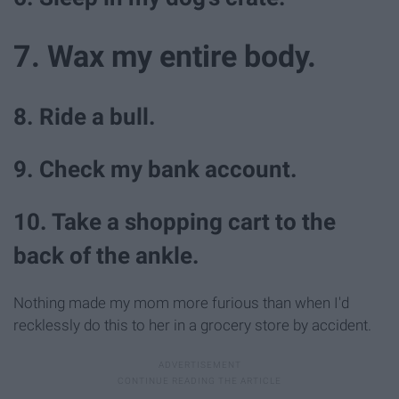
7. Wax my entire body.
8. Ride a bull.
9. Check my bank account.
10. Take a shopping cart to the
back of the ankle.
Nothing made my mom more furious than when I'd
recklessly do this to her in a grocery store by accident.