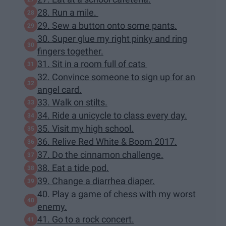
28. Run a mile.
29. Sew a button onto some pants.
30. Super glue my right pinky and ring
fingers together.
31. Sit in a room full of cats
32. Convince someone to sign up for an
angel card.
33. Walk on stilts.
34. Ride a unicycle to class every day.
35. Visit my high school.
36. Relive Red White & Boom 2017.
37. Do the cinnamon challenge.
38. Eat a tide pod.
39. Change a diarrhea diaper.
40. Play a game of chess with my worst
enemy.
41. Go to a rock concert.