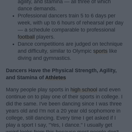
agility, and stamina — all three of which
dance demands.
Professional dancers train 5 to 6 days per
week, with up to 6 hours of rehearsal per day
— a schedule comparable to professional
football
players.
Dance competitions are judged on technique
and difficulty, similar to Olympic
sports
like
diving and gymnastics.
Dancers Have the Physical Strength, Agility,
and Stamina of
Athletes
Many people play sports in
high school
and even
continue on to play one of their sports in college. I
did the same. I've been dancing since I was three
years old and I'm not a 20 year old sophomore in
college, still dancing. Every time I get asked if I
play a sport I say, "Yes, I dance." I usually get