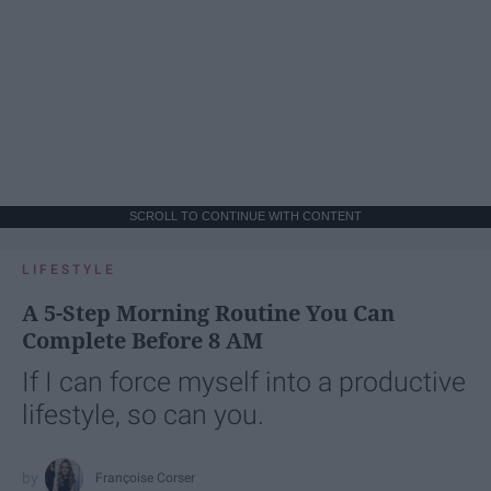
SCROLL TO CONTINUE WITH CONTENT
LIFESTYLE
A 5-Step Morning Routine You Can
Complete Before 8 AM
If I can force myself into a productive
lifestyle, so can you.
Françoise Corser