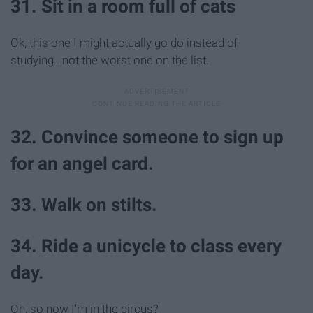
31. Sit in a room full of cats
Ok, this one I might actually go do instead of
studying...not the worst one on the list.
32. Convince someone to sign up
for an angel card.
33. Walk on stilts.
34. Ride a unicycle to class every
day.
Oh, so now I'm in the circus?