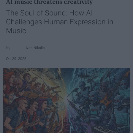
AI music threatens creativity
The Soul of Sound: How AI
Challenges Human Expression in
Music
Ivan Nikolic
Oct 29, 2025