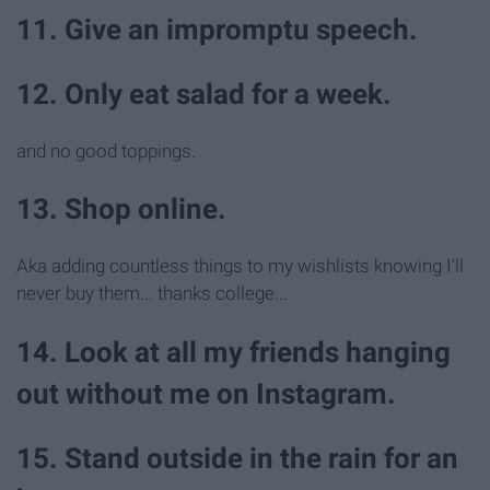
11. Give an impromptu speech.
12. Only eat salad for a week.
and no good toppings.
13. Shop online.
Aka adding countless things to my wishlists knowing I'll
never buy them... thanks college...
14. Look at all my friends hanging
out without me on Instagram.
15. Stand outside in the rain for an