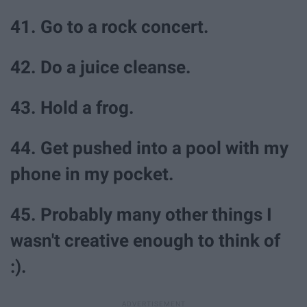
41. Go to a rock concert.
42. Do a juice cleanse.
43. Hold a frog.
44. Get pushed into a pool with my
phone in my pocket.
45. Probably many other things I
wasn't creative enough to think of
:).