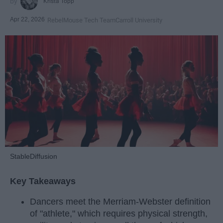
Krista Topp
Apr 22, 2026
RebelMouse Tech Team
Carroll University
StableDiffusion
Key Takeaways
Dancers meet the Merriam-Webster definition
of "athlete," which requires physical strength,