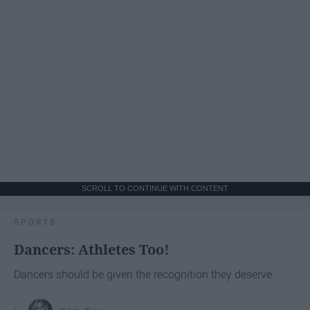
SCROLL TO CONTINUE WITH CONTENT
SPORTS
Dancers: Athletes Too!
Dancers should be given the recognition they deserve