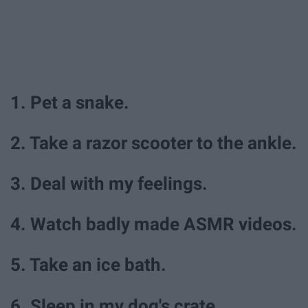
1. Pet a snake.
2. Take a razor scooter to the ankle.
3. Deal with my feelings.
4. Watch badly made ASMR videos.
5. Take an ice bath.
6. Sleep in my dog's crate.