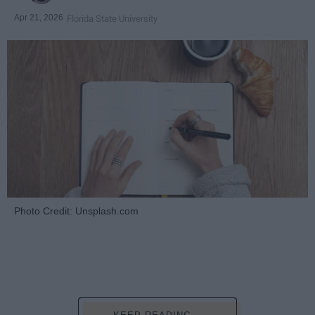
Apr 21, 2026
Florida State University
Photo Credit: Unsplash.com