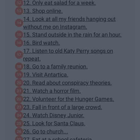
12. Only eat salad for a week.
13. Shop online.
14. Look at all my friends hanging out
without me on Instagram.
15. Stand outside in the rain for an hour.
16. Bird watch.
17. Listen to old Katy Perry songs on
repeat.
18. Go to a family reunion.
19. Visit Antartica.
20. Read about conspiracy theories.
21. Watch a horror film.
22. Volunteer for the Hunger Games.
23. Fall in front of a large crowd.
24. Watch Disney Junior.
25. Look for Santa Claus.
26. Go to church...
27. Eat at a school cafeteria.