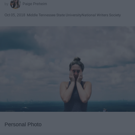
Paige Preheim
Oct 05, 2018
Middle Tennessee State University
National Writers Society
Personal Photo