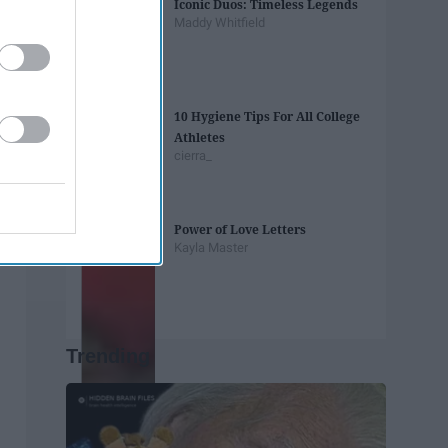
Iconic Duos: Timeless Legends
Maddy Whitfield
10 Hygiene Tips For All College
Athletes
cierra_
Power of Love Letters
Kayla Master
Trending