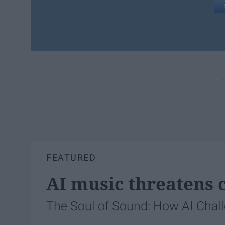
FEATURED
AI music threatens c
The Soul of Sound: How AI Chal