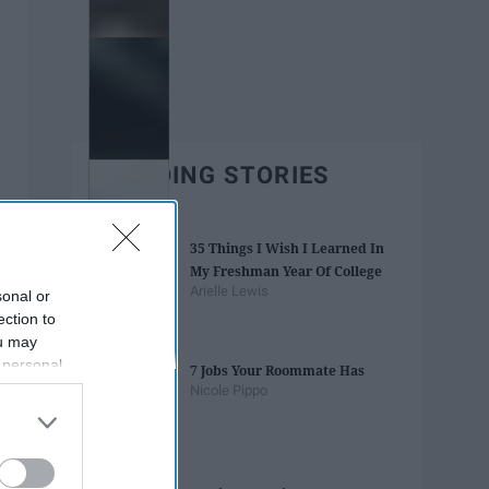
TRENDING STORIES
35 Things I Wish I Learned In
My Freshman Year Of College
Arielle Lewis
sonal or
ection to
ou may
 personal
7 Jobs Your Roommate Has
out of the
Nicole Pippo
 downstream
B’s List of