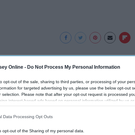
ey Online -
Do Not Process My Personal Information
to opt-out of the sale, sharing to third parties, or processing of your per
formation for targeted advertising by us, please use the below opt-out s
r selection. Please note that after your opt-out request is processed y
eing interest-based ads based on personal information utilized by us or
disclosed to third parties prior to your opt-out. You may separately opt-
losure of your personal information by third parties on the IAB’s list of
l Data Processing Opt Outs
. This information may also be disclosed by us to third parties on the
IA
f
Surgeons: This
Honey: The Greatest
Participants
that may further disclose it to other third parties.
s,
Simple Trick Will End
Enemy of Memory
o opt-out of the Sharing of my personal data.