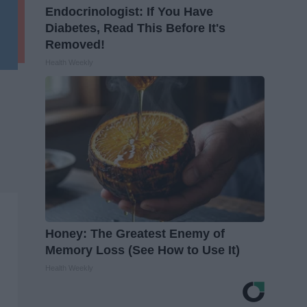
Endocrinologist: If You Have
Diabetes, Read This Before It's
Removed!
Health Weekly
Honey: The Greatest Enemy of
Memory Loss (See How to Use It)
Health Weekly