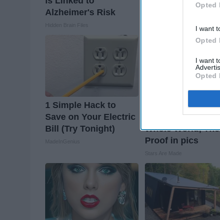
is Linked to
Read This Before I
Opted 
Alzheimer's Risk
Removed!
Hidden Brain Files
Health Weekly
I want t
Opted 
I want 
Advertis
Opted 
1 Simple Hack to
Greta Thunberg's
Save on Your Electric
House Shocks Th
Bill (Try Tonight)
Whole World, The
Proof in pics
MadeInGenius
Stars Are Made