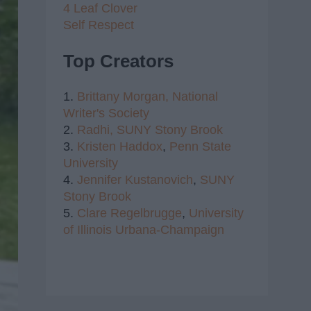
4 Leaf Clover
Self Respect
Top Creators
1.
Brittany Morgan,
National
Writer's Society
2.
Radhi,
SUNY Stony Brook
3.
Kristen Haddox
,
Penn State
University
4.
Jennifer Kustanovich
,
SUNY
Stony Brook
5.
Clare Regelbrugge
,
University
of Illinois Urbana-Champaign