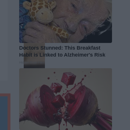
Doctors Stunned: This Breakfast
Habit is Linked to Alzheimer's Risk
Hidden Brain Files