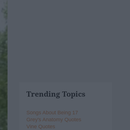
Trending Topics
Songs About Being 17
Grey's Anatomy Quotes
Vine Quotes