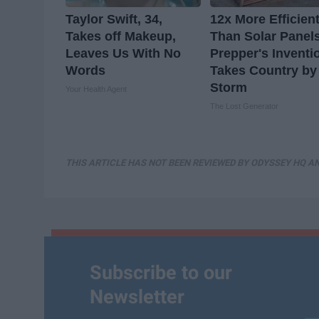
Taylor Swift, 34,
12x More Efficien
Takes off Makeup,
Than Solar Panel
Leaves Us With No
Prepper's Inventi
Words
Takes Country by
Storm
Your Health Agent
The Lost Generator
THIS ARTICLE HAS NOT BEEN REVIEWED BY ODYSSEY HQ AN
Subscribe to our
Newsletter