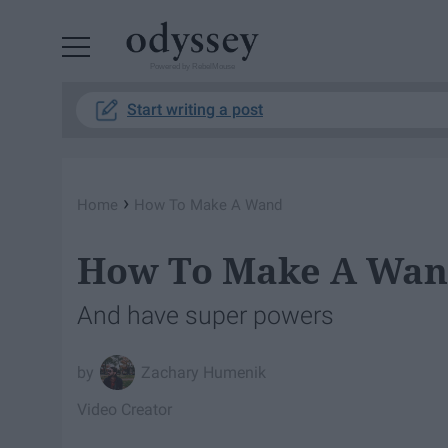
Powered by RebelMouse
Start writing a post
›
Home
How To Make A Wand
How To Make A Wa
And have super powers
Zachary Humenik
Video Creator