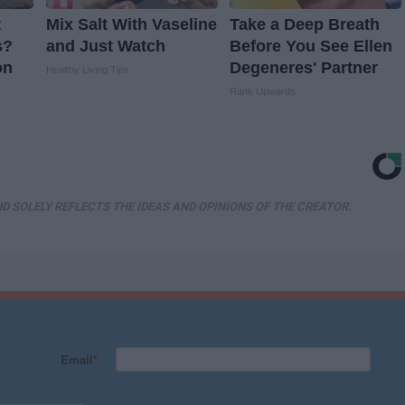
t
Mix Salt With Vaseline
Take a Deep Breath
s?
and Just Watch
Before You See Ellen
on
Degeneres' Partner
Healthy Living Tips
Rank Upwards
D SOLELY REFLECTS THE IDEAS AND OPINIONS OF THE CREATOR.