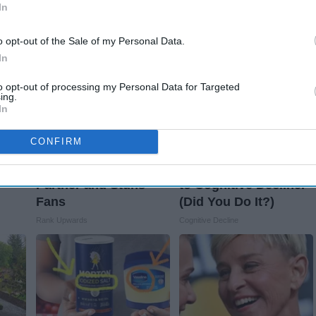
t's
Knee Pain & Arthritis
Loss (See How to Use
In
Quickly (Try It)
It)
Health Weekly
Health Weekly
o opt-out of the Sale of my Personal Data.
In
to opt-out of processing my Personal Data for Targeted
ing.
In
CONFIRM
Caitlin Clark Steps
This Popular '80s
e
out With Her New
Habit is Now Linked
Partner and Stuns
to Cognitive Decline.
Fans
(Did You Do It?)
Rank Upwards
Cognitive Decline