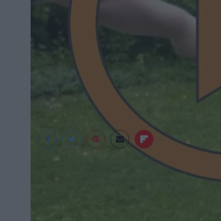
Cameron Niemeyer