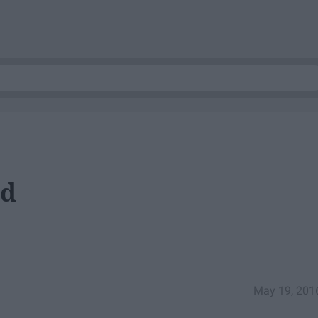
nd
May 19, 201