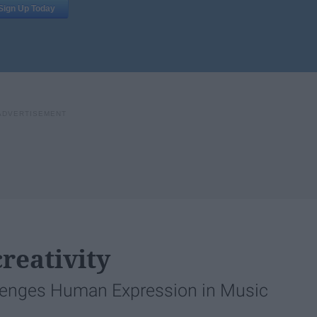
reativity
lenges Human Expression in Music