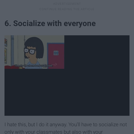
6. Socialize with everyone
I hate this, but I do it anyway. You'll have to socialize not
only with your classmates but also with your