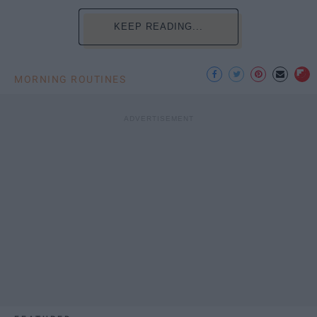
KEEP READING...
MORNING ROUTINES