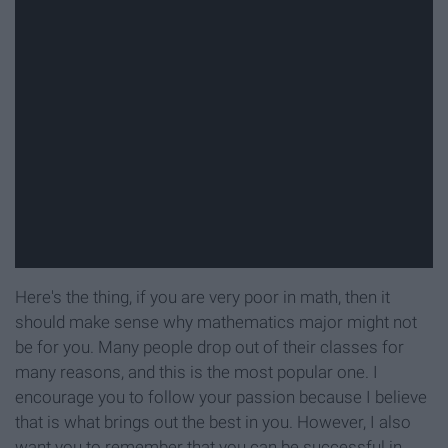
Here's the thing, if you are very poor in math, then it
should make sense why mathematics major might not
be for you. Many people drop out of their classes for
many reasons, and this is the most popular one. I
encourage you to follow your passion because I believe
that is what brings out the best in you. However, I also
want you to remember that you can be successful in