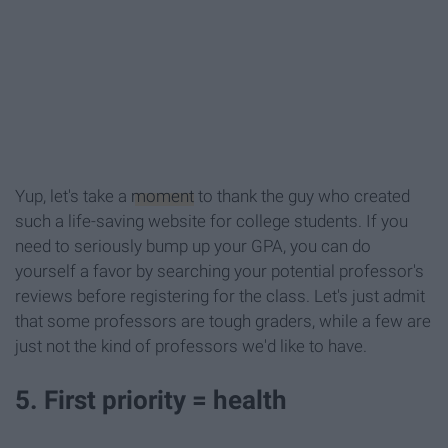
Yup, let's take a
moment
to thank the guy who created
such a life-saving website for college students. If you
need to seriously bump up your GPA, you can do
yourself a favor by searching your potential professor's
reviews before registering for the class. Let's just admit
that some professors are tough graders, while a few are
just not the kind of professors we'd like to have.
5. First priority = health