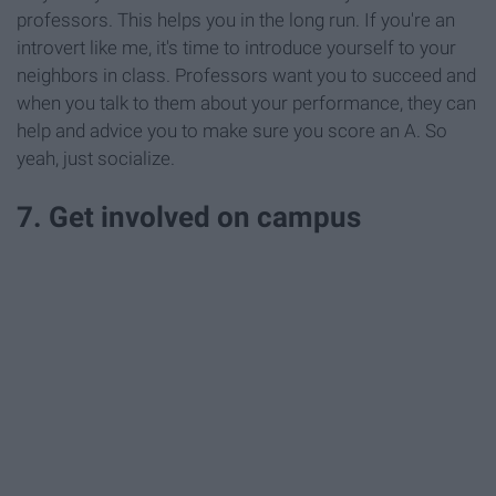
professors. This helps you in the long run. If you're an
introvert like me, it's time to introduce yourself to your
neighbors in class. Professors want you to succeed and
when you talk to them about your performance, they can
help and advice you to make sure you score an A. So
yeah, just socialize.
7. Get involved on campus