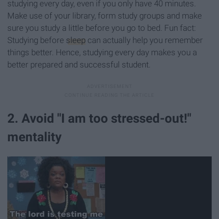
studying every day, even if you only have 40 minutes.
Make use of your library, form study groups and make
sure you study a little before you go to bed. Fun fact:
Studying before
sleep
can actually help you remember
things better. Hence, studying every day makes you a
better prepared and successful student.
2. Avoid "I am too stressed-out!"
mentality