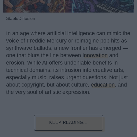
StableDiffusion
In an age where artificial intelligence can mimic the
voice of Freddie Mercury or reimagine pop hits as
synthwave ballads, a new frontier has emerged —
one that blurs the line between
innovation
and
erosion. While AI offers undeniable benefits in
technical domains, its intrusion into creative arts,
especially music, raises urgent questions. Not just
about copyright, but about culture,
education
, and
the very soul of artistic expression.
KEEP READING...