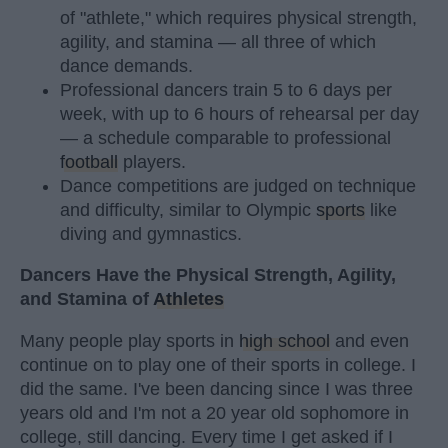
of "athlete," which requires physical strength,
agility, and stamina — all three of which
dance demands.
Professional dancers train 5 to 6 days per
week, with up to 6 hours of rehearsal per day
— a schedule comparable to professional
football
players.
Dance competitions are judged on technique
and difficulty, similar to Olympic
sports
like
diving and gymnastics.
Dancers Have the Physical Strength, Agility,
and Stamina of
Athletes
Many people play sports in
high school
and even
continue on to play one of their sports in college. I
did the same. I've been dancing since I was three
years old and I'm not a 20 year old sophomore in
college, still dancing. Every time I get asked if I