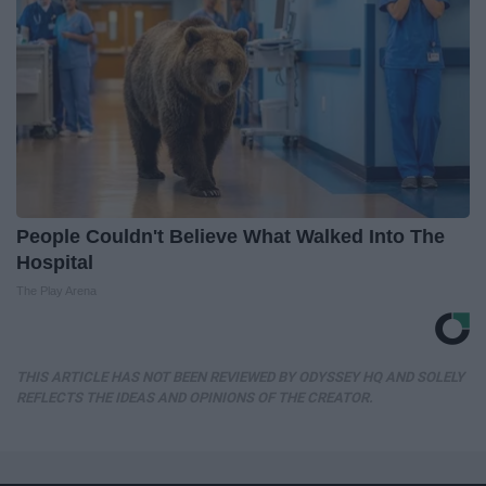
People Couldn't Believe What Walked Into The
Hospital
The Play Arena
THIS ARTICLE HAS NOT BEEN REVIEWED BY ODYSSEY HQ AND SOLELY
REFLECTS THE IDEAS AND OPINIONS OF THE CREATOR.