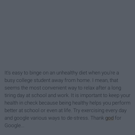
It's easy to binge on an unhealthy diet when you're a
busy college student away from home. I mean, that
seems the most convenient way to relax after a long
tiring day at school and work. It is important to keep your
health in check because being healthy helps you perform
better at school or even at life. Try exercising every day
and google various ways to de-stress. Thank
god
for
Google...