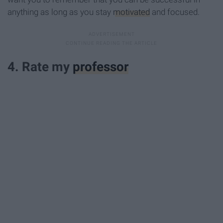
anything as long as you stay
motivated
and focused.
4. Rate my
professor