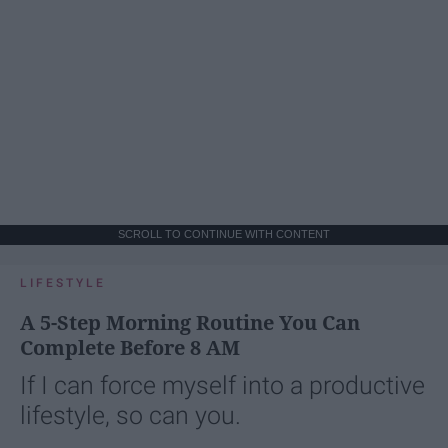
SCROLL TO CONTINUE WITH CONTENT
LIFESTYLE
A 5-Step Morning Routine You Can
Complete Before 8 AM
If I can force myself into a productive
lifestyle, so can you.