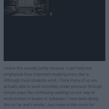
I know this sounds pretty obvious. I can't help but
emphasize how important studying every day is.
Although most students work, I think many of us are
actually able to work incredibly under pressure through
simple ways like continuing readings on our way to
work/school in buses or subways! I have been doing
this so far and it works. Just make a little room for