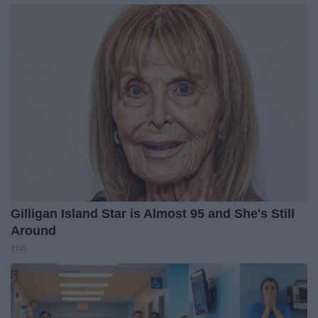
Gilligan Island Star is Almost 95 and She's Still
Around
TFR