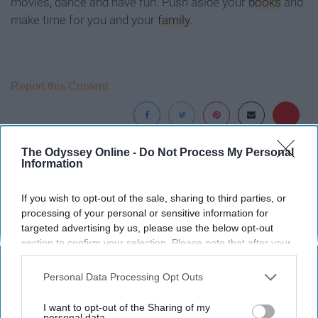
movies, dance and have fun. Push aside your
books
and
make time for you and your
family
.
Report this Content
The Odyssey Online -
Do Not Process My Personal
Around the Web
Information
If you wish to opt-out of the sale, sharing to third parties, or
processing of your personal or sensitive information for
targeted advertising by us, please use the below opt-out
section to confirm your selection. Please note that after your
opt-out request is processed you may continue seeing
interest-based ads based on personal information utilized by
Personal Data Processing Opt Outs
us or personal information disclosed to third parties prior to
your opt-out. You may separately opt-out of the further
I want to opt-out of the Sharing of my
disclosure of your personal information by third parties on the
personal data.