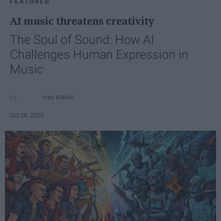
FEATURED
AI music threatens creativity
The Soul of Sound: How AI
Challenges Human Expression in
Music
Ivan Nikolic
Oct 29, 2025