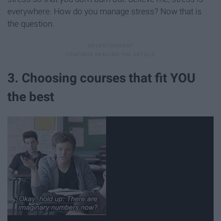
everywhere. How do you manage stress? Now that is
the question.
3. Choosing courses that fit YOU
the best