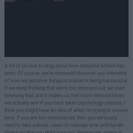
A lot of us love to brag about how stressful school has
been. Of course, we're stressed! However, our mentality
of how we perceive things is crucial in being successful.
If we keep thinking that we're too stressed out, we start
believing that, and it makes us feel more stressed than
we actually are! If you have taken psychology classes, I
think you might have an idea of what I'm trying to convey
here. If you are too stressed out, then you seriously
need to take a break. Learn to manage time and handle
stress so that you don't burn out. Believe me, stress is