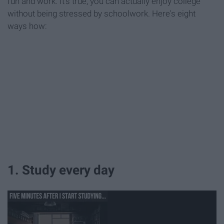
fun and work. It's true, you can actually enjoy college
without being stressed by schoolwork. Here's eight
ways how:
1. Study every day