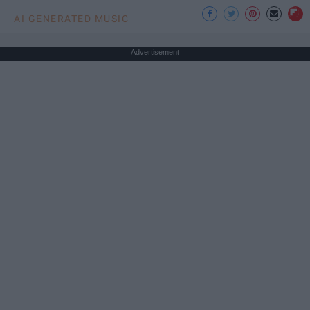
AI GENERATED MUSIC
Advertisement