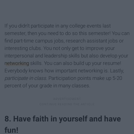
If you didn't participate in any college events last
semester, then you need to do so this semester! You can
find part-time campus jobs, research assistant jobs or
interesting clubs. You not only get to improve your
interpersonal and leadership skills but also develop your
networking
skills. You can also build up your resume!
Everybody knows how important networking is. Lastly,
participate in class
. Participation points make up 5-20
percent of your grade in many classes.
8. Have faith in yourself and have
fun!