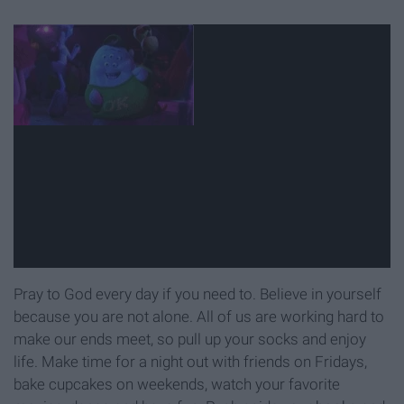
Pray to God every day if you need to. Believe in yourself
because you are not alone. All of us are working hard to
make our ends meet, so pull up your socks and enjoy
life. Make time for a night out with friends on Fridays,
bake cupcakes on weekends, watch your favorite