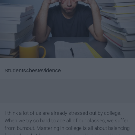
Students4bestevidence
I think a lot of us are already stressed out by college.
When we try so hard to ace all of our classes, we suffer
from burnout. Mastering in college is all about balancing