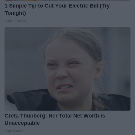
1 Simple Tip to Cut Your Electric Bill (Try
Tonight)
MadeInGenius
Greta Thunberg: Her Total Net Worth is
Unacceptable
theplayarena