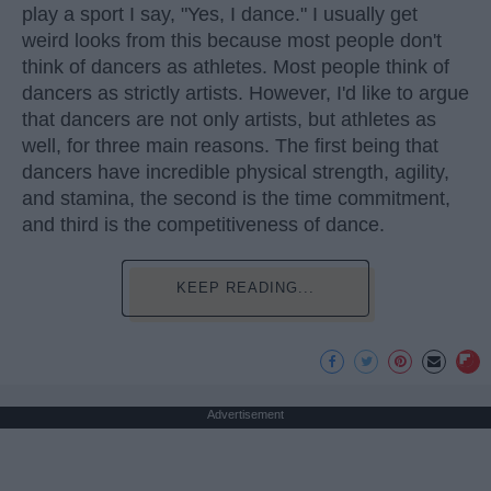
play a sport I say, "Yes, I dance." I usually get
weird looks from this because most people don't
think of dancers as athletes. Most people think of
dancers as strictly artists. However, I'd like to argue
that dancers are not only artists, but athletes as
well, for three main reasons. The first being that
dancers have incredible physical strength, agility,
and stamina, the second is the time commitment,
and third is the competitiveness of dance.
KEEP READING...
Advertisement