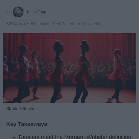
Krista Topp
Apr 22, 2026
RebelMouse Tech Team
Carroll University
StableDiffusion
Key Takeaways
Dancers meet the Merriam-Webster definition