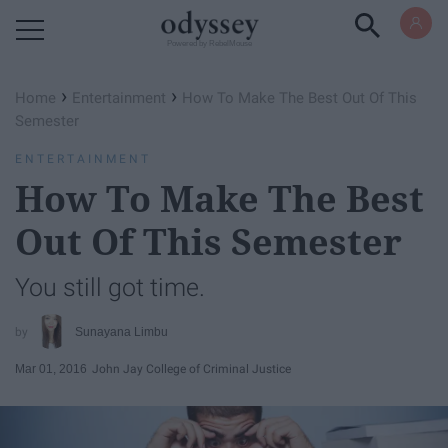
Powered by RebelMouse
›
›
Home
Entertainment
How To Make The Best Out Of This
Semester
ENTERTAINMENT
How To Make The Best
Out Of This Semester
You still got time.
Sunayana Limbu
Mar 01, 2016
John Jay College of Criminal Justice