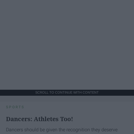
SCROLL TO CONTINUE WITH CONTENT
SPORTS
Dancers: Athletes Too!
Dancers should be given the recognition they deserve