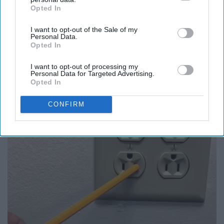
Opted In
IAB’s list of downstream participants. This information may
also be disclosed by us to third parties on the
IAB’s List of
I want to opt-out of the Sale of my
Downstream Participants
that may further disclose it to other
Personal Data.
third parties.
Opted In
Put a Toilet Paper Roll Under the Toilet Seat at
Night if Alone (Here's Why)
I want to opt-out of processing my
Personal Data for Targeted Advertising.
LifeHacks Insider
Opted In
CONFIRM