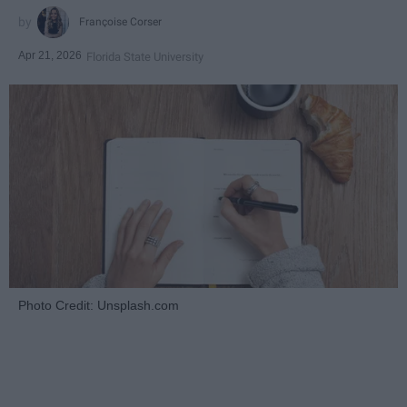
Françoise Corser
Apr 21, 2026
Florida State University
Photo Credit: Unsplash.com