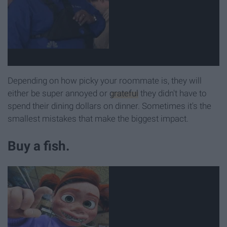
Depending on how picky your roommate is, they will
either be super annoyed or
grateful
they didn't have to
spend their dining dollars on dinner. Sometimes it's the
smallest mistakes that make the biggest impact.
Buy a fish.