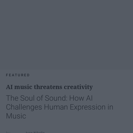
FEATURED
AI music threatens creativity
The Soul of Sound: How AI
Challenges Human Expression in
Music
Ivan Nikolic