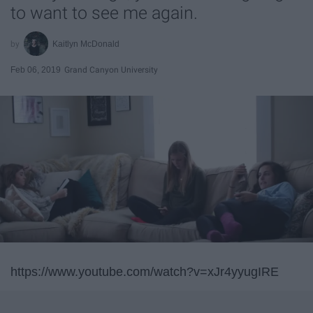
to want to see me again.
Kaitlyn McDonald
Feb 06, 2019
Grand Canyon University
https://www.youtube.com/watch?v=xJr4yyugIRE