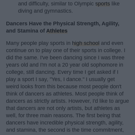
and difficulty, similar to Olympic
sports
like
diving and gymnastics.
Dancers Have the Physical Strength, Agility,
and Stamina of
Athletes
Many people play sports in
high school
and even
continue on to play one of their sports in college. I
did the same. I've been dancing since I was three
years old and I'm not a 20 year old sophomore in
college, still dancing. Every time I get asked if I
play a sport I say, "Yes, I dance." I usually get
weird looks from this because most people don't
think of dancers as athletes. Most people think of
dancers as strictly artists. However, I'd like to argue
that dancers are not only artists, but athletes as
well, for three main reasons. The first being that
dancers have incredible physical strength, agility,
and stamina, the second is the time commitment,