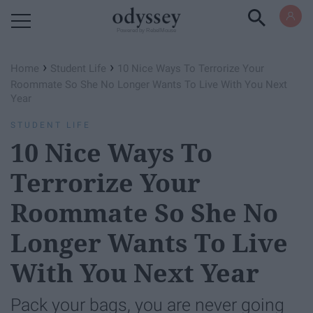
Powered by RebelMouse
›
›
Home
Student Life
10 Nice Ways To Terrorize Your
Roommate So She No Longer Wants To Live With You Next
Year
STUDENT LIFE
10 Nice Ways To
Terrorize Your
Roommate So She No
Longer Wants To Live
With You Next Year
Pack your bags, you are never going