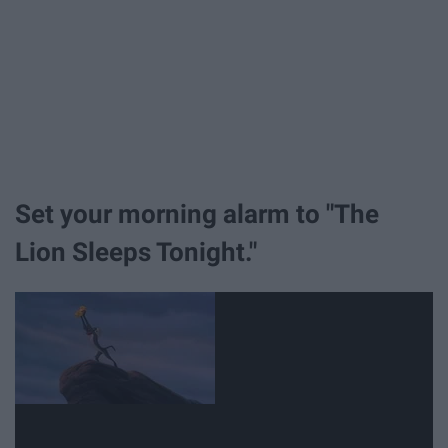
Set your morning alarm to "The
Lion Sleeps Tonight."