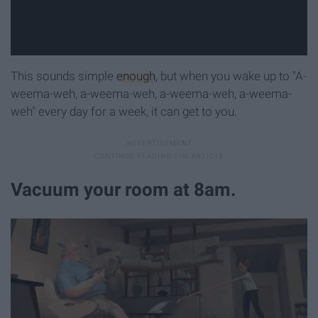
This sounds simple
enough
, but when you wake up to "A-
weema-weh, a-weema-weh, a-weema-weh, a-weema-
weh" every day for a week, it can get to you.
Vacuum your room at 8am.