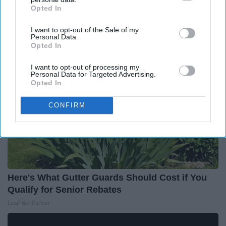
Opted In
IAB’s list of downstream participants. This information may
Around the Web
also be disclosed by us to third parties on the
IAB’s List of
I want to opt-out of the Sale of my
Downstream Participants
that may further disclose it to other
Personal Data.
third parties.
Opted In
I want to opt-out of processing my
Personal Data for Targeted Advertising.
Opted In
CONFIRM
Here's What Gutter Guards Should Cost if You
Qualify for Senior Rebates
LeafFilter Partner