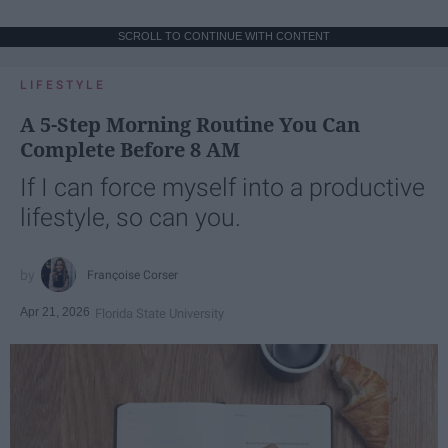
SCROLL TO CONTINUE WITH CONTENT
LIFESTYLE
A 5-Step Morning Routine You Can
Complete Before 8 AM
If I can force myself into a productive
lifestyle, so can you.
Françoise Corser
Apr 21, 2026
Florida State University