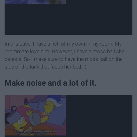
In this case, I have a fish of my own in my room. My
roommate love him. However, I have a moss ball she
detests. So I make sure to have the moss ball on the
side of the tank that faces her bed. :)
Make noise and a lot of it.