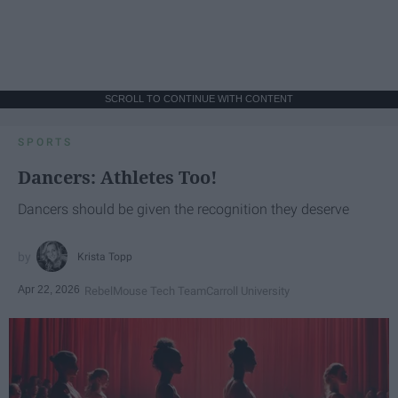
SCROLL TO CONTINUE WITH CONTENT
SPORTS
Dancers: Athletes Too!
Dancers should be given the recognition they deserve
Krista Topp
Apr 22, 2026
RebelMouse Tech Team
Carroll University