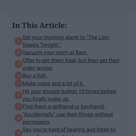
In This Article:
Set your morning alarm to "The Lion
Sleeps Tonight."
Vacuum your room at 8am.
Offer to get them food, but then get their
order wrong.
Buy a fish.
Make noise and a lot of it.
Hit your snooze button 10 times before
you finally wake up.
Find them a girlfriend or boyfriend.
"Accidentally" use their things without
permission.
Say you're hard of hearing and listen to