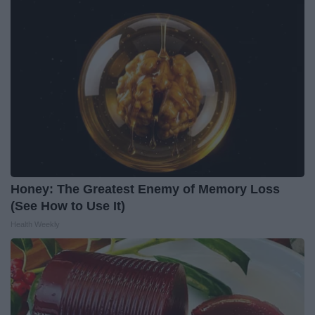
Honey: The Greatest Enemy of Memory Loss
(See How to Use It)
Health Weekly