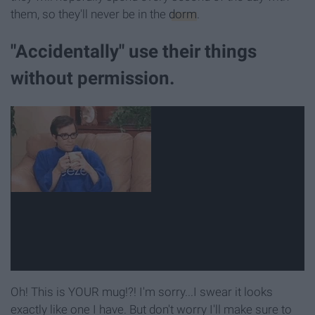
them, so they'll never be in the
dorm
.
"Accidentally" use their things
without permission.
Oh! This is YOUR mug!?! I'm sorry...I swear it looks
exactly like one I have. But don't worry I'll make sure to