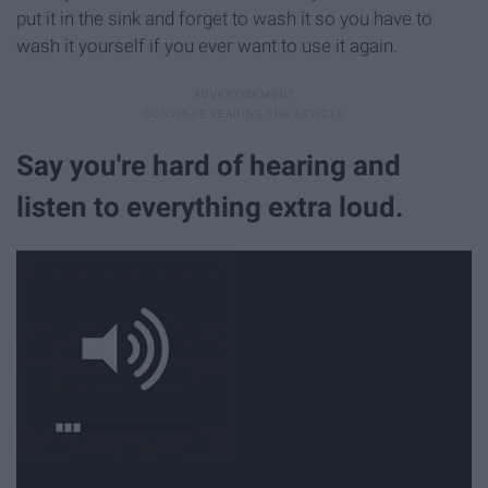
put it in the sink and forget to wash it so you have to
wash it yourself if you ever want to use it again.
Say you're hard of hearing and
listen to everything extra loud.