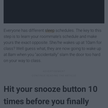
Everyone has different
sleep
schedules. The key to this
step is to learn your roommate's schedule and make
yours the exact opposite. She/he wakes up at 10am for
class? Well guess what, they are now going to wake up
at 8am when you "accidentally" slam the door too hard
on your way to class.
Hit your snooze button 10
times before you finally