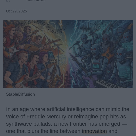
Oct 29, 2025
StableDiffusion
In an age where artificial intelligence can mimic the
voice of Freddie Mercury or reimagine pop hits as
synthwave ballads, a new frontier has emerged —
one that blurs the line between
innovation
and