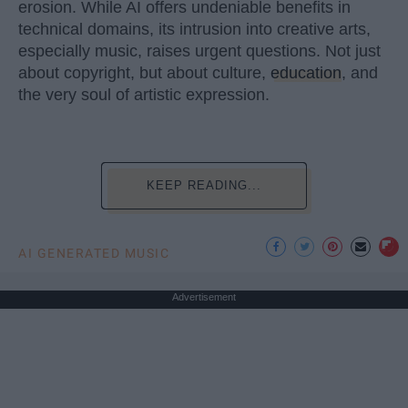
erosion. While AI offers undeniable benefits in
technical domains, its intrusion into creative arts,
especially music, raises urgent questions. Not just
about copyright, but about culture,
education
, and
the very soul of artistic expression.
KEEP READING...
AI GENERATED MUSIC
Advertisement