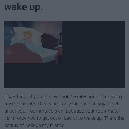
wake up.
Okay, I actually do this without the intention of annoying
my roommate. This is probably the easiest way to get
under your roommates skin. Because your roommate
can't force you to get out of bed or to wake up. That's the
beauty of college my friends.