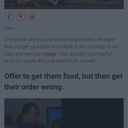
Giphy
If they ask why you are vacuuming so early, tell them
that you get your best work done in the morning. In my
case she was just
happy
I was actually cleaning for
once so maybe this one didn't work so well...
Offer to get them food, but then get
their order wrong.