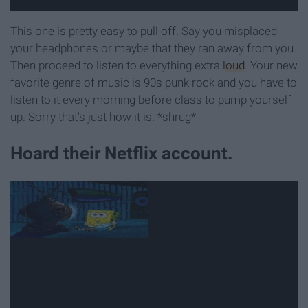
This one is pretty easy to pull off. Say you misplaced
your headphones or maybe that they ran away from you.
Then proceed to listen to everything extra
loud
. Your new
favorite genre of music is 90s punk rock and you have to
listen to it every morning before class to pump yourself
up. Sorry that's just how it is. *shrug*
Hoard their Netflix account.