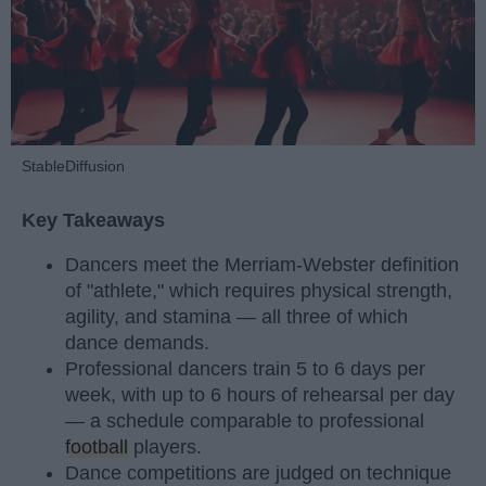
StableDiffusion
Key Takeaways
Dancers meet the Merriam-Webster definition
of "athlete," which requires physical strength,
agility, and stamina — all three of which
dance demands.
Professional dancers train 5 to 6 days per
week, with up to 6 hours of rehearsal per day
— a schedule comparable to professional
football
players.
Dance competitions are judged on technique