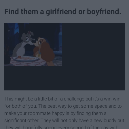
Find them a girlfriend or boyfriend.
This might be a little bit of a challenge but it's a win-win
for both of you. The best way to get some space and to
make your roommate happy is by finding them a
significant other. They will not only have a new buddy but
they will hopefully spend every second of the day with