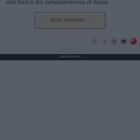
and third is the competitiveness of dance.
KEEP READING...
Advertisement