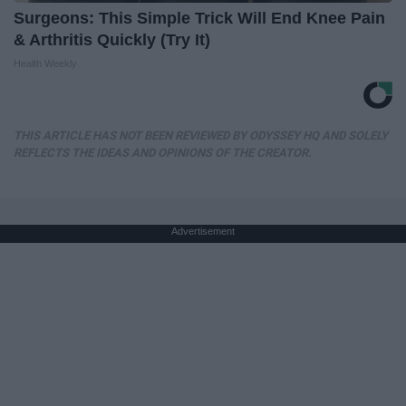
Surgeons: This Simple Trick Will End Knee Pain
& Arthritis Quickly (Try It)
Health Weekly
THIS ARTICLE HAS NOT BEEN REVIEWED BY ODYSSEY HQ AND SOLELY
REFLECTS THE IDEAS AND OPINIONS OF THE CREATOR.
Advertisement