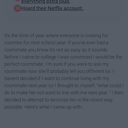
everything extra loud.
Hoard their Netflix account.
It's the time of year where everyone is looking for
roomies for next school year. If you've ever had a
roommate you know it's not as easy as it sounds.
Before I came to college I was convinced I would be the
perfect roommate. I'm sure if you were to ask my
roommate now she'll probably tell you different lol. I
haven't decided if I want to continue living with my
roommate next year so I thought to myself, "what could I
do to make her not want to live with me next year.." I then
decided to attempt to terrorize her in the nicest way
possible. Here's what I came up with...