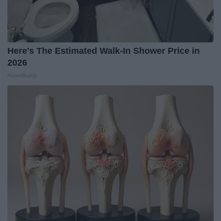
Here's The Estimated Walk-In Shower Price in
2026
HomeBuddy