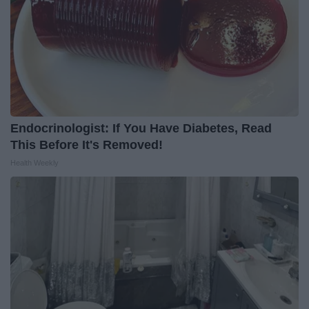
Endocrinologist: If You Have Diabetes, Read
This Before It's Removed!
Health Weekly