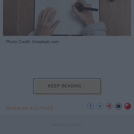
Photo Credit: Unsplash.com
KEEP READING...
MORNING ROUTINES